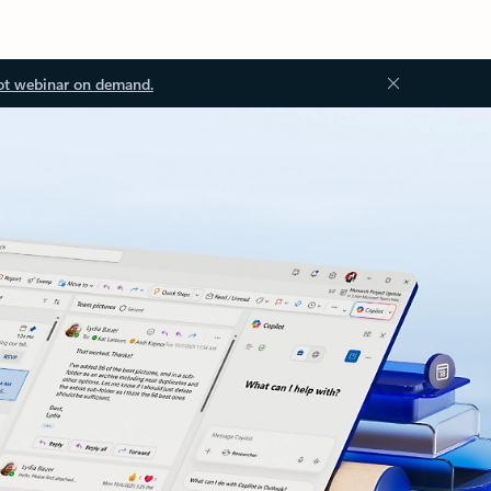
ot webinar on demand.