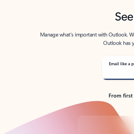
See
Manage what’s important with Outlook. Whet
Outlook has y
Email like a p
From first