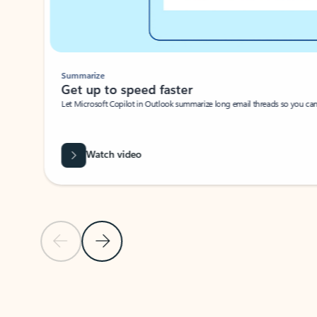
Summarize
Get up to speed faster ​
Let Microsoft Copilot in Outlook summarize long email threads so you can g
Watch video
Previous Slide
Next Slide
Back to carousel navigation controls