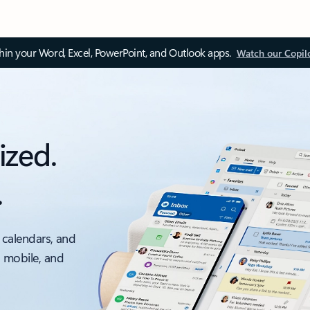
thin your Word, Excel, PowerPoint, and Outlook apps.
Watch our Copil
ized.
.
 calendars, and
, mobile, and