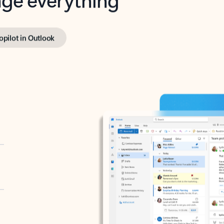
opilot in Outlook