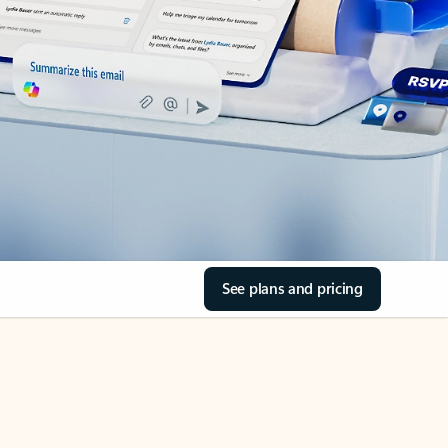
See plans and pricing