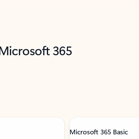
 Microsoft 365
Microsoft 365 Basic