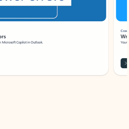
Coach
rs
Write 
Microsoft Copilot in Outlook.
Your person
Wa