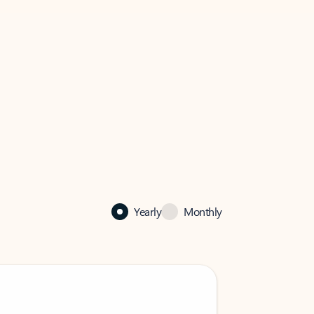
Yearly
Monthly