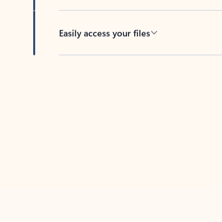
Easily access your files
Back to tabs