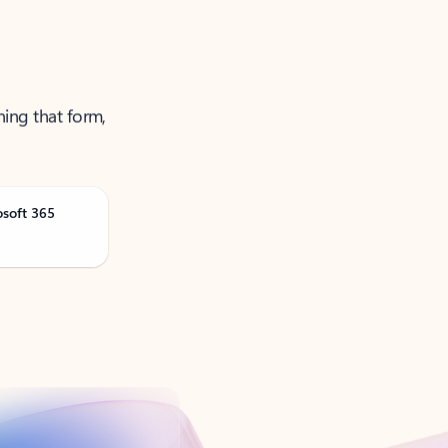
ning that form,
osoft 365