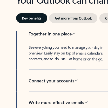
Key benefits
Get more from Outlook
C
Together in one place
See everything you need to manage your day in
one view. Easily stay on top of emails, calendars,
contacts, and to-do lists—at home or on the go.
Connect your accounts
Write more effective emails