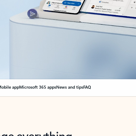
obile app
Microsoft 365 apps
News and tips
FAQ
nge everything