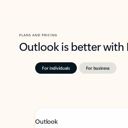
PLANS AND PRICING
Outlook is better with
For individuals
For business
Outlook