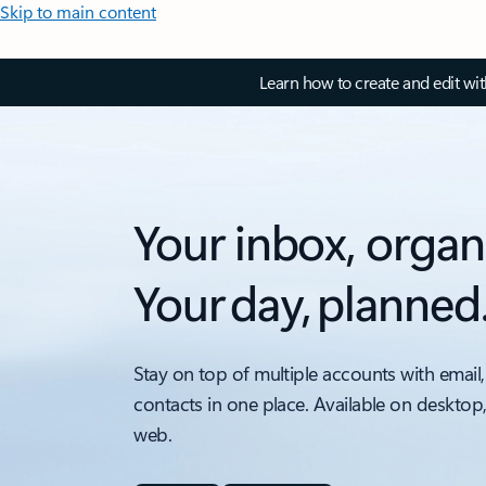
Skip to main content
Learn how to create and edit wi
Your inbox, organ
Your day, planned
Stay on top of multiple accounts with email,
contacts in one place. Available on desktop
web.