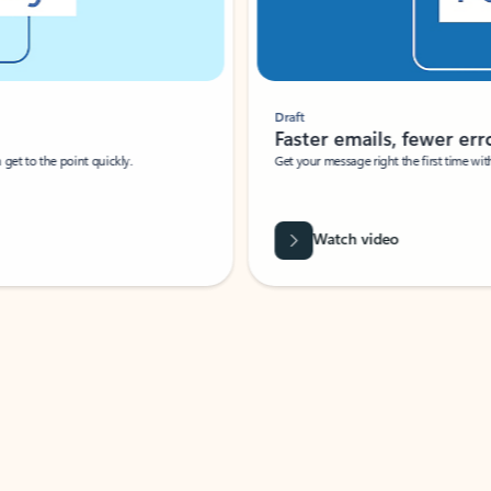
Draft
Faster emails, fewer erro
et to the point quickly.
Get your message right the first time with 
Watch video