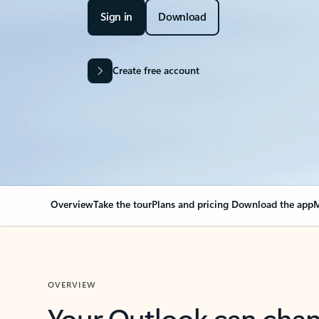
Sign in
Download
Create free account
Overview
Take the tour
Plans and pricing
Download the app
M
OVERVIEW
Your Outlook can cha