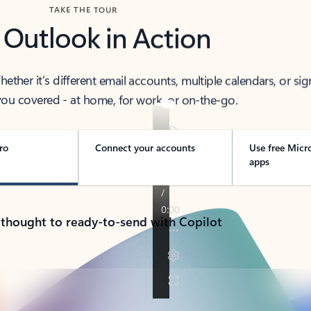
TAKE THE TOUR
 Outlook in Action
her it’s different email accounts, multiple calendars, or sig
ou covered - at home, for work, or on-the-go.
ro
Connect your accounts
Use free Micr
apps
 thought to ready-to-send with Copilot