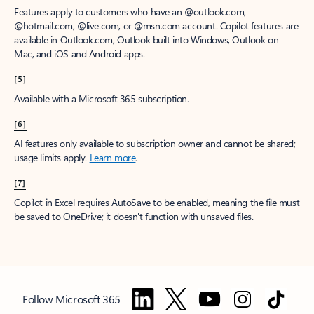
Features apply to customers who have an @outlook.com,
@hotmail.com, @live.com, or @msn.com account. Copilot features are
available in Outlook.com, Outlook built into Windows, Outlook on
Mac, and iOS and Android apps.
[5]
Available with a Microsoft 365 subscription.
[6]
AI features only available to subscription owner and cannot be shared;
usage limits apply.
Learn more
.
[7]
Copilot in Excel requires AutoSave to be enabled, meaning the file must
be saved to OneDrive; it doesn't function with unsaved files.
Follow Microsoft 365