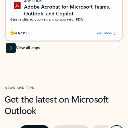
ADOBE INC.
Adobe Acrobat for Microsoft Teams,
Outlook, and Copilot
Gain insights, edit, convert, and collaborate on PDFs
Rated (#=ratingAverage#) stars out of 5 stars, by 73125 users.
4.1
(73125)
Learn More
View all apps
NEWS AND TIPS
Get the latest on Microsoft
Outlook