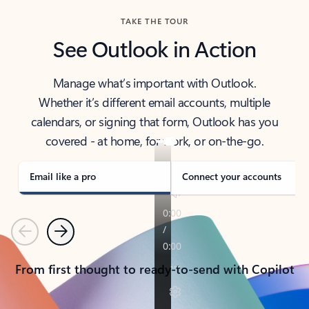
TAKE THE TOUR
See Outlook in Action
Manage what’s important with Outlook.
Whether it’s different email accounts, multiple
calendars, or signing that form, Outlook has you
covered - at home, for work, or on-the-go.
Email like a pro
Connect your accounts
Previous
Next
From first thought to ready-to-send with Copilot