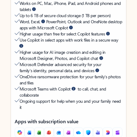
Works on PC, Mac, iPhone, iPad, and Android phones and
tablets
Up to 6 TB of secure cloud storage (1 TB per person)
Word, Excel,
PowerPoint, Outlook and OneNote desktop
apps with Microsoft Copilot
Higher usage than free for select Copilot features
Use Copilot in select apps with work files in a secure way
Higher usage for AI image creation and editing in
Microsoft Designer, Photos, and Copilot chat
Microsoft Defender advanced security for your
family’s identity, personal data, and devices
OneDrive ransomware protection for your family’s photos
and files
Microsoft Teams with Copilot
to call, chat, and
collaborate
Ongoing support for help when you and your family need
it
Apps with subscription value