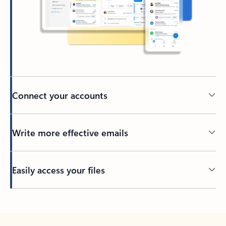
Connect your accounts
Write more effective emails
Easily access your files
Back to tabs