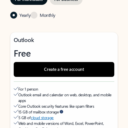
Yearly
Monthly
Outlook
Free
Create a free account
For 1 person
Outlook email and calendar on web, desktop, and mobile
apps
Core Outlook security features like spam filters
15 GB of mailbox storage
5 GB of
cloud storage
Web and mobile versions of Word, Excel, PowerPoint,