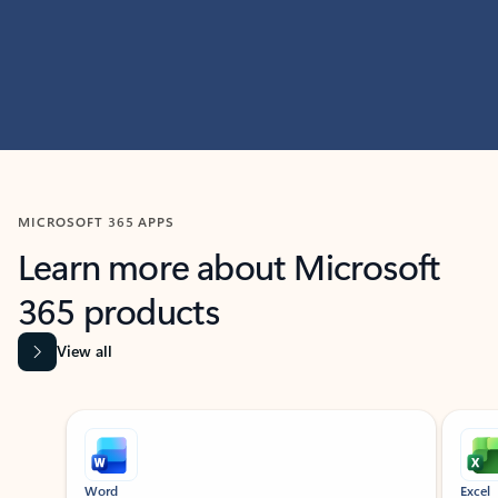
MICROSOFT 365 APPS
Learn more about Microsoft
365 products
View all
Showing slide 1 of 9
Word
Excel