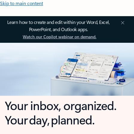
Skip to main content
Learn how to create and edit within your Word, Excel,
PowerPoint, and Outlook apps.
Watch our Copilot webinar on demand.
Your inbox, organized.
Your day, planned.