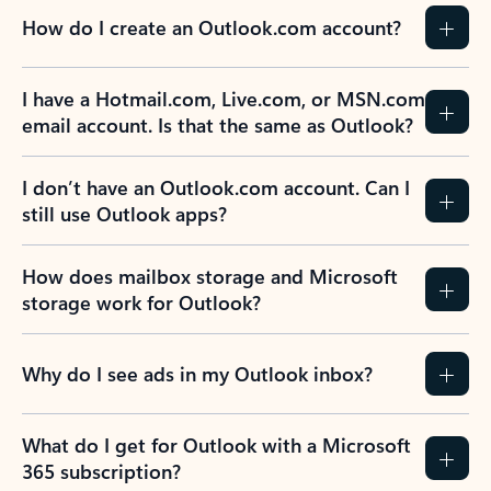
How do I create an Outlook.com account?
I have a Hotmail.com, Live.com, or MSN.com
email account. Is that the same as Outlook?
I don’t have an Outlook.com account. Can I
still use Outlook apps?
How does mailbox storage and Microsoft
storage work for Outlook?
Why do I see ads in my Outlook inbox?
What do I get for Outlook with a Microsoft
365 subscription?