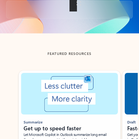
Back to tabs
FEATURED RESOURCES
Showing slide 1 of 3
Summarize
Draft
Get up to speed faster ​
Fast
Let Microsoft Copilot in Outlook summarize long email
Get you