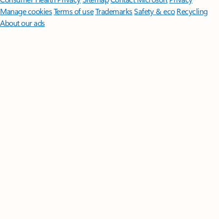
Manage cookies
Terms of use
Trademarks
Safety & eco
Recycling
About our ads