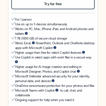
Try for free
For 1 person
Use on up to 5 devices simultaneously
Works on PC, Mac, iPhone, iPad, and Android phones and
tablets
1 TB (1000 GB) of secure cloud storage
Word, Excel,
PowerPoint, Outlook and OneNote desktop
apps with Microsoft Copilot
Higher usage than free for select Copilot features
Use Copilot in select apps with work files in a secure way
Higher usage for AI image creation and editing in
Microsoft Designer, Photos, and Copilot chat
Microsoft Defender advanced security for your identity,
personal data, and devices
OneDrive ransomware protection for your photos and files
Microsoft Teams with Copilot
to call, chat, and
collaborate
Ongoing support for help when you need it