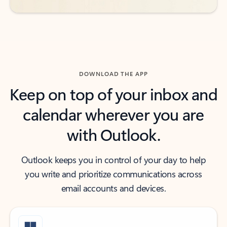
DOWNLOAD THE APP
Keep on top of your inbox and
calendar wherever you are
with Outlook.
Outlook keeps you in control of your day to help
you write and prioritize communications across
email accounts and devices.