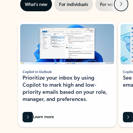
Next
What’s new
For individuals
For work
Ti
Showing slide 1 of 3
Copilot in Outlook
Copilo
Prioritize your inbox by using
See
Copilot to mark high and low-
ema
priority emails based on your role,
manager, and preferences.
Learn more