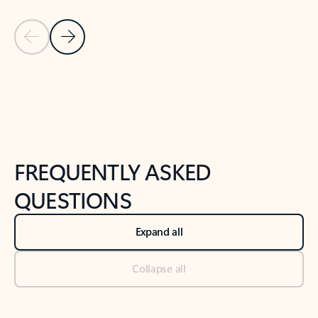
Previous Slide
Next Slide
Back to tabs
Back to NEWS AND TIPS-What's new tab section
FREQUENTLY ASKED
QUESTIONS
Expand all
Collapse all