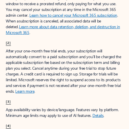
window to receive a prorated refund, only paying for what you use.
You may cancel your subscription at any time in the Microsoft 365
admin center.
Learn how to cancel your Microsoft 365 subscription
.
When a subscription is canceled, all associated data will be
deleted.
Learn more about data retention, deletion, and destruction in
Microsoft 365
.
[2]
After your one-month free trial ends, your subscription will
automatically convert to a paid subscription and you’ll be charged the
applicable subscription fee based on the subscription term and billing
plan you select. Cancel anytime during your free trial to stop future
charges. A credit card is required to sign up. Storage for trials will be
limited. Microsoft reserves the right to suspend access to its products
and services if payment is not received after your one-month free trial
ends.
Learn more
.
[3]
App availability varies by device/language. Features vary by platform.
Minimum age limits may apply to use of AI features.
Details
.
[4]