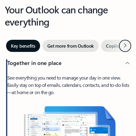
Your Outlook can change
everything
Next
Key benefits
Get more from Outlook
Copilot in Out
Together in one place
See everything you need to manage your day in one view.
Easily stay on top of emails, calendars, contacts, and to-do lists
—at home or on the go.