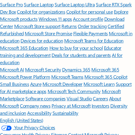
Surface Pro
Surface Laptop
Surface Laptop Ultra
Surface RTX Spark
Dev Box
Copilot for organizations
Copilot for personal use
Explore
Microsoft products
Windows 11 apps
Account profile
Download
Center
Microsoft Store support
Returns
Order tracking
Certified
Refurbished
Microsoft Store Promise
Flexible Payments
Microsoft in
education
Devices for education
Microsoft Teams for Education
Microsoft 365 Education
How to buy for your school
Educator
training and development
Deals for students and parents
AI for
education
Microsoft AI
Microsoft Security
Dynamics 365
Microsoft 365
Microsoft Power Platform
Microsoft Teams
Microsoft 365 Copilot
Small Business
Azure
Microsoft Developer
Microsoft Learn
Support
for AI marketplace apps
Microsoft Tech Community
Microsoft
Marketplace
Software companies
Visual Studio
Careers
About
Microsoft
Company news
Privacy at Microsoft
Investors
Diversity
and inclusion
Accessibility
Sustainability
English (United States)
Your Privacy Choices
Consumer Health Privacy
Sitemap
Contact Microsoft
Privacy