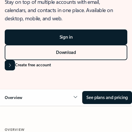
Stay on top of multiple accounts with email,
calendars, and contacts in one place. Available on
desktop, mobile, and web.
Sign in
Download
Create free account
See plans and pricing
Overview
OVERVIEW