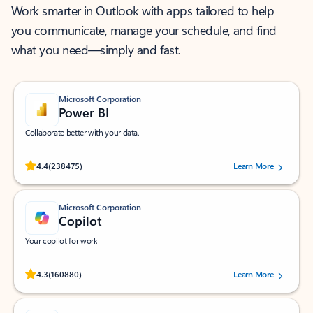
Work smarter in Outlook with apps tailored to help
you communicate, manage your schedule, and find
what you need—simply and fast.
Microsoft Corporation
Power BI
Collaborate better with your data.
Rated (#=ratingAverage#) stars out of 5 stars, by 238475 users.
4.4
(238475)
Learn More
Microsoft Corporation
Copilot
Your copilot for work
Rated (#=ratingAverage#) stars out of 5 stars, by 160880 users.
4.3
(160880)
Learn More