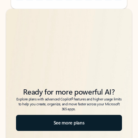
Back to tabs
Back to tabs
Ready for more powerful AI?
6
Explore plans with advanced Copilot
features and higher usage limits
to help you create, organize, and move faster across your Microsoft
365 apps.
See more plans