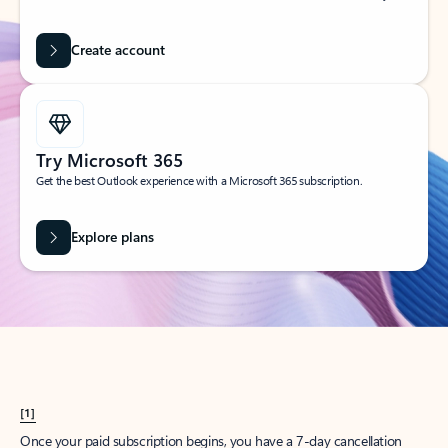
Create account
Try Microsoft 365
Get the best Outlook experience with a Microsoft 365 subscription.
Explore plans
[1]
Once your paid subscription begins, you have a 7-day cancellation