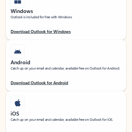
Windows
Outlook is included for free with Windows.
Download Outlook for Windows
Android
Catch up on your email and calendar, available free on Outlook for Android.
Download Outlook for Android
iOS
Catch up on your email and calendar, available free on Outlook for iOS.