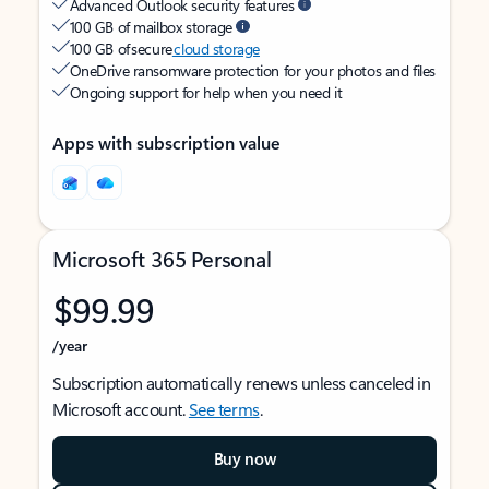
Advanced Outlook security features
100 GB of mailbox storage
100 GB of secure
cloud storage
OneDrive ransomware protection for your photos and files
Ongoing support for help when you need it
Apps with subscription value
Microsoft 365 Personal
$99.99
/year
Subscription automatically renews unless canceled in
Microsoft account.
See terms
.
Buy now