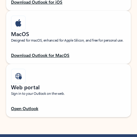
Download Outlook for iOS
MacOS
Designed for macOS, enhanced for Apple Silicon, and free for personal use.
Download Outlook for MacOS
Web portal
Sign in to your Outlook on the web.
Open Outlook