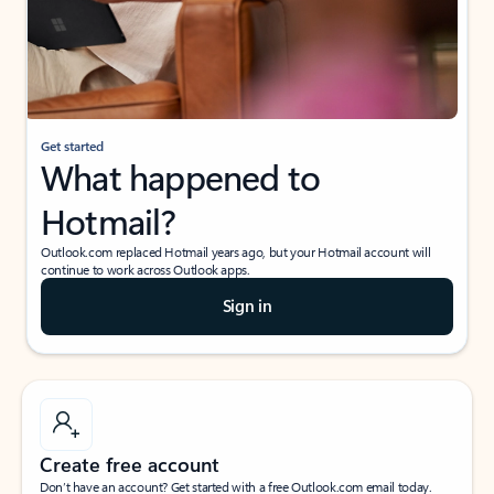
Get started
What happened to
Hotmail?
Outlook.com replaced Hotmail years ago, but your Hotmail account will
continue to work across Outlook apps.
Sign in
Create free account
Don’t have an account? Get started with a free Outlook.com email today.