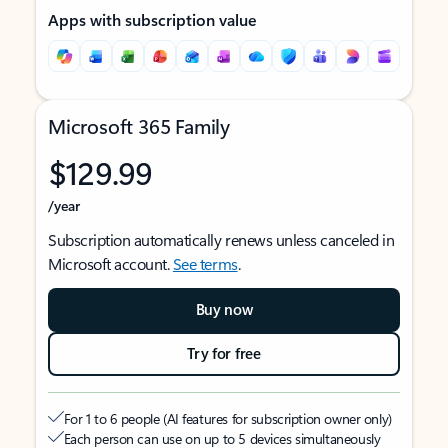
Apps with subscription value
Microsoft 365 Family
$129.99
/year
Subscription automatically renews unless canceled in
Microsoft account.
See terms
.
Buy now
Try for free
For 1 to 6 people (AI features for subscription owner only)
Each person can use on up to 5 devices simultaneously