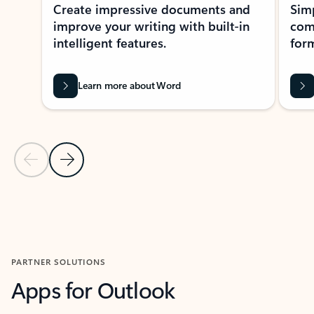
Create impressive documents and
Sim
improve your writing with built-in
com
intelligent features.
form
Learn more about Word
Previous Slide
Next Slide
Back to MICROSOFT 365 APPS carousel section
PARTNER SOLUTIONS
Apps for Outlook