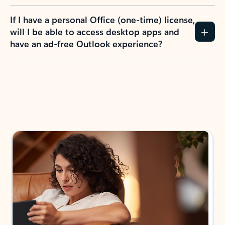
If I have a personal Office (one-time) license,
will I be able to access desktop apps and
have an ad-free Outlook experience?