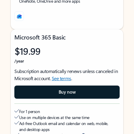
OneNote, OneDrive and more apps
Microsoft 365 Basic
$19.99
/year
Subscription automatically renews unless canceled in
Microsoft account.
See terms
.
Buy now
For 1 person
Use on multiple devices at the same time
Ad-free Outlook email and calendar on web, mobile,
and desktop apps