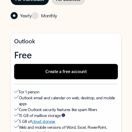
Yearly
Monthly
Outlook
Free
Create a free account
For 1 person
Outlook email and calendar on web, desktop, and mobile
apps
Core Outlook security features like spam filters
15 GB of mailbox storage
5 GB of
cloud storage
Web and mobile versions of Word, Excel, PowerPoint,