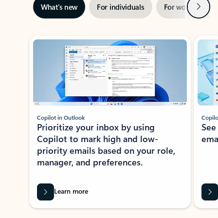
Next
What’s new
For individuals
For work
Ti
Showing slide 1 of 3
Copilot in Outlook
Copilo
Prioritize your inbox by using
See
Copilot to mark high and low-
ema
priority emails based on your role,
manager, and preferences.
Learn more