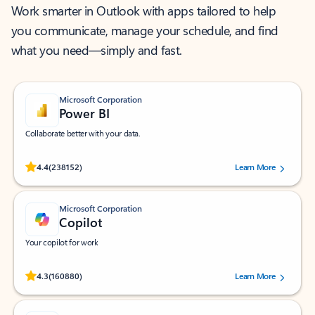
Work smarter in Outlook with apps tailored to help
you communicate, manage your schedule, and find
what you need—simply and fast.
Microsoft Corporation
Power BI
Collaborate better with your data.
Rated (#=ratingAverage#) stars out of 5 stars, by 238152 users.
4.4
(238152)
Learn More
Microsoft Corporation
Copilot
Your copilot for work
Rated (#=ratingAverage#) stars out of 5 stars, by 160880 users.
4.3
(160880)
Learn More