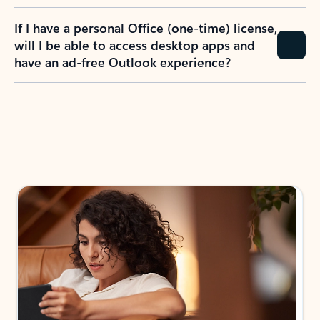
If I have a personal Office (one-time) license,
will I be able to access desktop apps and
have an ad-free Outlook experience?