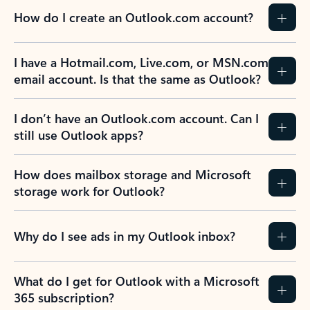
How do I create an Outlook.com account?
I have a Hotmail.com, Live.com, or MSN.com
email account. Is that the same as Outlook?
I don’t have an Outlook.com account. Can I
still use Outlook apps?
How does mailbox storage and Microsoft
storage work for Outlook?
Why do I see ads in my Outlook inbox?
What do I get for Outlook with a Microsoft
365 subscription?