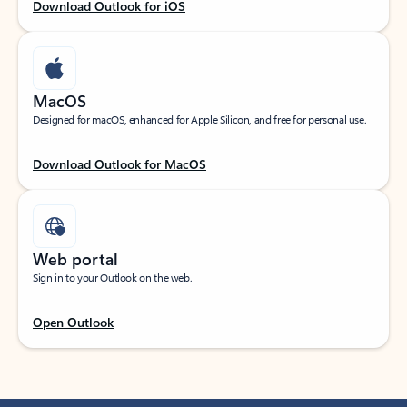
Download Outlook for iOS
MacOS
Designed for macOS, enhanced for Apple Silicon, and free for personal use.
Download Outlook for MacOS
Web portal
Sign in to your Outlook on the web.
Open Outlook