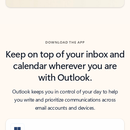
DOWNLOAD THE APP
Keep on top of your inbox and
calendar wherever you are
with Outlook.
Outlook keeps you in control of your day to help
you write and prioritize communications across
email accounts and devices.