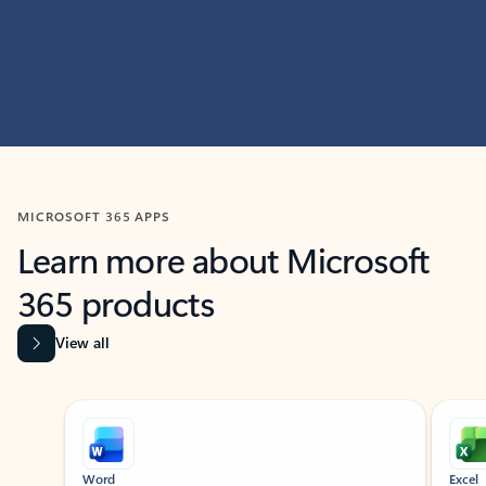
MICROSOFT 365 APPS
Learn more about Microsoft
365 products
View all
Showing slide 1 of 9
Word
Excel