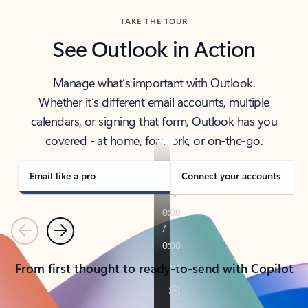
TAKE THE TOUR
See Outlook in Action
Manage what’s important with Outlook.
Whether it’s different email accounts, multiple
calendars, or signing that form, Outlook has you
covered - at home, for work, or on-the-go.
Email like a pro
Connect your accounts
Previous
Next
From first thought to ready-to-send with Copilot