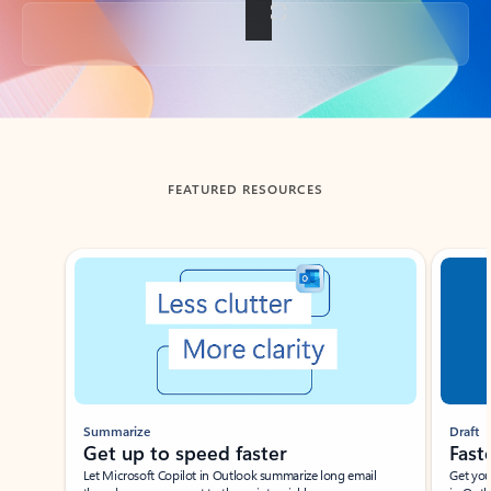
Back to tabs
FEATURED RESOURCES
Showing slide 1 of 3
Summarize
Draft
Get up to speed faster ​
Fast
Let Microsoft Copilot in Outlook summarize long email
Get you