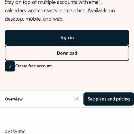
Stay on top of multiple accounts with email,
calendars, and contacts in one place. Available on
desktop, mobile, and web.
Sign in
Download
Create free account
See plans and pricing
Overview
OVERVIEW