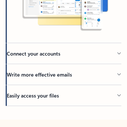
Connect your accounts
Write more effective emails
Easily access your files
Back to tabs