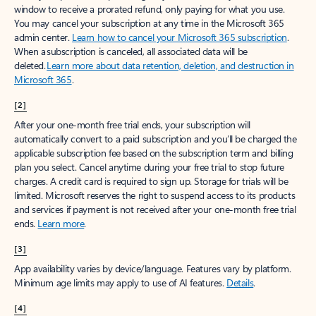
window to receive a prorated refund, only paying for what you use.
You may cancel your subscription at any time in the Microsoft 365
admin center.
Learn how to cancel your Microsoft 365 subscription
.
When a subscription is canceled, all associated data will be
deleted.
Learn more about data retention, deletion, and destruction in
Microsoft 365
.
[2]
After your one-month free trial ends, your subscription will
automatically convert to a paid subscription and you’ll be charged the
applicable subscription fee based on the subscription term and billing
plan you select. Cancel anytime during your free trial to stop future
charges. A credit card is required to sign up. Storage for trials will be
limited. Microsoft reserves the right to suspend access to its products
and services if payment is not received after your one-month free trial
ends.
Learn more
.
[3]
App availability varies by device/language. Features vary by platform.
Minimum age limits may apply to use of AI features.
Details
.
[4]