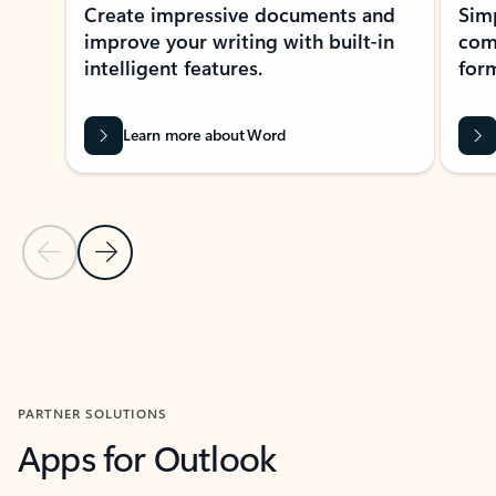
Create impressive documents and
Sim
improve your writing with built-in
com
intelligent features.
form
Learn more about Word
Previous Slide
Next Slide
Back to MICROSOFT 365 APPS carousel section
PARTNER SOLUTIONS
Apps for Outlook