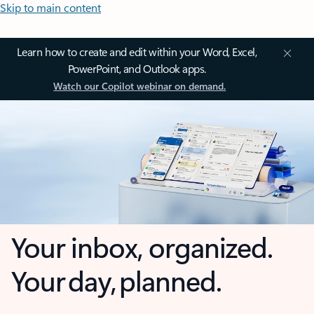
Skip to main content
Learn how to create and edit within your Word, Excel,
PowerPoint, and Outlook apps.
Watch our Copilot webinar on demand.
Your inbox, organized.
Your day, planned.