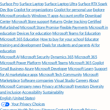
Surface Pro
Surface Laptop
Surface Laptop Ultra
Surface RTX Spark
Dev Box
Copilot for organizations
Copilot for personal use
Explore
Microsoft products
Windows 11 apps
Account profile
Download
Center
Microsoft Store support
Returns
Order tracking
Certified
Refurbished
Microsoft Store Promise
Flexible Payments
Microsoft in
education
Devices for education
Microsoft Teams for Education
Microsoft 365 Education
How to buy for your school
Educator
training and development
Deals for students and parents
AI for
education
Microsoft AI
Microsoft Security
Dynamics 365
Microsoft 365
Microsoft Power Platform
Microsoft Teams
Microsoft 365 Copilot
Small Business
Azure
Microsoft Developer
Microsoft Learn
Support
for AI marketplace apps
Microsoft Tech Community
Microsoft
Marketplace
Software companies
Visual Studio
Careers
About
Microsoft
Company news
Privacy at Microsoft
Investors
Diversity
and inclusion
Accessibility
Sustainability
English (United States)
Your Privacy Choices
Consumer Health Privacy
Sitemap
Contact Microsoft
Privacy