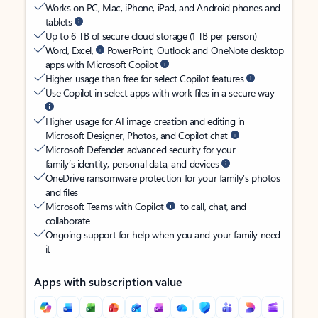
Works on PC, Mac, iPhone, iPad, and Android phones and
tablets
Up to 6 TB of secure cloud storage (1 TB per person)
Word, Excel,
PowerPoint, Outlook and OneNote desktop
apps with Microsoft Copilot
Higher usage than free for select Copilot features
Use Copilot in select apps with work files in a secure way
Higher usage for AI image creation and editing in
Microsoft Designer, Photos, and Copilot chat
Microsoft Defender advanced security for your
family’s identity, personal data, and devices
OneDrive ransomware protection for your family’s photos
and files
Microsoft Teams with Copilot
to call, chat, and
collaborate
Ongoing support for help when you and your family need
it
Apps with subscription value