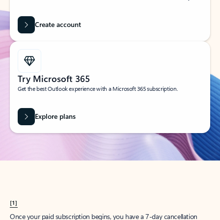
Create account
Try Microsoft 365
Get the best Outlook experience with a Microsoft 365 subscription.
Explore plans
[1]
Once your paid subscription begins, you have a 7-day cancellation