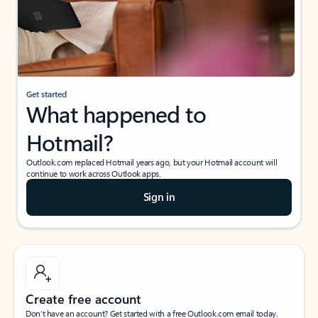
Get started
What happened to
Hotmail?
Outlook.com replaced Hotmail years ago, but your Hotmail account will
continue to work across Outlook apps.
Sign in
Create free account
Don’t have an account? Get started with a free Outlook.com email today.