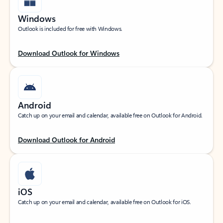
Windows
Outlook is included for free with Windows.
Download Outlook for Windows
Android
Catch up on your email and calendar, available free on Outlook for Android.
Download Outlook for Android
iOS
Catch up on your email and calendar, available free on Outlook for iOS.