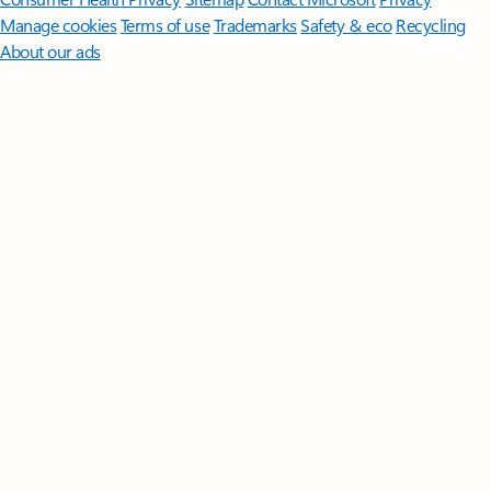
Manage cookies
Terms of use
Trademarks
Safety & eco
Recycling
About our ads