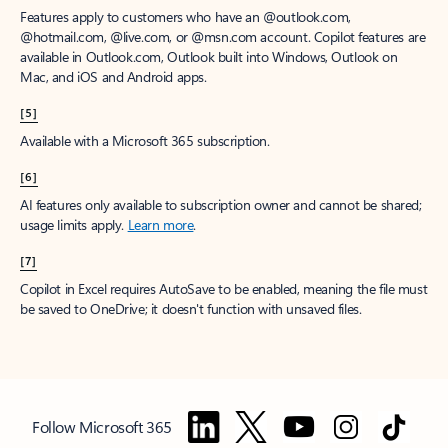
Features apply to customers who have an @outlook.com,
@hotmail.com, @live.com, or @msn.com account. Copilot features are
available in Outlook.com, Outlook built into Windows, Outlook on
Mac, and iOS and Android apps.
[5]
Available with a Microsoft 365 subscription.
[6]
AI features only available to subscription owner and cannot be shared;
usage limits apply.
Learn more
.
[7]
Copilot in Excel requires AutoSave to be enabled, meaning the file must
be saved to OneDrive; it doesn't function with unsaved files.
Follow Microsoft 365