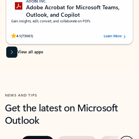
ADOBE INC.
Adobe Acrobat for Microsoft Teams,
Outlook, and Copilot
Gain insights, edit, convert, and collaborate on PDFs
Rated (#=ratingAverage#) stars out of 5 stars, by 73061 users.
4.1
(73061)
Learn More
View all apps
NEWS AND TIPS
Get the latest on Microsoft
Outlook