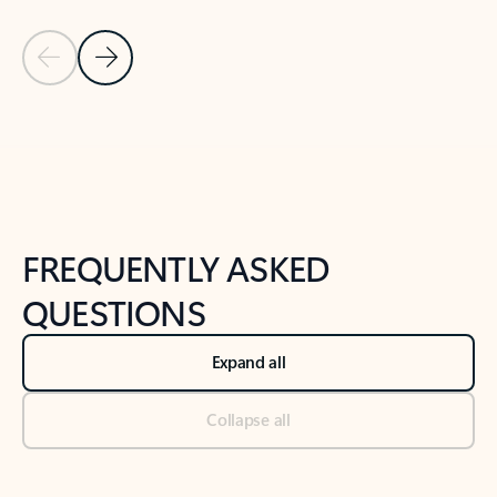
Previous Slide
Next Slide
Back to tabs
Back to NEWS AND TIPS-What's new tab section
FREQUENTLY ASKED
QUESTIONS
Expand all
Collapse all