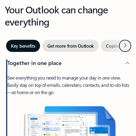
Your Outlook can change
everything
Next
Key benefits
Get more from Outlook
Copilot in Out
Together in one place
See everything you need to manage your day in one view.
Easily stay on top of emails, calendars, contacts, and to-do lists
—at home or on the go.