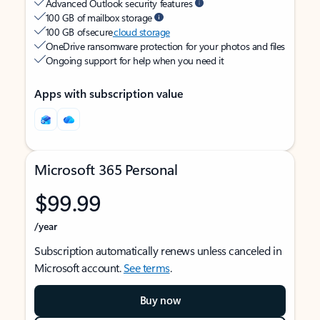
Advanced Outlook security features
100 GB of mailbox storage
100 GB of secure
cloud storage
OneDrive ransomware protection for your photos and files
Ongoing support for help when you need it
Apps with subscription value
Microsoft 365 Personal
$99.99
/year
Subscription automatically renews unless canceled in
Microsoft account.
See terms
.
Buy now