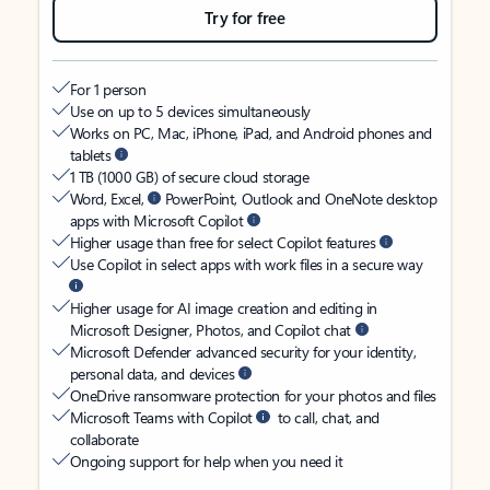
Try for free
For 1 person
Use on up to 5 devices simultaneously
Works on PC, Mac, iPhone, iPad, and Android phones and
tablets
1 TB (1000 GB) of secure cloud storage
Word, Excel,
PowerPoint, Outlook and OneNote desktop
apps with Microsoft Copilot
Higher usage than free for select Copilot features
Use Copilot in select apps with work files in a secure way
Higher usage for AI image creation and editing in
Microsoft Designer, Photos, and Copilot chat
Microsoft Defender advanced security for your identity,
personal data, and devices
OneDrive ransomware protection for your photos and files
Microsoft Teams with Copilot
to call, chat, and
collaborate
Ongoing support for help when you need it