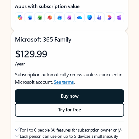
Apps with subscription value
Microsoft 365 Family
$129.99
/year
Subscription automatically renews unless canceled in
Microsoft account.
See terms
.
Buy now
Try for free
For 1 to 6 people (AI features for subscription owner only)
Each person can use on up to 5 devices simultaneously