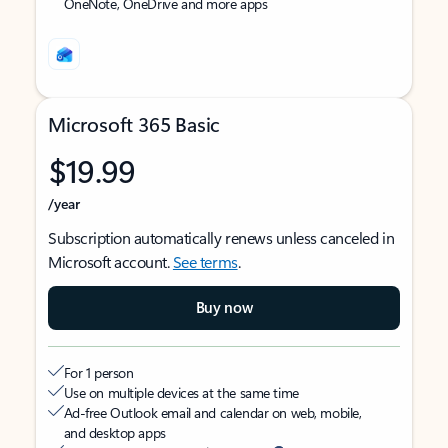
OneNote, OneDrive and more apps
Microsoft 365 Basic
$19.99
/year
Subscription automatically renews unless canceled in
Microsoft account.
See terms
.
Buy now
For 1 person
Use on multiple devices at the same time
Ad-free Outlook email and calendar on web, mobile,
and desktop apps