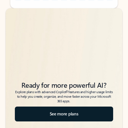
Back to tabs
Back to tabs
Ready for more powerful AI?
6
Explore plans with advanced Copilot
features and higher usage limits
to help you create, organize, and move faster across your Microsoft
365 apps.
See more plans