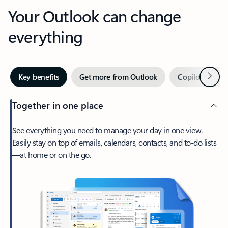
Your Outlook can change
everything
Next
Key benefits
Get more from Outlook
Copilot in Out
Together in one place
See everything you need to manage your day in one view.
Easily stay on top of emails, calendars, contacts, and to-do lists
—at home or on the go.