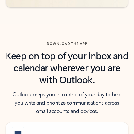
DOWNLOAD THE APP
Keep on top of your inbox and
calendar wherever you are
with Outlook.
Outlook keeps you in control of your day to help
you write and prioritize communications across
email accounts and devices.