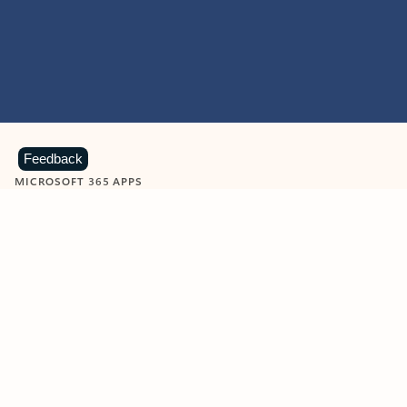
Feedback
MICROSOFT 365 APPS
Learn more about Microsoft
365 products
View all
Showing slide 1 of 9
Word
Excel