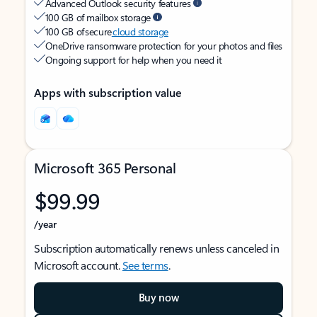
Advanced Outlook security features
100 GB of mailbox storage
100 GB of secure
cloud storage
OneDrive ransomware protection for your photos and files
Ongoing support for help when you need it
Apps with subscription value
Microsoft 365 Personal
$99.99
/year
Subscription automatically renews unless canceled in
Microsoft account.
See terms
.
Buy now