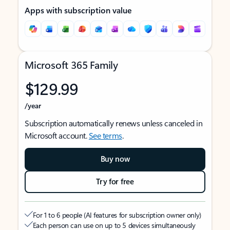
Apps with subscription value
Microsoft 365 Family
$129.99
/year
Subscription automatically renews unless canceled in
Microsoft account.
See terms
.
Buy now
Try for free
For 1 to 6 people (AI features for subscription owner only)
Each person can use on up to 5 devices simultaneously