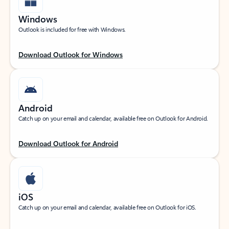
Windows
Outlook is included for free with Windows.
Download Outlook for Windows
Android
Catch up on your email and calendar, available free on Outlook for Android.
Download Outlook for Android
iOS
Catch up on your email and calendar, available free on Outlook for iOS.