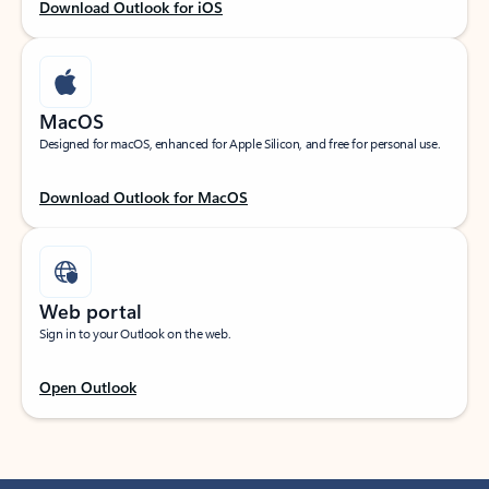
Download Outlook for iOS
MacOS
Designed for macOS, enhanced for Apple Silicon, and free for personal use.
Download Outlook for MacOS
Web portal
Sign in to your Outlook on the web.
Open Outlook