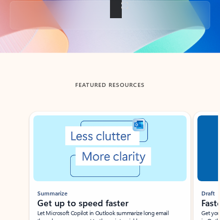
Back to tabs
FEATURED RESOURCES
Showing slide 1 of 3
Summarize
Draft
Get up to speed faster ​
Fast
Let Microsoft Copilot in Outlook summarize long email
Get you