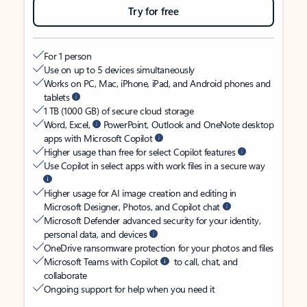
Try for free
For 1 person
Use on up to 5 devices simultaneously
Works on PC, Mac, iPhone, iPad, and Android phones and
tablets
1 TB (1000 GB) of secure cloud storage
Word, Excel,
PowerPoint, Outlook and OneNote desktop
apps with Microsoft Copilot
Higher usage than free for select Copilot features
Use Copilot in select apps with work files in a secure way
Higher usage for AI image creation and editing in
Microsoft Designer, Photos, and Copilot chat
Microsoft Defender advanced security for your identity,
personal data, and devices
OneDrive ransomware protection for your photos and files
Microsoft Teams with Copilot
to call, chat, and
collaborate
Ongoing support for help when you need it