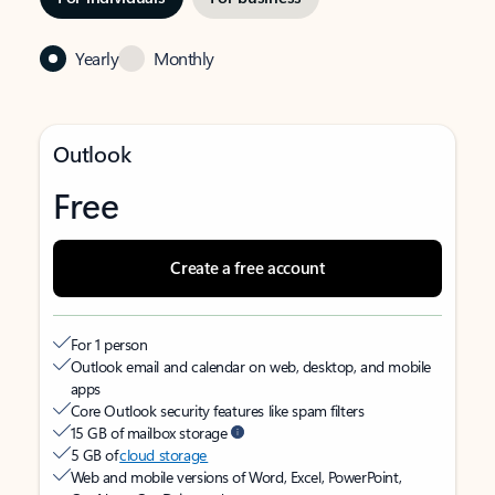
Yearly
Monthly
Outlook
Free
Create a free account
For 1 person
Outlook email and calendar on web, desktop, and mobile
apps
Core Outlook security features like spam filters
15 GB of mailbox storage
5 GB of
cloud storage
Web and mobile versions of Word, Excel, PowerPoint,