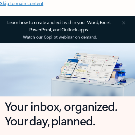
Skip to main content
Learn how to create and edit within your Word, Excel,
PowerPoint, and Outlook apps.
Watch our Copilot webinar on demand.
Your inbox, organized.
Your day, planned.