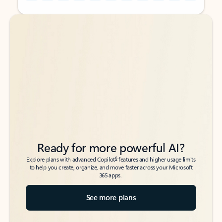
Back to tabs
Back to tabs
Ready for more powerful AI?
6
Explore plans with advanced Copilot
features and higher usage limits
to help you create, organize, and move faster across your Microsoft
365 apps.
See more plans