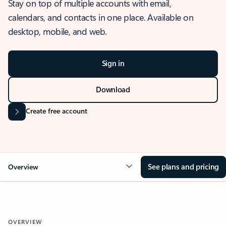
Stay on top of multiple accounts with email,
calendars, and contacts in one place. Available on
desktop, mobile, and web.
Sign in
Download
Create free account
See plans and pricing
Overview
OVERVIEW