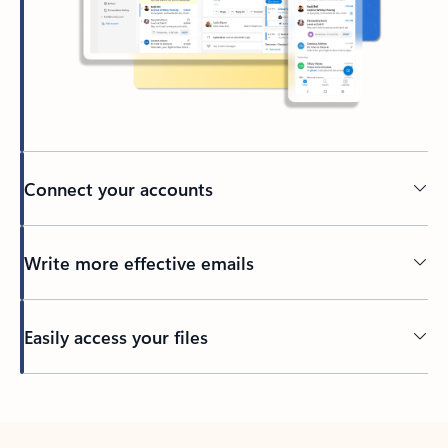
Connect your accounts
Write more effective emails
Easily access your files
Back to tabs