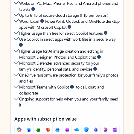
Works on PC, Mac, iPhone, iPad, and Android phones and
tablets
Up to 6 TB of secure cloud storage (1 TB per person)
Word, Excel,
PowerPoint, Outlook and OneNote desktop
apps with Microsoft Copilot
Higher usage than free for select Copilot features
Use Copilot in select apps with work files in a secure way
Higher usage for AI image creation and editing in
Microsoft Designer, Photos, and Copilot chat
Microsoft Defender advanced security for your
family’s identity, personal data, and devices
OneDrive ransomware protection for your family’s photos
and files
Microsoft Teams with Copilot
to call, chat, and
collaborate
Ongoing support for help when you and your family need
it
Apps with subscription value