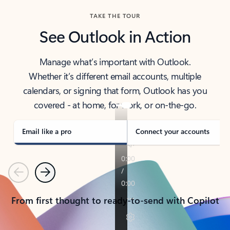
TAKE THE TOUR
See Outlook in Action
Manage what’s important with Outlook.
Whether it’s different email accounts, multiple
calendars, or signing that form, Outlook has you
covered - at home, for work, or on-the-go.
Email like a pro
Connect your accounts
Previous
Next
From first thought to ready-to-send with Copilot