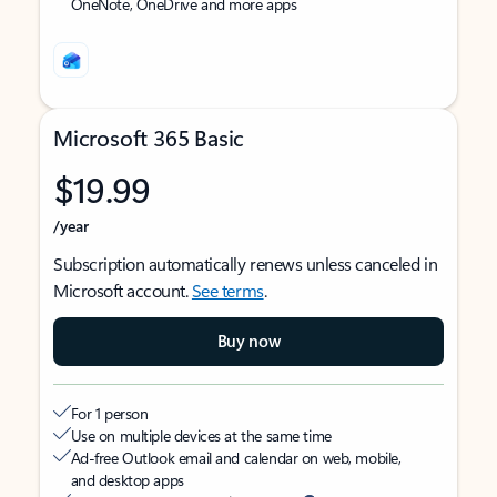
OneNote, OneDrive and more apps
Microsoft 365 Basic
$19.99
/year
Subscription automatically renews unless canceled in
Microsoft account.
See terms
.
Buy now
For 1 person
Use on multiple devices at the same time
Ad-free Outlook email and calendar on web, mobile,
and desktop apps