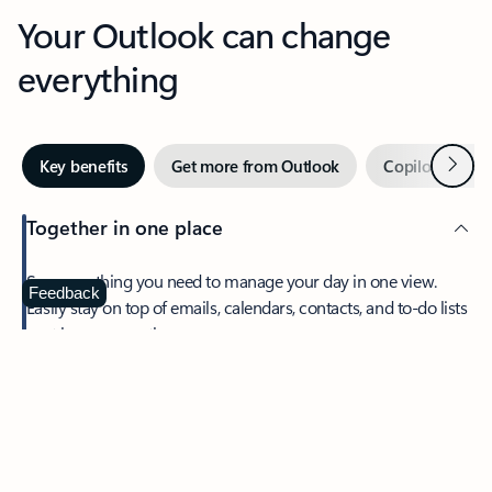
Your Outlook can change
everything
Next
Key benefits
Get more from Outlook
Copilot in Out
Together in one place
See everything you need to manage your day in one view.
Feedback
Easily stay on top of emails, calendars, contacts, and to-do lists
—at home or on the go.