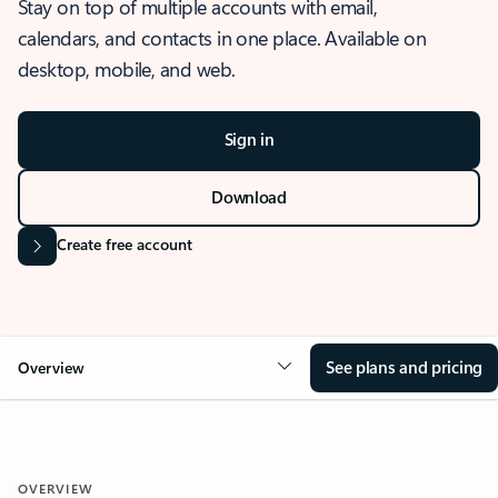
Stay on top of multiple accounts with email,
calendars, and contacts in one place. Available on
desktop, mobile, and web.
Sign in
Download
Create free account
See plans and pricing
Overview
OVERVIEW