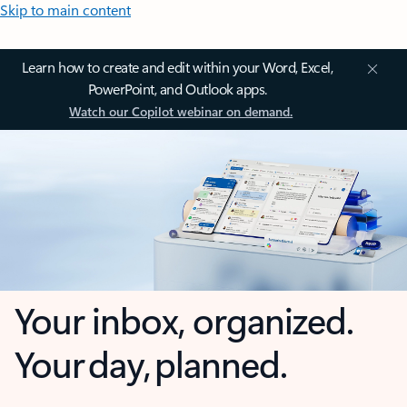
Skip to main content
Learn how to create and edit within your Word, Excel,
PowerPoint, and Outlook apps.
Watch our Copilot webinar on demand.
Your inbox, organized.
Your day, planned.