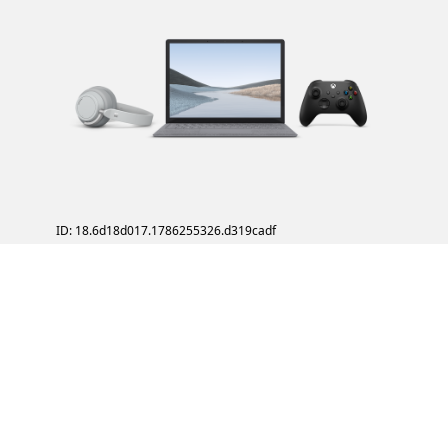
ID: 18.6d18d017.1786255326.d319cadf