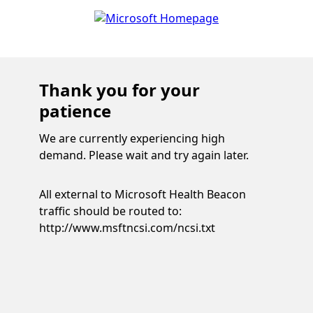
Thank you for your
patience
We are currently experiencing high
demand. Please wait and try again later.
All external to Microsoft Health Beacon
traffic should be routed to:
http://www.msftncsi.com/ncsi.txt