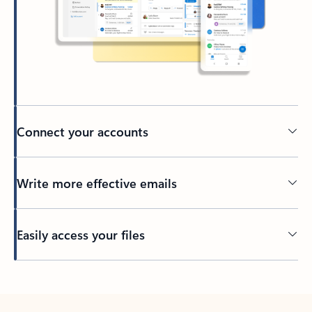
Connect your accounts
Write more effective emails
Easily access your files
Back to tabs