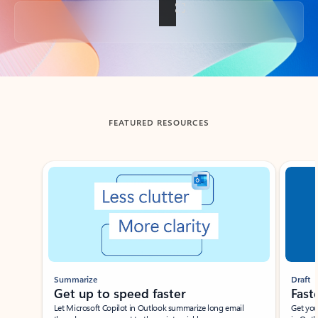
Back to tabs
FEATURED RESOURCES
Showing slide 1 of 3
Summarize
Draft
Get up to speed faster ​
Fast
Let Microsoft Copilot in Outlook summarize long email
Get you