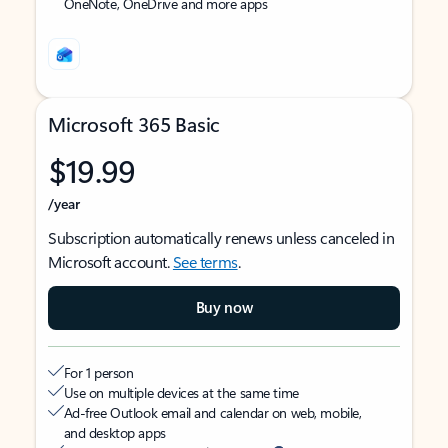
OneNote, OneDrive and more apps
Microsoft 365 Basic
$19.99
/year
Subscription automatically renews unless canceled in
Microsoft account.
See terms
.
Buy now
For 1 person
Use on multiple devices at the same time
Ad-free Outlook email and calendar on web, mobile,
and desktop apps