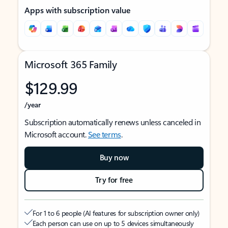
Apps with subscription value
Microsoft 365 Family
$129.99
/year
Subscription automatically renews unless canceled in
Microsoft account.
See terms
.
Buy now
Try for free
For 1 to 6 people (AI features for subscription owner only)
Each person can use on up to 5 devices simultaneously