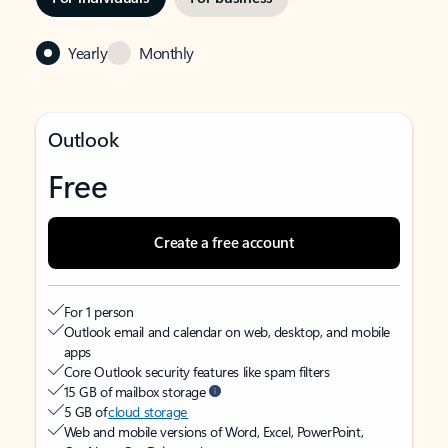
Yearly
Monthly
Outlook
Free
Create a free account
For 1 person
Outlook email and calendar on web, desktop, and mobile
apps
Core Outlook security features like spam filters
15 GB of mailbox storage
5 GB of
cloud storage
Web and mobile versions of Word, Excel, PowerPoint,