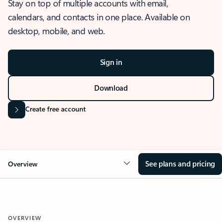
Stay on top of multiple accounts with email,
calendars, and contacts in one place. Available on
desktop, mobile, and web.
Sign in
Download
Create free account
See plans and pricing
Overview
OVERVIEW