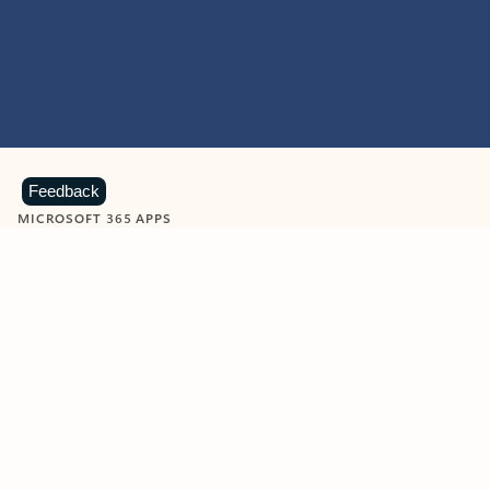
Feedback
MICROSOFT 365 APPS
Learn more about Microsoft
365 products
View all
Showing slide 1 of 9
Word
Excel