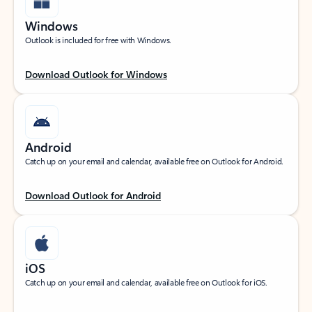
Windows
Outlook is included for free with Windows.
Download Outlook for Windows
Android
Catch up on your email and calendar, available free on Outlook for Android.
Download Outlook for Android
iOS
Catch up on your email and calendar, available free on Outlook for iOS.