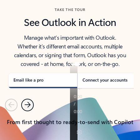
TAKE THE TOUR
See Outlook in Action
Manage what’s important with Outlook.
Whether it’s different email accounts, multiple
calendars, or signing that form, Outlook has you
covered - at home, for work, or on-the-go.
Email like a pro
Connect your accounts
Previous
Next
From first thought to ready-to-send with Copilot