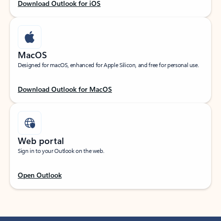
Download Outlook for iOS
MacOS
Designed for macOS, enhanced for Apple Silicon, and free for personal use.
Download Outlook for MacOS
Web portal
Sign in to your Outlook on the web.
Open Outlook