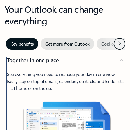
Your Outlook can change
everything
Next
Key benefits
Get more from Outlook
Copilot in Out
Together in one place
See everything you need to manage your day in one view.
Easily stay on top of emails, calendars, contacts, and to-do lists
—at home or on the go.