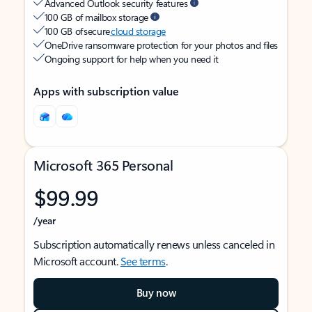
Advanced Outlook security features
100 GB of mailbox storage
100 GB of secure
cloud storage
OneDrive ransomware protection for your photos and files
Ongoing support for help when you need it
Apps with subscription value
Microsoft 365 Personal
$99.99
/year
Subscription automatically renews unless canceled in
Microsoft account.
See terms
.
Buy now