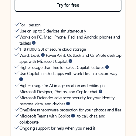
Try for free
For 1 person
Use on up to 5 devices simultaneously
Works on PC, Mac, iPhone, iPad, and Android phones and
tablets
1 TB (1000 GB) of secure cloud storage
Word, Excel,
PowerPoint, Outlook and OneNote desktop
apps with Microsoft Copilot
Higher usage than free for select Copilot features
Use Copilot in select apps with work files in a secure way
Higher usage for AI image creation and editing in
Microsoft Designer, Photos, and Copilot chat
Microsoft Defender advanced security for your identity,
personal data, and devices
OneDrive ransomware protection for your photos and files
Microsoft Teams with Copilot
to call, chat, and
collaborate
Ongoing support for help when you need it