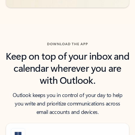
DOWNLOAD THE APP
Keep on top of your inbox and
calendar wherever you are
with Outlook.
Outlook keeps you in control of your day to help
you write and prioritize communications across
email accounts and devices.