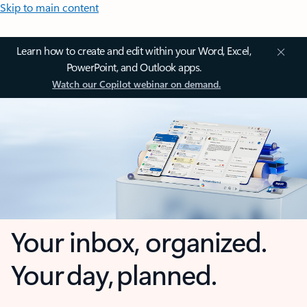
Skip to main content
Learn how to create and edit within your Word, Excel,
PowerPoint, and Outlook apps.
Watch our Copilot webinar on demand.
Your inbox, organized.
Your day, planned.