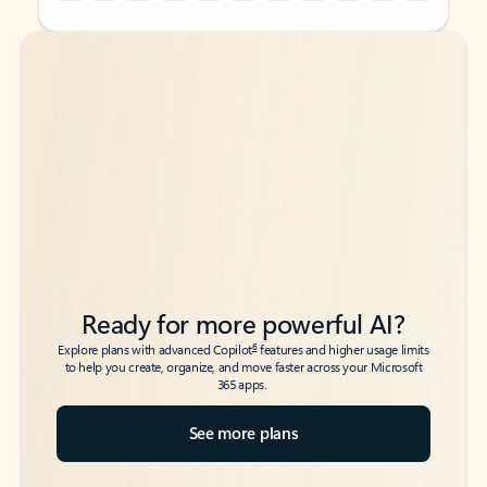
Back to tabs
Back to tabs
Ready for more powerful AI?
6
Explore plans with advanced Copilot
features and higher usage limits
to help you create, organize, and move faster across your Microsoft
365 apps.
See more plans