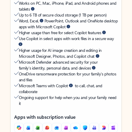
Works on PC, Mac, iPhone, iPad, and Android phones and
tablets
Up to 6 TB of secure cloud storage (1 TB per person)
Word, Excel,
PowerPoint, Outlook and OneNote desktop
apps with Microsoft Copilot
Higher usage than free for select Copilot features
Use Copilot in select apps with work files in a secure way
Higher usage for AI image creation and editing in
Microsoft Designer, Photos, and Copilot chat
Microsoft Defender advanced security for your
family’s identity, personal data, and devices
OneDrive ransomware protection for your family’s photos
and files
Microsoft Teams with Copilot
to call, chat, and
collaborate
Ongoing support for help when you and your family need
it
Apps with subscription value