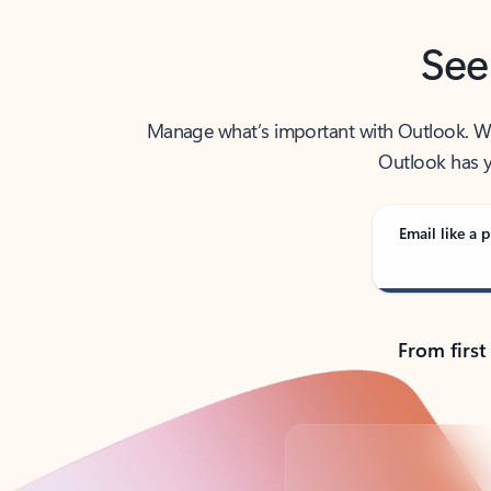
See
Manage what’s important with Outlook. Whet
Outlook has y
Email like a p
From first