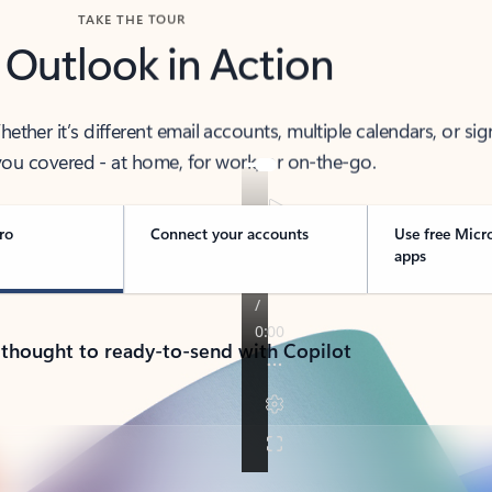
TAKE THE TOUR
 Outlook in Action
her it’s different email accounts, multiple calendars, or sig
ou covered - at home, for work, or on-the-go.
ro
Connect your accounts
Use free Micr
apps
 thought to ready-to-send with Copilot