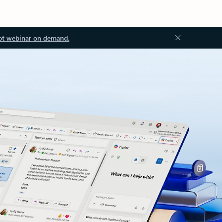
ot webinar on demand.