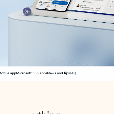
obile app
Microsoft 365 apps
News and tips
FAQ
nge everything