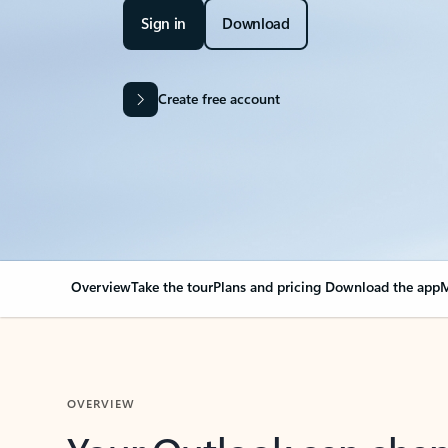
Sign in
Download
Create free account
Overview
Take the tour
Plans and pricing
Download the app
M
OVERVIEW
Your Outlook can cha