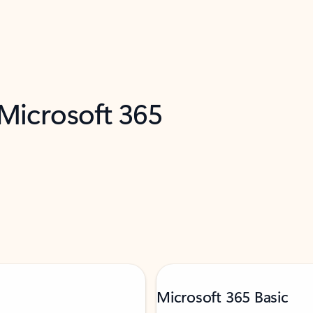
 Microsoft 365
Microsoft 365 Basic