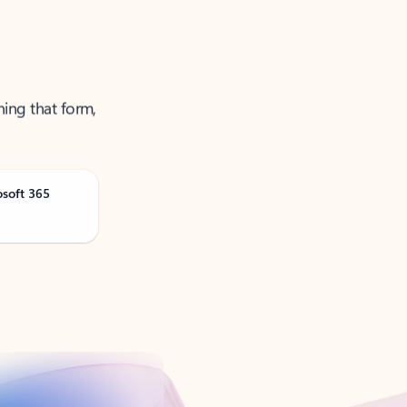
ning that form,
osoft 365