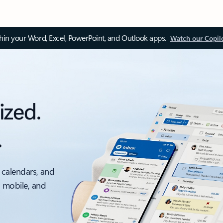
thin your Word, Excel, PowerPoint, and Outlook apps.
Watch our Copil
ized.
.
 calendars, and
, mobile, and