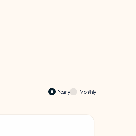
Yearly
Monthly