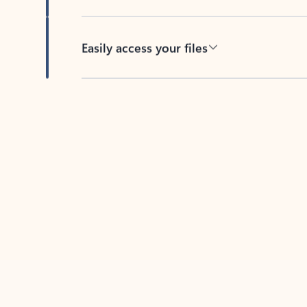
Easily access your files
Back to tabs