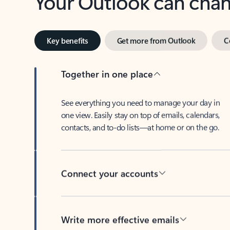
Key benefits
Get more from Outlook
C
Together in one place
See everything you need to manage your day in
one view. Easily stay on top of emails, calendars,
contacts, and to-do lists—at home or on the go.
Connect your accounts
Write more effective emails