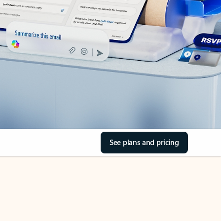
See plans and pricing