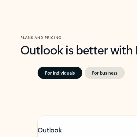
PLANS AND PRICING
Outlook is better with
For individuals
For business
Outlook