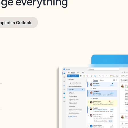
opilot in Outlook