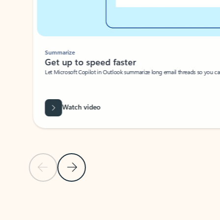
Summarize
Get up to speed faster ​
Let Microsoft Copilot in Outlook summarize long email threads so you can g
Watch video
Previous Slide
Next Slide
Back to carousel navigation controls