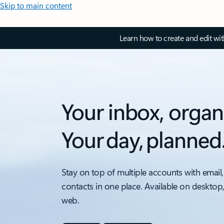
Skip to main content
Learn how to create and edit wi
Your inbox, organ
Your day, planned
Stay on top of multiple accounts with email,
contacts in one place. Available on desktop
web.