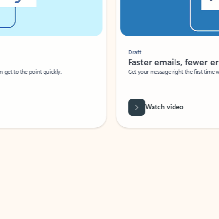
Draft
Faster emails, fewer erro
et to the point quickly.
Get your message right the first time with 
Watch video