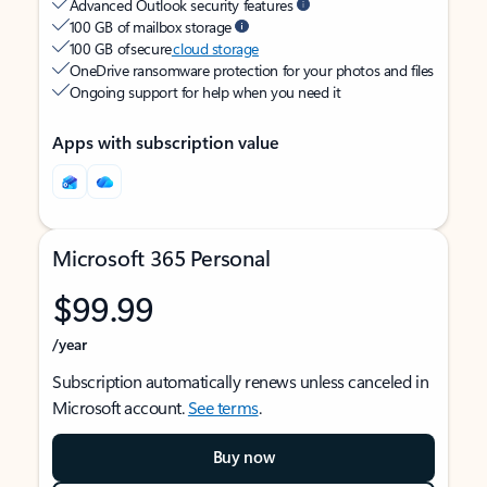
Advanced Outlook security features
100 GB of mailbox storage
100 GB of secure
cloud storage
OneDrive ransomware protection for your photos and files
Ongoing support for help when you need it
Apps with subscription value
Microsoft 365 Personal
$99.99
/year
Subscription automatically renews unless canceled in
Microsoft account.
See terms
.
Buy now