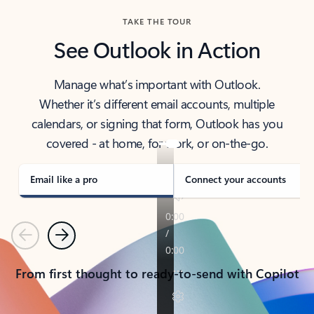
TAKE THE TOUR
See Outlook in Action
Manage what’s important with Outlook.
Whether it’s different email accounts, multiple
calendars, or signing that form, Outlook has you
covered - at home, for work, or on-the-go.
Email like a pro
Connect your accounts
Previous
Next
From first thought to ready-to-send with Copilot