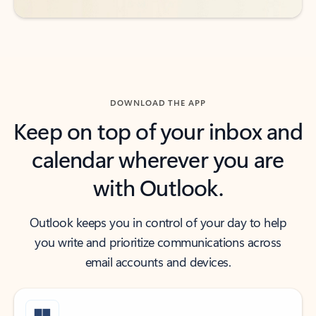
DOWNLOAD THE APP
Keep on top of your inbox and
calendar wherever you are
with Outlook.
Outlook keeps you in control of your day to help
you write and prioritize communications across
email accounts and devices.