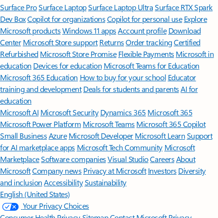
Surface Pro
Surface Laptop
Surface Laptop Ultra
Surface RTX Spark
Dev Box
Copilot for organizations
Copilot for personal use
Explore
Microsoft products
Windows 11 apps
Account profile
Download
Center
Microsoft Store support
Returns
Order tracking
Certified
Refurbished
Microsoft Store Promise
Flexible Payments
Microsoft in
education
Devices for education
Microsoft Teams for Education
Microsoft 365 Education
How to buy for your school
Educator
training and development
Deals for students and parents
AI for
education
Microsoft AI
Microsoft Security
Dynamics 365
Microsoft 365
Microsoft Power Platform
Microsoft Teams
Microsoft 365 Copilot
Small Business
Azure
Microsoft Developer
Microsoft Learn
Support
for AI marketplace apps
Microsoft Tech Community
Microsoft
Marketplace
Software companies
Visual Studio
Careers
About
Microsoft
Company news
Privacy at Microsoft
Investors
Diversity
and inclusion
Accessibility
Sustainability
English (United States)
Your Privacy Choices
Consumer Health Privacy
Sitemap
Contact Microsoft
Privacy