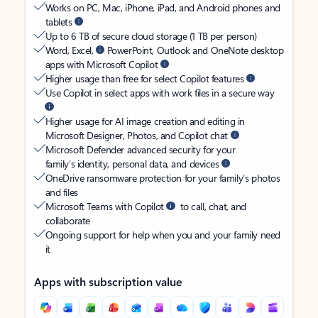
Works on PC, Mac, iPhone, iPad, and Android phones and
tablets
Up to 6 TB of secure cloud storage (1 TB per person)
Word, Excel,
PowerPoint, Outlook and OneNote desktop
apps with Microsoft Copilot
Higher usage than free for select Copilot features
Use Copilot in select apps with work files in a secure way
Higher usage for AI image creation and editing in
Microsoft Designer, Photos, and Copilot chat
Microsoft Defender advanced security for your
family’s identity, personal data, and devices
OneDrive ransomware protection for your family’s photos
and files
Microsoft Teams with Copilot
to call, chat, and
collaborate
Ongoing support for help when you and your family need
it
Apps with subscription value