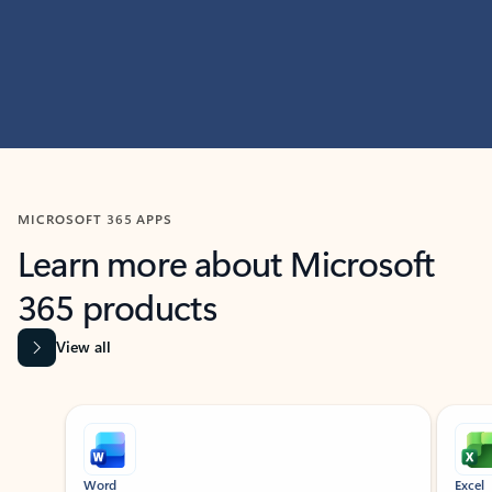
MICROSOFT 365 APPS
Learn more about Microsoft
365 products
View all
Showing slide 1 of 9
Word
Excel