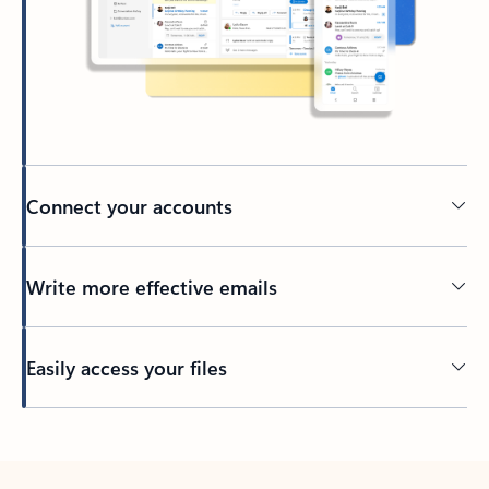
Connect your accounts
Write more effective emails
Easily access your files
Back to tabs