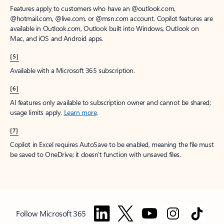
Features apply to customers who have an @outlook.com,
@hotmail.com, @live.com, or @msn.com account. Copilot features are
available in Outlook.com, Outlook built into Windows, Outlook on
Mac, and iOS and Android apps.
[5]
Available with a Microsoft 365 subscription.
[6]
AI features only available to subscription owner and cannot be shared;
usage limits apply.
Learn more
.
[7]
Copilot in Excel requires AutoSave to be enabled, meaning the file must
be saved to OneDrive; it doesn't function with unsaved files.
Follow Microsoft 365