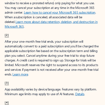
window to receive a prorated refund, only paying for what you use.
You may cancel your subscription at any time in the Microsoft 365
admin center.
Learn how to cancel your Microsoft 365 subscription
.
When a subscription is canceled, all associated data will be
deleted.
Learn more about data retention, deletion, and destruction in
Microsoft 365
.
[2]
After your one-month free trial ends, your subscription will
automatically convert to a paid subscription and you’ll be charged the
applicable subscription fee based on the subscription term and billing
plan you select. Cancel anytime during your free trial to stop future
charges. A credit card is required to sign up. Storage for trials will be
limited. Microsoft reserves the right to suspend access to its products
and services if payment is not received after your one-month free trial
ends.
Learn more
.
[3]
App availability varies by device/language. Features vary by platform.
Minimum age limits may apply to use of AI features.
Details
.
[4]