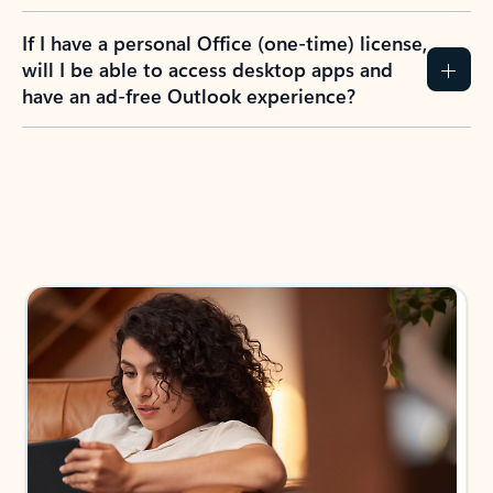
If I have a personal Office (one-time) license,
will I be able to access desktop apps and
have an ad-free Outlook experience?