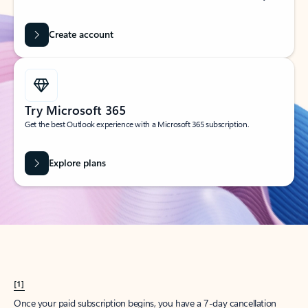
Create account
Try Microsoft 365
Get the best Outlook experience with a Microsoft 365 subscription.
Explore plans
[1]
Once your paid subscription begins, you have a 7-day cancellation