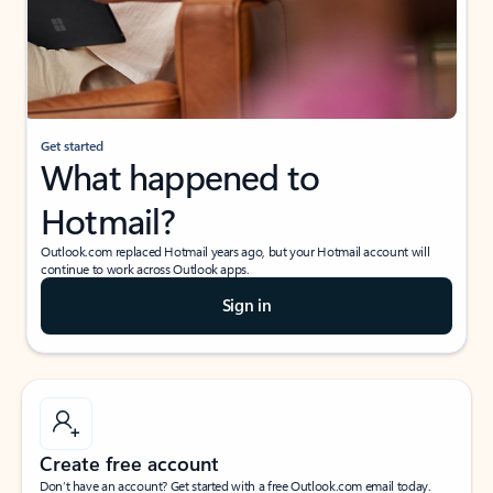
Get started
What happened to
Hotmail?
Outlook.com replaced Hotmail years ago, but your Hotmail account will
continue to work across Outlook apps.
Sign in
Create free account
Don’t have an account? Get started with a free Outlook.com email today.