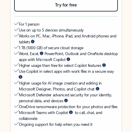
Try for free
For 1 person
Use on up to 5 devices simultaneously
Works on PC, Mac, iPhone, iPad, and Android phones and
tablets
1 TB (1000 GB) of secure cloud storage
Word, Excel,
PowerPoint, Outlook and OneNote desktop
apps with Microsoft Copilot
Higher usage than free for select Copilot features
Use Copilot in select apps with work files in a secure way
Higher usage for AI image creation and editing in
Microsoft Designer, Photos, and Copilot chat
Microsoft Defender advanced security for your identity,
personal data, and devices
OneDrive ransomware protection for your photos and files
Microsoft Teams with Copilot
to call, chat, and
collaborate
Ongoing support for help when you need it