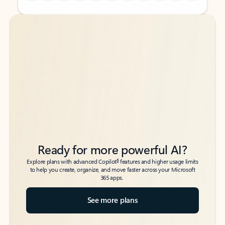
Back to tabs
Back to tabs
Ready for more powerful AI?
6
Explore plans with advanced Copilot
features and higher usage limits
to help you create, organize, and move faster across your Microsoft
365 apps.
See more plans