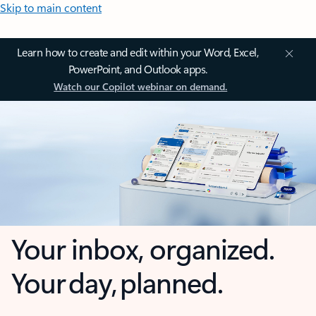
Skip to main content
Learn how to create and edit within your Word, Excel,
PowerPoint, and Outlook apps.
Watch our Copilot webinar on demand.
Your inbox, organized.
Your day, planned.