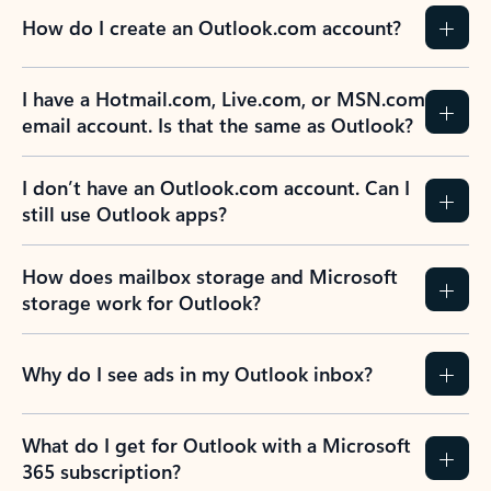
How do I create an Outlook.com account?
I have a Hotmail.com, Live.com, or MSN.com
email account. Is that the same as Outlook?
I don’t have an Outlook.com account. Can I
still use Outlook apps?
How does mailbox storage and Microsoft
storage work for Outlook?
Why do I see ads in my Outlook inbox?
What do I get for Outlook with a Microsoft
365 subscription?