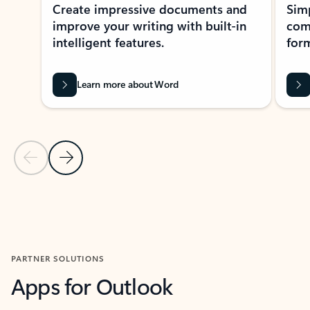
Create impressive documents and
Sim
improve your writing with built-in
com
intelligent features.
form
Learn more about Word
Previous Slide
Next Slide
Back to MICROSOFT 365 APPS carousel section
PARTNER SOLUTIONS
Apps for Outlook