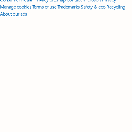
Manage cookies
Terms of use
Trademarks
Safety & eco
Recycling
About our ads