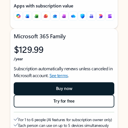
Apps with subscription value
Microsoft 365 Family
$129.99
/year
Subscription automatically renews unless canceled in
Microsoft account.
See terms
.
Buy now
Try for free
For 1 to 6 people (AI features for subscription owner only)
Each person can use on up to 5 devices simultaneously