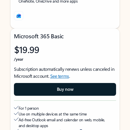
OneNote, OneDrive and more apps
Microsoft 365 Basic
$19.99
/year
Subscription automatically renews unless canceled in
Microsoft account.
See terms
.
Buy now
For 1 person
Use on multiple devices at the same time
Ad-free Outlook email and calendar on web, mobile,
and desktop apps