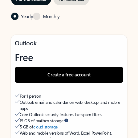
Yearly
Monthly
Outlook
Free
Create a free account
For 1 person
Outlook email and calendar on web, desktop, and mobile
apps
Core Outlook security features like spam filters
15 GB of mailbox storage
5 GB of
cloud storage
Web and mobile versions of Word, Excel, PowerPoint,