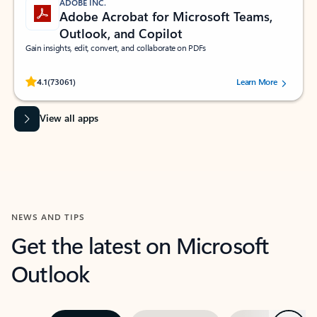
ADOBE INC.
Adobe Acrobat for Microsoft Teams,
Outlook, and Copilot
Gain insights, edit, convert, and collaborate on PDFs
Rated (#=ratingAverage#) stars out of 5 stars, by 73061 users.
4.1
(73061)
Learn More
View all apps
NEWS AND TIPS
Get the latest on Microsoft
Outlook