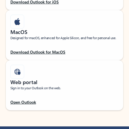
Download Outlook for iOS
MacOS
Designed for macOS, enhanced for Apple Silicon, and free for personal use.
Download Outlook for MacOS
Web portal
Sign in to your Outlook on the web.
Open Outlook