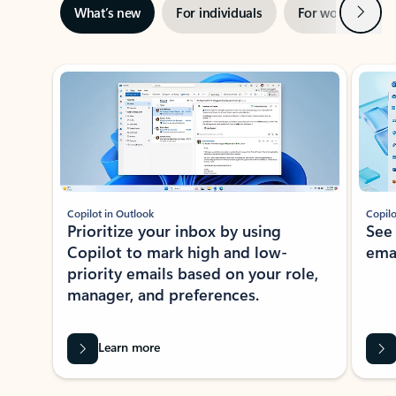
Next
What’s new
For individuals
For work
Ti
Showing slide 1 of 3
Copilot in Outlook
Copilo
Prioritize your inbox by using
See
Copilot to mark high and low-
ema
priority emails based on your role,
manager, and preferences.
Learn more