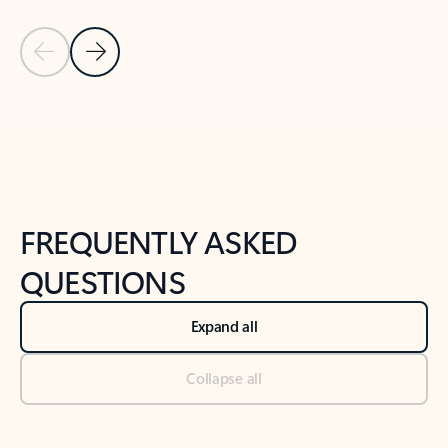
Previous Slide
Next Slide
Back to tabs
Back to NEWS AND TIPS-What's new tab section
FREQUENTLY ASKED
QUESTIONS
Expand all
Collapse all