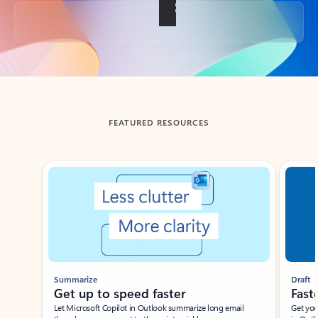
Back to tabs
FEATURED RESOURCES
Showing slide 1 of 3
Summarize
Draft
Get up to speed faster ​
Fast
Let Microsoft Copilot in Outlook summarize long email
Get you