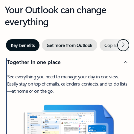
Your Outlook can change
everything
Next
Key benefits
Get more from Outlook
Copilot in Out
Together in one place
See everything you need to manage your day in one view.
Easily stay on top of emails, calendars, contacts, and to-do lists
—at home or on the go.