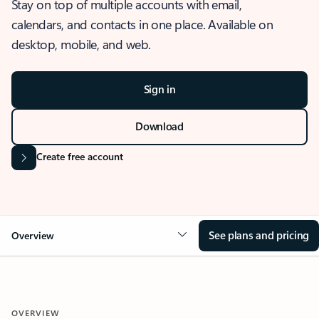
Stay on top of multiple accounts with email,
calendars, and contacts in one place. Available on
desktop, mobile, and web.
Sign in
Download
Create free account
See plans and pricing
Overview
OVERVIEW