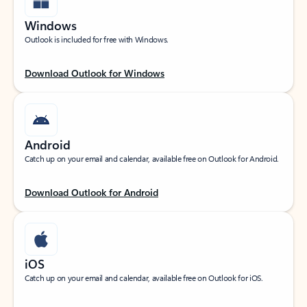
Windows
Outlook is included for free with Windows.
Download Outlook for Windows
Android
Catch up on your email and calendar, available free on Outlook for Android.
Download Outlook for Android
iOS
Catch up on your email and calendar, available free on Outlook for iOS.