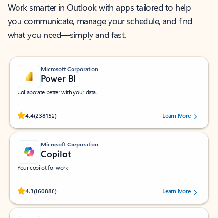
Work smarter in Outlook with apps tailored to help
you communicate, manage your schedule, and find
what you need—simply and fast.
Microsoft Corporation
Power BI
Collaborate better with your data.
Rated (#=ratingAverage#) stars out of 5 stars, by 238152 users.
4.4
(238152)
Learn More
Microsoft Corporation
Copilot
Your copilot for work
Rated (#=ratingAverage#) stars out of 5 stars, by 160880 users.
4.3
(160880)
Learn More