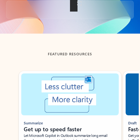
Back to tabs
FEATURED RESOURCES
Showing slide 1 of 3
Summarize
Draft
Get up to speed faster ​
Fast
Let Microsoft Copilot in Outlook summarize long email
Get you