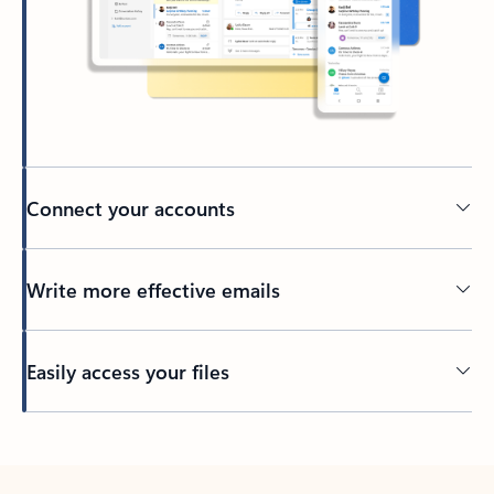
Connect your accounts
Write more effective emails
Easily access your files
Back to tabs