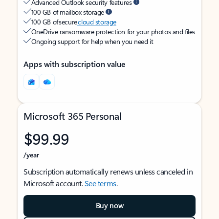
Advanced Outlook security features
100 GB of mailbox storage
100 GB of secure
cloud storage
OneDrive ransomware protection for your photos and files
Ongoing support for help when you need it
Apps with subscription value
Microsoft 365 Personal
$99.99
/year
Subscription automatically renews unless canceled in
Microsoft account.
See terms
.
Buy now