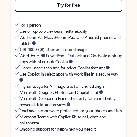
Try for free
For 1 person
Use on up to 5 devices simultaneously
Works on PC, Mac, iPhone, iPad, and Android phones and
tablets
1 TB (1000 GB) of secure cloud storage
Word, Excel,
PowerPoint, Outlook and OneNote desktop
apps with Microsoft Copilot
Higher usage than free for select Copilot features
Use Copilot in select apps with work files in a secure way
Higher usage for AI image creation and editing in
Microsoft Designer, Photos, and Copilot chat
Microsoft Defender advanced security for your identity,
personal data, and devices
OneDrive ransomware protection for your photos and files
Microsoft Teams with Copilot
to call, chat, and
collaborate
Ongoing support for help when you need it