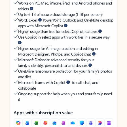
Works on PC, Mac, iPhone, iPad, and Android phones and
tablets
Up to 6 TB of secure cloud storage (1 TB per person)
Word, Excel,
PowerPoint, Outlook and OneNote desktop
apps with Microsoft Copilot
Higher usage than free for select Copilot features
Use Copilot in select apps with work files in a secure way
Higher usage for AI image creation and editing in
Microsoft Designer, Photos, and Copilot chat
Microsoft Defender advanced security for your
family’s identity, personal data, and devices
OneDrive ransomware protection for your family’s photos
and files
Microsoft Teams with Copilot
to call, chat, and
collaborate
Ongoing support for help when you and your family need
it
Apps with subscription value