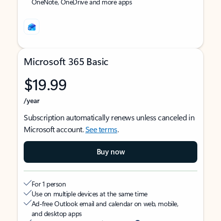
OneNote, OneDrive and more apps
Microsoft 365 Basic
$19.99
/year
Subscription automatically renews unless canceled in
Microsoft account.
See terms
.
Buy now
For 1 person
Use on multiple devices at the same time
Ad-free Outlook email and calendar on web, mobile,
and desktop apps