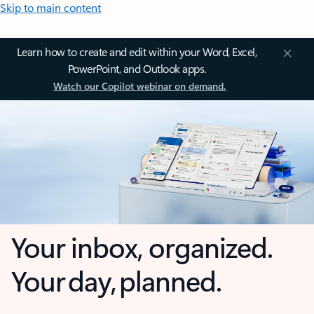
Skip to main content
Learn how to create and edit within your Word, Excel,
PowerPoint, and Outlook apps.
Watch our Copilot webinar on demand.
Your inbox, organized.
Your day, planned.