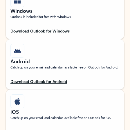
Windows
Outlook is included for free with Windows.
Download Outlook for Windows
Android
Catch up on your email and calendar, available free on Outlook for Android.
Download Outlook for Android
iOS
Catch up on your email and calendar, available free on Outlook for iOS.