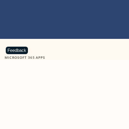
Feedback
MICROSOFT 365 APPS
Learn more about Microsoft
365 products
View all
Showing slide 1 of 9
Word
Excel