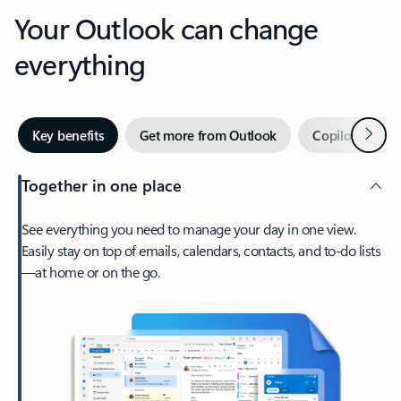
Your Outlook can change
everything
Next
Key benefits
Get more from Outlook
Copilot in Out
Together in one place
See everything you need to manage your day in one view.
Easily stay on top of emails, calendars, contacts, and to-do lists
—at home or on the go.