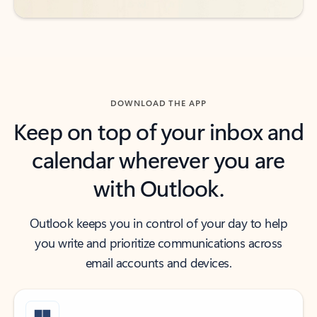
DOWNLOAD THE APP
Keep on top of your inbox and
calendar wherever you are
with Outlook.
Outlook keeps you in control of your day to help
you write and prioritize communications across
email accounts and devices.