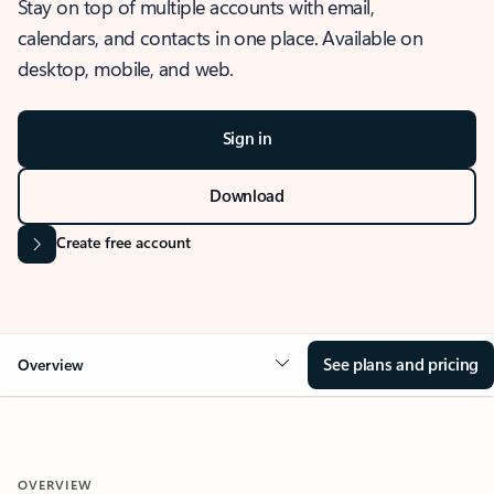
Stay on top of multiple accounts with email,
calendars, and contacts in one place. Available on
desktop, mobile, and web.
Sign in
Download
Create free account
See plans and pricing
Overview
OVERVIEW