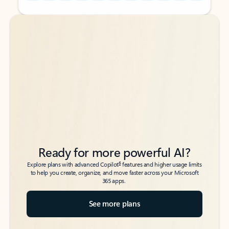
Back to tabs
Back to tabs
Ready for more powerful AI?
6
Explore plans with advanced Copilot
features and higher usage limits
to help you create, organize, and move faster across your Microsoft
365 apps.
See more plans