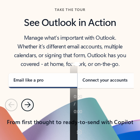
TAKE THE TOUR
See Outlook in Action
Manage what’s important with Outlook.
Whether it’s different email accounts, multiple
calendars, or signing that form, Outlook has you
covered - at home, for work, or on-the-go.
Email like a pro
Connect your accounts
Previous
Next
From first thought to ready-to-send with Copilot