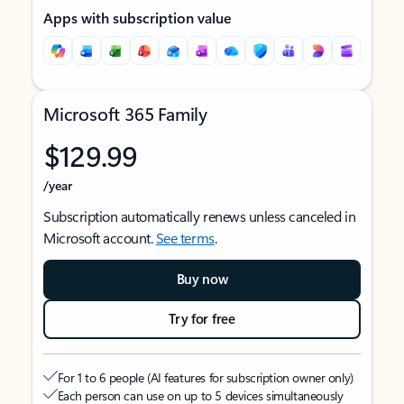
Apps with subscription value
Microsoft 365 Family
$129.99
/year
Subscription automatically renews unless canceled in
Microsoft account.
See terms
.
Buy now
Try for free
For 1 to 6 people (AI features for subscription owner only)
Each person can use on up to 5 devices simultaneously