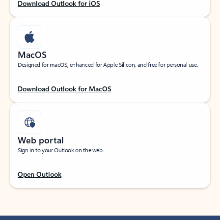
Download Outlook for iOS
MacOS
Designed for macOS, enhanced for Apple Silicon, and free for personal use.
Download Outlook for MacOS
Web portal
Sign in to your Outlook on the web.
Open Outlook