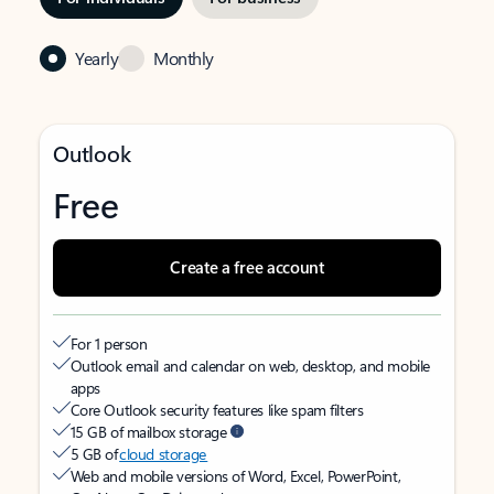
Yearly
Monthly
Outlook
Free
Create a free account
For 1 person
Outlook email and calendar on web, desktop, and mobile
apps
Core Outlook security features like spam filters
15 GB of mailbox storage
5 GB of
cloud storage
Web and mobile versions of Word, Excel, PowerPoint,