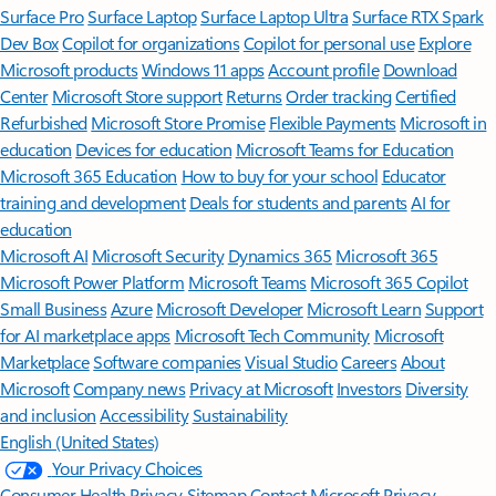
Surface Pro
Surface Laptop
Surface Laptop Ultra
Surface RTX Spark
Dev Box
Copilot for organizations
Copilot for personal use
Explore
Microsoft products
Windows 11 apps
Account profile
Download
Center
Microsoft Store support
Returns
Order tracking
Certified
Refurbished
Microsoft Store Promise
Flexible Payments
Microsoft in
education
Devices for education
Microsoft Teams for Education
Microsoft 365 Education
How to buy for your school
Educator
training and development
Deals for students and parents
AI for
education
Microsoft AI
Microsoft Security
Dynamics 365
Microsoft 365
Microsoft Power Platform
Microsoft Teams
Microsoft 365 Copilot
Small Business
Azure
Microsoft Developer
Microsoft Learn
Support
for AI marketplace apps
Microsoft Tech Community
Microsoft
Marketplace
Software companies
Visual Studio
Careers
About
Microsoft
Company news
Privacy at Microsoft
Investors
Diversity
and inclusion
Accessibility
Sustainability
English (United States)
Your Privacy Choices
Consumer Health Privacy
Sitemap
Contact Microsoft
Privacy