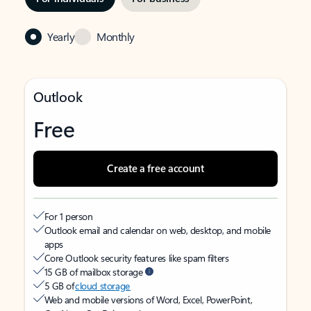
Yearly
Monthly
Outlook
Free
Create a free account
For 1 person
Outlook email and calendar on web, desktop, and mobile
apps
Core Outlook security features like spam filters
15 GB of mailbox storage
5 GB of
cloud storage
Web and mobile versions of Word, Excel, PowerPoint,