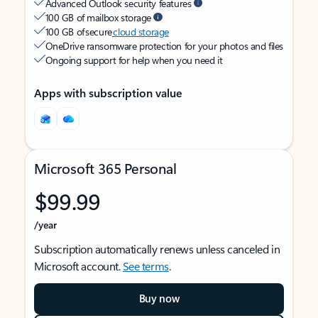
Advanced Outlook security features
100 GB of mailbox storage
100 GB of secure
cloud storage
OneDrive ransomware protection for your photos and files
Ongoing support for help when you need it
Apps with subscription value
Microsoft 365 Personal
$99.99
/year
Subscription automatically renews unless canceled in
Microsoft account.
See terms
.
Buy now