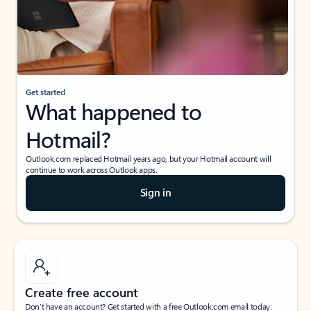
Get started
What happened to
Hotmail?
Outlook.com replaced Hotmail years ago, but your Hotmail account will
continue to work across Outlook apps.
Sign in
Create free account
Don’t have an account? Get started with a free Outlook.com email today.