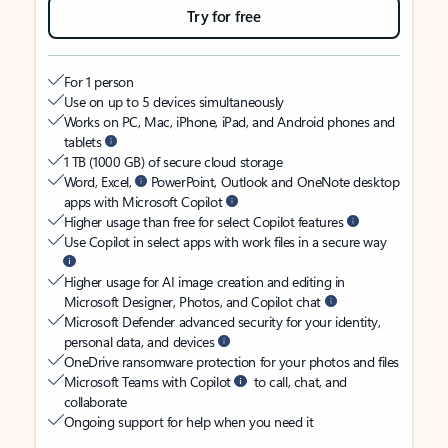
Try for free
For 1 person
Use on up to 5 devices simultaneously
Works on PC, Mac, iPhone, iPad, and Android phones and
tablets
1 TB (1000 GB) of secure cloud storage
Word, Excel,
PowerPoint, Outlook and OneNote desktop
apps with Microsoft Copilot
Higher usage than free for select Copilot features
Use Copilot in select apps with work files in a secure way
Higher usage for AI image creation and editing in
Microsoft Designer, Photos, and Copilot chat
Microsoft Defender advanced security for your identity,
personal data, and devices
OneDrive ransomware protection for your photos and files
Microsoft Teams with Copilot
to call, chat, and
collaborate
Ongoing support for help when you need it