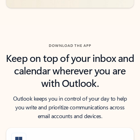
DOWNLOAD THE APP
Keep on top of your inbox and
calendar wherever you are
with Outlook.
Outlook keeps you in control of your day to help
you write and prioritize communications across
email accounts and devices.