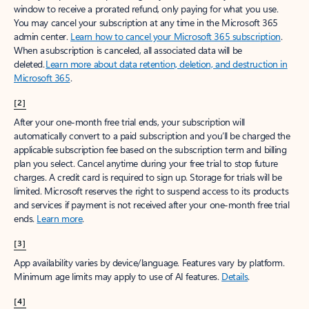
window to receive a prorated refund, only paying for what you use.
You may cancel your subscription at any time in the Microsoft 365
admin center.
Learn how to cancel your Microsoft 365 subscription
.
When a subscription is canceled, all associated data will be
deleted.
Learn more about data retention, deletion, and destruction in
Microsoft 365
.
[2]
After your one-month free trial ends, your subscription will
automatically convert to a paid subscription and you’ll be charged the
applicable subscription fee based on the subscription term and billing
plan you select. Cancel anytime during your free trial to stop future
charges. A credit card is required to sign up. Storage for trials will be
limited. Microsoft reserves the right to suspend access to its products
and services if payment is not received after your one-month free trial
ends.
Learn more
.
[3]
App availability varies by device/language. Features vary by platform.
Minimum age limits may apply to use of AI features.
Details
.
[4]