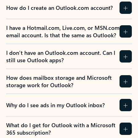
How do I create an Outlook.com account?
I have a Hotmail.com, Live.com, or MSN.com
email account. Is that the same as Outlook?
I don’t have an Outlook.com account. Can I
still use Outlook apps?
How does mailbox storage and Microsoft
storage work for Outlook?
Why do I see ads in my Outlook inbox?
What do I get for Outlook with a Microsoft
365 subscription?