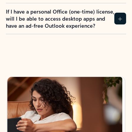
If I have a personal Office (one-time) license,
will I be able to access desktop apps and
have an ad-free Outlook experience?