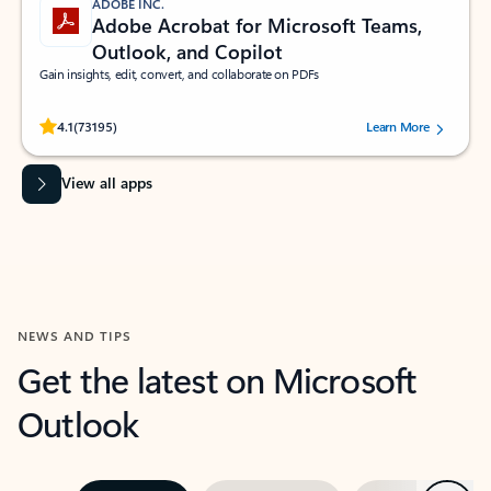
ADOBE INC.
Adobe Acrobat for Microsoft Teams,
Outlook, and Copilot
Gain insights, edit, convert, and collaborate on PDFs
Rated (#=ratingAverage#) stars out of 5 stars, by 73195 users.
4.1
(73195)
Learn More
View all apps
NEWS AND TIPS
Get the latest on Microsoft
Outlook