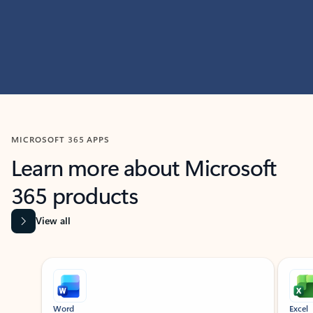
MICROSOFT 365 APPS
Learn more about Microsoft
365 products
View all
Showing slide 1 of 9
Word
Excel