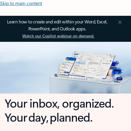
Skip to main content
Learn how to create and edit within your Word, Excel,
PowerPoint, and Outlook apps.
Watch our Copilot webinar on demand.
Your inbox, organized.
Your day, planned.