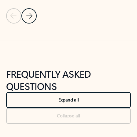
Previous Slide
Next Slide
Back to tabs
Back to NEWS AND TIPS-What's new tab section
FREQUENTLY ASKED
QUESTIONS
Expand all
Collapse all