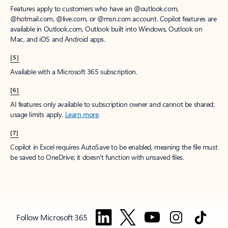
Features apply to customers who have an @outlook.com,
@hotmail.com, @live.com, or @msn.com account. Copilot features are
available in Outlook.com, Outlook built into Windows, Outlook on
Mac, and iOS and Android apps.
[5]
Available with a Microsoft 365 subscription.
[6]
AI features only available to subscription owner and cannot be shared;
usage limits apply.
Learn more
.
[7]
Copilot in Excel requires AutoSave to be enabled, meaning the file must
be saved to OneDrive; it doesn't function with unsaved files.
Follow Microsoft 365