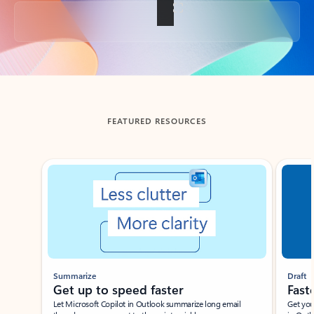
Back to tabs
FEATURED RESOURCES
Showing slide 1 of 3
Summarize
Draft
Get up to speed faster ​
Fast
Let Microsoft Copilot in Outlook summarize long email
Get you