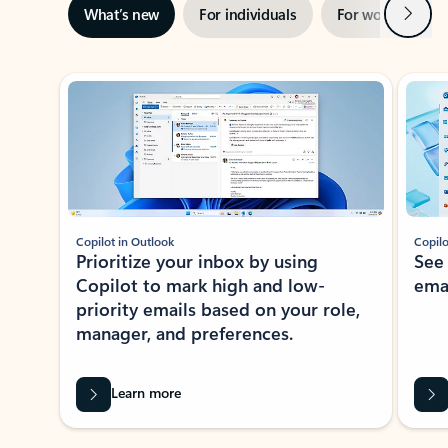
Next
What’s new
For individuals
For work
Ti
Showing slide 1 of 3
Copilot in Outlook
Copilo
Prioritize your inbox by using
See
Copilot to mark high and low-
ema
priority emails based on your role,
manager, and preferences.
Learn more