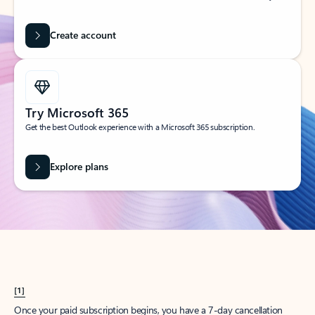
Create account
Try Microsoft 365
Get the best Outlook experience with a Microsoft 365 subscription.
Explore plans
[1]
Once your paid subscription begins, you have a 7-day cancellation