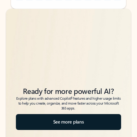
Back to tabs
Back to tabs
Ready for more powerful AI?
6
Explore plans with advanced Copilot
features and higher usage limits
to help you create, organize, and move faster across your Microsoft
365 apps.
See more plans