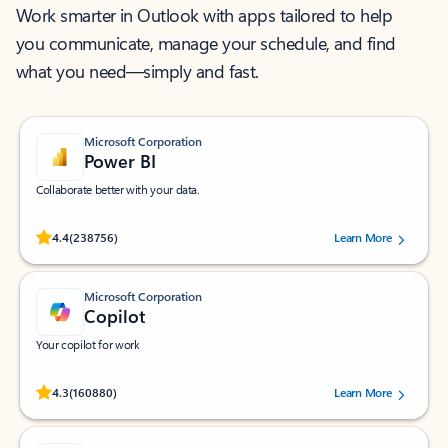
Work smarter in Outlook with apps tailored to help
you communicate, manage your schedule, and find
what you need—simply and fast.
Microsoft Corporation
Power BI
Collaborate better with your data.
Rated (#=ratingAverage#) stars out of 5 stars, by 238756 users.
4.4
(238756)
Learn More
Microsoft Corporation
Copilot
Your copilot for work
Rated (#=ratingAverage#) stars out of 5 stars, by 160880 users.
4.3
(160880)
Learn More