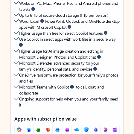
Works on PC, Mac, iPhone, iPad, and Android phones and
tablets
Up to 6 TB of secure cloud storage (1 TB per person)
Word, Excel,
PowerPoint, Outlook and OneNote desktop
apps with Microsoft Copilot
Higher usage than free for select Copilot features
Use Copilot in select apps with work files in a secure way
Higher usage for AI image creation and editing in
Microsoft Designer, Photos, and Copilot chat
Microsoft Defender advanced security for your
family’s identity, personal data, and devices
OneDrive ransomware protection for your family’s photos
and files
Microsoft Teams with Copilot
to call, chat, and
collaborate
Ongoing support for help when you and your family need
it
Apps with subscription value