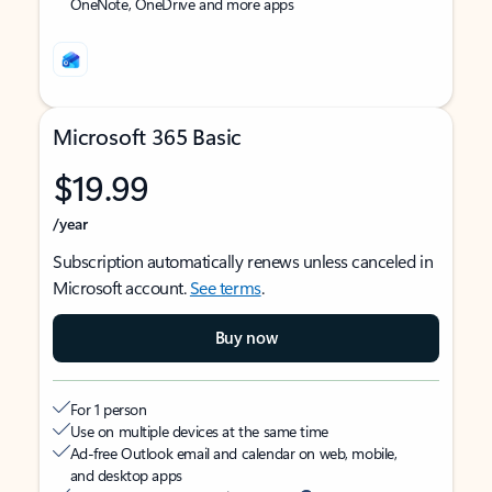
OneNote, OneDrive and more apps
Microsoft 365 Basic
$19.99
/year
Subscription automatically renews unless canceled in
Microsoft account.
See terms
.
Buy now
For 1 person
Use on multiple devices at the same time
Ad-free Outlook email and calendar on web, mobile,
and desktop apps