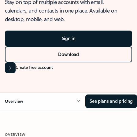
Stay on top of multiple accounts with email,
calendars, and contacts in one place. Available on
desktop, mobile, and web.
Sign in
Download
Create free account
See plans and pricing
Overview
OVERVIEW