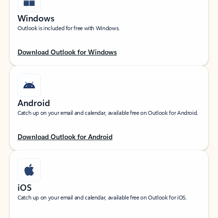
Windows
Outlook is included for free with Windows.
Download Outlook for Windows
Android
Catch up on your email and calendar, available free on Outlook for Android.
Download Outlook for Android
iOS
Catch up on your email and calendar, available free on Outlook for iOS.