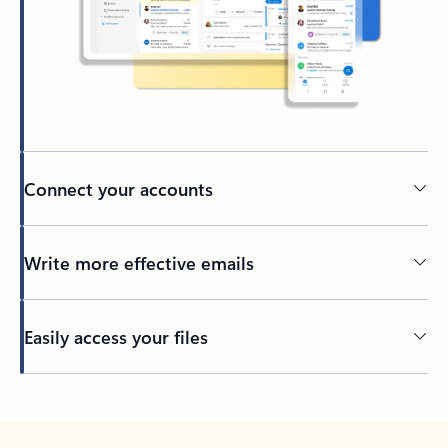
Connect your accounts
Write more effective emails
Easily access your files
Back to tabs