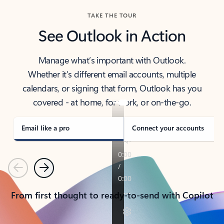
TAKE THE TOUR
See Outlook in Action
Manage what’s important with Outlook.
Whether it’s different email accounts, multiple
calendars, or signing that form, Outlook has you
covered - at home, for work, or on-the-go.
Email like a pro
Connect your accounts
Previous
Next
From first thought to ready-to-send with Copilot