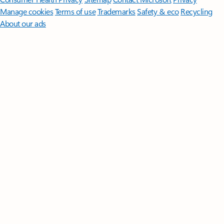
Manage cookies
Terms of use
Trademarks
Safety & eco
Recycling
About our ads