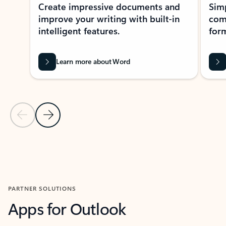
Create impressive documents and
Sim
improve your writing with built-in
com
intelligent features.
form
Learn more about Word
Previous Slide
Next Slide
Back to MICROSOFT 365 APPS carousel section
PARTNER SOLUTIONS
Apps for Outlook