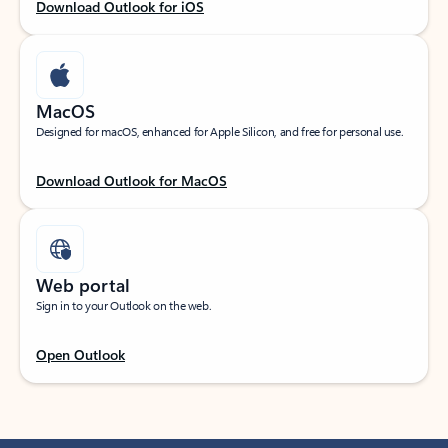
Download Outlook for iOS
MacOS
Designed for macOS, enhanced for Apple Silicon, and free for personal use.
Download Outlook for MacOS
Web portal
Sign in to your Outlook on the web.
Open Outlook