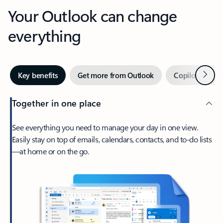
Your Outlook can change
everything
Next
Key benefits
Get more from Outlook
Copilot in Out
Together in one place
See everything you need to manage your day in one view.
Easily stay on top of emails, calendars, contacts, and to-do lists
—at home or on the go.