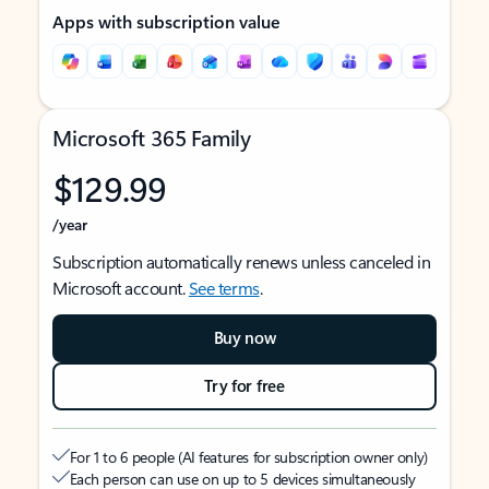
Apps with subscription value
Microsoft 365 Family
$129.99
/year
Subscription automatically renews unless canceled in
Microsoft account.
See terms
.
Buy now
Try for free
For 1 to 6 people (AI features for subscription owner only)
Each person can use on up to 5 devices simultaneously