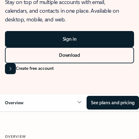
Stay on top of multiple accounts with email,
calendars, and contacts in one place. Available on
desktop, mobile, and web.
Sign in
Download
Create free account
See plans and pricing
Overview
OVERVIEW