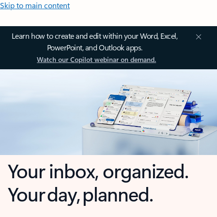
Skip to main content
Learn how to create and edit within your Word, Excel,
PowerPoint, and Outlook apps.
Watch our Copilot webinar on demand.
Your inbox, organized.
Your day, planned.