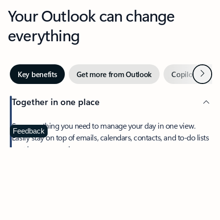
Your Outlook can change
everything
Next
Key benefits
Get more from Outlook
Copilot in Out
Together in one place
See everything you need to manage your day in one view.
Feedback
Easily stay on top of emails, calendars, contacts, and to-do lists
—at home or on the go.