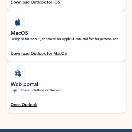
Download Outlook for iOS
MacOS
Designed for macOS, enhanced for Apple Silicon, and free for personal use.
Download Outlook for MacOS
Web portal
Sign in to your Outlook on the web.
Open Outlook