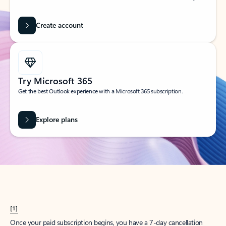
Create account
Try Microsoft 365
Get the best Outlook experience with a Microsoft 365 subscription.
Explore plans
[1]
Once your paid subscription begins, you have a 7-day cancellation