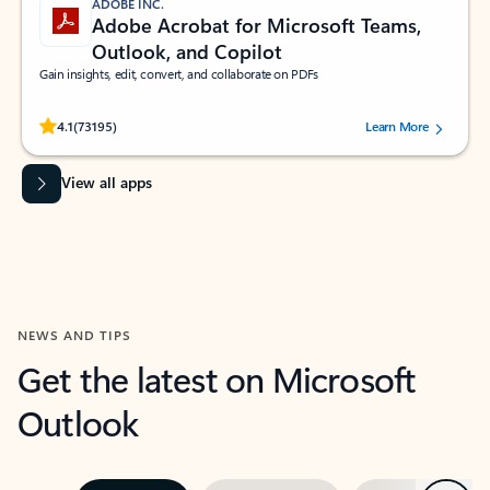
ADOBE INC.
Adobe Acrobat for Microsoft Teams,
Outlook, and Copilot
Gain insights, edit, convert, and collaborate on PDFs
Rated (#=ratingAverage#) stars out of 5 stars, by 73195 users.
4.1
(73195)
Learn More
View all apps
NEWS AND TIPS
Get the latest on Microsoft
Outlook