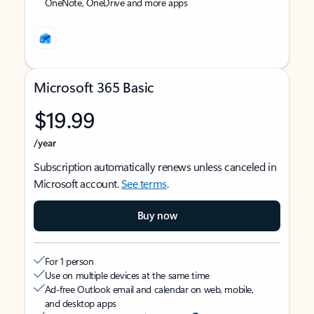
OneNote, OneDrive and more apps
Microsoft 365 Basic
$19.99
/year
Subscription automatically renews unless canceled in
Microsoft account.
See terms
.
Buy now
For 1 person
Use on multiple devices at the same time
Ad-free Outlook email and calendar on web, mobile,
and desktop apps