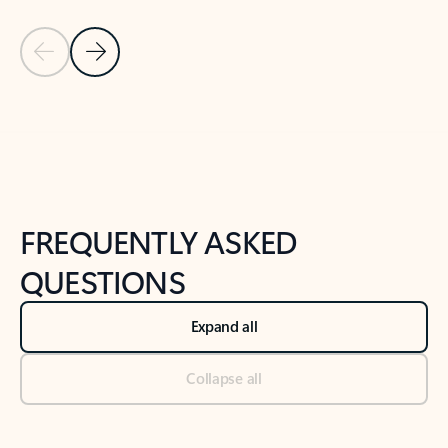
Previous Slide
Next Slide
Back to tabs
Back to NEWS AND TIPS-What's new tab section
FREQUENTLY ASKED
QUESTIONS
Expand all
Collapse all