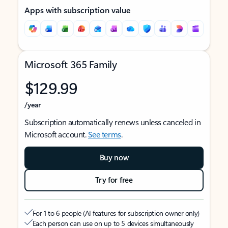
Apps with subscription value
Microsoft 365 Family
$129.99
/year
Subscription automatically renews unless canceled in
Microsoft account.
See terms
.
Buy now
Try for free
For 1 to 6 people (AI features for subscription owner only)
Each person can use on up to 5 devices simultaneously