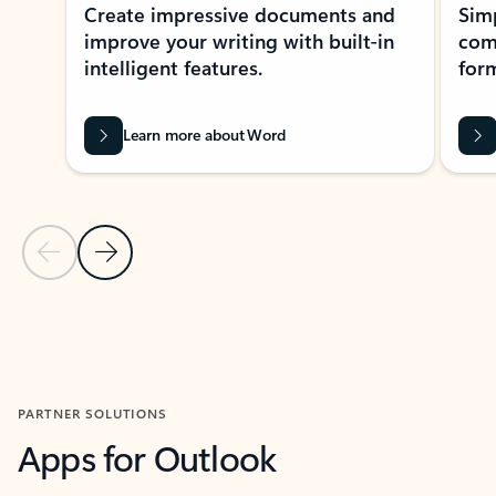
Create impressive documents and
Sim
improve your writing with built-in
com
intelligent features.
form
Learn more about Word
Previous Slide
Next Slide
Back to MICROSOFT 365 APPS carousel section
PARTNER SOLUTIONS
Apps for Outlook