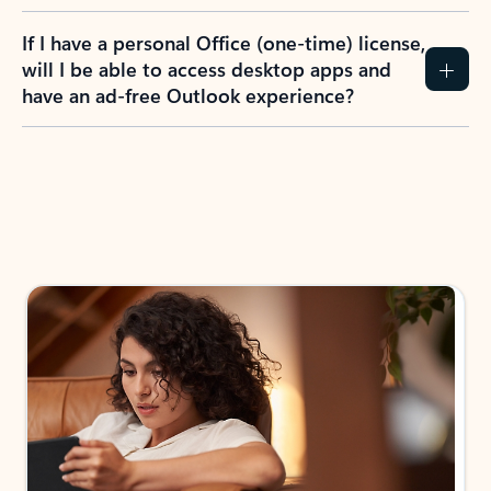
If I have a personal Office (one-time) license,
will I be able to access desktop apps and
have an ad-free Outlook experience?