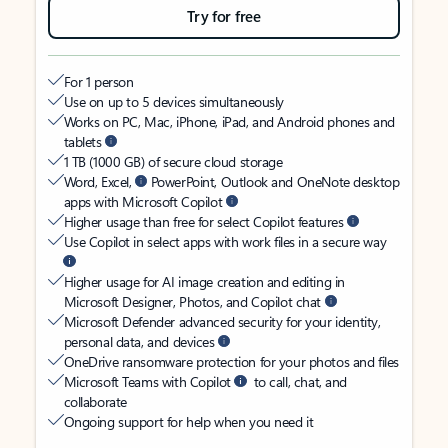
Try for free
For 1 person
Use on up to 5 devices simultaneously
Works on PC, Mac, iPhone, iPad, and Android phones and
tablets
1 TB (1000 GB) of secure cloud storage
Word, Excel,
PowerPoint, Outlook and OneNote desktop
apps with Microsoft Copilot
Higher usage than free for select Copilot features
Use Copilot in select apps with work files in a secure way
Higher usage for AI image creation and editing in
Microsoft Designer, Photos, and Copilot chat
Microsoft Defender advanced security for your identity,
personal data, and devices
OneDrive ransomware protection for your photos and files
Microsoft Teams with Copilot
to call, chat, and
collaborate
Ongoing support for help when you need it