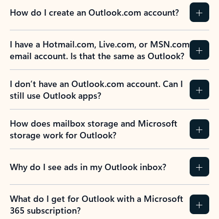
How do I create an Outlook.com account?
I have a Hotmail.com, Live.com, or MSN.com
email account. Is that the same as Outlook?
I don’t have an Outlook.com account. Can I
still use Outlook apps?
How does mailbox storage and Microsoft
storage work for Outlook?
Why do I see ads in my Outlook inbox?
What do I get for Outlook with a Microsoft
365 subscription?