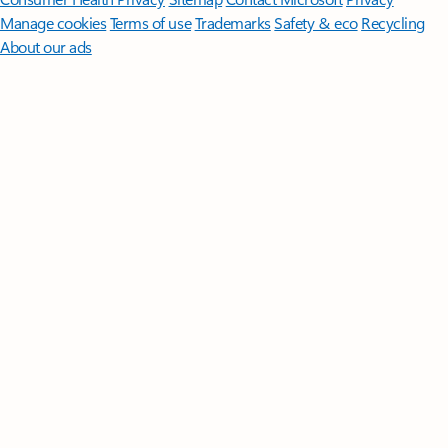
Manage cookies
Terms of use
Trademarks
Safety & eco
Recycling
About our ads