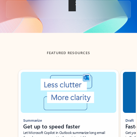
Back to tabs
FEATURED RESOURCES
Showing slide 1 of 3
Summarize
Draft
Get up to speed faster ​
Fast
Let Microsoft Copilot in Outlook summarize long email
Get you