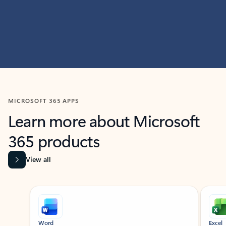
MICROSOFT 365 APPS
Learn more about Microsoft
365 products
View all
Showing slide 1 of 9
Word
Excel