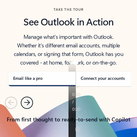
TAKE THE TOUR
See Outlook in Action
Manage what’s important with Outlook.
Whether it’s different email accounts, multiple
calendars, or signing that form, Outlook has you
covered - at home, for work, or on-the-go.
Email like a pro
Connect your accounts
Previous
Next
From first thought to ready-to-send with Copilot