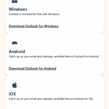
Windows
Outlook is included for free with Windows.
Download Outlook for Windows
Android
Catch up on your email and calendar, available free on Outlook for Android.
Download Outlook for Android
iOS
Catch up on your email and calendar, available free on Outlook for iOS.