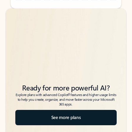
Back to tabs
Back to tabs
Ready for more powerful AI?
6
Explore plans with advanced Copilot
features and higher usage limits
to help you create, organize, and move faster across your Microsoft
365 apps.
See more plans