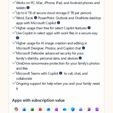
Works on PC, Mac, iPhone, iPad, and Android phones and
tablets
Up to 6 TB of secure cloud storage (1 TB per person)
Word, Excel,
PowerPoint, Outlook and OneNote desktop
apps with Microsoft Copilot
Higher usage than free for select Copilot features
Use Copilot in select apps with work files in a secure way
Higher usage for AI image creation and editing in
Microsoft Designer, Photos, and Copilot chat
Microsoft Defender advanced security for your
family’s identity, personal data, and devices
OneDrive ransomware protection for your family’s photos
and files
Microsoft Teams with Copilot
to call, chat, and
collaborate
Ongoing support for help when you and your family need
it
Apps with subscription value