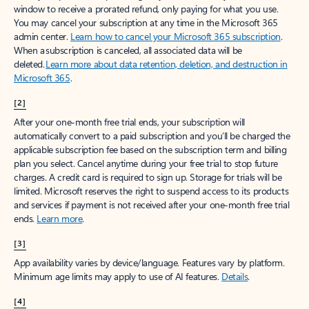
window to receive a prorated refund, only paying for what you use.
You may cancel your subscription at any time in the Microsoft 365
admin center.
Learn how to cancel your Microsoft 365 subscription
.
When a subscription is canceled, all associated data will be
deleted.
Learn more about data retention, deletion, and destruction in
Microsoft 365
.
[2]
After your one-month free trial ends, your subscription will
automatically convert to a paid subscription and you’ll be charged the
applicable subscription fee based on the subscription term and billing
plan you select. Cancel anytime during your free trial to stop future
charges. A credit card is required to sign up. Storage for trials will be
limited. Microsoft reserves the right to suspend access to its products
and services if payment is not received after your one-month free trial
ends.
Learn more
.
[3]
App availability varies by device/language. Features vary by platform.
Minimum age limits may apply to use of AI features.
Details
.
[4]