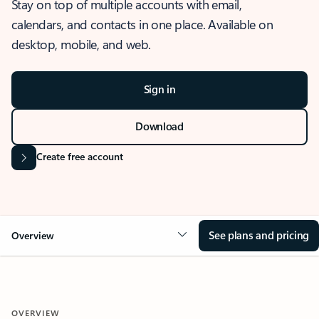
Stay on top of multiple accounts with email,
calendars, and contacts in one place. Available on
desktop, mobile, and web.
Sign in
Download
Create free account
See plans and pricing
Overview
OVERVIEW