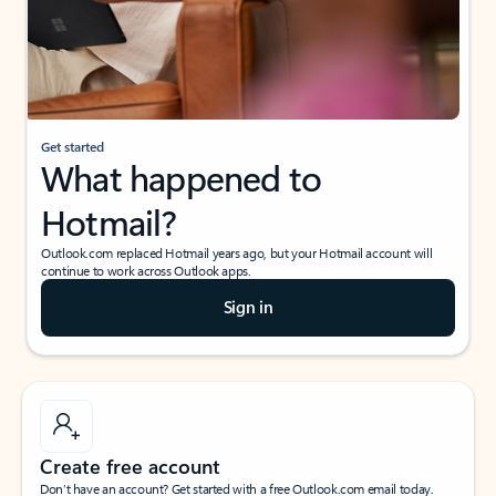
Get started
What happened to
Hotmail?
Outlook.com replaced Hotmail years ago, but your Hotmail account will
continue to work across Outlook apps.
Sign in
Create free account
Don’t have an account? Get started with a free Outlook.com email today.