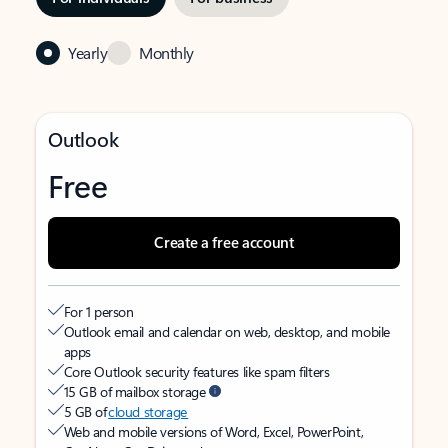
Yearly
Monthly
Outlook
Free
Create a free account
For 1 person
Outlook email and calendar on web, desktop, and mobile
apps
Core Outlook security features like spam filters
15 GB of mailbox storage
5 GB of
cloud storage
Web and mobile versions of Word, Excel, PowerPoint,