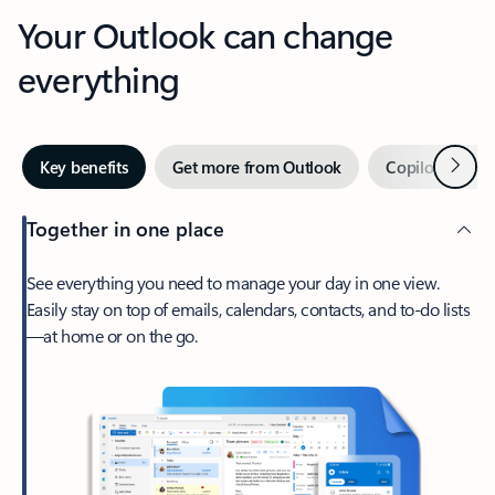
Your Outlook can change
everything
Next
Key benefits
Get more from Outlook
Copilot in Out
Together in one place
See everything you need to manage your day in one view.
Easily stay on top of emails, calendars, contacts, and to-do lists
—at home or on the go.