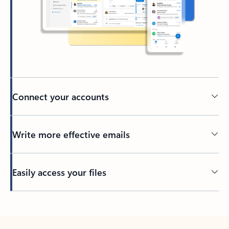
Connect your accounts
Write more effective emails
Easily access your files
Back to tabs