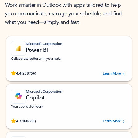
Work smarter in Outlook with apps tailored to help
you communicate, manage your schedule, and find
what you need—simply and fast.
Microsoft Corporation
Power BI
Collaborate better with your data.
Rated (#=ratingAverage#) stars out of 5 stars, by 238756 users.
4.4
(238756)
Learn More
Microsoft Corporation
Copilot
Your copilot for work
Rated (#=ratingAverage#) stars out of 5 stars, by 160880 users.
4.3
(160880)
Learn More