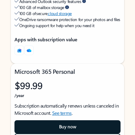
Advanced Outlook security features
100 GB of mailbox storage
100 GB of secure
cloud storage
OneDrive ransomware protection for your photos and files
Ongoing support for help when you need it
Apps with subscription value
Microsoft 365 Personal
$99.99
/year
Subscription automatically renews unless canceled in
Microsoft account.
See terms
.
Buy now