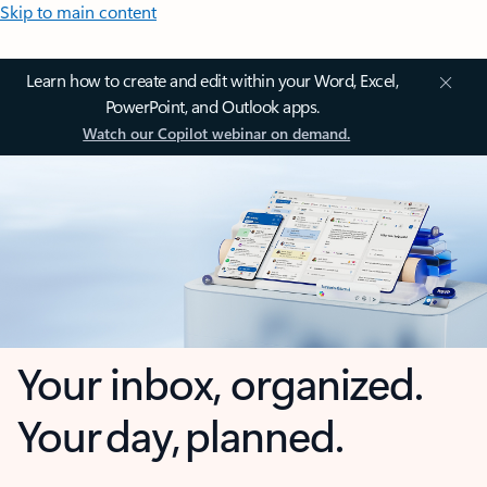
Skip to main content
Learn how to create and edit within your Word, Excel,
PowerPoint, and Outlook apps.
Watch our Copilot webinar on demand.
Your inbox, organized.
Your day, planned.