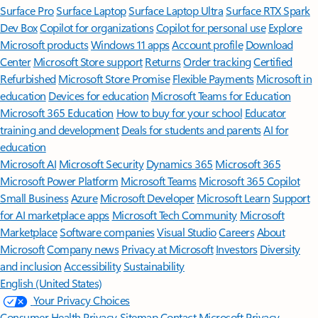
Surface Pro
Surface Laptop
Surface Laptop Ultra
Surface RTX Spark
Dev Box
Copilot for organizations
Copilot for personal use
Explore
Microsoft products
Windows 11 apps
Account profile
Download
Center
Microsoft Store support
Returns
Order tracking
Certified
Refurbished
Microsoft Store Promise
Flexible Payments
Microsoft in
education
Devices for education
Microsoft Teams for Education
Microsoft 365 Education
How to buy for your school
Educator
training and development
Deals for students and parents
AI for
education
Microsoft AI
Microsoft Security
Dynamics 365
Microsoft 365
Microsoft Power Platform
Microsoft Teams
Microsoft 365 Copilot
Small Business
Azure
Microsoft Developer
Microsoft Learn
Support
for AI marketplace apps
Microsoft Tech Community
Microsoft
Marketplace
Software companies
Visual Studio
Careers
About
Microsoft
Company news
Privacy at Microsoft
Investors
Diversity
and inclusion
Accessibility
Sustainability
English (United States)
Your Privacy Choices
Consumer Health Privacy
Sitemap
Contact Microsoft
Privacy