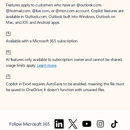
Features apply to customers who have an @outlook.com,
@hotmail.com, @live.com, or @msn.com account. Copilot features are
available in Outlook.com, Outlook built into Windows, Outlook on
Mac, and iOS and Android apps.
[5]
Available with a Microsoft 365 subscription.
[6]
AI features only available to subscription owner and cannot be shared;
usage limits apply.
Learn more
.
[7]
Copilot in Excel requires AutoSave to be enabled, meaning the file must
be saved to OneDrive; it doesn't function with unsaved files.
Follow Microsoft 365