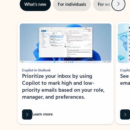
Next
What’s new
For individuals
For work
Ti
Showing slide 1 of 3
Copilot in Outlook
Copilo
Prioritize your inbox by using
See
Copilot to mark high and low-
ema
priority emails based on your role,
manager, and preferences.
Learn more