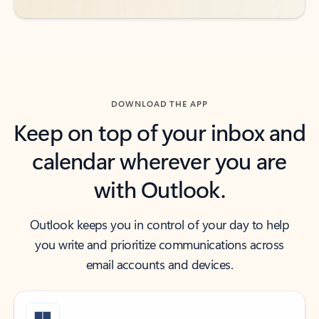
DOWNLOAD THE APP
Keep on top of your inbox and
calendar wherever you are
with Outlook.
Outlook keeps you in control of your day to help
you write and prioritize communications across
email accounts and devices.