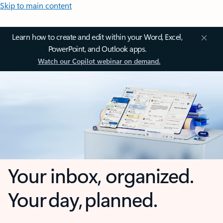
Skip to main content
Learn how to create and edit within your Word, Excel,
PowerPoint, and Outlook apps.
Watch our Copilot webinar on demand.
Your inbox, organized.
Your day, planned.