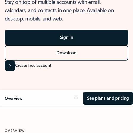
Stay on top of multiple accounts with email,
calendars, and contacts in one place. Available on
desktop, mobile, and web.
Sign in
Download
Create free account
See plans and pricing
Overview
OVERVIEW