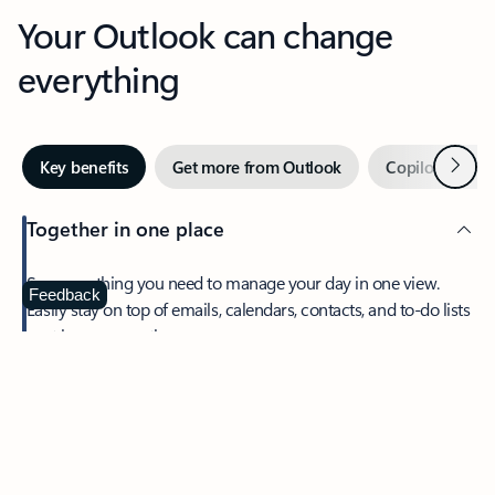
Your Outlook can change
everything
Next
Key benefits
Get more from Outlook
Copilot in Out
Together in one place
See everything you need to manage your day in one view.
Feedback
Easily stay on top of emails, calendars, contacts, and to-do lists
—at home or on the go.