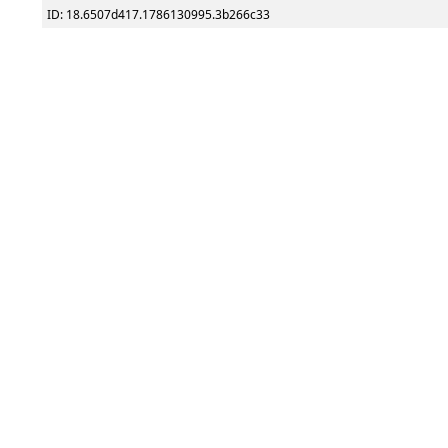
ID: 18.6507d417.1786130995.3b266c33