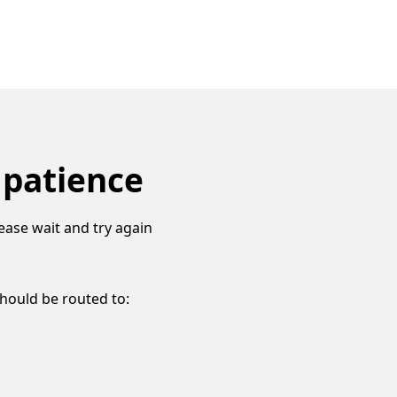
 patience
ease wait and try again
should be routed to: