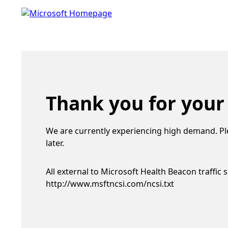
Thank you for your
We are currently experiencing high demand. Pl
later.
All external to Microsoft Health Beacon traffic 
http://www.msftncsi.com/ncsi.txt