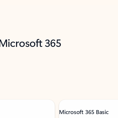
 Microsoft 365
Microsoft 365 Basic