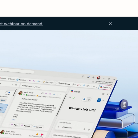
ot webinar on demand.