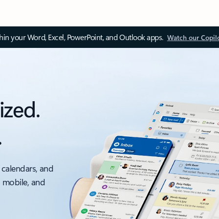
thin your Word, Excel, PowerPoint, and Outlook apps.
Watch our Copil
ized.
.
 calendars, and
, mobile, and