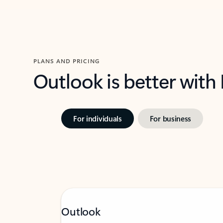
PLANS AND PRICING
Outlook is better with
For individuals
For business
Outlook