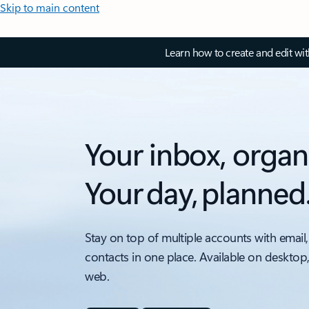
Skip to main content
Learn how to create and edit wi
Your inbox, organ
Your day, planned
Stay on top of multiple accounts with email,
contacts in one place. Available on desktop
web.