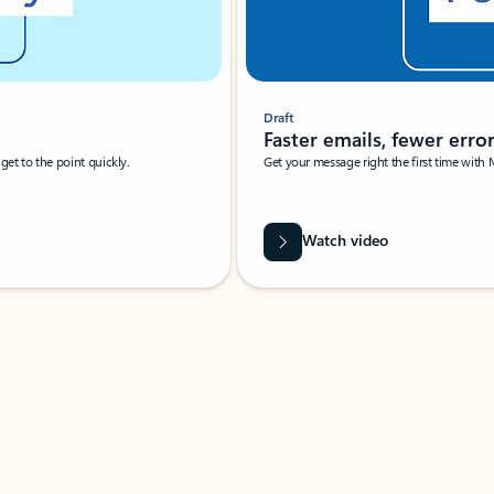
Draft
Faster emails, fewer erro
et to the point quickly.
Get your message right the first time with 
Watch video