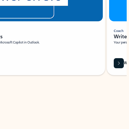
Coach
rs
Write 
Microsoft Copilot in Outlook.
Your person
Wa