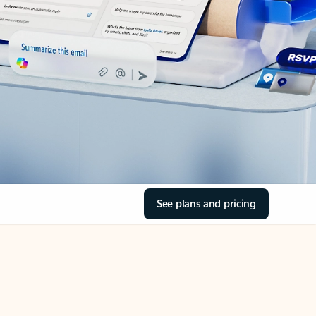
See plans and pricing