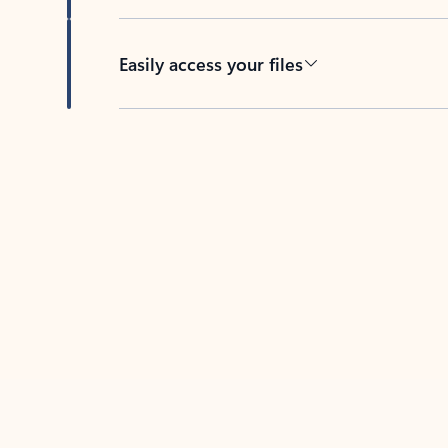
Easily access your files
Back to tabs