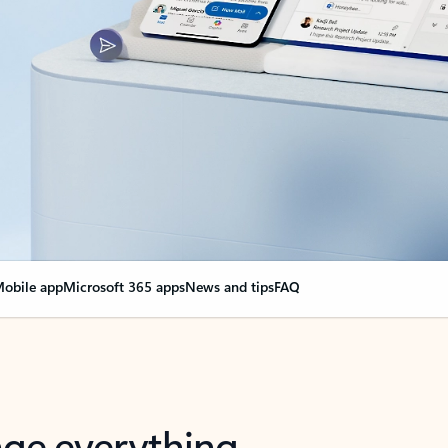
obile app
Microsoft 365 apps
News and tips
FAQ
nge everything