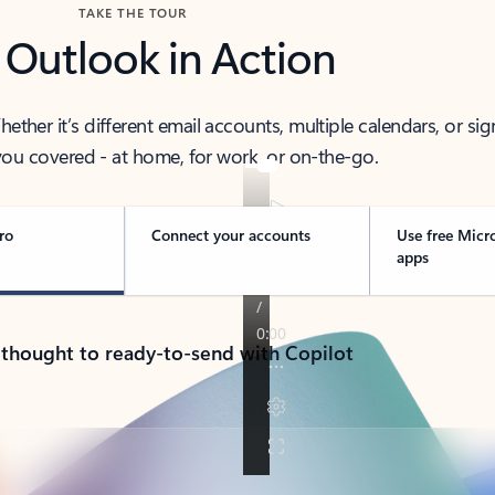
TAKE THE TOUR
 Outlook in Action
her it’s different email accounts, multiple calendars, or sig
ou covered - at home, for work, or on-the-go.
ro
Connect your accounts
Use free Micr
apps
 thought to ready-to-send with Copilot