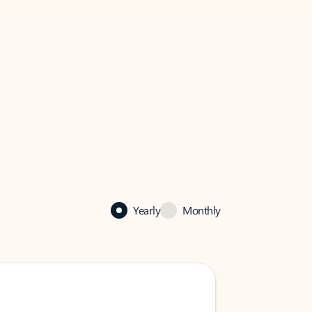
Yearly
Monthly