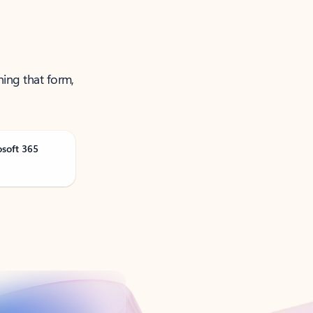
ning that form,
osoft 365