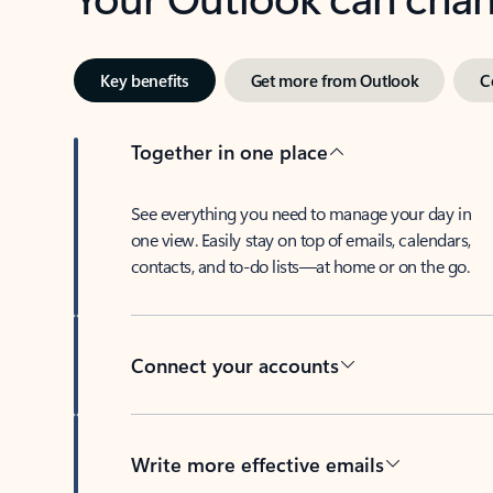
Key benefits
Get more from Outlook
C
Together in one place
See everything you need to manage your day in
one view. Easily stay on top of emails, calendars,
contacts, and to-do lists—at home or on the go.
Connect your accounts
Write more effective emails