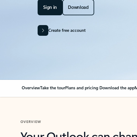
Sign in
Download
Create free account
Overview
Take the tour
Plans and pricing
Download the app
M
OVERVIEW
Your Outlook can cha