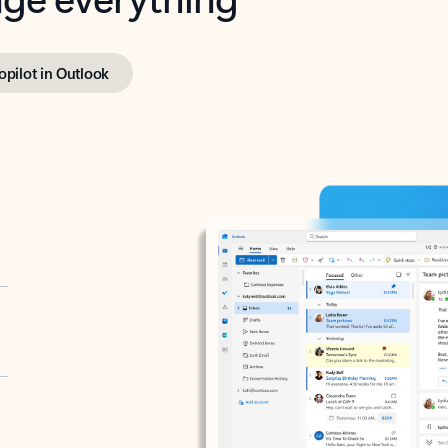
opilot in Outlook