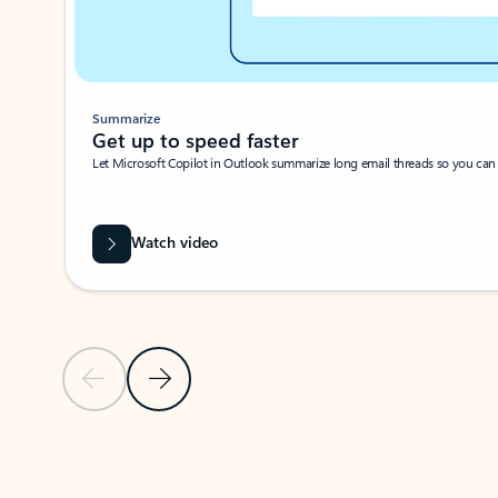
Summarize
Get up to speed faster ​
Let Microsoft Copilot in Outlook summarize long email threads so you can g
Watch video
Previous Slide
Next Slide
Back to carousel navigation controls