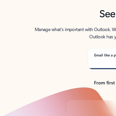
See
Manage what’s important with Outlook. Whet
Outlook has y
Email like a p
From first