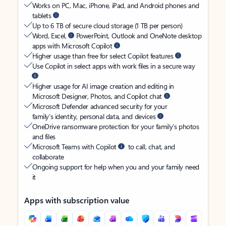
Works on PC, Mac, iPhone, iPad, and Android phones and
tablets
Up to 6 TB of secure cloud storage (1 TB per person)
Word, Excel,
PowerPoint, Outlook and OneNote desktop
apps with Microsoft Copilot
Higher usage than free for select Copilot features
Use Copilot in select apps with work files in a secure way
Higher usage for AI image creation and editing in
Microsoft Designer, Photos, and Copilot chat
Microsoft Defender advanced security for your
family’s identity, personal data, and devices
OneDrive ransomware protection for your family’s photos
and files
Microsoft Teams with Copilot
to call, chat, and
collaborate
Ongoing support for help when you and your family need
it
Apps with subscription value