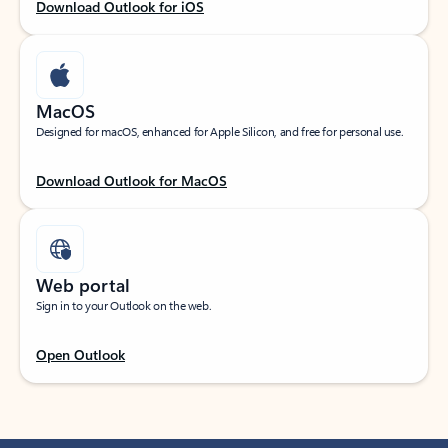
Download Outlook for iOS
MacOS
Designed for macOS, enhanced for Apple Silicon, and free for personal use.
Download Outlook for MacOS
Web portal
Sign in to your Outlook on the web.
Open Outlook