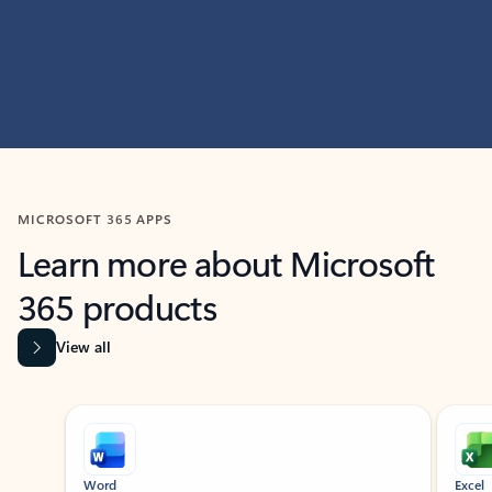
MICROSOFT 365 APPS
Learn more about Microsoft
365 products
View all
Showing slide 1 of 9
Word
Excel