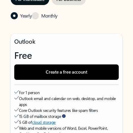
Yearly
Monthly
Outlook
Free
Create a free account
For 1 person
Outlook email and calendar on web, desktop, and mobile
apps
Core Outlook security features like spam filters
15 GB of mailbox storage
5 GB of
cloud storage
Web and mobile versions of Word, Excel, PowerPoint,