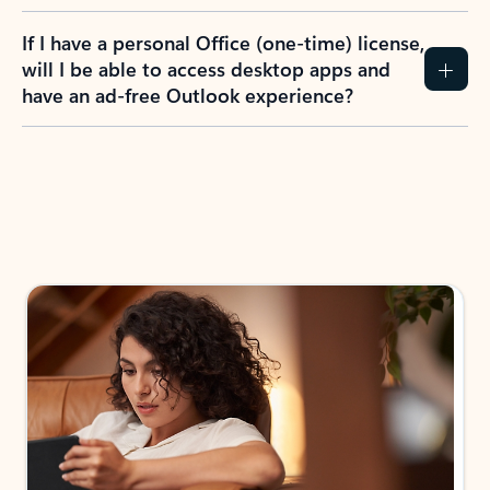
If I have a personal Office (one-time) license,
will I be able to access desktop apps and
have an ad-free Outlook experience?