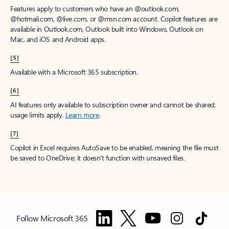
Features apply to customers who have an @outlook.com,
@hotmail.com, @live.com, or @msn.com account. Copilot features are
available in Outlook.com, Outlook built into Windows, Outlook on
Mac, and iOS and Android apps.
[5]
Available with a Microsoft 365 subscription.
[6]
AI features only available to subscription owner and cannot be shared;
usage limits apply.
Learn more
.
[7]
Copilot in Excel requires AutoSave to be enabled, meaning the file must
be saved to OneDrive; it doesn't function with unsaved files.
Follow Microsoft 365