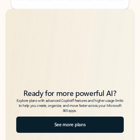
Back to tabs
Back to tabs
Ready for more powerful AI?
6
Explore plans with advanced Copilot
features and higher usage limits
to help you create, organize, and move faster across your Microsoft
365 apps.
See more plans