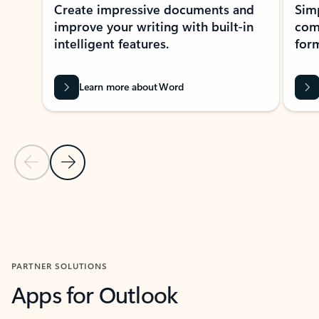
Create impressive documents and
Sim
improve your writing with built-in
com
intelligent features.
form
Learn more about Word
Previous Slide
Next Slide
Back to MICROSOFT 365 APPS carousel section
PARTNER SOLUTIONS
Apps for Outlook