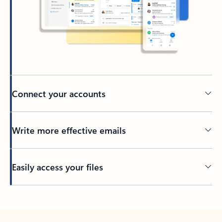
Connect your accounts
Write more effective emails
Easily access your files
Back to tabs