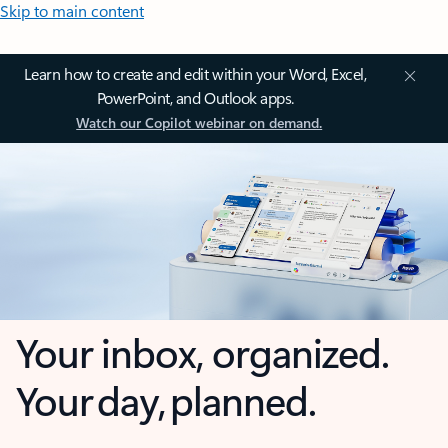
Skip to main content
Learn how to create and edit within your Word, Excel,
PowerPoint, and Outlook apps.
Watch our Copilot webinar on demand.
Your inbox, organized.
Your day, planned.