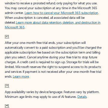
window to receive a prorated refund, only paying for what you use.
You may cancel your subscription at any time in the Microsoft 365
admin center.
Learn how to cancel your Microsoft 365 subscription
.
When a subscription is canceled, all associated data will be
deleted.
Learn more about data retention, deletion, and destruction in
Microsoft 365
.
[2]
After your one-month free trial ends, your subscription will
automatically convert to a paid subscription and you’ll be charged the
applicable subscription fee based on the subscription term and billing
plan you select. Cancel anytime during your free trial to stop future
charges. A credit card is required to sign up. Storage for trials will be
limited. Microsoft reserves the right to suspend access to its products
and services if payment is not received after your one-month free trial
ends.
Learn more
.
[3]
App availability varies by device/language. Features vary by platform.
Minimum age limits may apply to use of AI features.
Details
.
[4]