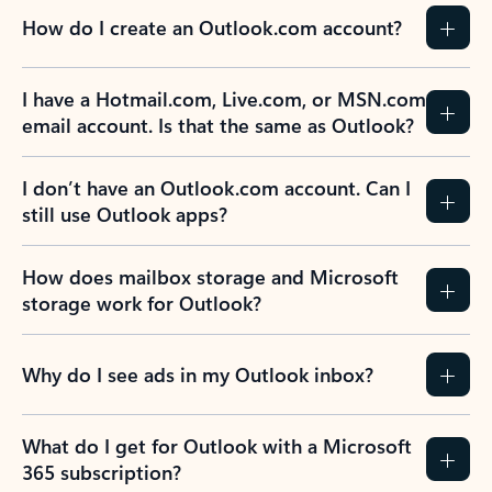
How do I create an Outlook.com account?
I have a Hotmail.com, Live.com, or MSN.com
email account. Is that the same as Outlook?
I don’t have an Outlook.com account. Can I
still use Outlook apps?
How does mailbox storage and Microsoft
storage work for Outlook?
Why do I see ads in my Outlook inbox?
What do I get for Outlook with a Microsoft
365 subscription?