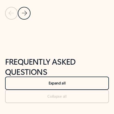
Previous Slide
Next Slide
Back to tabs
Back to NEWS AND TIPS-What's new tab section
FREQUENTLY ASKED
QUESTIONS
Expand all
Collapse all