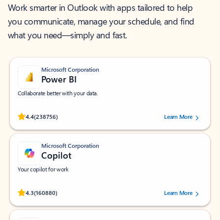
Work smarter in Outlook with apps tailored to help
you communicate, manage your schedule, and find
what you need—simply and fast.
Microsoft Corporation
Power BI
Collaborate better with your data.
Rated (#=ratingAverage#) stars out of 5 stars, by 238756 users.
4.4
(238756)
Learn More
Microsoft Corporation
Copilot
Your copilot for work
Rated (#=ratingAverage#) stars out of 5 stars, by 160880 users.
4.3
(160880)
Learn More