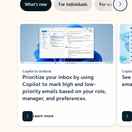
Next
What’s new
For individuals
For work
Ti
Showing slide 1 of 3
Copilot in Outlook
Copilo
Prioritize your inbox by using
See
Copilot to mark high and low-
ema
priority emails based on your role,
manager, and preferences.
Learn more