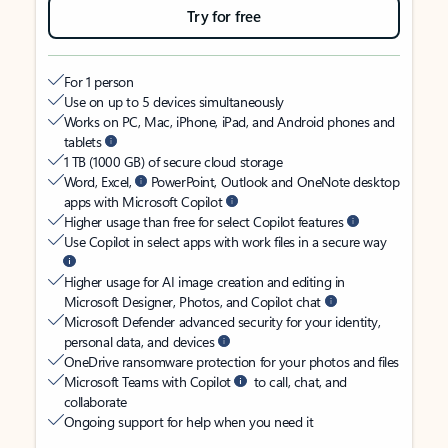
Try for free
For 1 person
Use on up to 5 devices simultaneously
Works on PC, Mac, iPhone, iPad, and Android phones and
tablets
1 TB (1000 GB) of secure cloud storage
Word, Excel,
PowerPoint, Outlook and OneNote desktop
apps with Microsoft Copilot
Higher usage than free for select Copilot features
Use Copilot in select apps with work files in a secure way
Higher usage for AI image creation and editing in
Microsoft Designer, Photos, and Copilot chat
Microsoft Defender advanced security for your identity,
personal data, and devices
OneDrive ransomware protection for your photos and files
Microsoft Teams with Copilot
to call, chat, and
collaborate
Ongoing support for help when you need it