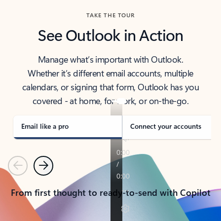
TAKE THE TOUR
See Outlook in Action
Manage what’s important with Outlook.
Whether it’s different email accounts, multiple
calendars, or signing that form, Outlook has you
covered - at home, for work, or on-the-go.
Email like a pro
Connect your accounts
Previous
Next
From first thought to ready-to-send with Copilot