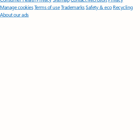
Manage cookies
Terms of use
Trademarks
Safety & eco
Recycling
About our ads