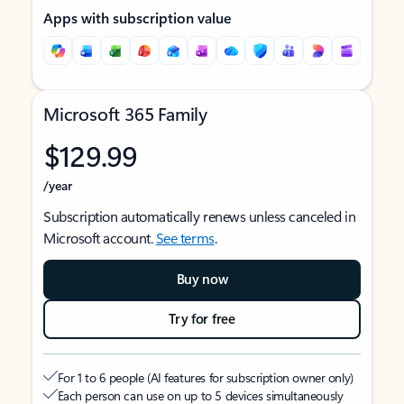
Apps with subscription value
Microsoft 365 Family
$129.99
/year
Subscription automatically renews unless canceled in
Microsoft account.
See terms
.
Buy now
Try for free
For 1 to 6 people (AI features for subscription owner only)
Each person can use on up to 5 devices simultaneously