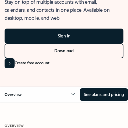
Stay on top of multiple accounts with email,
calendars, and contacts in one place. Available on
desktop, mobile, and web.
Sign in
Download
Create free account
See plans and pricing
Overview
OVERVIEW