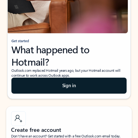
Get started
What happened to
Hotmail?
Outlook.com replaced Hotmail years ago, but your Hotmail account will
continue to work across Outlook apps.
Sign in
Create free account
Don’t have an account? Get started with a free Outlook.com email today.