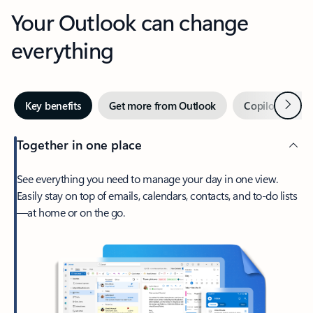
Your Outlook can change
everything
Next
Key benefits
Get more from Outlook
Copilot in Out
Together in one place
See everything you need to manage your day in one view.
Easily stay on top of emails, calendars, contacts, and to-do lists
—at home or on the go.