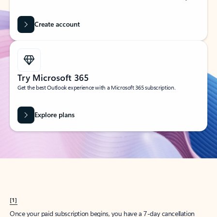
Create account
Try Microsoft 365
Get the best Outlook experience with a Microsoft 365 subscription.
Explore plans
[1]
Once your paid subscription begins, you have a 7-day cancellation