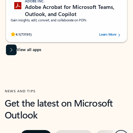
ADOBE INC.
Adobe Acrobat for Microsoft Teams,
Outlook, and Copilot
Gain insights, edit, convert, and collaborate on PDFs
Rated (#=ratingAverage#) stars out of 5 stars, by 73195 users.
4.1
(73195)
Learn More
View all apps
NEWS AND TIPS
Get the latest on Microsoft
Outlook