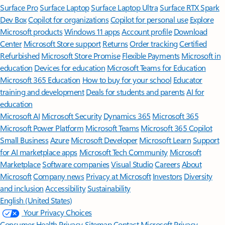
Surface Pro
Surface Laptop
Surface Laptop Ultra
Surface RTX Spark
Dev Box
Copilot for organizations
Copilot for personal use
Explore
Microsoft products
Windows 11 apps
Account profile
Download
Center
Microsoft Store support
Returns
Order tracking
Certified
Refurbished
Microsoft Store Promise
Flexible Payments
Microsoft in
education
Devices for education
Microsoft Teams for Education
Microsoft 365 Education
How to buy for your school
Educator
training and development
Deals for students and parents
AI for
education
Microsoft AI
Microsoft Security
Dynamics 365
Microsoft 365
Microsoft Power Platform
Microsoft Teams
Microsoft 365 Copilot
Small Business
Azure
Microsoft Developer
Microsoft Learn
Support
for AI marketplace apps
Microsoft Tech Community
Microsoft
Marketplace
Software companies
Visual Studio
Careers
About
Microsoft
Company news
Privacy at Microsoft
Investors
Diversity
and inclusion
Accessibility
Sustainability
English (United States)
Your Privacy Choices
Consumer Health Privacy
Sitemap
Contact Microsoft
Privacy