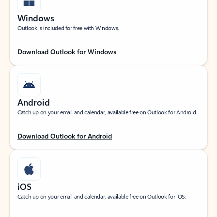
Windows
Outlook is included for free with Windows.
Download Outlook for Windows
Android
Catch up on your email and calendar, available free on Outlook for Android.
Download Outlook for Android
iOS
Catch up on your email and calendar, available free on Outlook for iOS.