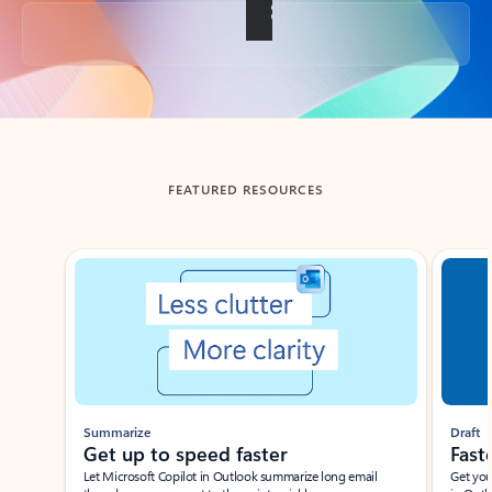
Back to tabs
FEATURED RESOURCES
Showing slide 1 of 3
Summarize
Draft
Get up to speed faster ​
Fast
Let Microsoft Copilot in Outlook summarize long email
Get you