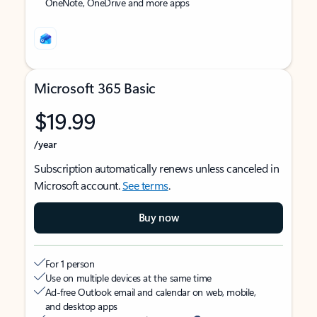
OneNote, OneDrive and more apps
Microsoft 365 Basic
$19.99
/year
Subscription automatically renews unless canceled in
Microsoft account.
See terms
.
Buy now
For 1 person
Use on multiple devices at the same time
Ad-free Outlook email and calendar on web, mobile,
and desktop apps