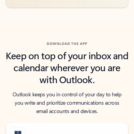
DOWNLOAD THE APP
Keep on top of your inbox and
calendar wherever you are
with Outlook.
Outlook keeps you in control of your day to help
you write and prioritize communications across
email accounts and devices.