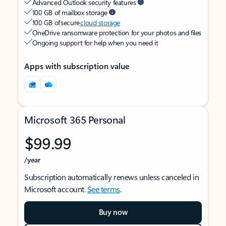
Advanced Outlook security features
100 GB of mailbox storage
100 GB of secure
cloud storage
OneDrive ransomware protection for your photos and files
Ongoing support for help when you need it
Apps with subscription value
Microsoft 365 Personal
$99.99
/year
Subscription automatically renews unless canceled in
Microsoft account.
See terms
.
Buy now