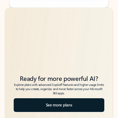
Back to tabs
Back to tabs
Ready for more powerful AI?
6
Explore plans with advanced Copilot
features and higher usage limits
to help you create, organize, and move faster across your Microsoft
365 apps.
See more plans