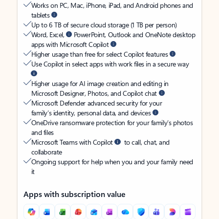
Works on PC, Mac, iPhone, iPad, and Android phones and
tablets
Up to 6 TB of secure cloud storage (1 TB per person)
Word, Excel,
PowerPoint, Outlook and OneNote desktop
apps with Microsoft Copilot
Higher usage than free for select Copilot features
Use Copilot in select apps with work files in a secure way
Higher usage for AI image creation and editing in
Microsoft Designer, Photos, and Copilot chat
Microsoft Defender advanced security for your
family’s identity, personal data, and devices
OneDrive ransomware protection for your family’s photos
and files
Microsoft Teams with Copilot
to call, chat, and
collaborate
Ongoing support for help when you and your family need
it
Apps with subscription value