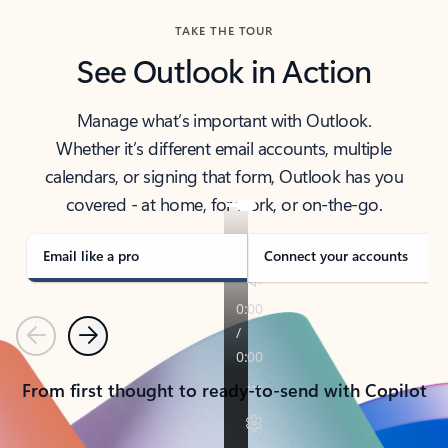
TAKE THE TOUR
See Outlook in Action
Manage what’s important with Outlook.
Whether it’s different email accounts, multiple
calendars, or signing that form, Outlook has you
covered - at home, for work, or on-the-go.
Email like a pro
Connect your accounts
Previous
Next
From first thought to ready-to-send with Copilot