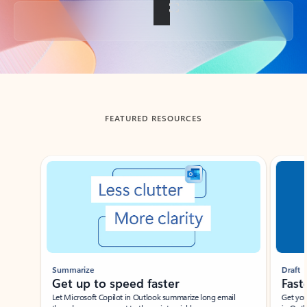
Back to tabs
FEATURED RESOURCES
Showing slide 1 of 3
Summarize
Draft
Get up to speed faster ​
Fast
Let Microsoft Copilot in Outlook summarize long email
Get you