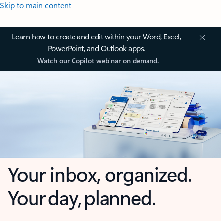
Skip to main content
Learn how to create and edit within your Word, Excel,
PowerPoint, and Outlook apps.
Watch our Copilot webinar on demand.
Your inbox, organized.
Your day, planned.