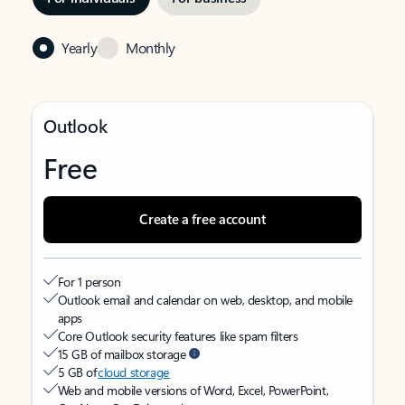
Yearly
Monthly
Outlook
Free
Create a free account
For 1 person
Outlook email and calendar on web, desktop, and mobile
apps
Core Outlook security features like spam filters
15 GB of mailbox storage
5 GB of
cloud storage
Web and mobile versions of Word, Excel, PowerPoint,