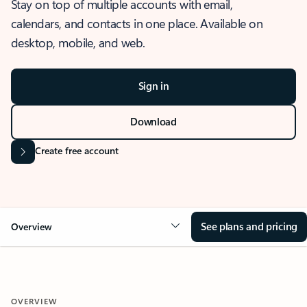
Stay on top of multiple accounts with email,
calendars, and contacts in one place. Available on
desktop, mobile, and web.
Sign in
Download
Create free account
See plans and pricing
Overview
OVERVIEW