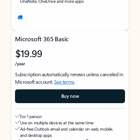
OneNote, OneDrive and more apps
Microsoft 365 Basic
$19.99
/year
Subscription automatically renews unless canceled in
Microsoft account.
See terms
.
Buy now
For 1 person
Use on multiple devices at the same time
Ad-free Outlook email and calendar on web, mobile,
and desktop apps