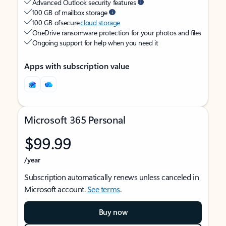
Advanced Outlook security features
100 GB of mailbox storage
100 GB of secure
cloud storage
OneDrive ransomware protection for your photos and files
Ongoing support for help when you need it
Apps with subscription value
Microsoft 365 Personal
$99.99
/year
Subscription automatically renews unless canceled in
Microsoft account.
See terms
.
Buy now