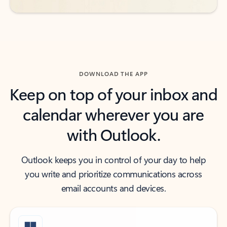
DOWNLOAD THE APP
Keep on top of your inbox and
calendar wherever you are
with Outlook.
Outlook keeps you in control of your day to help
you write and prioritize communications across
email accounts and devices.