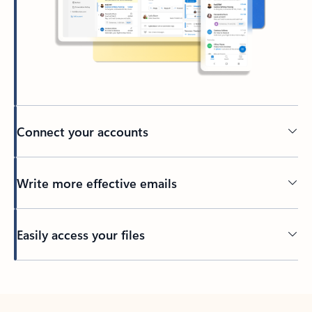
Connect your accounts
Write more effective emails
Easily access your files
Back to tabs