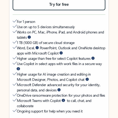
Try for free
For 1 person
Use on up to 5 devices simultaneously
Works on PC, Mac, iPhone, iPad, and Android phones and
tablets
1 TB (1000 GB) of secure cloud storage
Word, Excel,
PowerPoint, Outlook and OneNote desktop
apps with Microsoft Copilot
Higher usage than free for select Copilot features
Use Copilot in select apps with work files in a secure way
Higher usage for AI image creation and editing in
Microsoft Designer, Photos, and Copilot chat
Microsoft Defender advanced security for your identity,
personal data, and devices
OneDrive ransomware protection for your photos and files
Microsoft Teams with Copilot
to call, chat, and
collaborate
Ongoing support for help when you need it