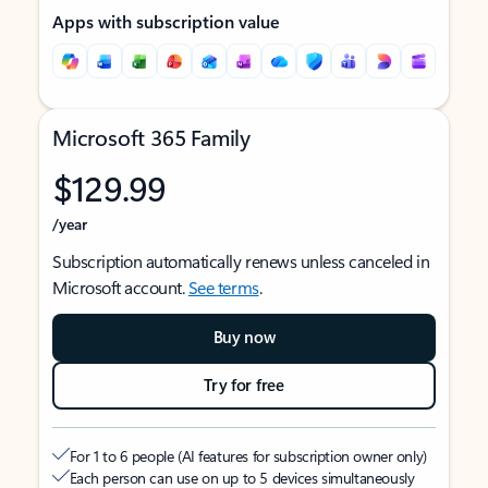
Apps with subscription value
Microsoft 365 Family
$129.99
/year
Subscription automatically renews unless canceled in
Microsoft account.
See terms
.
Buy now
Try for free
For 1 to 6 people (AI features for subscription owner only)
Each person can use on up to 5 devices simultaneously