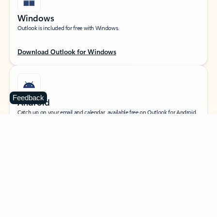
Windows
Outlook is included for free with Windows.
Download Outlook for Windows
Feedback
Android
Catch up on your email and calendar, available free on Outlook for Android.
Download Outlook for Android
iOS
Catch up on your email and calendar, available free on Outlook for iOS.