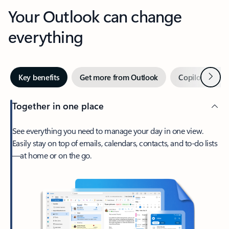
Your Outlook can change
everything
Next
Key benefits
Get more from Outlook
Copilot in Out
Together in one place
See everything you need to manage your day in one view.
Easily stay on top of emails, calendars, contacts, and to-do lists
—at home or on the go.