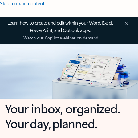
Skip to main content
Learn how to create and edit within your Word, Excel,
PowerPoint, and Outlook apps.
Watch our Copilot webinar on demand.
Your inbox, organized.
Your day, planned.