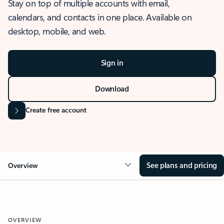
Stay on top of multiple accounts with email,
calendars, and contacts in one place. Available on
desktop, mobile, and web.
Sign in
Download
Create free account
See plans and pricing
Overview
OVERVIEW