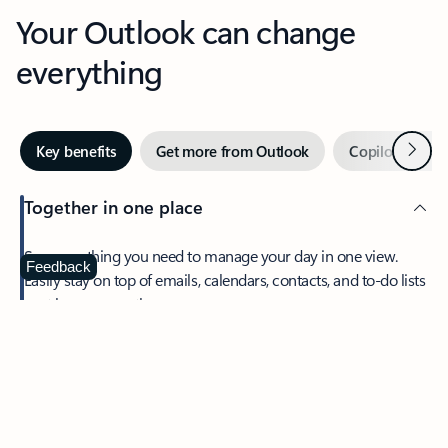
Your Outlook can change
everything
Next
Key benefits
Get more from Outlook
Copilot in Out
Together in one place
See everything you need to manage your day in one view.
Feedback
Easily stay on top of emails, calendars, contacts, and to-do lists
—at home or on the go.