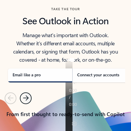
TAKE THE TOUR
See Outlook in Action
Manage what’s important with Outlook.
Whether it’s different email accounts, multiple
calendars, or signing that form, Outlook has you
covered - at home, for work, or on-the-go.
Email like a pro
Connect your accounts
Previous
Next
From first thought to ready-to-send with Copilot