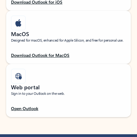
Download Outlook for iOS
MacOS
Designed for macOS, enhanced for Apple Silicon, and free for personal use.
Download Outlook for MacOS
Web portal
Sign in to your Outlook on the web.
Open Outlook