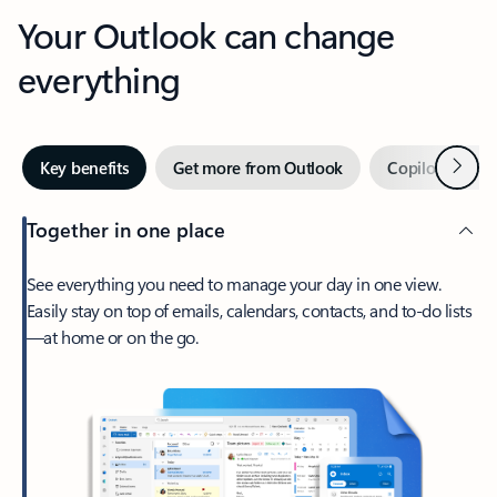
Your Outlook can change
everything
Next
Key benefits
Get more from Outlook
Copilot in Out
Together in one place
See everything you need to manage your day in one view.
Easily stay on top of emails, calendars, contacts, and to-do lists
—at home or on the go.