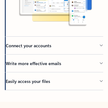
Connect your accounts
Write more effective emails
Easily access your files
Back to tabs