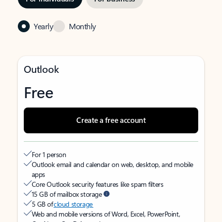
Yearly
Monthly
Outlook
Free
Create a free account
For 1 person
Outlook email and calendar on web, desktop, and mobile
apps
Core Outlook security features like spam filters
15 GB of mailbox storage
5 GB of
cloud storage
Web and mobile versions of Word, Excel, PowerPoint,