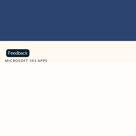
Feedback
MICROSOFT 365 APPS
Learn more about Microsoft
365 products
View all
Showing slide 1 of 9
Word
Excel