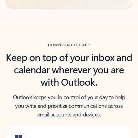
DOWNLOAD THE APP
Keep on top of your inbox and
calendar wherever you are
with Outlook.
Outlook keeps you in control of your day to help
you write and prioritize communications across
email accounts and devices.