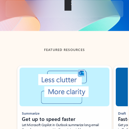
Back to tabs
FEATURED RESOURCES
Showing slide 1 of 3
Summarize
Draft
Get up to speed faster ​
Fast
Let Microsoft Copilot in Outlook summarize long email
Get you