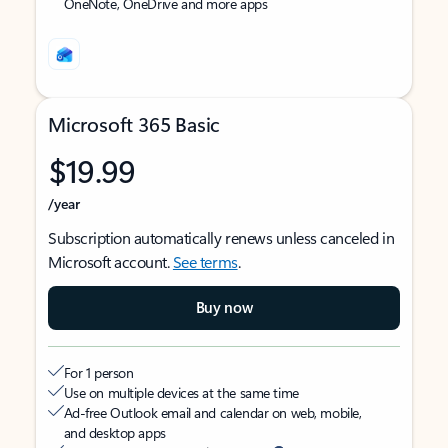
OneNote, OneDrive and more apps
Microsoft 365 Basic
$19.99
/year
Subscription automatically renews unless canceled in
Microsoft account.
See terms
.
Buy now
For 1 person
Use on multiple devices at the same time
Ad-free Outlook email and calendar on web, mobile,
and desktop apps