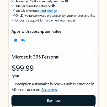
Advanced Outlook security features
100 GB of mailbox storage
100 GB of secure
cloud storage
OneDrive ransomware protection for your photos and files
Ongoing support for help when you need it
Apps with subscription value
Microsoft 365 Personal
$99.99
/year
Subscription automatically renews unless canceled in
Microsoft account.
See terms
.
Buy now