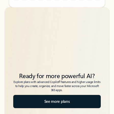
Back to tabs
Back to tabs
Ready for more powerful AI?
6
Explore plans with advanced Copilot
features and higher usage limits
to help you create, organize, and move faster across your Microsoft
365 apps.
See more plans