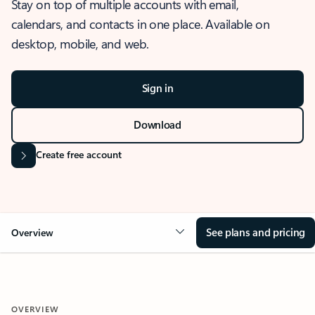
Stay on top of multiple accounts with email,
calendars, and contacts in one place. Available on
desktop, mobile, and web.
Sign in
Download
Create free account
See plans and pricing
Overview
OVERVIEW