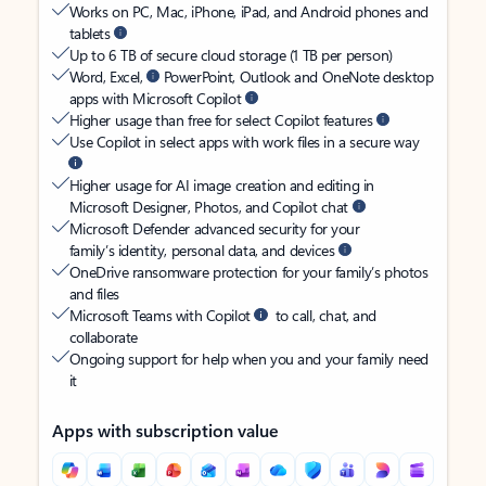
Works on PC, Mac, iPhone, iPad, and Android phones and
tablets
Up to 6 TB of secure cloud storage (1 TB per person)
Word, Excel,
PowerPoint, Outlook and OneNote desktop
apps with Microsoft Copilot
Higher usage than free for select Copilot features
Use Copilot in select apps with work files in a secure way
Higher usage for AI image creation and editing in
Microsoft Designer, Photos, and Copilot chat
Microsoft Defender advanced security for your
family’s identity, personal data, and devices
OneDrive ransomware protection for your family’s photos
and files
Microsoft Teams with Copilot
to call, chat, and
collaborate
Ongoing support for help when you and your family need
it
Apps with subscription value