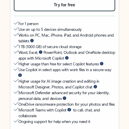
Try for free
For 1 person
Use on up to 5 devices simultaneously
Works on PC, Mac, iPhone, iPad, and Android phones and
tablets
1 TB (1000 GB) of secure cloud storage
Word, Excel,
PowerPoint, Outlook and OneNote desktop
apps with Microsoft Copilot
Higher usage than free for select Copilot features
Use Copilot in select apps with work files in a secure way
Higher usage for AI image creation and editing in
Microsoft Designer, Photos, and Copilot chat
Microsoft Defender advanced security for your identity,
personal data, and devices
OneDrive ransomware protection for your photos and files
Microsoft Teams with Copilot
to call, chat, and
collaborate
Ongoing support for help when you need it