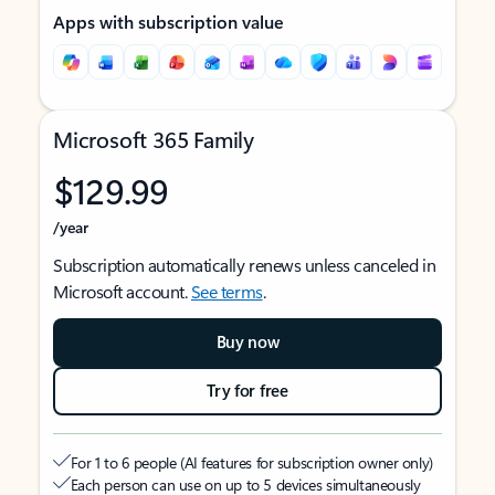
Apps with subscription value
Microsoft 365 Family
$129.99
/year
Subscription automatically renews unless canceled in
Microsoft account.
See terms
.
Buy now
Try for free
For 1 to 6 people (AI features for subscription owner only)
Each person can use on up to 5 devices simultaneously