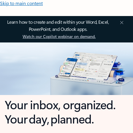
Skip to main content
Learn how to create and edit within your Word, Excel,
PowerPoint, and Outlook apps.
Watch our Copilot webinar on demand.
Your inbox, organized.
Your day, planned.