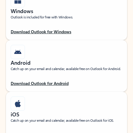
Windows
Outlook is included for free with Windows.
Download Outlook for Windows
Android
Catch up on your email and calendar, available free on Outlook for Android.
Download Outlook for Android
iOS
Catch up on your email and calendar, available free on Outlook for iOS.