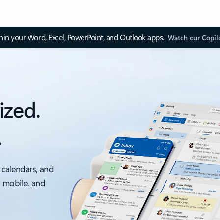
thin your Word, Excel, PowerPoint, and Outlook apps.
Watch our Copil
ized.
.
 calendars, and
, mobile, and