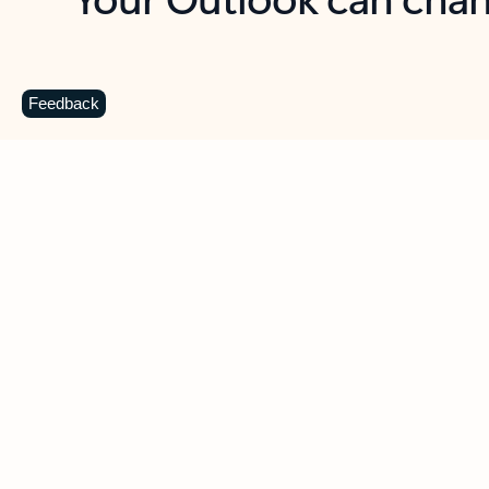
Key benefits
Get more from Outlook
C
Feedback
Together in one place
See everything you need to manage your day in
one view. Easily stay on top of emails, calendars,
contacts, and to-do lists—at home or on the go.
Connect your accounts
Write more effective emails