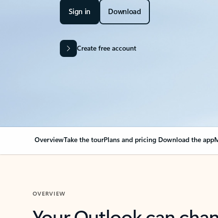
Sign in
Download
Create free account
Overview
Take the tour
Plans and pricing
Download the app
M
OVERVIEW
Your Outlook can cha