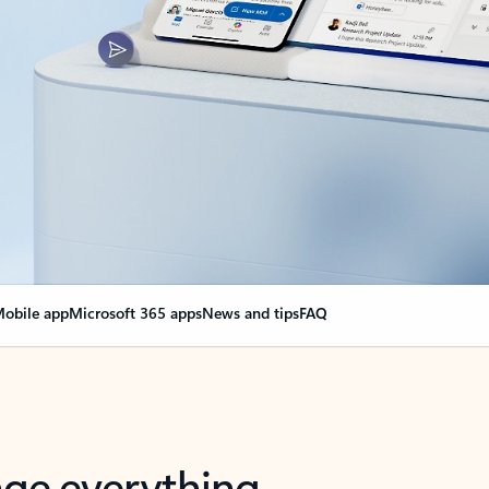
obile app
Microsoft 365 apps
News and tips
FAQ
nge everything