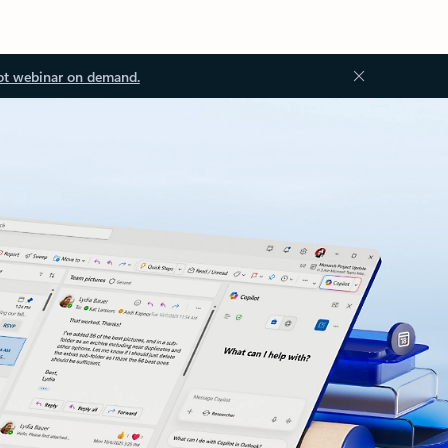
ot webinar on demand.