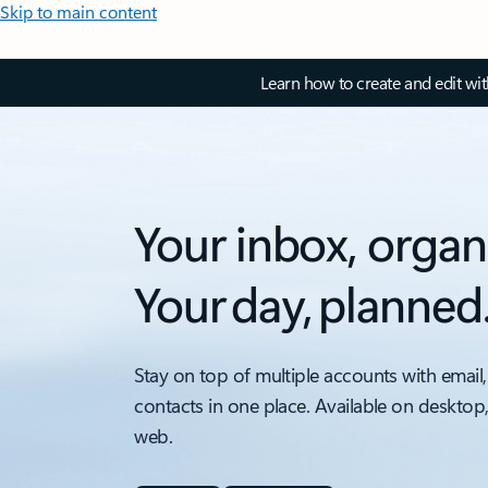
Skip to main content
Learn how to create and edit wi
Your inbox, organ
Your day, planned
Stay on top of multiple accounts with email,
contacts in one place. Available on desktop
web.