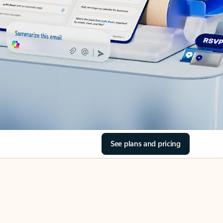
See plans and pricing