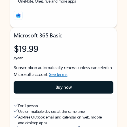
OneNote, OneDrive and more apps
Microsoft 365 Basic
$19.99
/year
Subscription automatically renews unless canceled in
Microsoft account.
See terms
.
Buy now
For 1 person
Use on multiple devices at the same time
Ad-free Outlook email and calendar on web, mobile,
and desktop apps