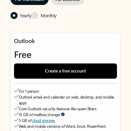
Yearly
Monthly
Outlook
Free
Create a free account
For 1 person
Outlook email and calendar on web, desktop, and mobile
apps
Core Outlook security features like spam filters
15 GB of mailbox storage
5 GB of
cloud storage
Web and mobile versions of Word, Excel, PowerPoint,