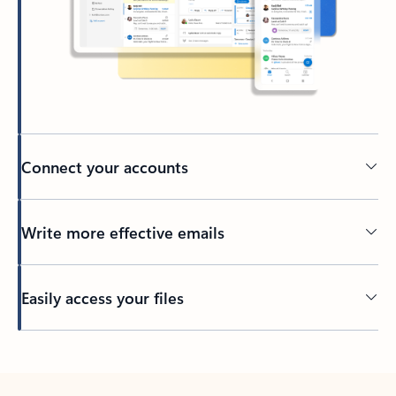
Connect your accounts
Write more effective emails
Easily access your files
Back to tabs