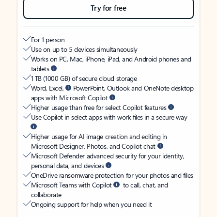
Try for free
For 1 person
Use on up to 5 devices simultaneously
Works on PC, Mac, iPhone, iPad, and Android phones and
tablets
1 TB (1000 GB) of secure cloud storage
Word, Excel,
PowerPoint, Outlook and OneNote desktop
apps with Microsoft Copilot
Higher usage than free for select Copilot features
Use Copilot in select apps with work files in a secure way
Higher usage for AI image creation and editing in
Microsoft Designer, Photos, and Copilot chat
Microsoft Defender advanced security for your identity,
personal data, and devices
OneDrive ransomware protection for your photos and files
Microsoft Teams with Copilot
to call, chat, and
collaborate
Ongoing support for help when you need it