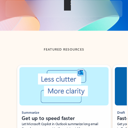
Back to tabs
FEATURED RESOURCES
Showing slide 1 of 3
Summarize
Draft
Get up to speed faster ​
Fast
Let Microsoft Copilot in Outlook summarize long email
Get you