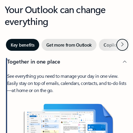
Your Outlook can change
everything
Next
Key benefits
Get more from Outlook
Copilot in Out
Together in one place
See everything you need to manage your day in one view.
Easily stay on top of emails, calendars, contacts, and to-do lists
—at home or on the go.