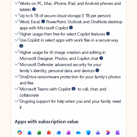
Works on PC, Mac, iPhone, iPad, and Android phones and
tablets
Up to 6 TB of secure cloud storage (1 TB per person)
Word, Excel,
PowerPoint, Outlook and OneNote desktop
apps with Microsoft Copilot
Higher usage than free for select Copilot features
Use Copilot in select apps with work files in a secure way
Higher usage for AI image creation and editing in
Microsoft Designer, Photos, and Copilot chat
Microsoft Defender advanced security for your
family’s identity, personal data, and devices
OneDrive ransomware protection for your family’s photos
and files
Microsoft Teams with Copilot
to call, chat, and
collaborate
Ongoing support for help when you and your family need
it
Apps with subscription value