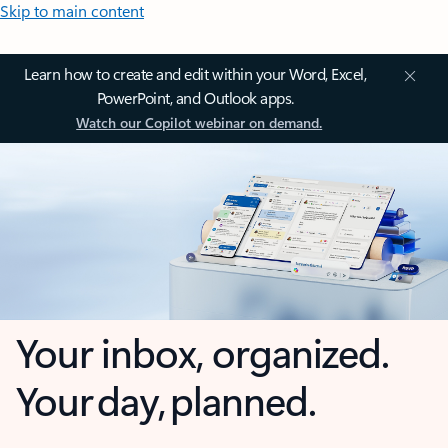
Skip to main content
Learn how to create and edit within your Word, Excel,
PowerPoint, and Outlook apps.
Watch our Copilot webinar on demand.
Your inbox, organized.
Your day, planned.