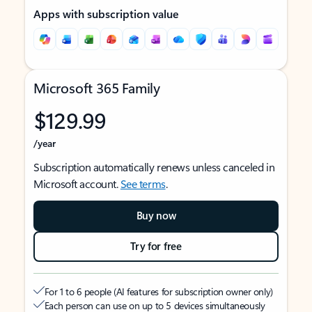
Apps with subscription value
Microsoft 365 Family
$129.99
/year
Subscription automatically renews unless canceled in
Microsoft account.
See terms
.
Buy now
Try for free
For 1 to 6 people (AI features for subscription owner only)
Each person can use on up to 5 devices simultaneously