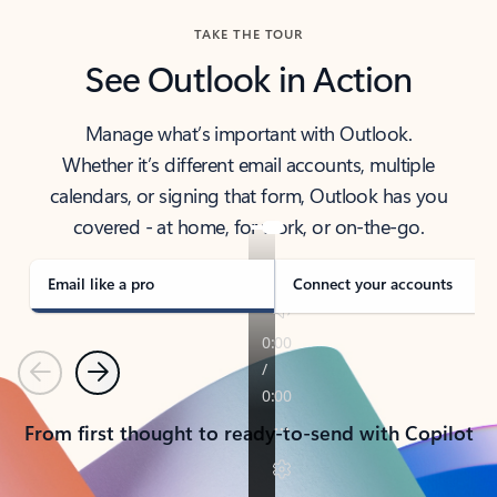
TAKE THE TOUR
See Outlook in Action
Manage what’s important with Outlook.
Whether it’s different email accounts, multiple
calendars, or signing that form, Outlook has you
covered - at home, for work, or on-the-go.
Email like a pro
Connect your accounts
Previous
Next
From first thought to ready-to-send with Copilot