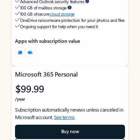
Advanced Outlook security features
100 GB of mailbox storage
100 GB of secure
cloud storage
OneDrive ransomware protection for your photos and files
Ongoing support for help when you need it
Apps with subscription value
Microsoft 365 Personal
$99.99
/year
Subscription automatically renews unless canceled in
Microsoft account.
See terms
.
Buy now