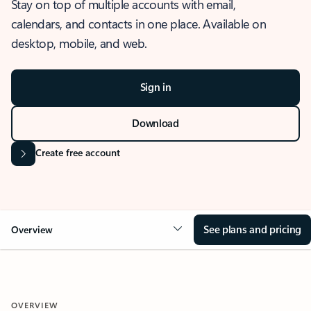
Stay on top of multiple accounts with email,
calendars, and contacts in one place. Available on
desktop, mobile, and web.
Sign in
Download
Create free account
See plans and pricing
Overview
OVERVIEW