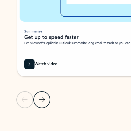
Summarize
Get up to speed faster ​
Let Microsoft Copilot in Outlook summarize long email threads so you can g
Watch video
Previous Slide
Next Slide
Back to carousel navigation controls