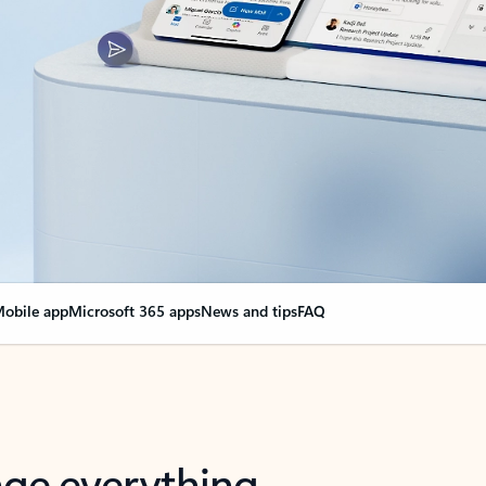
obile app
Microsoft 365 apps
News and tips
FAQ
nge everything