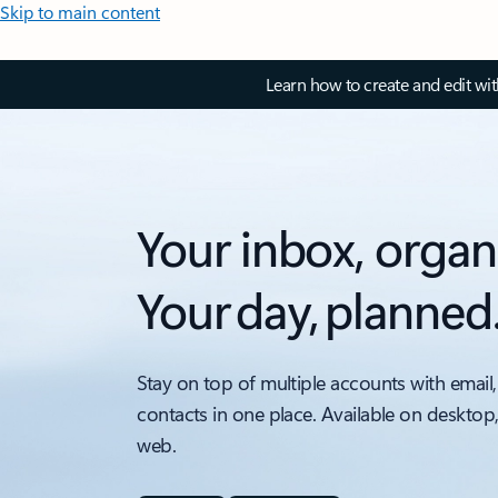
Skip to main content
Learn how to create and edit wi
Your inbox, organ
Your day, planned
Stay on top of multiple accounts with email,
contacts in one place. Available on desktop
web.