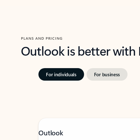
PLANS AND PRICING
Outlook is better with
For individuals
For business
Outlook