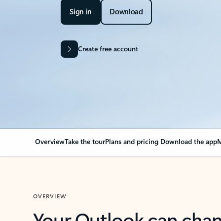
Sign in
Download
Create free account
Overview
Take the tour
Plans and pricing
Download the app
M
OVERVIEW
Your Outlook can cha