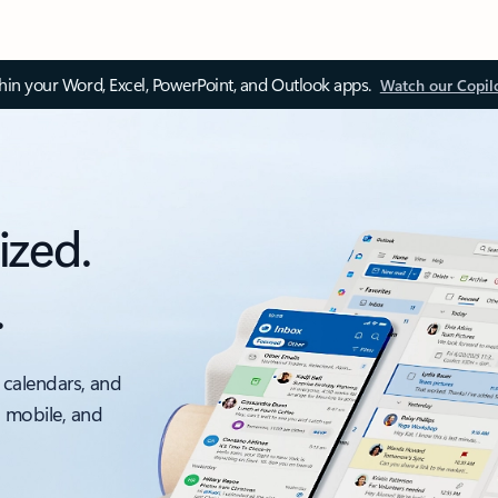
thin your Word, Excel, PowerPoint, and Outlook apps.
Watch our Copil
ized.
.
 calendars, and
, mobile, and