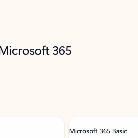
 Microsoft 365
Microsoft 365 Basic