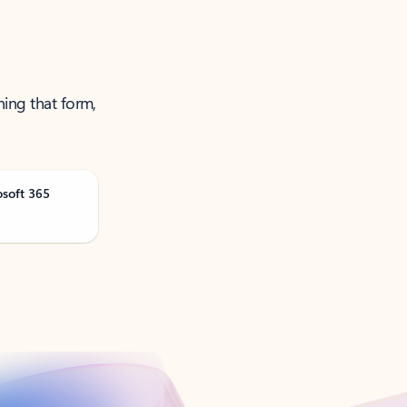
ning that form,
osoft 365