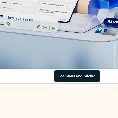
See plans and pricing