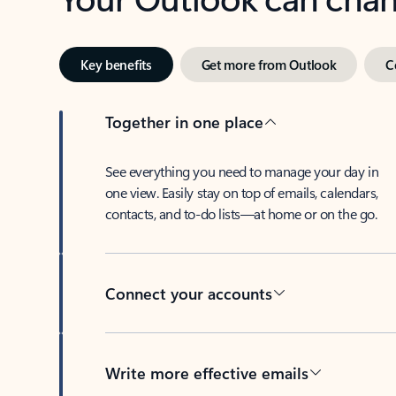
Key benefits
Get more from Outlook
C
Together in one place
See everything you need to manage your day in
one view. Easily stay on top of emails, calendars,
contacts, and to-do lists—at home or on the go.
Connect your accounts
Write more effective emails