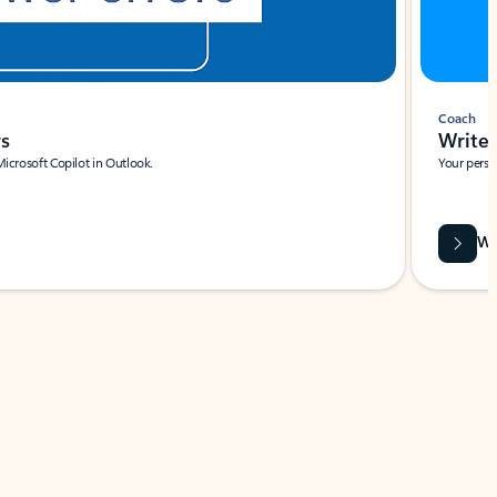
Coach
rs
Write 
Microsoft Copilot in Outlook.
Your person
Wa