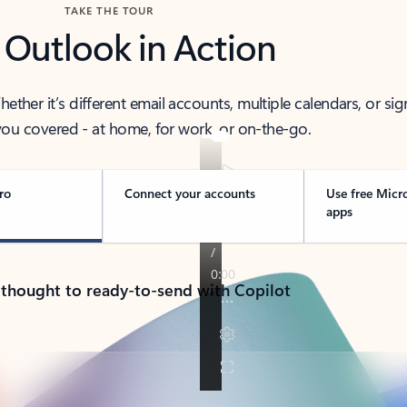
TAKE THE TOUR
 Outlook in Action
her it’s different email accounts, multiple calendars, or sig
ou covered - at home, for work, or on-the-go.
ro
Connect your accounts
Use free Micr
apps
 thought to ready-to-send with Copilot