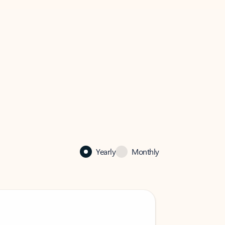
Yearly
Monthly