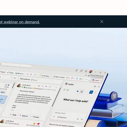
ot webinar on demand.