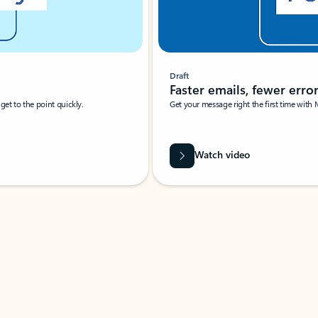
Draft
Faster emails, fewer erro
et to the point quickly.
Get your message right the first time with 
Watch video