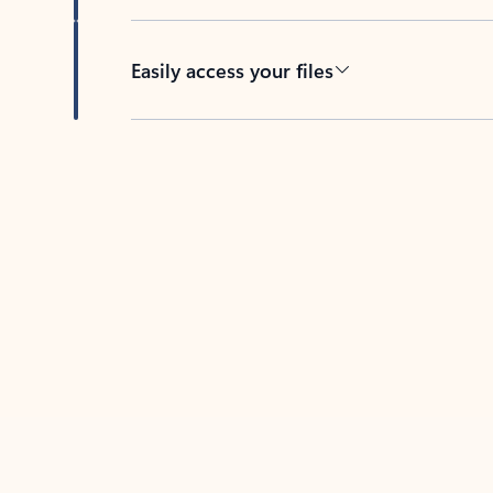
Easily access your files
Back to tabs