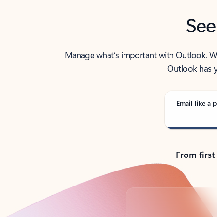
See
Manage what’s important with Outlook. Whet
Outlook has y
Email like a p
From first