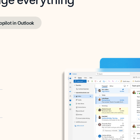
opilot in Outlook