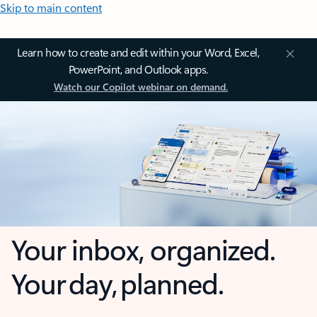
Skip to main content
Learn how to create and edit within your Word, Excel,
PowerPoint, and Outlook apps.
Watch our Copilot webinar on demand.
Your inbox, organized.
Your day, planned.