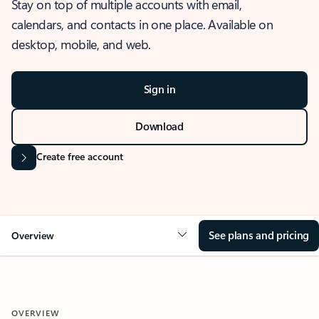
Stay on top of multiple accounts with email,
calendars, and contacts in one place. Available on
desktop, mobile, and web.
Sign in
Download
Create free account
See plans and pricing
Overview
OVERVIEW