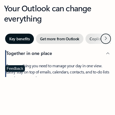
Your Outlook can change
everything
Next
Key benefits
Get more from Outlook
Copilot in Out
Together in one place
See everything you need to manage your day in one view.
Feedback
Easily stay on top of emails, calendars, contacts, and to-do lists
—at home or on the go.