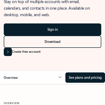
Stay on top of multiple accounts with email,
calendars, and contacts in one place. Available on
desktop, mobile, and web.
Sign in
Download
Create free account
See plans and pricing
Overview
OVERVIEW