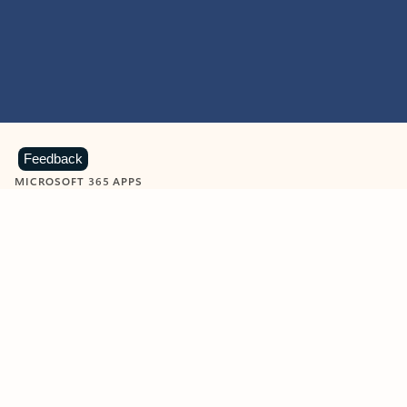
Feedback
MICROSOFT 365 APPS
Learn more about Microsoft
365 products
View all
Showing slide 1 of 9
Word
Excel