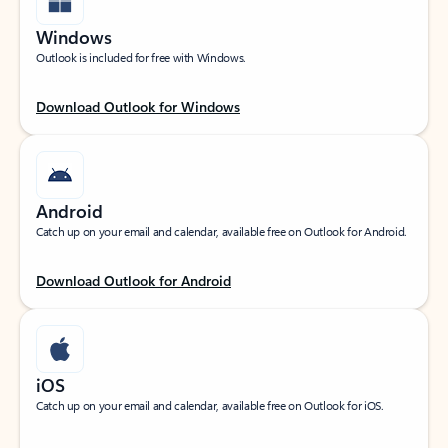
Windows
Outlook is included for free with Windows.
Download Outlook for Windows
Android
Catch up on your email and calendar, available free on Outlook for Android.
Download Outlook for Android
iOS
Catch up on your email and calendar, available free on Outlook for iOS.