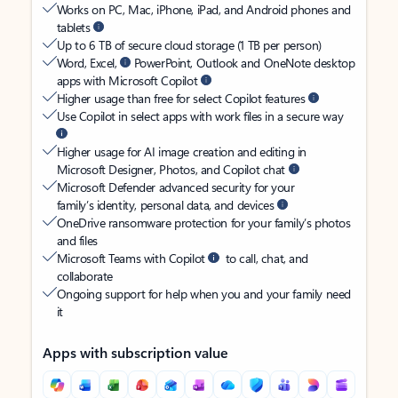
Works on PC, Mac, iPhone, iPad, and Android phones and
tablets
Up to 6 TB of secure cloud storage (1 TB per person)
Word, Excel,
PowerPoint, Outlook and OneNote desktop
apps with Microsoft Copilot
Higher usage than free for select Copilot features
Use Copilot in select apps with work files in a secure way
Higher usage for AI image creation and editing in
Microsoft Designer, Photos, and Copilot chat
Microsoft Defender advanced security for your
family’s identity, personal data, and devices
OneDrive ransomware protection for your family’s photos
and files
Microsoft Teams with Copilot
to call, chat, and
collaborate
Ongoing support for help when you and your family need
it
Apps with subscription value