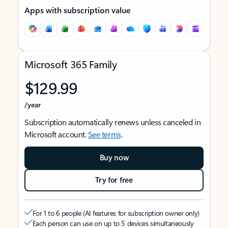
Apps with subscription value
Microsoft 365 Family
$129.99
/year
Subscription automatically renews unless canceled in
Microsoft account.
See terms
.
Buy now
Try for free
For 1 to 6 people (AI features for subscription owner only)
Each person can use on up to 5 devices simultaneously