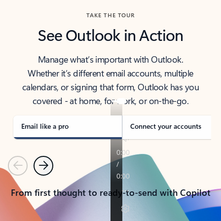
TAKE THE TOUR
See Outlook in Action
Manage what’s important with Outlook.
Whether it’s different email accounts, multiple
calendars, or signing that form, Outlook has you
covered - at home, for work, or on-the-go.
Email like a pro
Connect your accounts
Previous
Next
From first thought to ready-to-send with Copilot