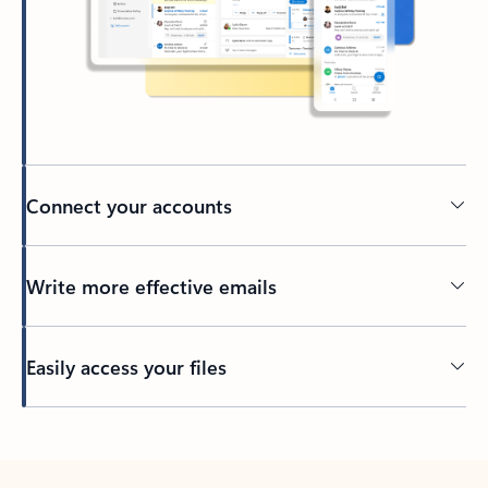
Connect your accounts
Write more effective emails
Easily access your files
Back to tabs