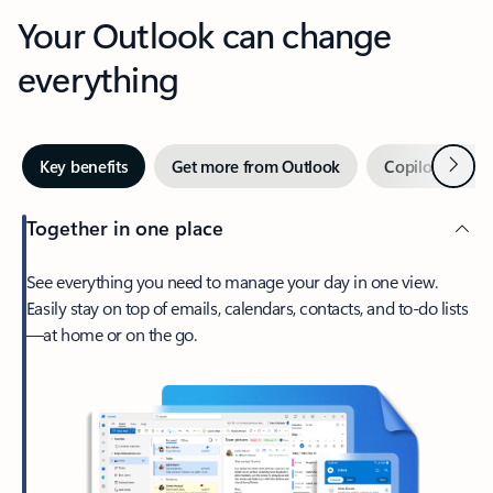
Your Outlook can change
everything
Next
Key benefits
Get more from Outlook
Copilot in Out
Together in one place
See everything you need to manage your day in one view.
Easily stay on top of emails, calendars, contacts, and to-do lists
—at home or on the go.