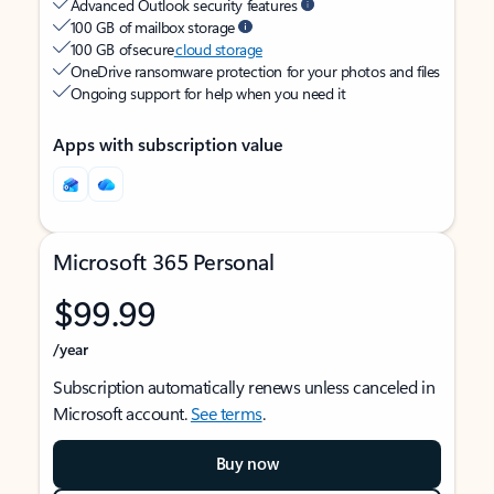
Advanced Outlook security features
100 GB of mailbox storage
100 GB of secure
cloud storage
OneDrive ransomware protection for your photos and files
Ongoing support for help when you need it
Apps with subscription value
Microsoft 365 Personal
$99.99
/year
Subscription automatically renews unless canceled in
Microsoft account.
See terms
.
Buy now