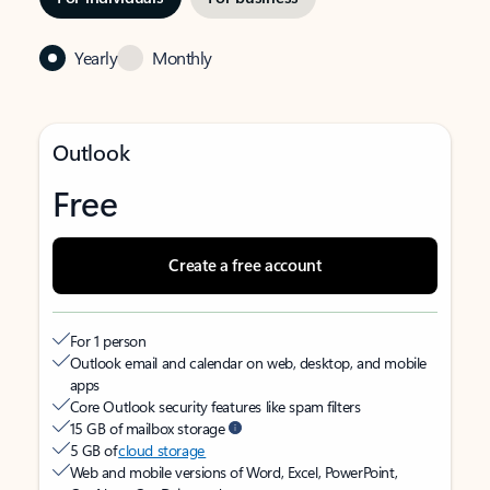
Yearly
Monthly
Outlook
Free
Create a free account
For 1 person
Outlook email and calendar on web, desktop, and mobile
apps
Core Outlook security features like spam filters
15 GB of mailbox storage
5 GB of
cloud storage
Web and mobile versions of Word, Excel, PowerPoint,