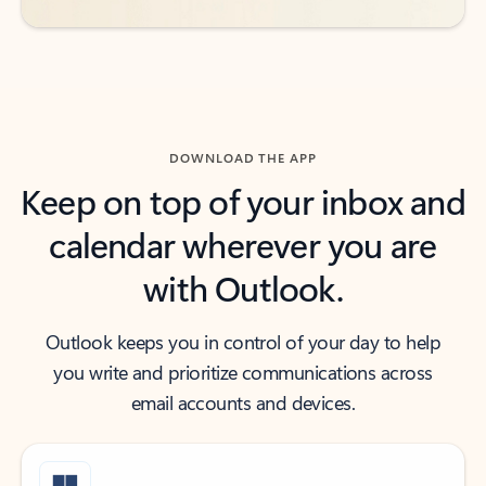
DOWNLOAD THE APP
Keep on top of your inbox and
calendar wherever you are
with Outlook.
Outlook keeps you in control of your day to help
you write and prioritize communications across
email accounts and devices.