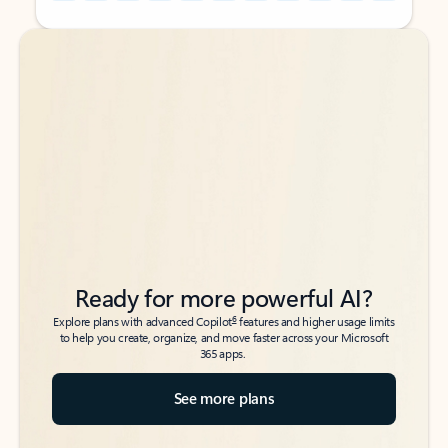
Back to tabs
Back to tabs
Ready for more powerful AI?
6
Explore plans with advanced Copilot
features and higher usage limits
to help you create, organize, and move faster across your Microsoft
365 apps.
See more plans