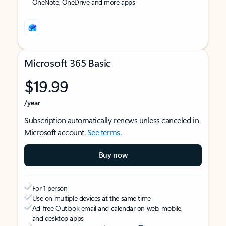
OneNote, OneDrive and more apps
Microsoft 365 Basic
$19.99
/year
Subscription automatically renews unless canceled in
Microsoft account.
See terms
.
Buy now
For 1 person
Use on multiple devices at the same time
Ad-free Outlook email and calendar on web, mobile,
and desktop apps