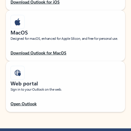
Download Outlook for iOS
MacOS
Designed for macOS, enhanced for Apple Silicon, and free for personal use.
Download Outlook for MacOS
Web portal
Sign in to your Outlook on the web.
Open Outlook