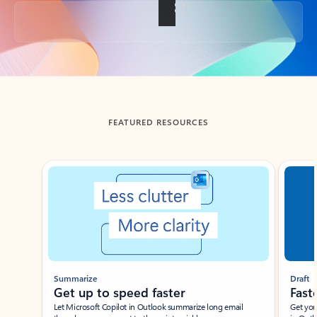
Back to tabs
FEATURED RESOURCES
Showing slide 1 of 3
Summarize
Draft
Get up to speed faster ​
Fast
Let Microsoft Copilot in Outlook summarize long email
Get you