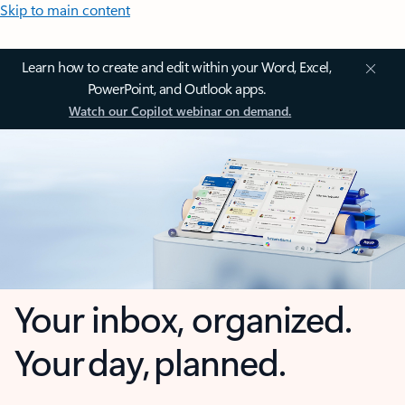
Skip to main content
Learn how to create and edit within your Word, Excel,
PowerPoint, and Outlook apps.
Watch our Copilot webinar on demand.
Your inbox, organized.
Your day, planned.