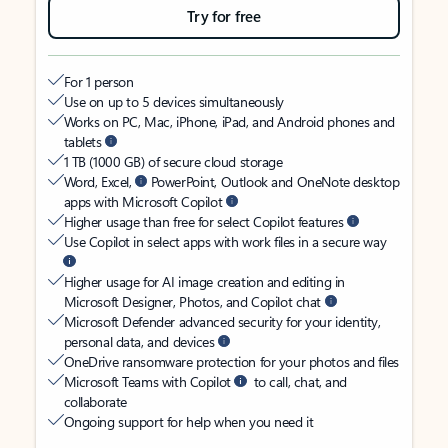
Try for free
For 1 person
Use on up to 5 devices simultaneously
Works on PC, Mac, iPhone, iPad, and Android phones and
tablets
1 TB (1000 GB) of secure cloud storage
Word, Excel,
PowerPoint, Outlook and OneNote desktop
apps with Microsoft Copilot
Higher usage than free for select Copilot features
Use Copilot in select apps with work files in a secure way
Higher usage for AI image creation and editing in
Microsoft Designer, Photos, and Copilot chat
Microsoft Defender advanced security for your identity,
personal data, and devices
OneDrive ransomware protection for your photos and files
Microsoft Teams with Copilot
to call, chat, and
collaborate
Ongoing support for help when you need it