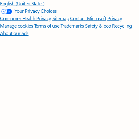
English (United States)
Your Privacy Choices
Consumer Health Privacy
Sitemap
Contact Microsoft
Privacy
Manage cookies
Terms of use
Trademarks
Safety & eco
Recycling
About our ads