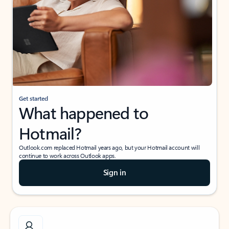
Get started
What happened to
Hotmail?
Outlook.com replaced Hotmail years ago, but your Hotmail account will
continue to work across Outlook apps.
Sign in