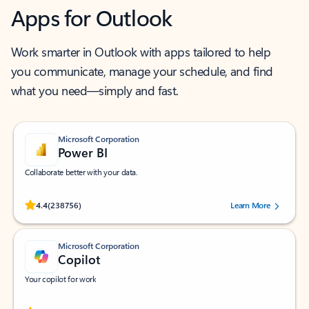
Apps for Outlook
Work smarter in Outlook with apps tailored to help
you communicate, manage your schedule, and find
what you need—simply and fast.
Microsoft Corporation
Power BI
Collaborate better with your data.
Rated (#=ratingAverage#) stars out of 5 stars, by 238756 users.
4.4
(238756)
Learn More
Microsoft Corporation
Copilot
Your copilot for work