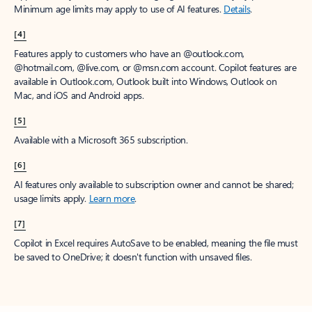
Minimum age limits may apply to use of AI features.
Details
.
[4]
Features apply to customers who have an @outlook.com,
@hotmail.com, @live.com, or @msn.com account. Copilot features are
available in Outlook.com, Outlook built into Windows, Outlook on
Mac, and iOS and Android apps.
[5]
Available with a Microsoft 365 subscription.
[6]
AI features only available to subscription owner and cannot be shared;
usage limits apply.
Learn more
.
[7]
Copilot in Excel requires AutoSave to be enabled, meaning the file must
be saved to OneDrive; it doesn't function with unsaved files.