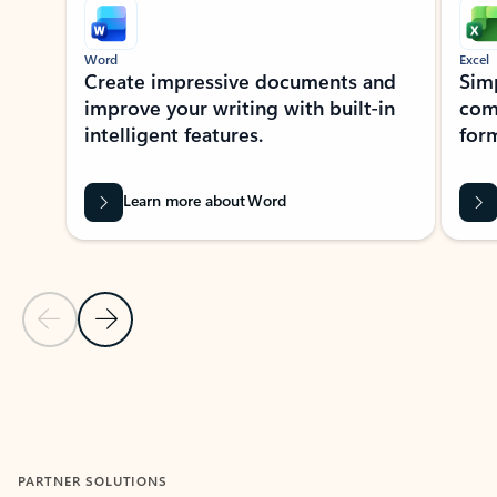
Word
Excel
Create impressive documents and
Sim
improve your writing with built-in
com
intelligent features.
form
Learn more about Word
Previous Slide
Next Slide
Back to MICROSOFT 365 APPS carousel section
PARTNER SOLUTIONS