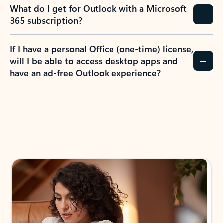
What do I get for Outlook with a Microsoft
365 subscription?
If I have a personal Office (one-time) license,
will I be able to access desktop apps and
have an ad-free Outlook experience?