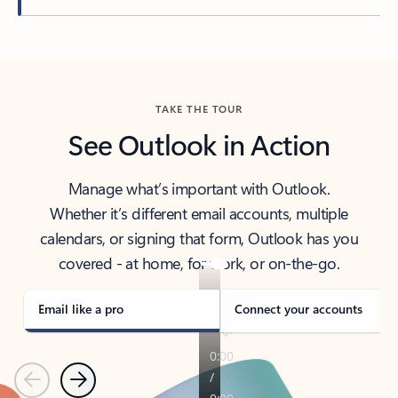
Back to tabs
TAKE THE TOUR
See Outlook in Action
Manage what’s important with Outlook.
Whether it’s different email accounts, multiple
calendars, or signing that form, Outlook has you
covered - at home, for work, or on-the-go.
Email like a pro
Connect your accounts
Previous
Next