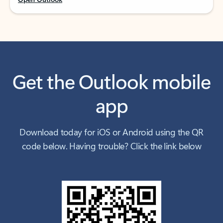
Get the Outlook mobile
app
Download today for iOS or Android using the QR
code below. Having trouble? Click the link below