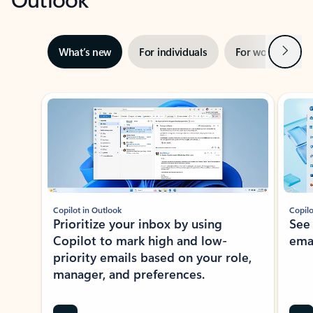
Next
What’s new
For individuals
For work
Ti
Showing slide 1 of 3
Copilot in Outlook
Copilo
Prioritize your inbox by using
See
Copilot to mark high and low-
ema
priority emails based on your role,
manager, and preferences.