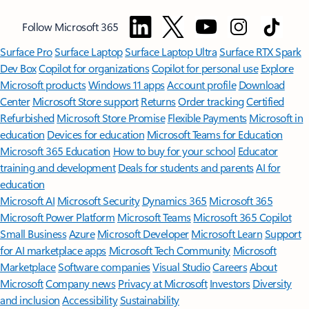
Follow Microsoft 365
Surface Pro
Surface Laptop
Surface Laptop Ultra
Surface RTX Spark
Dev Box
Copilot for organizations
Copilot for personal use
Explore
Microsoft products
Windows 11 apps
Account profile
Download
Center
Microsoft Store support
Returns
Order tracking
Certified
Refurbished
Microsoft Store Promise
Flexible Payments
Microsoft in
education
Devices for education
Microsoft Teams for Education
Microsoft 365 Education
How to buy for your school
Educator
training and development
Deals for students and parents
AI for
education
Microsoft AI
Microsoft Security
Dynamics 365
Microsoft 365
Microsoft Power Platform
Microsoft Teams
Microsoft 365 Copilot
Small Business
Azure
Microsoft Developer
Microsoft Learn
Support
for AI marketplace apps
Microsoft Tech Community
Microsoft
Marketplace
Software companies
Visual Studio
Careers
About
Microsoft
Company news
Privacy at Microsoft
Investors
Diversity
and inclusion
Accessibility
Sustainability