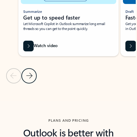
Summarize
Draft
Get up to speed faster ​
Fast
Let Microsoft Copilot in Outlook summarize long email
Get you
threads so you can get to the point quickly.
in Outl
Watch video
Previous Slide
Next Slide
Back to carousel navigation controls
PLANS AND PRICING
Outlook is better with