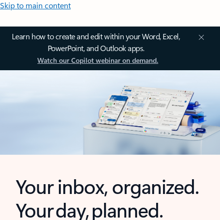
Skip to main content
Learn how to create and edit within your Word, Excel,
PowerPoint, and Outlook apps.
Watch our Copilot webinar on demand.
Your inbox, organized.
Your day, planned.