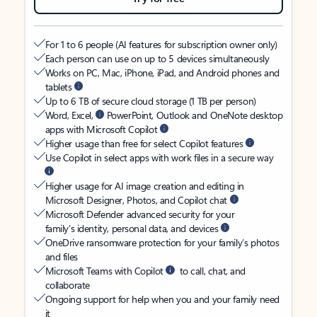
For 1 to 6 people (AI features for subscription owner only)
Each person can use on up to 5 devices simultaneously
Works on PC, Mac, iPhone, iPad, and Android phones and
tablets
Up to 6 TB of secure cloud storage (1 TB per person)
Word, Excel,
PowerPoint, Outlook and OneNote desktop
apps with Microsoft Copilot
Higher usage than free for select Copilot features
Use Copilot in select apps with work files in a secure way
Higher usage for AI image creation and editing in
Microsoft Designer, Photos, and Copilot chat
Microsoft Defender advanced security for your
family’s identity, personal data, and devices
OneDrive ransomware protection for your family’s photos
and files
Microsoft Teams with Copilot
to call, chat, and
collaborate
Ongoing support for help when you and your family need
it