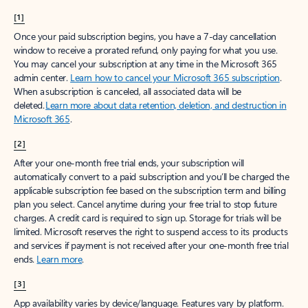
[1]
Once your paid subscription begins, you have a 7-day cancellation
window to receive a prorated refund, only paying for what you use.
You may cancel your subscription at any time in the Microsoft 365
admin center.
Learn how to cancel your Microsoft 365 subscription
.
When a subscription is canceled, all associated data will be
deleted.
Learn more about data retention, deletion, and destruction in
Microsoft 365
.
[2]
After your one-month free trial ends, your subscription will
automatically convert to a paid subscription and you’ll be charged the
applicable subscription fee based on the subscription term and billing
plan you select. Cancel anytime during your free trial to stop future
charges. A credit card is required to sign up. Storage for trials will be
limited. Microsoft reserves the right to suspend access to its products
and services if payment is not received after your one-month free trial
ends.
Learn more
.
[3]
App availability varies by device/language. Features vary by platform.