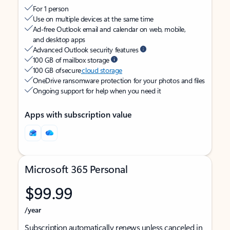
For 1 person
Use on multiple devices at the same time
Ad-free Outlook email and calendar on web, mobile,
and desktop apps
Advanced Outlook security features
100 GB of mailbox storage
100 GB of secure
cloud storage
OneDrive ransomware protection for your photos and files
Ongoing support for help when you need it
Apps with subscription value
Microsoft 365 Personal
$99.99
/year
Subscription automatically renews unless canceled in