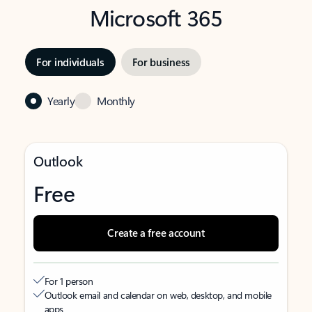
Microsoft 365
For individuals
For business
Yearly
Monthly
Outlook
Free
Create a free account
For 1 person
Outlook email and calendar on web, desktop, and mobile
apps