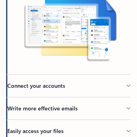
Connect your accounts
Write more effective emails
Easily access your files