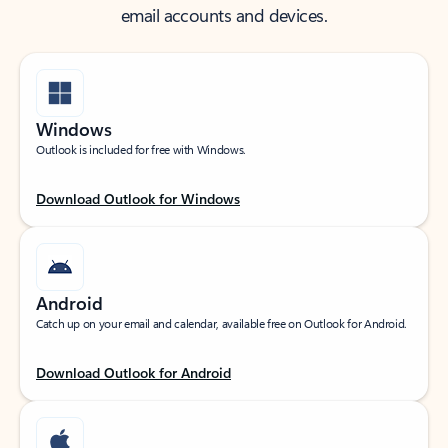
email accounts and devices.
Windows
Outlook is included for free with Windows.
Download Outlook for Windows
Android
Catch up on your email and calendar, available free on Outlook for Android.
Download Outlook for Android