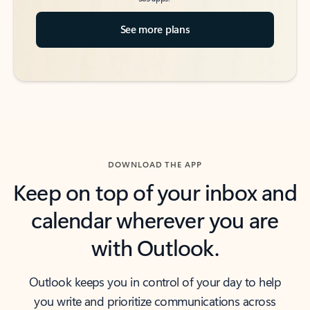
See more plans
DOWNLOAD THE APP
Keep on top of your inbox and
calendar wherever you are
with Outlook.
Outlook keeps you in control of your day to help
you write and prioritize communications across