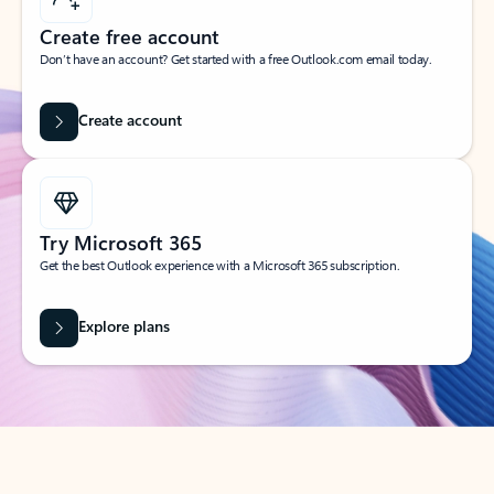
Create free account
Don’t have an account? Get started with a free Outlook.com email today.
Create account
Try Microsoft 365
Get the best Outlook experience with a Microsoft 365 subscription.
Explore plans