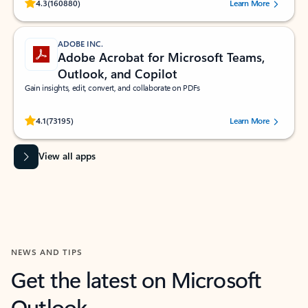
Rated (#=ratingAverage#) stars out of 5 stars, by 160880 users.
4.3
(160880)
Learn More
ADOBE INC.
Adobe Acrobat for Microsoft Teams,
Outlook, and Copilot
Gain insights, edit, convert, and collaborate on PDFs
Rated (#=ratingAverage#) stars out of 5 stars, by 73195 users.
4.1
(73195)
Learn More
View all apps
NEWS AND TIPS
Get the latest on Microsoft
Outlook