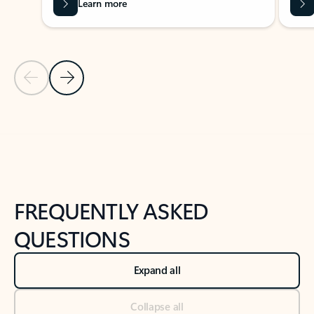
Learn more
Previous Slide
Next Slide
Back to tabs
Back to NEWS AND TIPS-What's new tab section
FREQUENTLY ASKED
QUESTIONS
Expand all
Collapse all