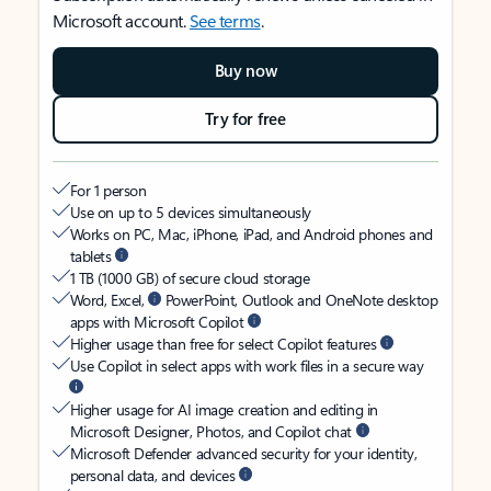
Microsoft account.
See terms
.
Buy now
Try for free
For 1 person
Use on up to 5 devices simultaneously
Works on PC, Mac, iPhone, iPad, and Android phones and
tablets
1 TB (1000 GB) of secure cloud storage
Word, Excel,
PowerPoint, Outlook and OneNote desktop
apps with Microsoft Copilot
Higher usage than free for select Copilot features
Use Copilot in select apps with work files in a secure way
Higher usage for AI image creation and editing in
Microsoft Designer, Photos, and Copilot chat
Microsoft Defender advanced security for your identity,
personal data, and devices