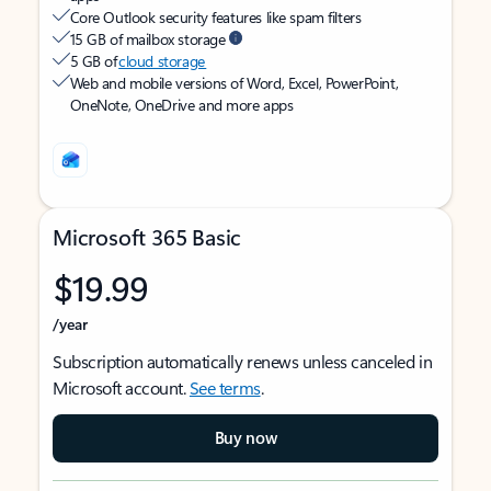
Core Outlook security features like spam filters
15 GB of mailbox storage
5 GB of
cloud storage
Web and mobile versions of Word, Excel, PowerPoint,
OneNote, OneDrive and more apps
Microsoft 365 Basic
$19.99
/year
Subscription automatically renews unless canceled in
Microsoft account.
See terms
.
Buy now