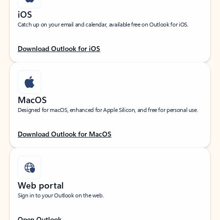
iOS
Catch up on your email and calendar, available free on Outlook for iOS.
Download Outlook for iOS
MacOS
Designed for macOS, enhanced for Apple Silicon, and free for personal use.
Download Outlook for MacOS
Web portal
Sign in to your Outlook on the web.
Open Outlook