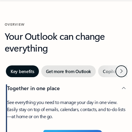
OVERVIEW
Your Outlook can change
everything
Next
Key benefits
Get more from Outlook
Copilot in Out
Together in one place
See everything you need to manage your day in one view.
Easily stay on top of emails, calendars, contacts, and to-do lists
—at home or on the go.