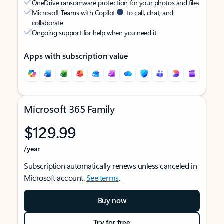
OneDrive ransomware protection for your photos and files
Microsoft Teams with Copilot
to call, chat, and
collaborate
Ongoing support for help when you need it
Apps with subscription value
Microsoft 365 Family
$129.99
/year
Subscription automatically renews unless canceled in
Microsoft account.
See terms
.
Buy now
Try for free