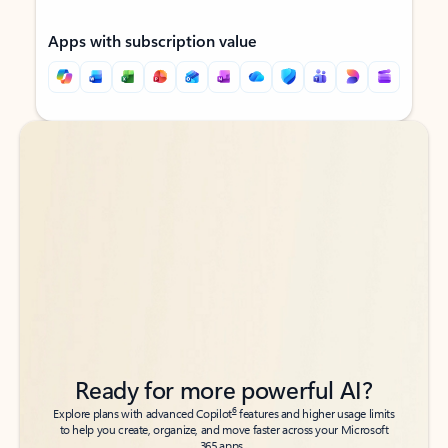
Apps with subscription value
Back to tabs
Back to tabs
Ready for more powerful AI?
6
Explore plans with advanced Copilot
features and higher usage limits
to help you create, organize, and move faster across your Microsoft
365 apps.