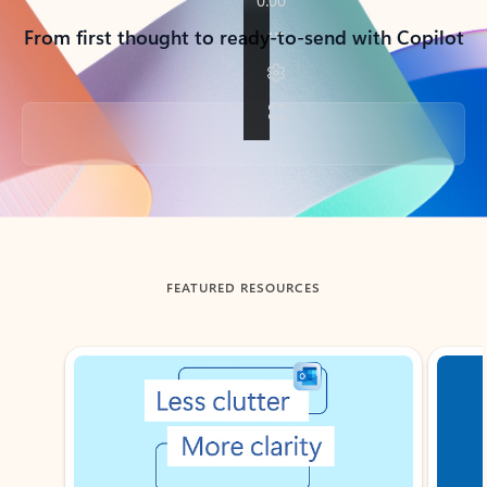
From first thought to ready-to-send with Copilot
Back to tabs
FEATURED RESOURCES
Showing slide 1 of 3