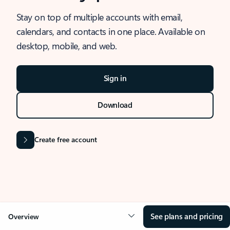
Stay on top of multiple accounts with email,
calendars, and contacts in one place. Available on
desktop, mobile, and web.
Sign in
Download
Create free account
See plans and pricing
Overview