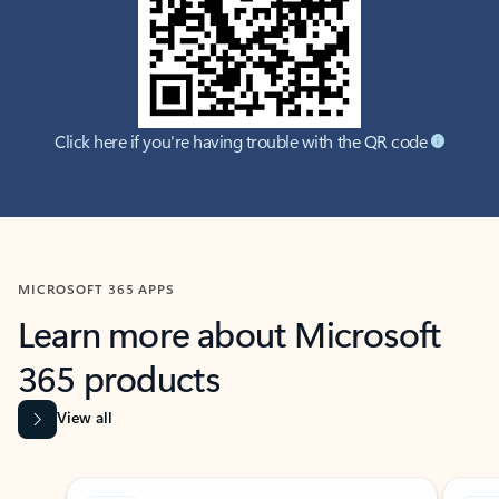
Click here if you're having trouble with the QR code
MICROSOFT 365 APPS
Learn more about Microsoft
365 products
View all
Showing slide 1 of 9