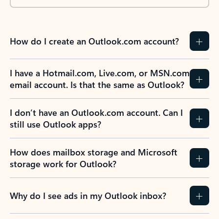
How do I create an Outlook.com account?
I have a Hotmail.com, Live.com, or MSN.com
email account. Is that the same as Outlook?
I don’t have an Outlook.com account. Can I
still use Outlook apps?
How does mailbox storage and Microsoft
storage work for Outlook?
Why do I see ads in my Outlook inbox?