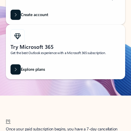
Create account
Try Microsoft 365
Get the best Outlook experience with a Microsoft 365 subscription.
Explore plans
[1]
Once your paid subscription begins, you have a 7-day cancellation