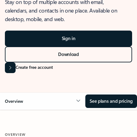
Stay on top of multiple accounts with email,
calendars, and contacts in one place. Available on
desktop, mobile, and web.
Sign in
Download
Create free account
See plans and pricing
Overview
OVERVIEW