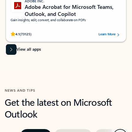
ADOBE INC.
Adobe Acrobat for Microsoft Teams,
Outlook, and Copilot
Gain insights, edit, convert, and collaborate on PDFs
Rated (#=ratingAverage#) stars out of 5 stars, by 73125 users.
4.1
(73125)
Learn More
View all apps
NEWS AND TIPS
Get the latest on Microsoft
Outlook