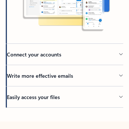
Connect your accounts
Write more effective emails
Easily access your files
Back to tabs