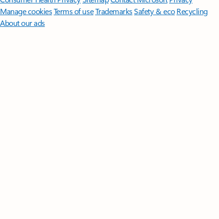
Manage cookies
Terms of use
Trademarks
Safety & eco
Recycling
About our ads