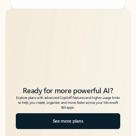
Back to tabs
Back to tabs
Ready for more powerful AI?
6
Explore plans with advanced Copilot
features and higher usage limits
to help you create, organize, and move faster across your Microsoft
365 apps.
See more plans