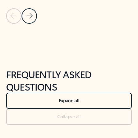
Previous Slide
Next Slide
Back to tabs
Back to NEWS AND TIPS-What's new tab section
FREQUENTLY ASKED
QUESTIONS
Expand all
Collapse all