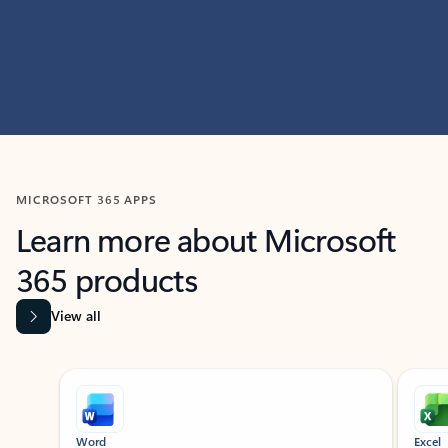
MICROSOFT 365 APPS
Learn more about Microsoft
365 products
View all
Showing slide 1 of 9
Word
Excel