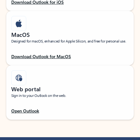
Download Outlook for iOS
MacOS
Designed for macOS, enhanced for Apple Silicon, and free for personal use.
Download Outlook for MacOS
Web portal
Sign in to your Outlook on the web.
Open Outlook