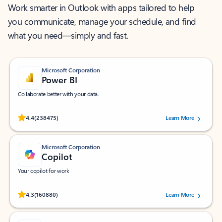
Work smarter in Outlook with apps tailored to help
you communicate, manage your schedule, and find
what you need—simply and fast.
Microsoft Corporation
Power BI
Collaborate better with your data.
Rated (#=ratingAverage#) stars out of 5 stars, by 238475 users.
4.4
(238475)
Learn More
Microsoft Corporation
Copilot
Your copilot for work
Rated (#=ratingAverage#) stars out of 5 stars, by 160880 users.
4.3
(160880)
Learn More