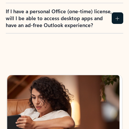
If I have a personal Office (one-time) license,
will I be able to access desktop apps and
have an ad-free Outlook experience?