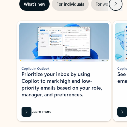
Next
What’s new
For individuals
For work
Ti
Showing slide 1 of 3
Copilot in Outlook
Copilo
Prioritize your inbox by using
See
Copilot to mark high and low-
ema
priority emails based on your role,
manager, and preferences.
Learn more