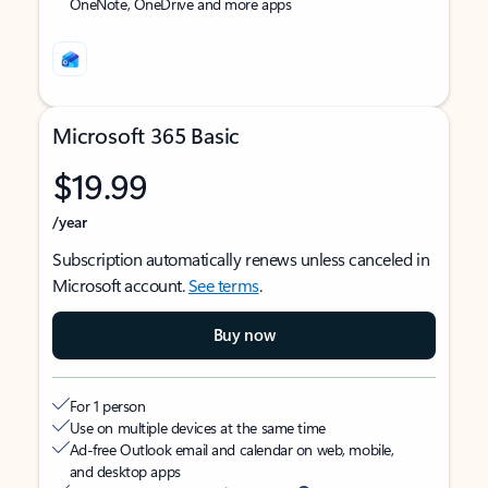
OneNote, OneDrive and more apps
Microsoft 365 Basic
$19.99
/year
Subscription automatically renews unless canceled in
Microsoft account.
See terms
.
Buy now
For 1 person
Use on multiple devices at the same time
Ad-free Outlook email and calendar on web, mobile,
and desktop apps