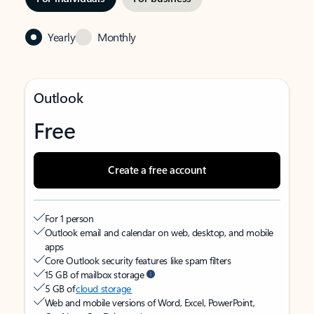
Yearly
Monthly
Outlook
Free
Create a free account
For 1 person
Outlook email and calendar on web, desktop, and mobile
apps
Core Outlook security features like spam filters
15 GB of mailbox storage
5 GB of
cloud storage
Web and mobile versions of Word, Excel, PowerPoint,