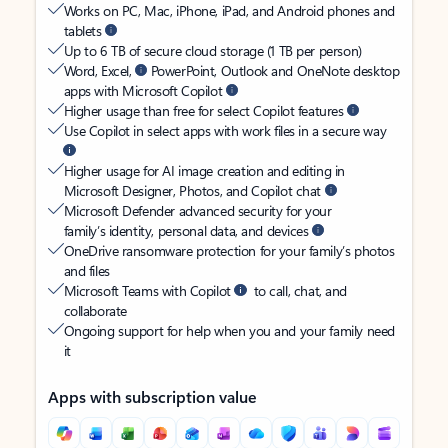
Works on PC, Mac, iPhone, iPad, and Android phones and
tablets
Up to 6 TB of secure cloud storage (1 TB per person)
Word, Excel,
PowerPoint, Outlook and OneNote desktop
apps with Microsoft Copilot
Higher usage than free for select Copilot features
Use Copilot in select apps with work files in a secure way
Higher usage for AI image creation and editing in
Microsoft Designer, Photos, and Copilot chat
Microsoft Defender advanced security for your
family’s identity, personal data, and devices
OneDrive ransomware protection for your family’s photos
and files
Microsoft Teams with Copilot
to call, chat, and
collaborate
Ongoing support for help when you and your family need
it
Apps with subscription value