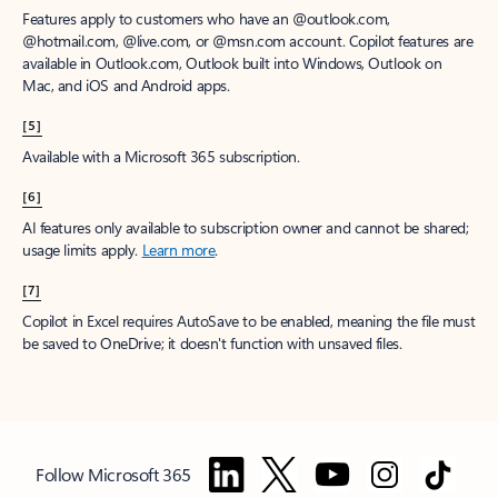
Features apply to customers who have an @outlook.com,
@hotmail.com, @live.com, or @msn.com account. Copilot features are
available in Outlook.com, Outlook built into Windows, Outlook on
Mac, and iOS and Android apps.
[5]
Available with a Microsoft 365 subscription.
[6]
AI features only available to subscription owner and cannot be shared;
usage limits apply.
Learn more
.
[7]
Copilot in Excel requires AutoSave to be enabled, meaning the file must
be saved to OneDrive; it doesn't function with unsaved files.
Follow Microsoft 365