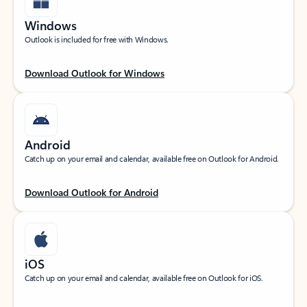
Windows
Outlook is included for free with Windows.
Download Outlook for Windows
Android
Catch up on your email and calendar, available free on Outlook for Android.
Download Outlook for Android
iOS
Catch up on your email and calendar, available free on Outlook for iOS.