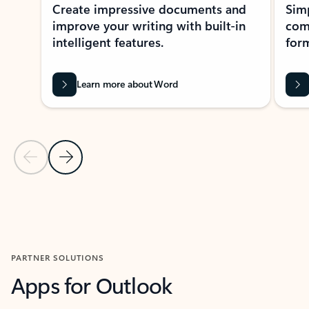
Create impressive documents and
Sim
improve your writing with built-in
com
intelligent features.
form
Learn more about Word
Previous Slide
Next Slide
Back to MICROSOFT 365 APPS carousel section
PARTNER SOLUTIONS
Apps for Outlook