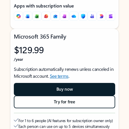
Apps with subscription value
Microsoft 365 Family
$129.99
/year
Subscription automatically renews unless canceled in
Microsoft account.
See terms
.
Buy now
Try for free
For 1 to 6 people (AI features for subscription owner only)
Each person can use on up to 5 devices simultaneously