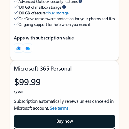
Advanced Outlook security features
100 GB of mailbox storage
100 GB of secure
cloud storage
OneDrive ransomware protection for your photos and files
Ongoing support for help when you need it
Apps with subscription value
Microsoft 365 Personal
$99.99
/year
Subscription automatically renews unless canceled in
Microsoft account.
See terms
.
Buy now