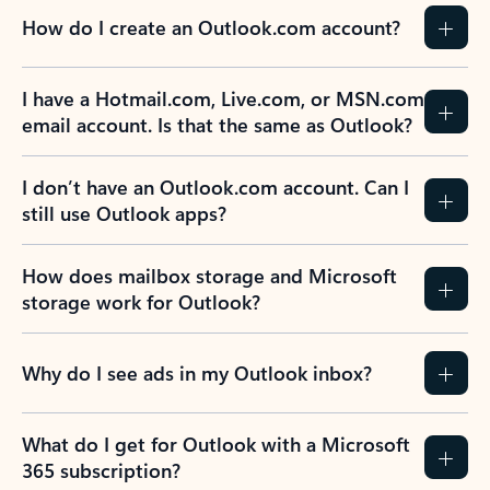
How do I create an Outlook.com account?
I have a Hotmail.com, Live.com, or MSN.com
email account. Is that the same as Outlook?
I don’t have an Outlook.com account. Can I
still use Outlook apps?
How does mailbox storage and Microsoft
storage work for Outlook?
Why do I see ads in my Outlook inbox?
What do I get for Outlook with a Microsoft
365 subscription?