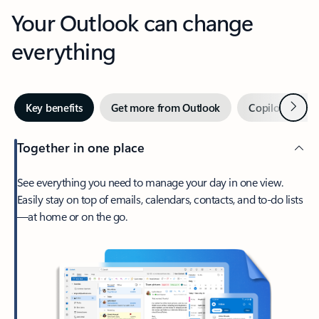
Your Outlook can change
everything
Next
Key benefits
Get more from Outlook
Copilot in Out
Together in one place
See everything you need to manage your day in one view.
Easily stay on top of emails, calendars, contacts, and to-do lists
—at home or on the go.