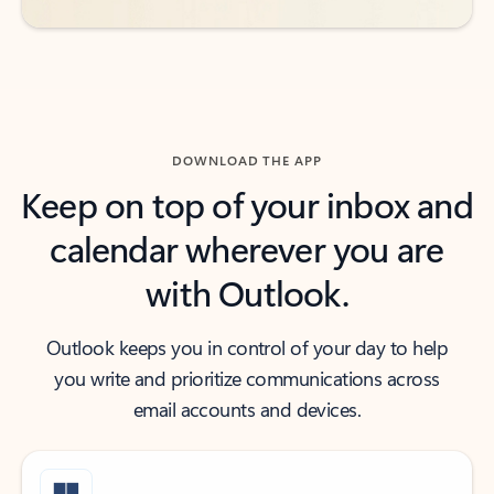
DOWNLOAD THE APP
Keep on top of your inbox and
calendar wherever you are
with Outlook.
Outlook keeps you in control of your day to help
you write and prioritize communications across
email accounts and devices.