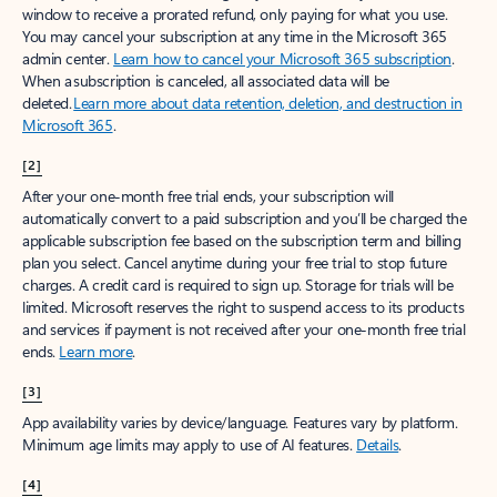
window to receive a prorated refund, only paying for what you use.
You may cancel your subscription at any time in the Microsoft 365
admin center.
Learn how to cancel your Microsoft 365 subscription
.
When a subscription is canceled, all associated data will be
deleted.
Learn more about data retention, deletion, and destruction in
Microsoft 365
.
[2]
After your one-month free trial ends, your subscription will
automatically convert to a paid subscription and you’ll be charged the
applicable subscription fee based on the subscription term and billing
plan you select. Cancel anytime during your free trial to stop future
charges. A credit card is required to sign up. Storage for trials will be
limited. Microsoft reserves the right to suspend access to its products
and services if payment is not received after your one-month free trial
ends.
Learn more
.
[3]
App availability varies by device/language. Features vary by platform.
Minimum age limits may apply to use of AI features.
Details
.
[4]