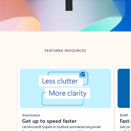
Back to tabs
FEATURED RESOURCES
Showing slide 1 of 3
Summarize
Draft
Get up to speed faster ​
Fast
Let Microsoft Copilot in Outlook summarize long email
Get you