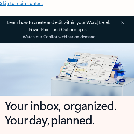
Skip to main content
Learn how to create and edit within your Word, Excel,
PowerPoint, and Outlook apps.
Watch our Copilot webinar on demand.
Your inbox, organized.
Your day, planned.