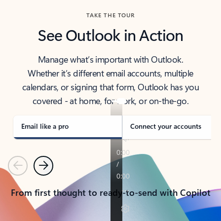
TAKE THE TOUR
See Outlook in Action
Manage what’s important with Outlook.
Whether it’s different email accounts, multiple
calendars, or signing that form, Outlook has you
covered - at home, for work, or on-the-go.
Email like a pro
Connect your accounts
Previous
Next
From first thought to ready-to-send with Copilot