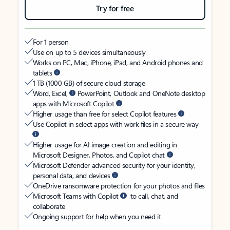
Try for free
For 1 person
Use on up to 5 devices simultaneously
Works on PC, Mac, iPhone, iPad, and Android phones and
tablets
1 TB (1000 GB) of secure cloud storage
Word, Excel,
PowerPoint, Outlook and OneNote desktop
apps with Microsoft Copilot
Higher usage than free for select Copilot features
Use Copilot in select apps with work files in a secure way
Higher usage for AI image creation and editing in
Microsoft Designer, Photos, and Copilot chat
Microsoft Defender advanced security for your identity,
personal data, and devices
OneDrive ransomware protection for your photos and files
Microsoft Teams with Copilot
to call, chat, and
collaborate
Ongoing support for help when you need it