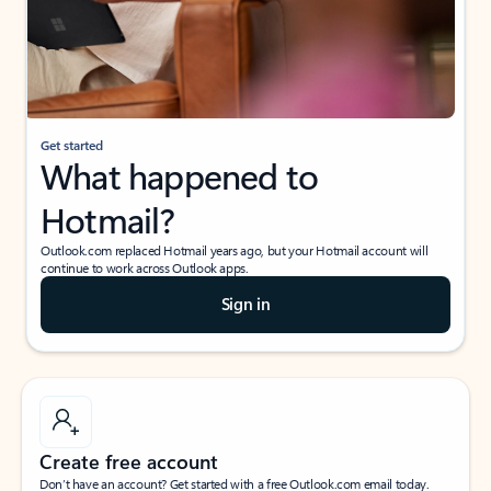
Get started
What happened to
Hotmail?
Outlook.com replaced Hotmail years ago, but your Hotmail account will
continue to work across Outlook apps.
Sign in
Create free account
Don’t have an account? Get started with a free Outlook.com email today.