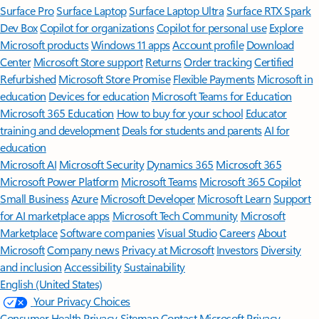
Surface Pro
Surface Laptop
Surface Laptop Ultra
Surface RTX Spark
Dev Box
Copilot for organizations
Copilot for personal use
Explore
Microsoft products
Windows 11 apps
Account profile
Download
Center
Microsoft Store support
Returns
Order tracking
Certified
Refurbished
Microsoft Store Promise
Flexible Payments
Microsoft in
education
Devices for education
Microsoft Teams for Education
Microsoft 365 Education
How to buy for your school
Educator
training and development
Deals for students and parents
AI for
education
Microsoft AI
Microsoft Security
Dynamics 365
Microsoft 365
Microsoft Power Platform
Microsoft Teams
Microsoft 365 Copilot
Small Business
Azure
Microsoft Developer
Microsoft Learn
Support
for AI marketplace apps
Microsoft Tech Community
Microsoft
Marketplace
Software companies
Visual Studio
Careers
About
Microsoft
Company news
Privacy at Microsoft
Investors
Diversity
and inclusion
Accessibility
Sustainability
English (United States)
Your Privacy Choices
Consumer Health Privacy
Sitemap
Contact Microsoft
Privacy