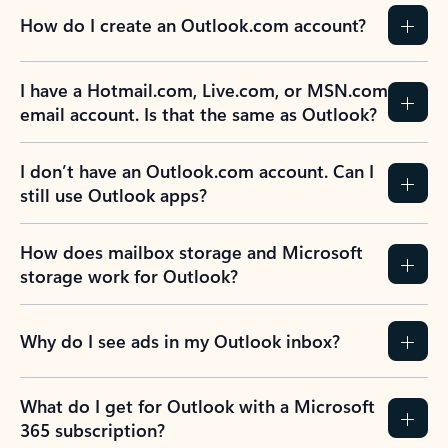
How do I create an Outlook.com account?
I have a Hotmail.com, Live.com, or MSN.com
email account. Is that the same as Outlook?
I don’t have an Outlook.com account. Can I
still use Outlook apps?
How does mailbox storage and Microsoft
storage work for Outlook?
Why do I see ads in my Outlook inbox?
What do I get for Outlook with a Microsoft
365 subscription?