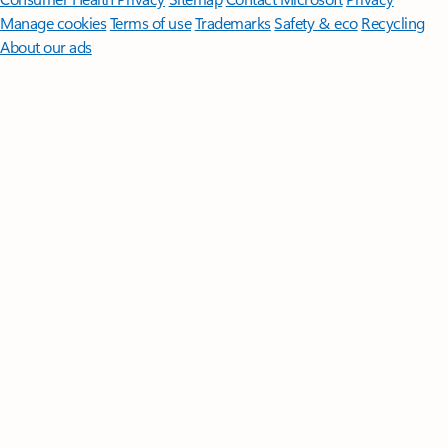
Manage cookies
Terms of use
Trademarks
Safety & eco
Recycling
About our ads