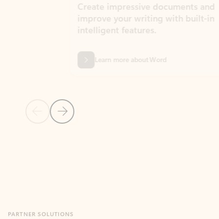
Create impressive documents and
Sim
improve your writing with built-in
com
intelligent features.
form
Learn more about Word
Previous Slide
Next Slide
Back to MICROSOFT 365 APPS carousel section
PARTNER SOLUTIONS
Apps for Outlook