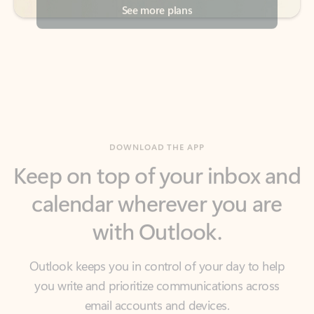
DOWNLOAD THE APP
Keep on top of your inbox and
calendar wherever you are
with Outlook.
Outlook keeps you in control of your day to help
you write and prioritize communications across
email accounts and devices.