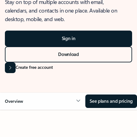
Stay on top of multiple accounts with email,
calendars, and contacts in one place. Available on
desktop, mobile, and web.
Sign in
Download
Create free account
See plans and pricing
Overview
OVERVIEW