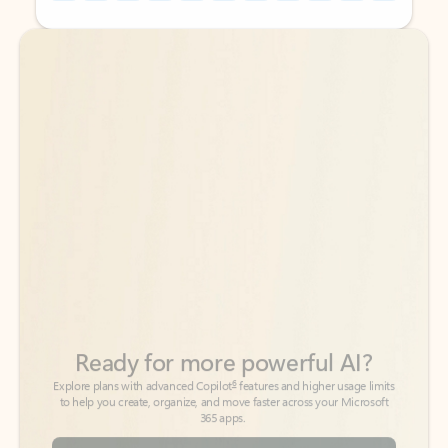
Back to tabs
Back to tabs
Ready for more powerful AI?
6
Explore plans with advanced Copilot
features and higher usage limits
to help you create, organize, and move faster across your Microsoft
365 apps.
See more plans