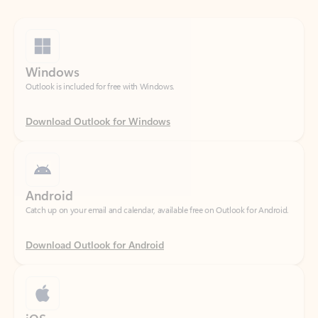
Windows
Outlook is included for free with Windows.
Download Outlook for Windows
Android
Catch up on your email and calendar, available free on Outlook for Android.
Download Outlook for Android
iOS
Catch up on your email and calendar, available free on Outlook for iOS.