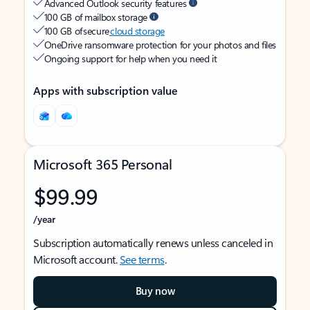
Advanced Outlook security features
100 GB of mailbox storage
100 GB of secure
cloud storage
OneDrive ransomware protection for your photos and files
Ongoing support for help when you need it
Apps with subscription value
Microsoft 365 Personal
$99.99
/year
Subscription automatically renews unless canceled in
Microsoft account.
See terms
.
Buy now