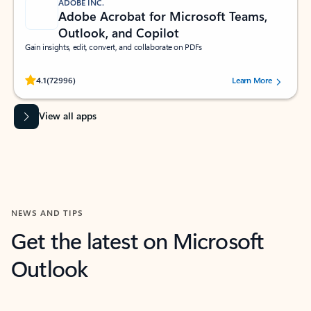
ADOBE INC.
Adobe Acrobat for Microsoft Teams,
Outlook, and Copilot
Gain insights, edit, convert, and collaborate on PDFs
Rated (#=ratingAverage#) stars out of 5 stars, by 72996 users.
4.1
(72996)
Learn More
View all apps
NEWS AND TIPS
Get the latest on Microsoft
Outlook