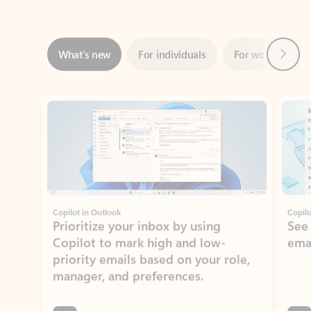
Next
What’s new
For individuals
For work
Ti
Showing slide 1 of 3
Copilot in Outlook
Copilo
Prioritize your inbox by using
See
Copilot to mark high and low-
ema
priority emails based on your role,
manager, and preferences.
Learn more