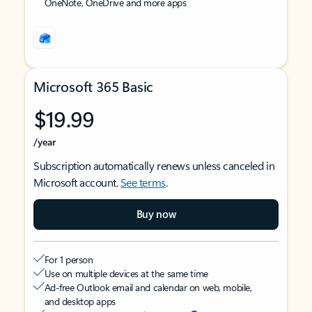
OneNote, OneDrive and more apps
Microsoft 365 Basic
$19.99
/year
Subscription automatically renews unless canceled in
Microsoft account.
See terms
.
Buy now
For 1 person
Use on multiple devices at the same time
Ad-free Outlook email and calendar on web, mobile,
and desktop apps