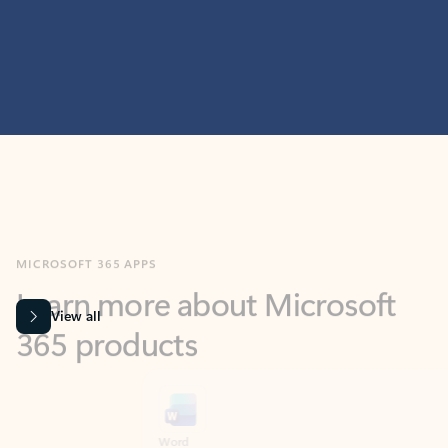
MICROSOFT 365 APPS
Learn more about Microsoft
365 products
View all
Showing slide 1 of 9
Word
Excel