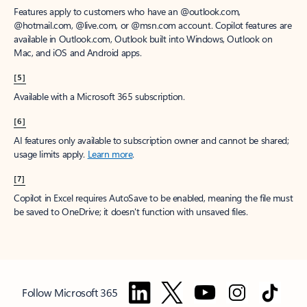
Features apply to customers who have an @outlook.com,
@hotmail.com, @live.com, or @msn.com account. Copilot features are
available in Outlook.com, Outlook built into Windows, Outlook on
Mac, and iOS and Android apps.
[5]
Available with a Microsoft 365 subscription.
[6]
AI features only available to subscription owner and cannot be shared;
usage limits apply.
Learn more
.
[7]
Copilot in Excel requires AutoSave to be enabled, meaning the file must
be saved to OneDrive; it doesn't function with unsaved files.
Follow Microsoft 365