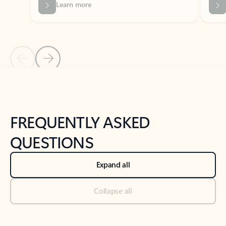
Previous Slide
Next Slide
Back to tabs
Back to NEWS AND TIPS-What's new tab section
FREQUENTLY ASKED
QUESTIONS
Expand all
Collapse all