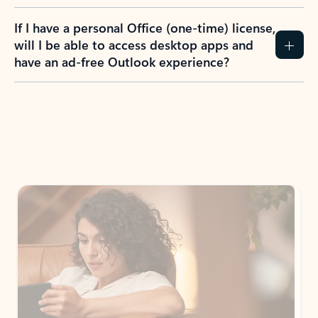
If I have a personal Office (one-time) license,
will I be able to access desktop apps and
have an ad-free Outlook experience?