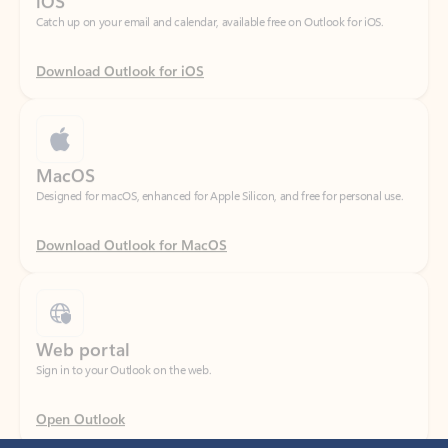
Download Outlook for iOS
MacOS
Designed for macOS, enhanced for Apple Silicon, and free for personal use.
Download Outlook for MacOS
Web portal
Sign in to your Outlook on the web.
Open Outlook