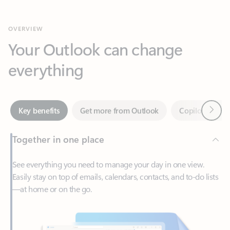
Your Outlook can change
everything
Next
Key benefits
Get more from Outlook
Copilot in Out
Together in one place
See everything you need to manage your day in one view.
Easily stay on top of emails, calendars, contacts, and to-do lists
—at home or on the go.