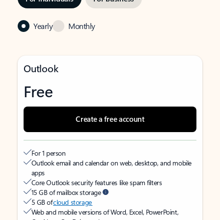
Yearly
Monthly
Outlook
Free
Create a free account
For 1 person
Outlook email and calendar on web, desktop, and mobile
apps
Core Outlook security features like spam filters
15 GB of mailbox storage
5 GB of
cloud storage
Web and mobile versions of Word, Excel, PowerPoint,