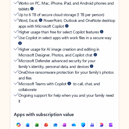
Works on PC, Mac, iPhone, iPad, and Android phones and
tablets
Up to 6 TB of secure cloud storage (1 TB per person)
Word, Excel,
PowerPoint, Outlook and OneNote desktop
apps with Microsoft Copilot
Higher usage than free for select Copilot features
Use Copilot in select apps with work files in a secure way
Higher usage for AI image creation and editing in
Microsoft Designer, Photos, and Copilot chat
Microsoft Defender advanced security for your
family’s identity, personal data, and devices
OneDrive ransomware protection for your family’s photos
and files
Microsoft Teams with Copilot
to call, chat, and
collaborate
Ongoing support for help when you and your family need
it
Apps with subscription value