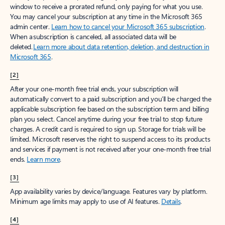
window to receive a prorated refund, only paying for what you use.
You may cancel your subscription at any time in the Microsoft 365
admin center.
Learn how to cancel your Microsoft 365 subscription
.
When a subscription is canceled, all associated data will be
deleted.
Learn more about data retention, deletion, and destruction in
Microsoft 365
.
[2]
After your one-month free trial ends, your subscription will
automatically convert to a paid subscription and you’ll be charged the
applicable subscription fee based on the subscription term and billing
plan you select. Cancel anytime during your free trial to stop future
charges. A credit card is required to sign up. Storage for trials will be
limited. Microsoft reserves the right to suspend access to its products
and services if payment is not received after your one-month free trial
ends.
Learn more
.
[3]
App availability varies by device/language. Features vary by platform.
Minimum age limits may apply to use of AI features.
Details
.
[4]