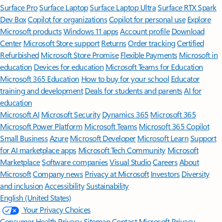
Surface Pro
Surface Laptop
Surface Laptop Ultra
Surface RTX Spark
Dev Box
Copilot for organizations
Copilot for personal use
Explore
Microsoft products
Windows 11 apps
Account profile
Download
Center
Microsoft Store support
Returns
Order tracking
Certified
Refurbished
Microsoft Store Promise
Flexible Payments
Microsoft in
education
Devices for education
Microsoft Teams for Education
Microsoft 365 Education
How to buy for your school
Educator
training and development
Deals for students and parents
AI for
education
Microsoft AI
Microsoft Security
Dynamics 365
Microsoft 365
Microsoft Power Platform
Microsoft Teams
Microsoft 365 Copilot
Small Business
Azure
Microsoft Developer
Microsoft Learn
Support
for AI marketplace apps
Microsoft Tech Community
Microsoft
Marketplace
Software companies
Visual Studio
Careers
About
Microsoft
Company news
Privacy at Microsoft
Investors
Diversity
and inclusion
Accessibility
Sustainability
English (United States)
Your Privacy Choices
Consumer Health Privacy
Sitemap
Contact Microsoft
Privacy