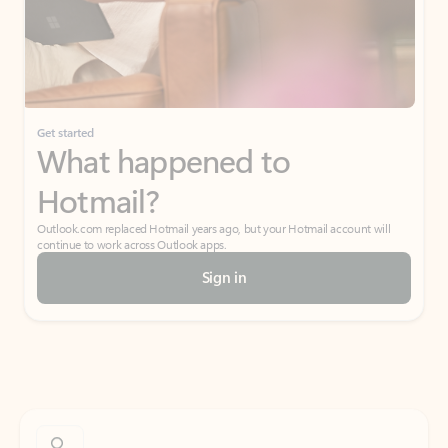
Get started
What happened to
Hotmail?
Outlook.com replaced Hotmail years ago, but your Hotmail account will
continue to work across Outlook apps.
Sign in
Create free account
Don’t have an account? Get started with a free Outlook.com email today.