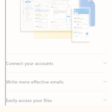
Connect your accounts
Write more effective emails
Easily access your files
Back to tabs