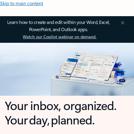
Skip to main content
Learn how to create and edit within your Word, Excel,
PowerPoint, and Outlook apps.
Watch our Copilot webinar on demand.
Your inbox, organized.
Your day, planned.