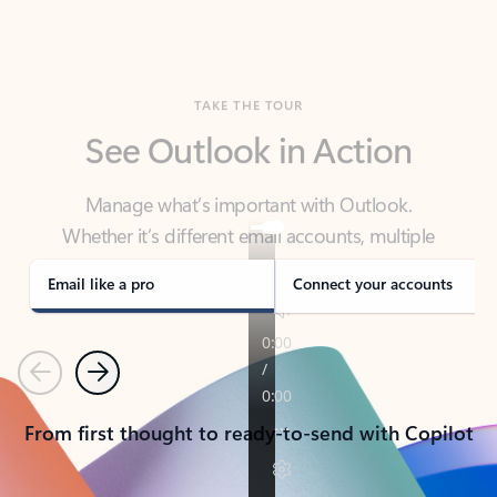
TAKE THE TOUR
See Outlook in Action
Manage what’s important with Outlook.
Whether it’s different email accounts, multiple
calendars, or signing that form, Outlook has you
covered - at home, for work, or on-the-go.
Email like a pro
Connect your accounts
Previous
Next
From first thought to ready-to-send with Copilot