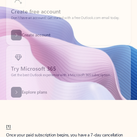
Create account
Try Microsoft 365
Get the best Outlook experience with a Microsoft 365 subscription.
Explore plans
[1]
Once your paid subscription begins, you have a 7-day cancellation