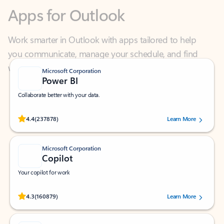
Work smarter in Outlook with apps tailored to help
you communicate, manage your schedule, and find
what you need—simply and fast.
Microsoft Corporation
Power BI
Collaborate better with your data.
Rated (#=ratingAverage#) stars out of 5 stars, by 237878 users.
4.4
(237878)
Learn More
Microsoft Corporation
Copilot
Your copilot for work
Rated (#=ratingAverage#) stars out of 5 stars, by 160879 users.
4.3
(160879)
Learn More