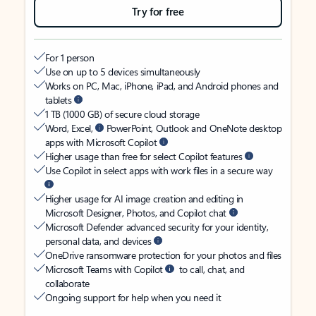
Try for free
For 1 person
Use on up to 5 devices simultaneously
Works on PC, Mac, iPhone, iPad, and Android phones and
tablets
1 TB (1000 GB) of secure cloud storage
Word, Excel,
PowerPoint, Outlook and OneNote desktop
apps with Microsoft Copilot
Higher usage than free for select Copilot features
Use Copilot in select apps with work files in a secure way
Higher usage for AI image creation and editing in
Microsoft Designer, Photos, and Copilot chat
Microsoft Defender advanced security for your identity,
personal data, and devices
OneDrive ransomware protection for your photos and files
Microsoft Teams with Copilot
to call, chat, and
collaborate
Ongoing support for help when you need it