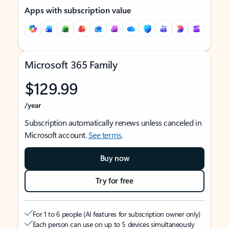
Apps with subscription value
Microsoft 365 Family
$129.99
/year
Subscription automatically renews unless canceled in
Microsoft account.
See terms
.
Buy now
Try for free
For 1 to 6 people (AI features for subscription owner only)
Each person can use on up to 5 devices simultaneously