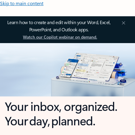
Skip to main content
Learn how to create and edit within your Word, Excel,
PowerPoint, and Outlook apps.
Watch our Copilot webinar on demand.
Your inbox, organized.
Your day, planned.