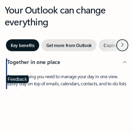
Your Outlook can change
everything
Next
Key benefits
Get more from Outlook
Copilot in Out
Together in one place
See everything you need to manage your day in one view.
Feedback
Easily stay on top of emails, calendars, contacts, and to-do lists
—at home or on the go.