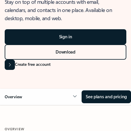
Stay on top of multiple accounts with email,
calendars, and contacts in one place. Available on
desktop, mobile, and web.
Sign in
Download
Create free account
See plans and pricing
Overview
OVERVIEW