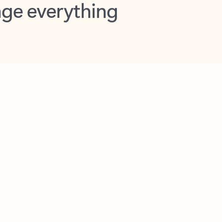
opilot in Outlook