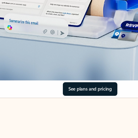
See plans and pricing