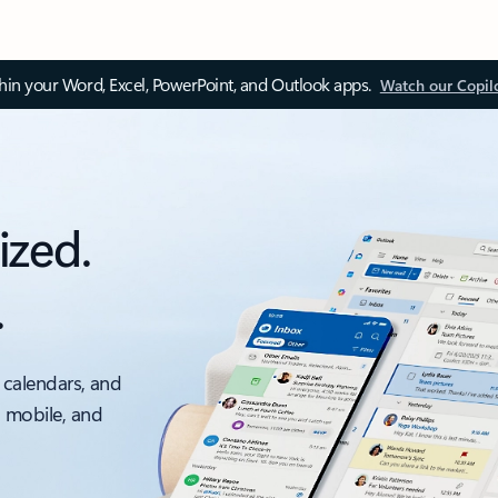
thin your Word, Excel, PowerPoint, and Outlook apps.
Watch our Copil
ized.
.
 calendars, and
, mobile, and