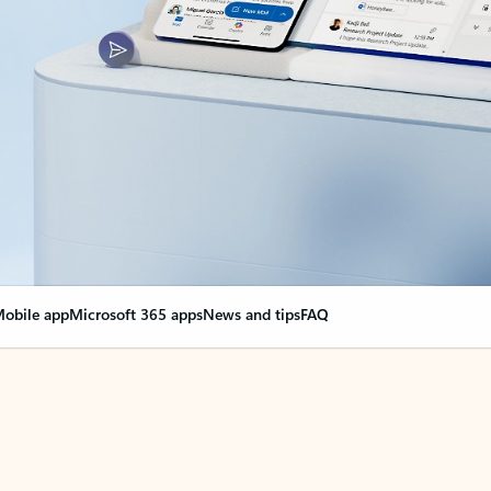
obile app
Microsoft 365 apps
News and tips
FAQ
nge everything