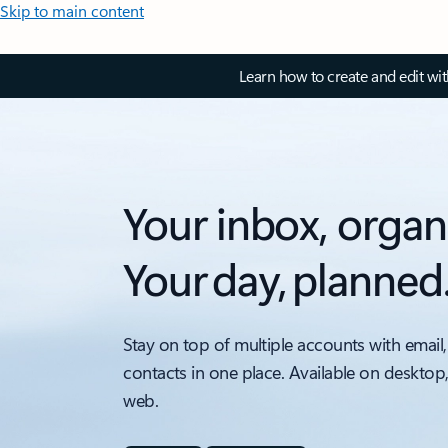
Skip to main content
Learn how to create and edit wi
Your inbox, organ
Your day, planned
Stay on top of multiple accounts with email,
contacts in one place. Available on desktop
web.