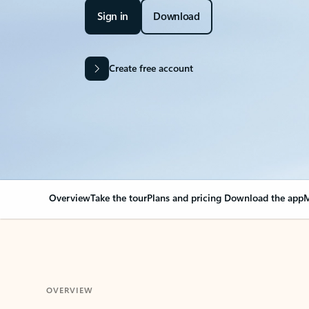
Sign in
Download
Create free account
Overview
Take the tour
Plans and pricing
Download the app
M
OVERVIEW
Your Outlook can cha