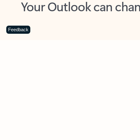
Key benefits
Get more from Outlook
C
Feedback
Together in one place
See everything you need to manage your day in
one view. Easily stay on top of emails, calendars,
contacts, and to-do lists—at home or on the go.
Connect your accounts
Write more effective emails