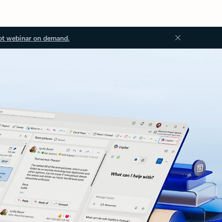
ot webinar on demand.