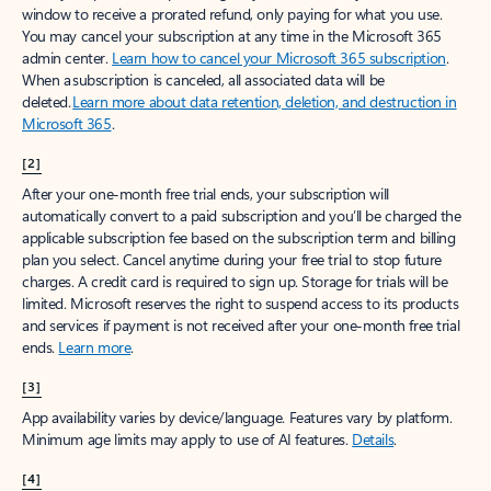
window to receive a prorated refund, only paying for what you use.
You may cancel your subscription at any time in the Microsoft 365
admin center.
Learn how to cancel your Microsoft 365 subscription
.
When a subscription is canceled, all associated data will be
deleted.
Learn more about data retention, deletion, and destruction in
Microsoft 365
.
[2]
After your one-month free trial ends, your subscription will
automatically convert to a paid subscription and you’ll be charged the
applicable subscription fee based on the subscription term and billing
plan you select. Cancel anytime during your free trial to stop future
charges. A credit card is required to sign up. Storage for trials will be
limited. Microsoft reserves the right to suspend access to its products
and services if payment is not received after your one-month free trial
ends.
Learn more
.
[3]
App availability varies by device/language. Features vary by platform.
Minimum age limits may apply to use of AI features.
Details
.
[4]