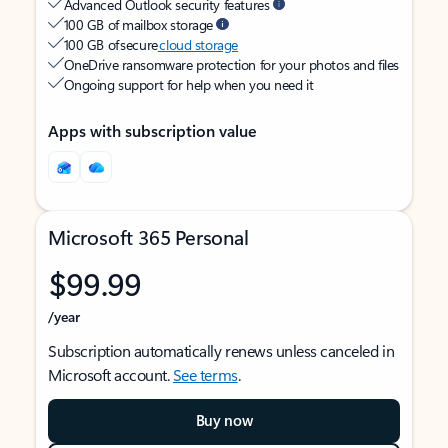
Advanced Outlook security features
100 GB of mailbox storage
100 GB of secure
cloud storage
OneDrive ransomware protection for your photos and files
Ongoing support for help when you need it
Apps with subscription value
Microsoft 365 Personal
$99.99
/year
Subscription automatically renews unless canceled in
Microsoft account.
See terms
.
Buy now