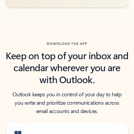
DOWNLOAD THE APP
Keep on top of your inbox and
calendar wherever you are
with Outlook.
Outlook keeps you in control of your day to help
you write and prioritize communications across
email accounts and devices.