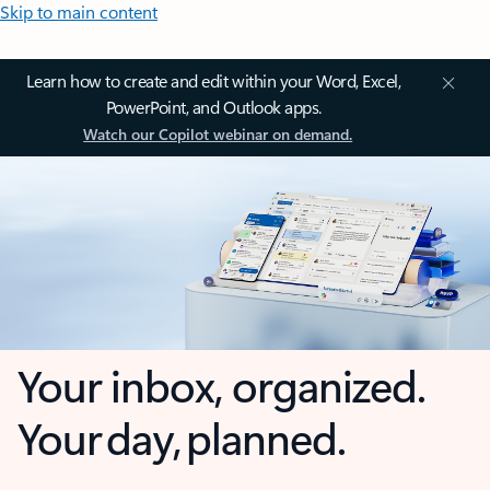
Skip to main content
Learn how to create and edit within your Word, Excel,
PowerPoint, and Outlook apps.
Watch our Copilot webinar on demand.
Your inbox, organized.
Your day, planned.