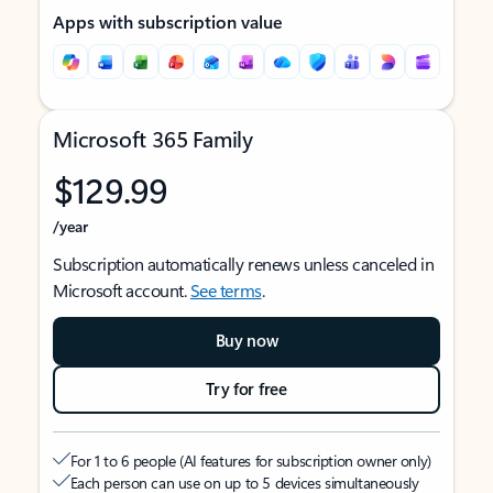
Apps with subscription value
Microsoft 365 Family
$129.99
/year
Subscription automatically renews unless canceled in
Microsoft account.
See terms
.
Buy now
Try for free
For 1 to 6 people (AI features for subscription owner only)
Each person can use on up to 5 devices simultaneously