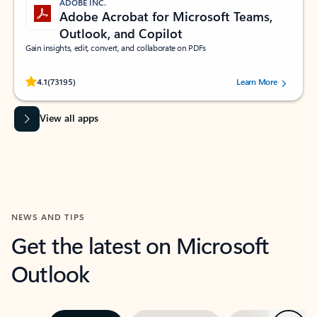
ADOBE INC.
Adobe Acrobat for Microsoft Teams,
Outlook, and Copilot
Gain insights, edit, convert, and collaborate on PDFs
Rated (#=ratingAverage#) stars out of 5 stars, by 73195 users.
4.1
(73195)
Learn More
View all apps
NEWS AND TIPS
Get the latest on Microsoft
Outlook