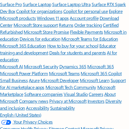
Surface Pro
Surface Laptop
Surface Laptop Ultra
Surface RTX Spark
Dev Box
Copilot for organizations
Copilot for personal use
Explore
Microsoft products
Windows 11 apps
Account profile
Download
Center
Microsoft Store support
Returns
Order tracking
Certified
Refurbished
Microsoft Store Promise
Flexible Payments
Microsoft in
education
Devices for education
Microsoft Teams for Education
Microsoft 365 Education
How to buy for your school
Educator
training and development
Deals for students and parents
AI for
education
Microsoft AI
Microsoft Security
Dynamics 365
Microsoft 365
Microsoft Power Platform
Microsoft Teams
Microsoft 365 Copilot
Small Business
Azure
Microsoft Developer
Microsoft Learn
Support
for AI marketplace apps
Microsoft Tech Community
Microsoft
Marketplace
Software companies
Visual Studio
Careers
About
Microsoft
Company news
Privacy at Microsoft
Investors
Diversity
and inclusion
Accessibility
Sustainability
English (United States)
Your Privacy Choices
Consumer Health Privacy
Sitemap
Contact Microsoft
Privacy