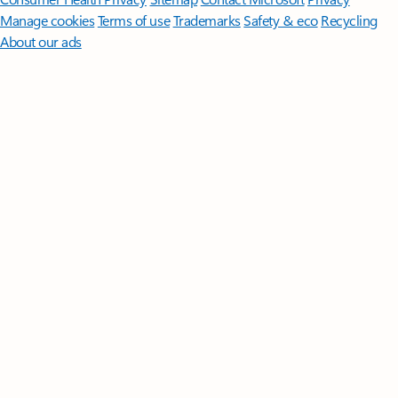
Manage cookies
Terms of use
Trademarks
Safety & eco
Recycling
About our ads