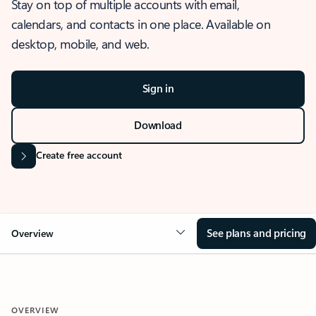
Stay on top of multiple accounts with email,
calendars, and contacts in one place. Available on
desktop, mobile, and web.
Sign in
Download
Create free account
See plans and pricing
Overview
OVERVIEW