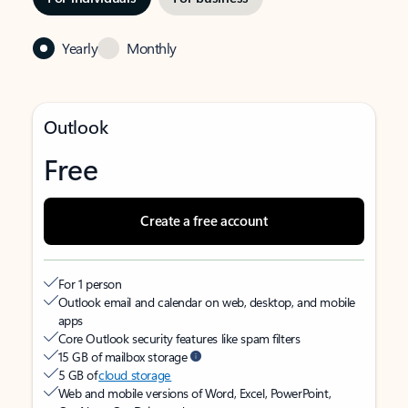
Yearly
Monthly
Outlook
Free
Create a free account
For 1 person
Outlook email and calendar on web, desktop, and mobile
apps
Core Outlook security features like spam filters
15 GB of mailbox storage
5 GB of
cloud storage
Web and mobile versions of Word, Excel, PowerPoint,