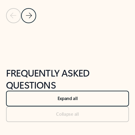
Previous Slide
Next Slide
Back to tabs
Back to NEWS AND TIPS-What's new tab section
FREQUENTLY ASKED
QUESTIONS
Expand all
Collapse all