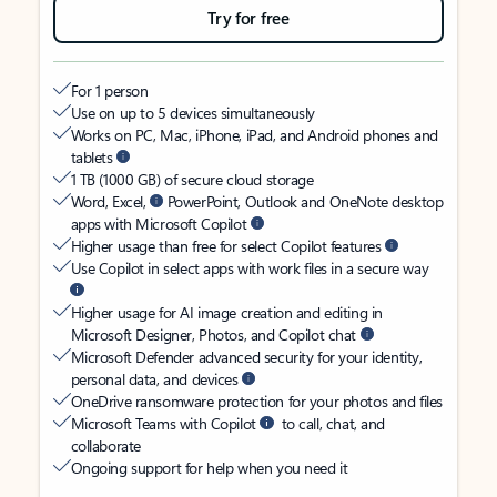
Try for free
For 1 person
Use on up to 5 devices simultaneously
Works on PC, Mac, iPhone, iPad, and Android phones and
tablets
1 TB (1000 GB) of secure cloud storage
Word, Excel,
PowerPoint, Outlook and OneNote desktop
apps with Microsoft Copilot
Higher usage than free for select Copilot features
Use Copilot in select apps with work files in a secure way
Higher usage for AI image creation and editing in
Microsoft Designer, Photos, and Copilot chat
Microsoft Defender advanced security for your identity,
personal data, and devices
OneDrive ransomware protection for your photos and files
Microsoft Teams with Copilot
to call, chat, and
collaborate
Ongoing support for help when you need it