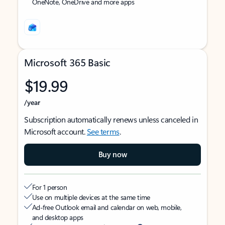
OneNote, OneDrive and more apps
Microsoft 365 Basic
$19.99
/year
Subscription automatically renews unless canceled in
Microsoft account.
See terms
.
Buy now
For 1 person
Use on multiple devices at the same time
Ad-free Outlook email and calendar on web, mobile,
and desktop apps