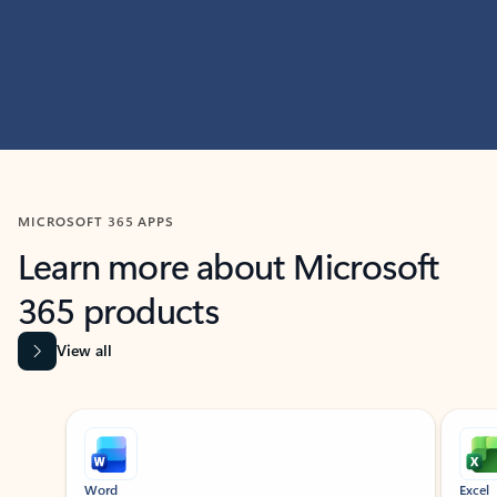
MICROSOFT 365 APPS
Learn more about Microsoft
365 products
View all
Showing slide 1 of 9
Word
Excel