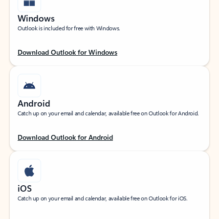
Windows
Outlook is included for free with Windows.
Download Outlook for Windows
Android
Catch up on your email and calendar, available free on Outlook for Android.
Download Outlook for Android
iOS
Catch up on your email and calendar, available free on Outlook for iOS.