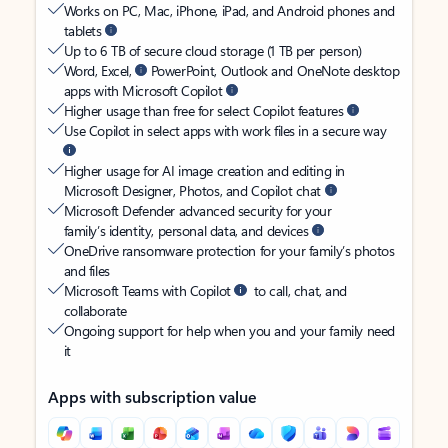
Works on PC, Mac, iPhone, iPad, and Android phones and
tablets
Up to 6 TB of secure cloud storage (1 TB per person)
Word, Excel,
PowerPoint, Outlook and OneNote desktop
apps with Microsoft Copilot
Higher usage than free for select Copilot features
Use Copilot in select apps with work files in a secure way
Higher usage for AI image creation and editing in
Microsoft Designer, Photos, and Copilot chat
Microsoft Defender advanced security for your
family’s identity, personal data, and devices
OneDrive ransomware protection for your family’s photos
and files
Microsoft Teams with Copilot
to call, chat, and
collaborate
Ongoing support for help when you and your family need
it
Apps with subscription value