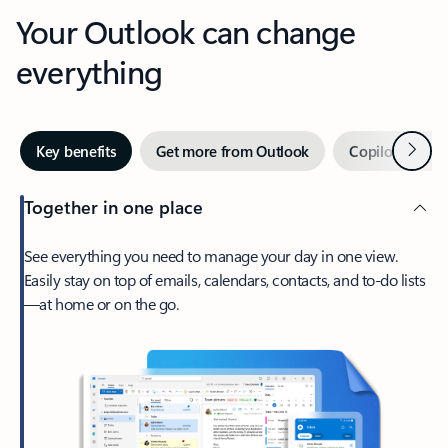
Your Outlook can change
everything
Next
Key benefits
Get more from Outlook
Copilot in Out
Together in one place
See everything you need to manage your day in one view.
Easily stay on top of emails, calendars, contacts, and to-do lists
—at home or on the go.