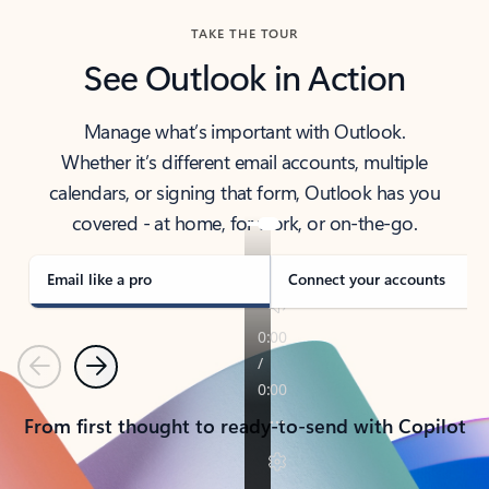
TAKE THE TOUR
See Outlook in Action
Manage what’s important with Outlook.
Whether it’s different email accounts, multiple
calendars, or signing that form, Outlook has you
covered - at home, for work, or on-the-go.
Email like a pro
Connect your accounts
Previous
Next
From first thought to ready-to-send with Copilot