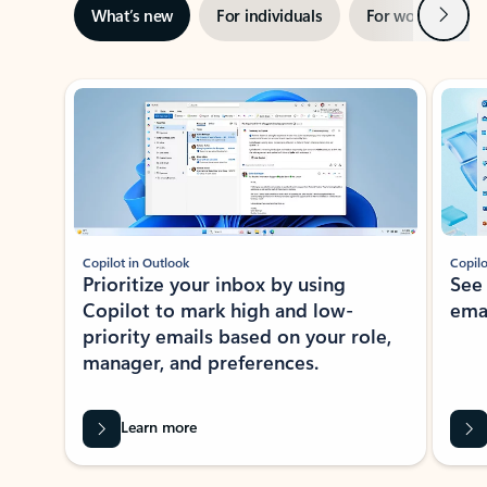
Next
What’s new
For individuals
For work
Ti
Showing slide 1 of 3
Copilot in Outlook
Copilo
Prioritize your inbox by using
See
Copilot to mark high and low-
ema
priority emails based on your role,
manager, and preferences.
Learn more