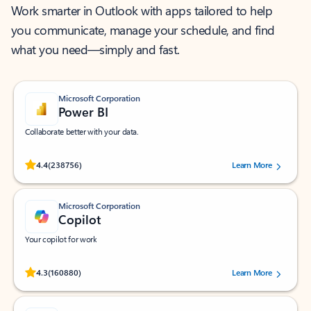
Work smarter in Outlook with apps tailored to help
you communicate, manage your schedule, and find
what you need—simply and fast.
Microsoft Corporation
Power BI
Collaborate better with your data.
Rated (#=ratingAverage#) stars out of 5 stars, by 238756 users.
4.4
(238756)
Learn More
Microsoft Corporation
Copilot
Your copilot for work
Rated (#=ratingAverage#) stars out of 5 stars, by 160880 users.
4.3
(160880)
Learn More