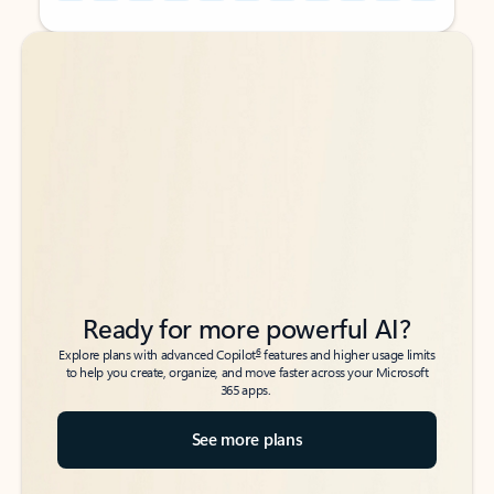
Back to tabs
Back to tabs
Ready for more powerful AI?
6
Explore plans with advanced Copilot
features and higher usage limits
to help you create, organize, and move faster across your Microsoft
365 apps.
See more plans