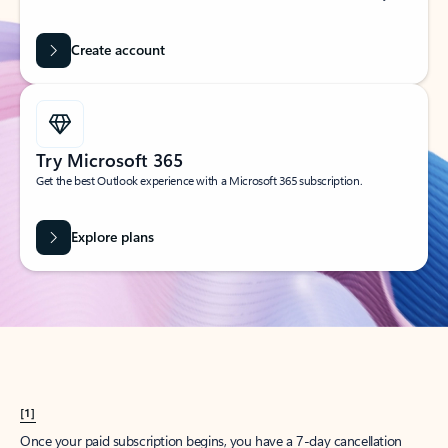
Create account
Try Microsoft 365
Get the best Outlook experience with a Microsoft 365 subscription.
Explore plans
[1]
Once your paid subscription begins, you have a 7-day cancellation