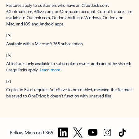
Features apply to customers who have an @outlook.com,
@hotmail.com, @live.com, or @msn.com account. Copilot features are
available in Outlook.com, Outlook built into Windows, Outlook on
Mac, and iOS and Android apps.
[5]
Available with a Microsoft 365 subscription.
[6]
AI features only available to subscription owner and cannot be shared;
usage limits apply.
Learn more
.
[7]
Copilot in Excel requires AutoSave to be enabled, meaning the file must
be saved to OneDrive; it doesn't function with unsaved files.
Follow Microsoft 365