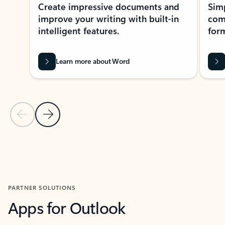
Create impressive documents and
Sim
improve your writing with built-in
com
intelligent features.
form
Learn more about Word
Previous Slide
Next Slide
Back to MICROSOFT 365 APPS carousel section
PARTNER SOLUTIONS
Apps for Outlook