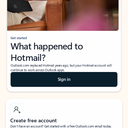
Get started
What happened to
Hotmail?
Outlook.com replaced Hotmail years ago, but your Hotmail account will
continue to work across Outlook apps.
Sign in
Create free account
Don’t have an account? Get started with a free Outlook.com email today.