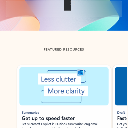
Back to tabs
FEATURED RESOURCES
Showing slide 1 of 3
Summarize
Draft
Get up to speed faster ​
Fast
Let Microsoft Copilot in Outlook summarize long email
Get you