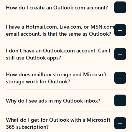
How do I create an Outlook.com account?
I have a Hotmail.com, Live.com, or MSN.com
email account. Is that the same as Outlook?
I don’t have an Outlook.com account. Can I
still use Outlook apps?
How does mailbox storage and Microsoft
storage work for Outlook?
Why do I see ads in my Outlook inbox?
What do I get for Outlook with a Microsoft
365 subscription?