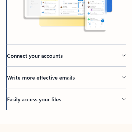
Connect your accounts
Write more effective emails
Easily access your files
Back to tabs