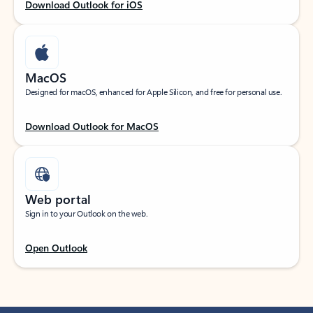
Download Outlook for iOS
MacOS
Designed for macOS, enhanced for Apple Silicon, and free for personal use.
Download Outlook for MacOS
Web portal
Sign in to your Outlook on the web.
Open Outlook