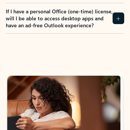
If I have a personal Office (one-time) license,
will I be able to access desktop apps and
have an ad-free Outlook experience?