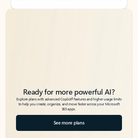
Back to tabs
Back to tabs
Ready for more powerful AI?
6
Explore plans with advanced Copilot
features and higher usage limits
to help you create, organize, and move faster across your Microsoft
365 apps.
See more plans