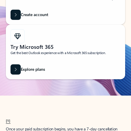
Create account
Try Microsoft 365
Get the best Outlook experience with a Microsoft 365 subscription.
Explore plans
[1]
Once your paid subscription begins, you have a 7-day cancellation