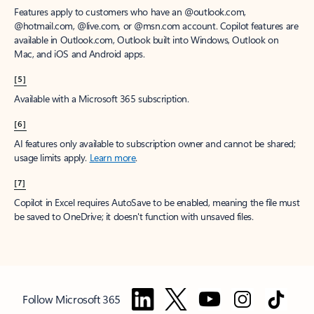
Features apply to customers who have an @outlook.com,
@hotmail.com, @live.com, or @msn.com account. Copilot features are
available in Outlook.com, Outlook built into Windows, Outlook on
Mac, and iOS and Android apps.
[5]
Available with a Microsoft 365 subscription.
[6]
AI features only available to subscription owner and cannot be shared;
usage limits apply.
Learn more
.
[7]
Copilot in Excel requires AutoSave to be enabled, meaning the file must
be saved to OneDrive; it doesn't function with unsaved files.
Follow Microsoft 365