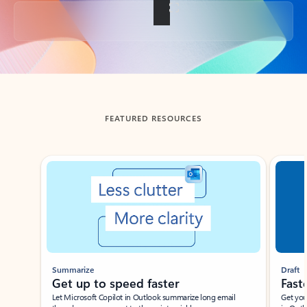
Back to tabs
FEATURED RESOURCES
Showing slide 1 of 3
Summarize
Draft
Get up to speed faster ​
Fast
Let Microsoft Copilot in Outlook summarize long email
Get you