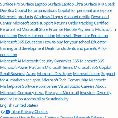
Surface Pro
Surface Laptop
Surface Laptop Ultra
Surface RTX Spark
Dev Box
Copilot for organizations
Copilot for personal use
Explore
Microsoft products
Windows 11 apps
Account profile
Download
Center
Microsoft Store support
Returns
Order tracking
Certified
Refurbished
Microsoft Store Promise
Flexible Payments
Microsoft in
education
Devices for education
Microsoft Teams for Education
Microsoft 365 Education
How to buy for your school
Educator
training and development
Deals for students and parents
AI for
education
Microsoft AI
Microsoft Security
Dynamics 365
Microsoft 365
Microsoft Power Platform
Microsoft Teams
Microsoft 365 Copilot
Small Business
Azure
Microsoft Developer
Microsoft Learn
Support
for AI marketplace apps
Microsoft Tech Community
Microsoft
Marketplace
Software companies
Visual Studio
Careers
About
Microsoft
Company news
Privacy at Microsoft
Investors
Diversity
and inclusion
Accessibility
Sustainability
English (United States)
Your Privacy Choices
Consumer Health Privacy
Sitemap
Contact Microsoft
Privacy