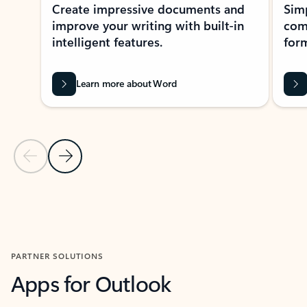
Create impressive documents and
Sim
improve your writing with built-in
com
intelligent features.
form
Learn more about Word
Previous Slide
Next Slide
Back to MICROSOFT 365 APPS carousel section
PARTNER SOLUTIONS
Apps for Outlook