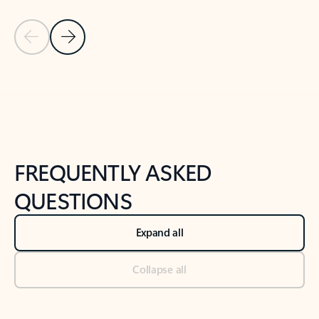
Previous Slide
Next Slide
Back to tabs
Back to NEWS AND TIPS-What's new tab section
FREQUENTLY ASKED
QUESTIONS
Expand all
Collapse all