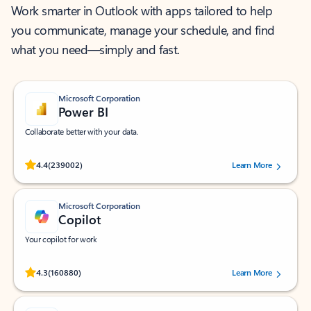
Work smarter in Outlook with apps tailored to help
you communicate, manage your schedule, and find
what you need—simply and fast.
Microsoft Corporation
Power BI
Collaborate better with your data.
Rated (#=ratingAverage#) stars out of 5 stars, by 239002 users.
4.4
(239002)
Learn More
Microsoft Corporation
Copilot
Your copilot for work
Rated (#=ratingAverage#) stars out of 5 stars, by 160880 users.
4.3
(160880)
Learn More