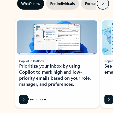
Next
What’s new
For individuals
For work
Ti
Showing slide 1 of 3
Copilot in Outlook
Copilo
Prioritize your inbox by using
See
Copilot to mark high and low-
ema
priority emails based on your role,
manager, and preferences.
Learn more