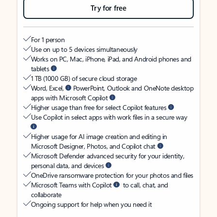
Try for free
For 1 person
Use on up to 5 devices simultaneously
Works on PC, Mac, iPhone, iPad, and Android phones and
tablets
1 TB (1000 GB) of secure cloud storage
Word, Excel,
PowerPoint, Outlook and OneNote desktop
apps with Microsoft Copilot
Higher usage than free for select Copilot features
Use Copilot in select apps with work files in a secure way
Higher usage for AI image creation and editing in
Microsoft Designer, Photos, and Copilot chat
Microsoft Defender advanced security for your identity,
personal data, and devices
OneDrive ransomware protection for your photos and files
Microsoft Teams with Copilot
to call, chat, and
collaborate
Ongoing support for help when you need it