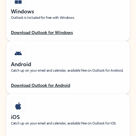
Windows
Outlook is included for free with Windows.
Download Outlook for Windows
Android
Catch up on your email and calendar, available free on Outlook for Android.
Download Outlook for Android
iOS
Catch up on your email and calendar, available free on Outlook for iOS.