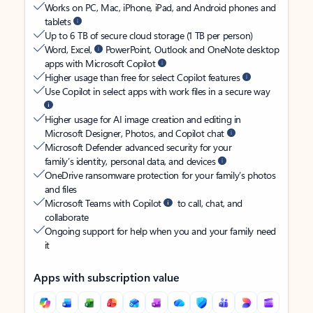
Works on PC, Mac, iPhone, iPad, and Android phones and
tablets
Up to 6 TB of secure cloud storage (1 TB per person)
Word, Excel,
PowerPoint, Outlook and OneNote desktop
apps with Microsoft Copilot
Higher usage than free for select Copilot features
Use Copilot in select apps with work files in a secure way
Higher usage for AI image creation and editing in
Microsoft Designer, Photos, and Copilot chat
Microsoft Defender advanced security for your
family’s identity, personal data, and devices
OneDrive ransomware protection for your family’s photos
and files
Microsoft Teams with Copilot
to call, chat, and
collaborate
Ongoing support for help when you and your family need
it
Apps with subscription value