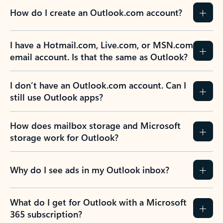
How do I create an Outlook.com account?
I have a Hotmail.com, Live.com, or MSN.com
email account. Is that the same as Outlook?
I don’t have an Outlook.com account. Can I
still use Outlook apps?
How does mailbox storage and Microsoft
storage work for Outlook?
Why do I see ads in my Outlook inbox?
What do I get for Outlook with a Microsoft
365 subscription?