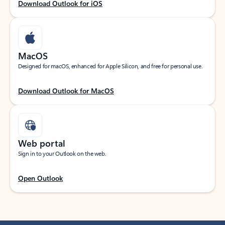
Download Outlook for iOS
MacOS
Designed for macOS, enhanced for Apple Silicon, and free for personal use.
Download Outlook for MacOS
Web portal
Sign in to your Outlook on the web.
Open Outlook