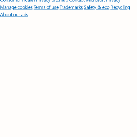
Manage cookies
Terms of use
Trademarks
Safety & eco
Recycling
About our ads