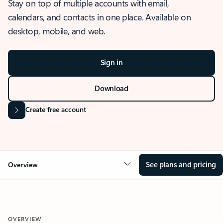
Stay on top of multiple accounts with email,
calendars, and contacts in one place. Available on
desktop, mobile, and web.
Sign in
Download
Create free account
See plans and pricing
Overview
OVERVIEW