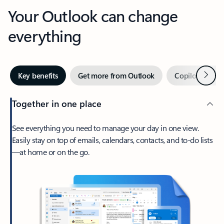
Your Outlook can change
everything
Next
Key benefits
Get more from Outlook
Copilot in Out
Together in one place
See everything you need to manage your day in one view.
Easily stay on top of emails, calendars, contacts, and to-do lists
—at home or on the go.