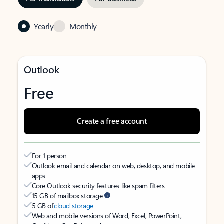
Yearly
Monthly
Outlook
Free
Create a free account
For 1 person
Outlook email and calendar on web, desktop, and mobile
apps
Core Outlook security features like spam filters
15 GB of mailbox storage
5 GB of
cloud storage
Web and mobile versions of Word, Excel, PowerPoint,