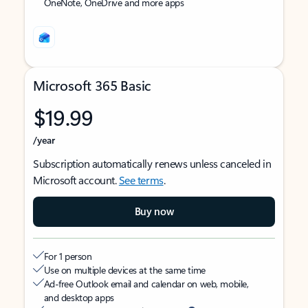
OneNote, OneDrive and more apps
Microsoft 365 Basic
$19.99
/year
Subscription automatically renews unless canceled in
Microsoft account.
See terms
.
Buy now
For 1 person
Use on multiple devices at the same time
Ad-free Outlook email and calendar on web, mobile,
and desktop apps