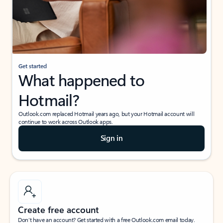
Get started
What happened to
Hotmail?
Outlook.com replaced Hotmail years ago, but your Hotmail account will
continue to work across Outlook apps.
Sign in
Create free account
Don’t have an account? Get started with a free Outlook.com email today.