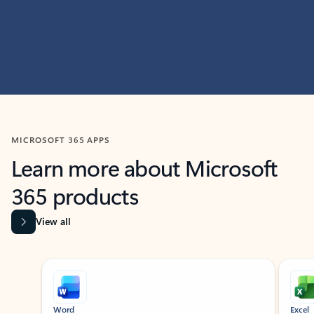
MICROSOFT 365 APPS
Learn more about Microsoft
365 products
View all
Showing slide 1 of 9
Word
Excel