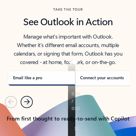
TAKE THE TOUR
See Outlook in Action
Manage what’s important with Outlook.
Whether it’s different email accounts, multiple
calendars, or signing that form, Outlook has you
covered - at home, for work, or on-the-go.
Email like a pro
Connect your accounts
Previous
Next
From first thought to ready-to-send with Copilot