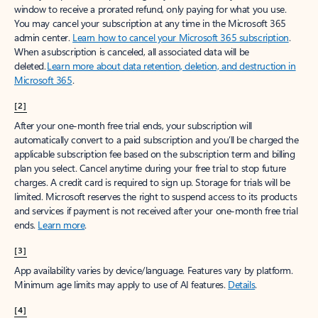
window to receive a prorated refund, only paying for what you use.
You may cancel your subscription at any time in the Microsoft 365
admin center.
Learn how to cancel your Microsoft 365 subscription
.
When a subscription is canceled, all associated data will be
deleted.
Learn more about data retention, deletion, and destruction in
Microsoft 365
.
[2]
After your one-month free trial ends, your subscription will
automatically convert to a paid subscription and you’ll be charged the
applicable subscription fee based on the subscription term and billing
plan you select. Cancel anytime during your free trial to stop future
charges. A credit card is required to sign up. Storage for trials will be
limited. Microsoft reserves the right to suspend access to its products
and services if payment is not received after your one-month free trial
ends.
Learn more
.
[3]
App availability varies by device/language. Features vary by platform.
Minimum age limits may apply to use of AI features.
Details
.
[4]