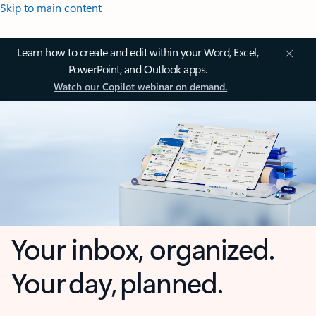
Skip to main content
Learn how to create and edit within your Word, Excel,
PowerPoint, and Outlook apps.
Watch our Copilot webinar on demand.
Your inbox, organized.
Your day, planned.