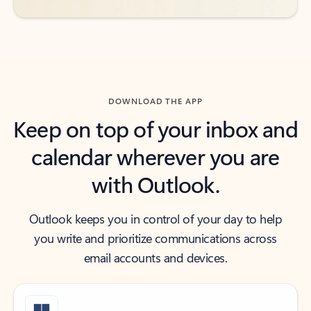
DOWNLOAD THE APP
Keep on top of your inbox and
calendar wherever you are
with Outlook.
Outlook keeps you in control of your day to help
you write and prioritize communications across
email accounts and devices.