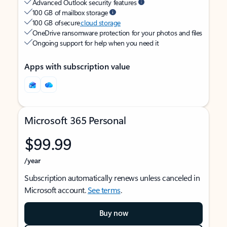
Advanced Outlook security features
100 GB of mailbox storage
100 GB of secure
cloud storage
OneDrive ransomware protection for your photos and files
Ongoing support for help when you need it
Apps with subscription value
Microsoft 365 Personal
$99.99
/year
Subscription automatically renews unless canceled in
Microsoft account.
See terms
.
Buy now