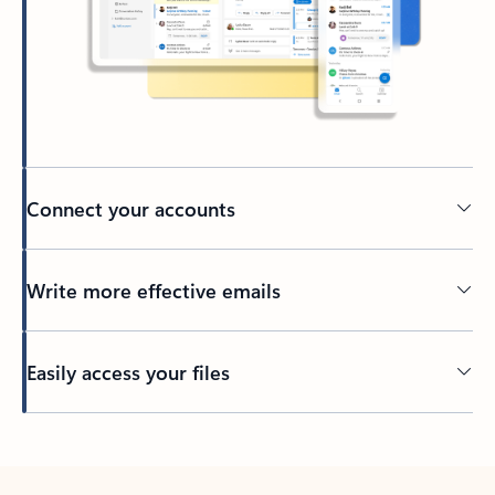
Connect your accounts
Write more effective emails
Easily access your files
Back to tabs