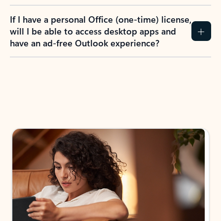
If I have a personal Office (one-time) license,
will I be able to access desktop apps and
have an ad-free Outlook experience?