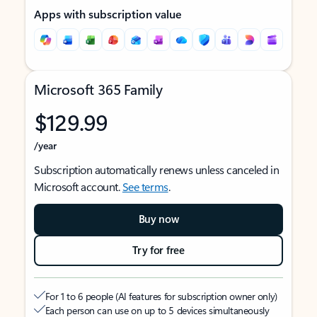
Apps with subscription value
Microsoft 365 Family
$129.99
/year
Subscription automatically renews unless canceled in
Microsoft account.
See terms
.
Buy now
Try for free
For 1 to 6 people (AI features for subscription owner only)
Each person can use on up to 5 devices simultaneously