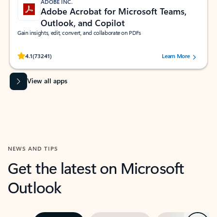
ADOBE INC.
Adobe Acrobat for Microsoft Teams,
Outlook, and Copilot
Gain insights, edit, convert, and collaborate on PDFs
Rated (#=ratingAverage#) stars out of 5 stars, by 73241 users.
4.1
(73241)
Learn More
View all apps
NEWS AND TIPS
Get the latest on Microsoft
Outlook