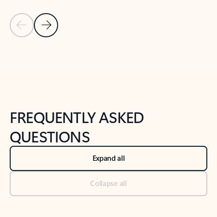
Previous Slide
Next Slide
Back to tabs
Back to NEWS AND TIPS-What's new tab section
FREQUENTLY ASKED
QUESTIONS
Expand all
Collapse all