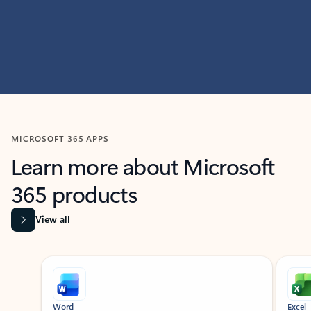
MICROSOFT 365 APPS
Learn more about Microsoft
365 products
View all
Showing slide 1 of 9
Word
Excel