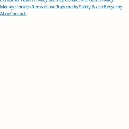
Manage cookies
Terms of use
Trademarks
Safety & eco
Recycling
About our ads