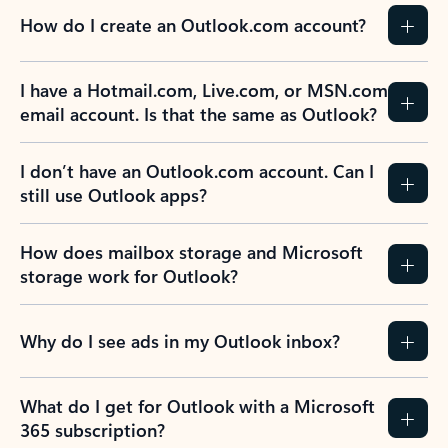
How do I create an Outlook.com account?
I have a Hotmail.com, Live.com, or MSN.com
email account. Is that the same as Outlook?
I don’t have an Outlook.com account. Can I
still use Outlook apps?
How does mailbox storage and Microsoft
storage work for Outlook?
Why do I see ads in my Outlook inbox?
What do I get for Outlook with a Microsoft
365 subscription?