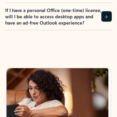
If I have a personal Office (one-time) license,
will I be able to access desktop apps and
have an ad-free Outlook experience?