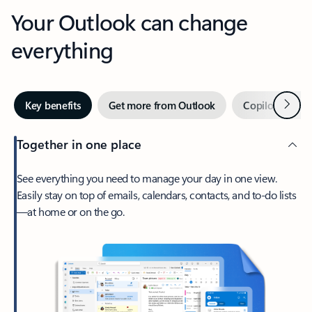
Your Outlook can change
everything
Next
Key benefits
Get more from Outlook
Copilot in Out
Together in one place
See everything you need to manage your day in one view.
Easily stay on top of emails, calendars, contacts, and to-do lists
—at home or on the go.