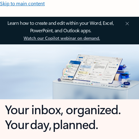
Skip to main content
Learn how to create and edit within your Word, Excel,
PowerPoint, and Outlook apps.
Watch our Copilot webinar on demand.
Your inbox, organized.
Your day, planned.