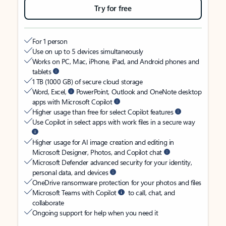
Try for free
For 1 person
Use on up to 5 devices simultaneously
Works on PC, Mac, iPhone, iPad, and Android phones and
tablets
1 TB (1000 GB) of secure cloud storage
Word, Excel,
PowerPoint, Outlook and OneNote desktop
apps with Microsoft Copilot
Higher usage than free for select Copilot features
Use Copilot in select apps with work files in a secure way
Higher usage for AI image creation and editing in
Microsoft Designer, Photos, and Copilot chat
Microsoft Defender advanced security for your identity,
personal data, and devices
OneDrive ransomware protection for your photos and files
Microsoft Teams with Copilot
to call, chat, and
collaborate
Ongoing support for help when you need it