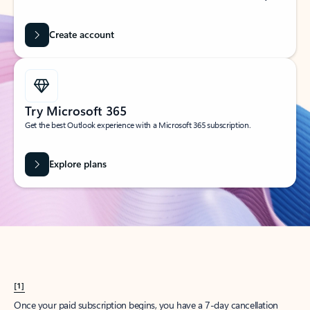
Create account
Try Microsoft 365
Get the best Outlook experience with a Microsoft 365 subscription.
Explore plans
[1]
Once your paid subscription begins, you have a 7-day cancellation