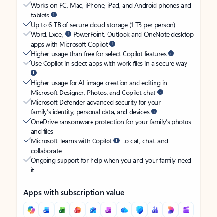
Works on PC, Mac, iPhone, iPad, and Android phones and
tablets
Up to 6 TB of secure cloud storage (1 TB per person)
Word, Excel,
PowerPoint, Outlook and OneNote desktop
apps with Microsoft Copilot
Higher usage than free for select Copilot features
Use Copilot in select apps with work files in a secure way
Higher usage for AI image creation and editing in
Microsoft Designer, Photos, and Copilot chat
Microsoft Defender advanced security for your
family’s identity, personal data, and devices
OneDrive ransomware protection for your family’s photos
and files
Microsoft Teams with Copilot
to call, chat, and
collaborate
Ongoing support for help when you and your family need
it
Apps with subscription value