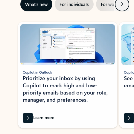
Next
What’s new
For individuals
For work
Ti
Showing slide 1 of 3
Copilot in Outlook
Copilo
Prioritize your inbox by using
See
Copilot to mark high and low-
ema
priority emails based on your role,
manager, and preferences.
Learn more