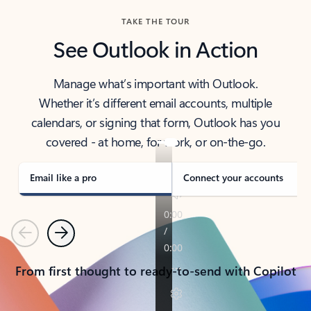
TAKE THE TOUR
See Outlook in Action
Manage what’s important with Outlook.
Whether it’s different email accounts, multiple
calendars, or signing that form, Outlook has you
covered - at home, for work, or on-the-go.
Email like a pro
Connect your accounts
Previous
Next
From first thought to ready-to-send with Copilot