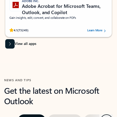
ADOBE INC.
Adobe Acrobat for Microsoft Teams,
Outlook, and Copilot
Gain insights, edit, convert, and collaborate on PDFs
Rated (#=ratingAverage#) stars out of 5 stars, by 73249 users.
4.1
(73249)
Learn More
View all apps
NEWS AND TIPS
Get the latest on Microsoft
Outlook