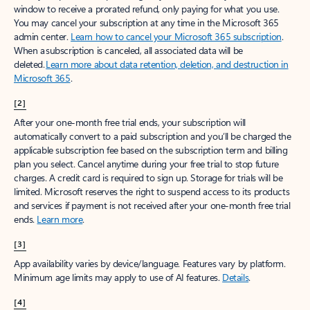
window to receive a prorated refund, only paying for what you use.
You may cancel your subscription at any time in the Microsoft 365
admin center.
Learn how to cancel your Microsoft 365 subscription
.
When a subscription is canceled, all associated data will be
deleted.
Learn more about data retention, deletion, and destruction in
Microsoft 365
.
[2]
After your one-month free trial ends, your subscription will
automatically convert to a paid subscription and you’ll be charged the
applicable subscription fee based on the subscription term and billing
plan you select. Cancel anytime during your free trial to stop future
charges. A credit card is required to sign up. Storage for trials will be
limited. Microsoft reserves the right to suspend access to its products
and services if payment is not received after your one-month free trial
ends.
Learn more
.
[3]
App availability varies by device/language. Features vary by platform.
Minimum age limits may apply to use of AI features.
Details
.
[4]