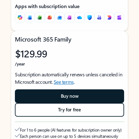
Apps with subscription value
Microsoft 365 Family
$129.99
/year
Subscription automatically renews unless canceled in
Microsoft account.
See terms
.
Buy now
Try for free
For 1 to 6 people (AI features for subscription owner only)
Each person can use on up to 5 devices simultaneously