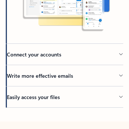
Connect your accounts
Write more effective emails
Easily access your files
Back to tabs