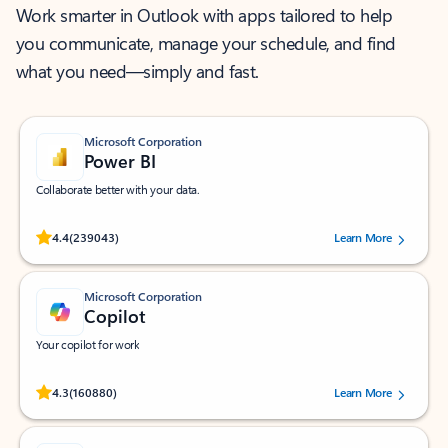
Work smarter in Outlook with apps tailored to help
you communicate, manage your schedule, and find
what you need—simply and fast.
Microsoft Corporation
Power BI
Collaborate better with your data.
Rated (#=ratingAverage#) stars out of 5 stars, by 239043 users.
4.4
(239043)
Learn More
Microsoft Corporation
Copilot
Your copilot for work
Rated (#=ratingAverage#) stars out of 5 stars, by 160880 users.
4.3
(160880)
Learn More