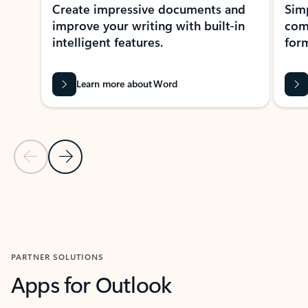
Create impressive documents and
Sim
improve your writing with built-in
com
intelligent features.
form
Learn more about Word
Previous Slide
Next Slide
Back to MICROSOFT 365 APPS carousel section
PARTNER SOLUTIONS
Apps for Outlook