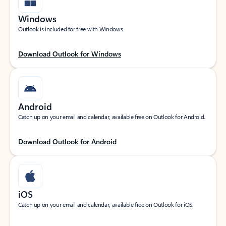
Windows
Outlook is included for free with Windows.
Download Outlook for Windows
Android
Catch up on your email and calendar, available free on Outlook for Android.
Download Outlook for Android
iOS
Catch up on your email and calendar, available free on Outlook for iOS.