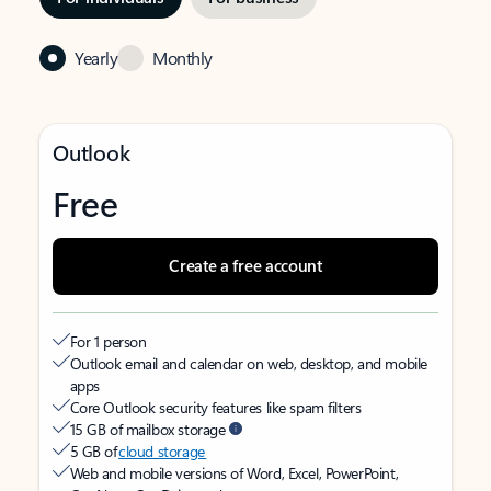
Yearly
Monthly
Outlook
Free
Create a free account
For 1 person
Outlook email and calendar on web, desktop, and mobile
apps
Core Outlook security features like spam filters
15 GB of mailbox storage
5 GB of
cloud storage
Web and mobile versions of Word, Excel, PowerPoint,