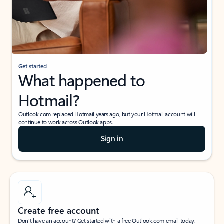
Get started
What happened to
Hotmail?
Outlook.com replaced Hotmail years ago, but your Hotmail account will
continue to work across Outlook apps.
Sign in
Create free account
Don’t have an account? Get started with a free Outlook.com email today.