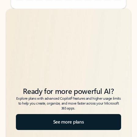
Back to tabs
Back to tabs
Ready for more powerful AI?
6
Explore plans with advanced Copilot
features and higher usage limits
to help you create, organize, and move faster across your Microsoft
365 apps.
See more plans