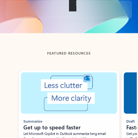
Back to tabs
FEATURED RESOURCES
Showing slide 1 of 3
Summarize
Draft
Get up to speed faster ​
Fast
Let Microsoft Copilot in Outlook summarize long email
Get you