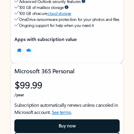
Advanced Outlook security features
100 GB of mailbox storage
100 GB of secure
cloud storage
OneDrive ransomware protection for your photos and files
Ongoing support for help when you need it
Apps with subscription value
Microsoft 365 Personal
$99.99
/year
Subscription automatically renews unless canceled in
Microsoft account.
See terms
.
Buy now