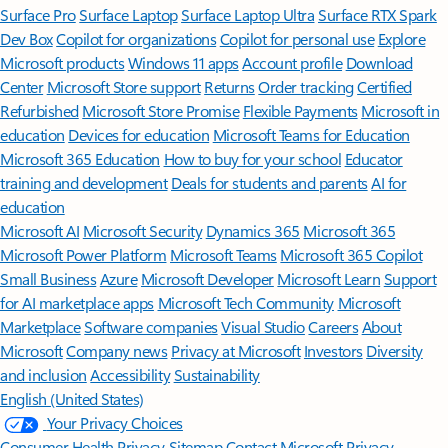
Surface Pro
Surface Laptop
Surface Laptop Ultra
Surface RTX Spark
Dev Box
Copilot for organizations
Copilot for personal use
Explore
Microsoft products
Windows 11 apps
Account profile
Download
Center
Microsoft Store support
Returns
Order tracking
Certified
Refurbished
Microsoft Store Promise
Flexible Payments
Microsoft in
education
Devices for education
Microsoft Teams for Education
Microsoft 365 Education
How to buy for your school
Educator
training and development
Deals for students and parents
AI for
education
Microsoft AI
Microsoft Security
Dynamics 365
Microsoft 365
Microsoft Power Platform
Microsoft Teams
Microsoft 365 Copilot
Small Business
Azure
Microsoft Developer
Microsoft Learn
Support
for AI marketplace apps
Microsoft Tech Community
Microsoft
Marketplace
Software companies
Visual Studio
Careers
About
Microsoft
Company news
Privacy at Microsoft
Investors
Diversity
and inclusion
Accessibility
Sustainability
English (United States)
Your Privacy Choices
Consumer Health Privacy
Sitemap
Contact Microsoft
Privacy