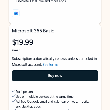
OneNote, OneDrive and more apps
Microsoft 365 Basic
$19.99
/year
Subscription automatically renews unless canceled in
Microsoft account.
See terms
.
Buy now
For 1 person
Use on multiple devices at the same time
Ad-free Outlook email and calendar on web, mobile,
and desktop apps