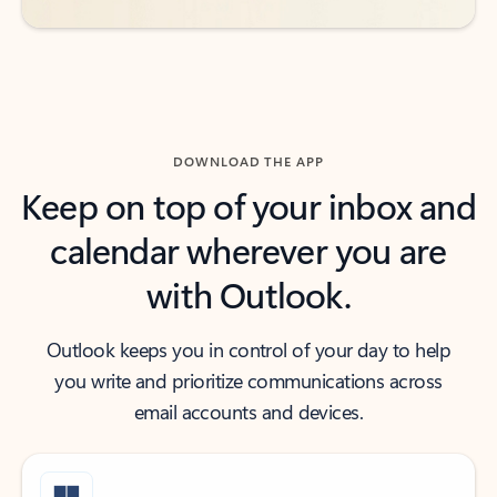
DOWNLOAD THE APP
Keep on top of your inbox and
calendar wherever you are
with Outlook.
Outlook keeps you in control of your day to help
you write and prioritize communications across
email accounts and devices.