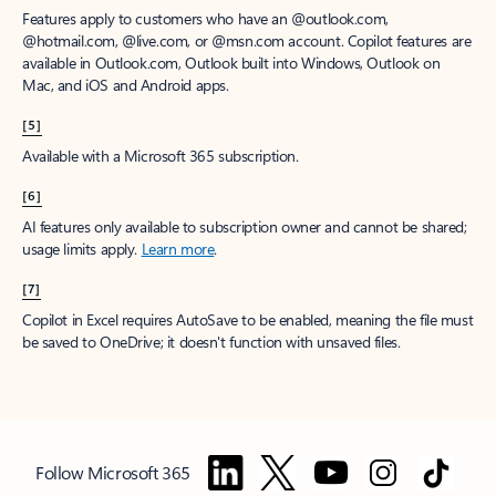
Features apply to customers who have an @outlook.com,
@hotmail.com, @live.com, or @msn.com account. Copilot features are
available in Outlook.com, Outlook built into Windows, Outlook on
Mac, and iOS and Android apps.
[5]
Available with a Microsoft 365 subscription.
[6]
AI features only available to subscription owner and cannot be shared;
usage limits apply.
Learn more
.
[7]
Copilot in Excel requires AutoSave to be enabled, meaning the file must
be saved to OneDrive; it doesn't function with unsaved files.
Follow Microsoft 365