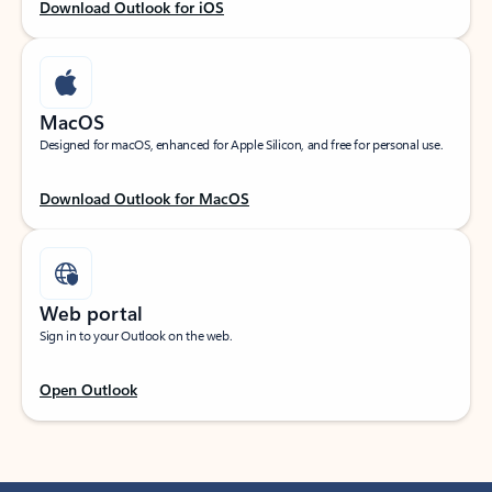
Download Outlook for iOS
MacOS
Designed for macOS, enhanced for Apple Silicon, and free for personal use.
Download Outlook for MacOS
Web portal
Sign in to your Outlook on the web.
Open Outlook