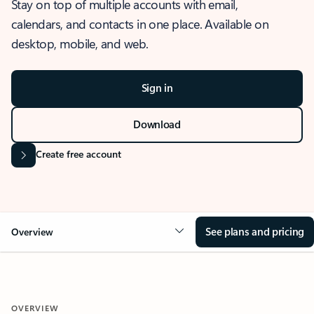
Stay on top of multiple accounts with email,
calendars, and contacts in one place. Available on
desktop, mobile, and web.
Sign in
Download
Create free account
See plans and pricing
Overview
OVERVIEW