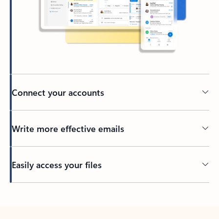
Connect your accounts
Write more effective emails
Easily access your files
Back to tabs