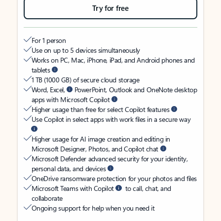
Try for free
For 1 person
Use on up to 5 devices simultaneously
Works on PC, Mac, iPhone, iPad, and Android phones and
tablets
1 TB (1000 GB) of secure cloud storage
Word, Excel,
PowerPoint, Outlook and OneNote desktop
apps with Microsoft Copilot
Higher usage than free for select Copilot features
Use Copilot in select apps with work files in a secure way
Higher usage for AI image creation and editing in
Microsoft Designer, Photos, and Copilot chat
Microsoft Defender advanced security for your identity,
personal data, and devices
OneDrive ransomware protection for your photos and files
Microsoft Teams with Copilot
to call, chat, and
collaborate
Ongoing support for help when you need it