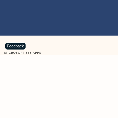
Feedback
MICROSOFT 365 APPS
Learn more about Microsoft
365 products
View all
Showing slide 1 of 9
Word
Excel