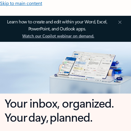
Skip to main content
Learn how to create and edit within your Word, Excel,
PowerPoint, and Outlook apps.
Watch our Copilot webinar on demand.
Your inbox, organized.
Your day, planned.