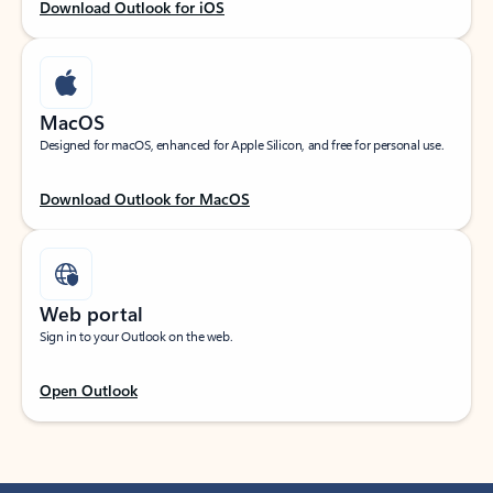
Download Outlook for iOS
MacOS
Designed for macOS, enhanced for Apple Silicon, and free for personal use.
Download Outlook for MacOS
Web portal
Sign in to your Outlook on the web.
Open Outlook