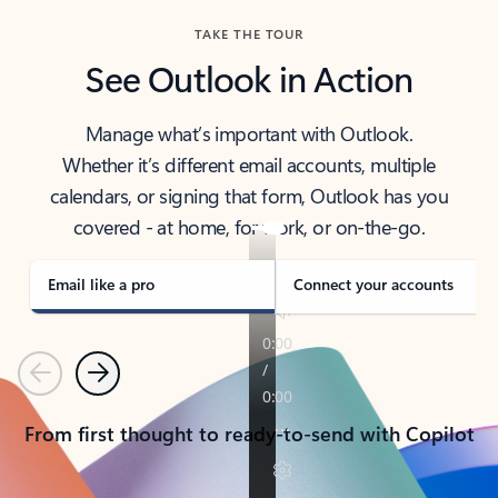
TAKE THE TOUR
See Outlook in Action
Manage what’s important with Outlook.
Whether it’s different email accounts, multiple
calendars, or signing that form, Outlook has you
covered - at home, for work, or on-the-go.
Email like a pro
Connect your accounts
Previous
Next
From first thought to ready-to-send with Copilot