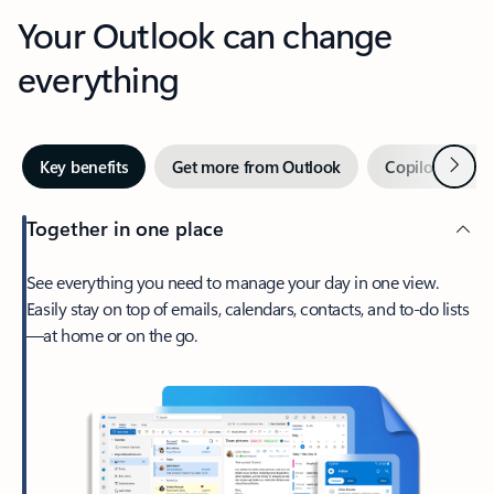
Your Outlook can change
everything
Next
Key benefits
Get more from Outlook
Copilot in Out
Together in one place
See everything you need to manage your day in one view.
Easily stay on top of emails, calendars, contacts, and to-do lists
—at home or on the go.