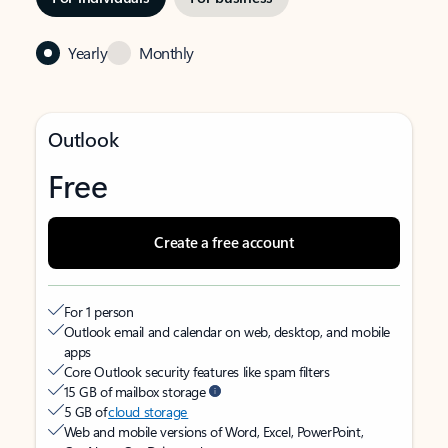
Yearly
Monthly
Outlook
Free
Create a free account
For 1 person
Outlook email and calendar on web, desktop, and mobile
apps
Core Outlook security features like spam filters
15 GB of mailbox storage
5 GB of
cloud storage
Web and mobile versions of Word, Excel, PowerPoint,