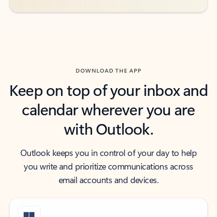
DOWNLOAD THE APP
Keep on top of your inbox and
calendar wherever you are
with Outlook.
Outlook keeps you in control of your day to help
you write and prioritize communications across
email accounts and devices.