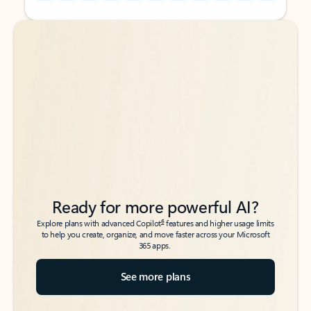
Back to tabs
Back to tabs
Ready for more powerful AI?
6
Explore plans with advanced Copilot
features and higher usage limits
to help you create, organize, and move faster across your Microsoft
365 apps.
See more plans