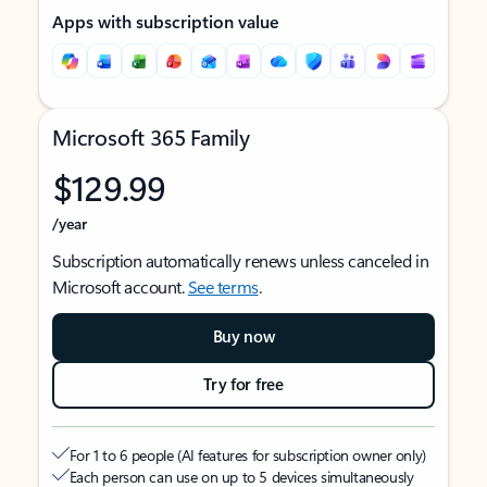
Apps with subscription value
Microsoft 365 Family
$129.99
/year
Subscription automatically renews unless canceled in
Microsoft account.
See terms
.
Buy now
Try for free
For 1 to 6 people (AI features for subscription owner only)
Each person can use on up to 5 devices simultaneously