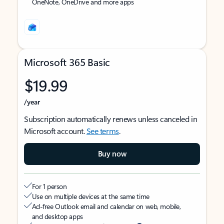
OneNote, OneDrive and more apps
Microsoft 365 Basic
$19.99
/year
Subscription automatically renews unless canceled in
Microsoft account.
See terms
.
Buy now
For 1 person
Use on multiple devices at the same time
Ad-free Outlook email and calendar on web, mobile,
and desktop apps