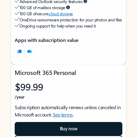
Advanced Outlook security features
100 GB of mailbox storage
100 GB of secure
cloud storage
OneDrive ransomware protection for your photos and files
Ongoing support for help when you need it
Apps with subscription value
Microsoft 365 Personal
$99.99
/year
Subscription automatically renews unless canceled in
Microsoft account.
See terms
.
Buy now