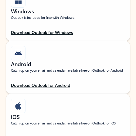
Windows
Outlook is included for free with Windows.
Download Outlook for Windows
Android
Catch up on your email and calendar, available free on Outlook for Android.
Download Outlook for Android
iOS
Catch up on your email and calendar, available free on Outlook for iOS.