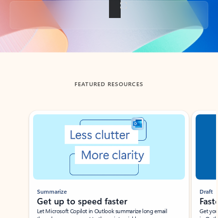
Back to tabs
FEATURED RESOURCES
Showing slide 1 of 3
Summarize
Draft
Get up to speed faster ​
Fast
Let Microsoft Copilot in Outlook summarize long email
Get you