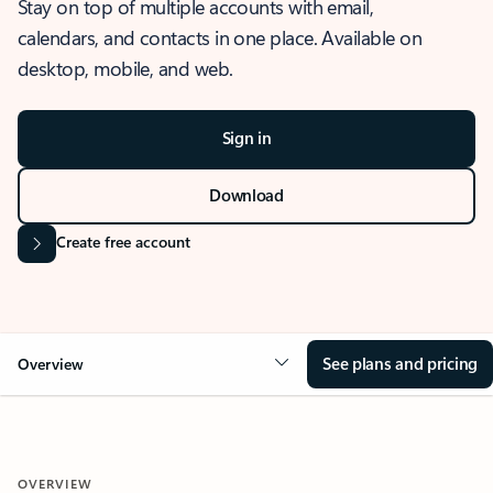
Stay on top of multiple accounts with email,
calendars, and contacts in one place. Available on
desktop, mobile, and web.
Sign in
Download
Create free account
See plans and pricing
Overview
OVERVIEW