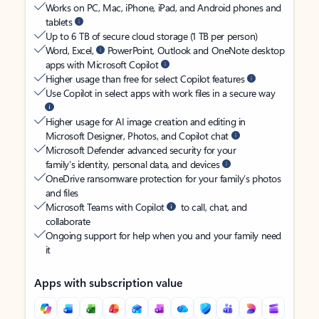
Works on PC, Mac, iPhone, iPad, and Android phones and
tablets
Up to 6 TB of secure cloud storage (1 TB per person)
Word, Excel,
PowerPoint, Outlook and OneNote desktop
apps with Microsoft Copilot
Higher usage than free for select Copilot features
Use Copilot in select apps with work files in a secure way
Higher usage for AI image creation and editing in
Microsoft Designer, Photos, and Copilot chat
Microsoft Defender advanced security for your
family’s identity, personal data, and devices
OneDrive ransomware protection for your family’s photos
and files
Microsoft Teams with Copilot
to call, chat, and
collaborate
Ongoing support for help when you and your family need
it
Apps with subscription value