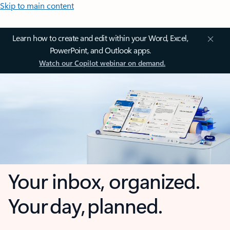
Skip to main content
Learn how to create and edit within your Word, Excel,
PowerPoint, and Outlook apps.
Watch our Copilot webinar on demand.
Your inbox, organized.
Your day, planned.