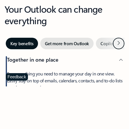
Your Outlook can change
everything
Next
Key benefits
Get more from Outlook
Copilot in Out
Together in one place
See everything you need to manage your day in one view.
Feedback
Easily stay on top of emails, calendars, contacts, and to-do lists
—at home or on the go.