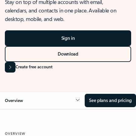
Stay on top of multiple accounts with email,
calendars, and contacts in one place. Available on
desktop, mobile, and web.
Sign in
Download
Create free account
See plans and pricing
Overview
OVERVIEW