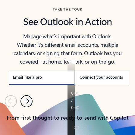
TAKE THE TOUR
See Outlook in Action
Manage what’s important with Outlook.
Whether it’s different email accounts, multiple
calendars, or signing that form, Outlook has you
covered - at home, for work, or on-the-go.
Email like a pro
Connect your accounts
Previous
Next
From first thought to ready-to-send with Copilot