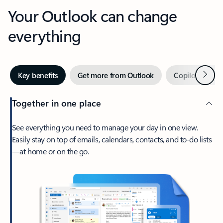
Your Outlook can change
everything
Next
Key benefits
Get more from Outlook
Copilot in Out
Together in one place
See everything you need to manage your day in one view.
Easily stay on top of emails, calendars, contacts, and to-do lists
—at home or on the go.