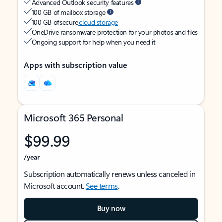
Advanced Outlook security features
100 GB of mailbox storage
100 GB of secure
cloud storage
OneDrive ransomware protection for your photos and files
Ongoing support for help when you need it
Apps with subscription value
Microsoft 365 Personal
$99.99
/year
Subscription automatically renews unless canceled in
Microsoft account.
See terms
.
Buy now