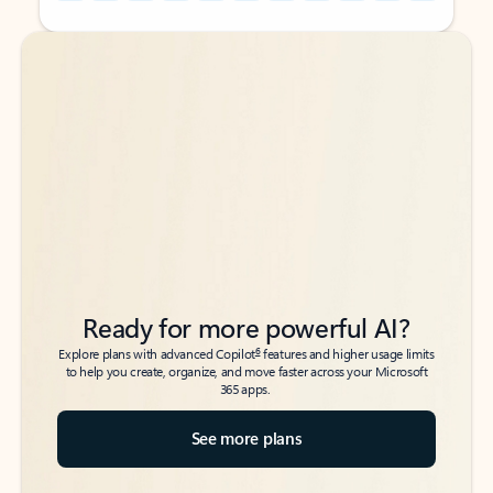
Back to tabs
Back to tabs
Ready for more powerful AI?
6
Explore plans with advanced Copilot
features and higher usage limits
to help you create, organize, and move faster across your Microsoft
365 apps.
See more plans