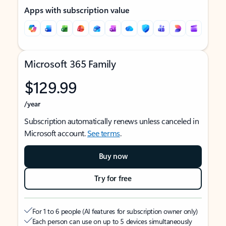
Apps with subscription value
Microsoft 365 Family
$129.99
/year
Subscription automatically renews unless canceled in
Microsoft account.
See terms
.
Buy now
Try for free
For 1 to 6 people (AI features for subscription owner only)
Each person can use on up to 5 devices simultaneously