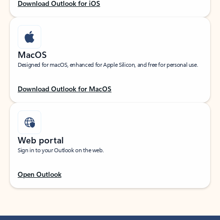
Download Outlook for iOS
MacOS
Designed for macOS, enhanced for Apple Silicon, and free for personal use.
Download Outlook for MacOS
Web portal
Sign in to your Outlook on the web.
Open Outlook