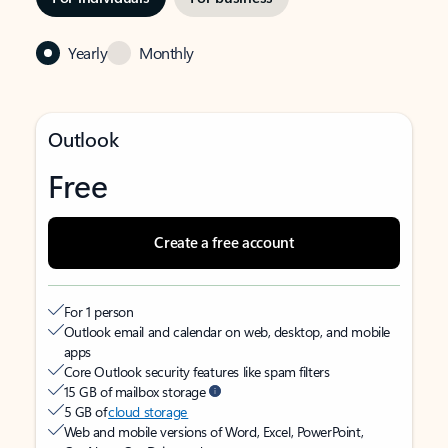
Yearly
Monthly
Outlook
Free
Create a free account
For 1 person
Outlook email and calendar on web, desktop, and mobile
apps
Core Outlook security features like spam filters
15 GB of mailbox storage
5 GB of
cloud storage
Web and mobile versions of Word, Excel, PowerPoint,