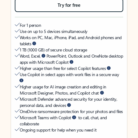
Try for free
For 1 person
Use on up to 5 devices simultaneously
Works on PC, Mac, iPhone, iPad, and Android phones and
tablets
1 TB (1000 GB) of secure cloud storage
Word, Excel,
PowerPoint, Outlook and OneNote desktop
apps with Microsoft Copilot
Higher usage than free for select Copilot features
Use Copilot in select apps with work files in a secure way
Higher usage for AI image creation and editing in
Microsoft Designer, Photos, and Copilot chat
Microsoft Defender advanced security for your identity,
personal data, and devices
OneDrive ransomware protection for your photos and files
Microsoft Teams with Copilot
to call, chat, and
collaborate
Ongoing support for help when you need it