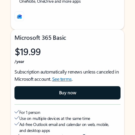
OneNote, OneDrive and more apps
Microsoft 365 Basic
$19.99
/year
Subscription automatically renews unless canceled in
Microsoft account.
See terms
.
Buy now
For 1 person
Use on multiple devices at the same time
Ad-free Outlook email and calendar on web, mobile,
and desktop apps