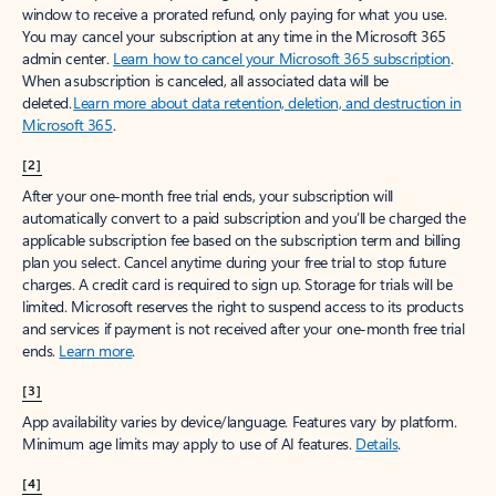
window to receive a prorated refund, only paying for what you use.
You may cancel your subscription at any time in the Microsoft 365
admin center.
Learn how to cancel your Microsoft 365 subscription
.
When a subscription is canceled, all associated data will be
deleted.
Learn more about data retention, deletion, and destruction in
Microsoft 365
.
[2]
After your one-month free trial ends, your subscription will
automatically convert to a paid subscription and you’ll be charged the
applicable subscription fee based on the subscription term and billing
plan you select. Cancel anytime during your free trial to stop future
charges. A credit card is required to sign up. Storage for trials will be
limited. Microsoft reserves the right to suspend access to its products
and services if payment is not received after your one-month free trial
ends.
Learn more
.
[3]
App availability varies by device/language. Features vary by platform.
Minimum age limits may apply to use of AI features.
Details
.
[4]