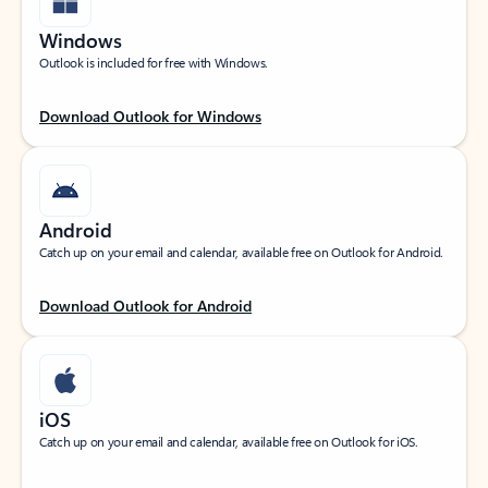
Windows
Outlook is included for free with Windows.
Download Outlook for Windows
Android
Catch up on your email and calendar, available free on Outlook for Android.
Download Outlook for Android
iOS
Catch up on your email and calendar, available free on Outlook for iOS.