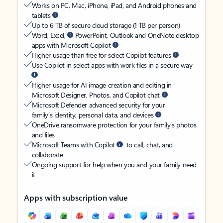
Works on PC, Mac, iPhone, iPad, and Android phones and
tablets
Up to 6 TB of secure cloud storage (1 TB per person)
Word, Excel,
PowerPoint, Outlook and OneNote desktop
apps with Microsoft Copilot
Higher usage than free for select Copilot features
Use Copilot in select apps with work files in a secure way
Higher usage for AI image creation and editing in
Microsoft Designer, Photos, and Copilot chat
Microsoft Defender advanced security for your
family’s identity, personal data, and devices
OneDrive ransomware protection for your family’s photos
and files
Microsoft Teams with Copilot
to call, chat, and
collaborate
Ongoing support for help when you and your family need
it
Apps with subscription value