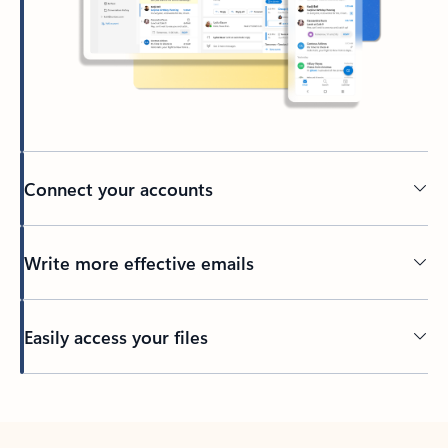
Connect your accounts
Write more effective emails
Easily access your files
Back to tabs