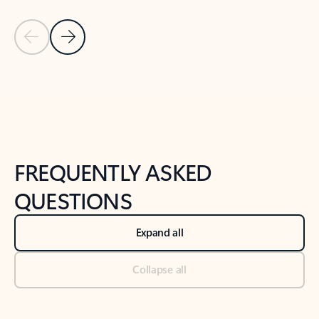
Previous Slide
Next Slide
Back to tabs
Back to NEWS AND TIPS-What's new tab section
FREQUENTLY ASKED
QUESTIONS
Expand all
Collapse all