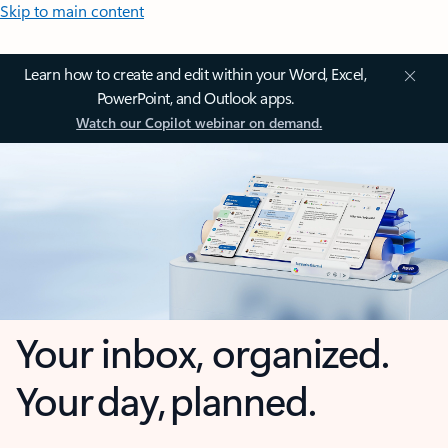
Skip to main content
Learn how to create and edit within your Word, Excel,
PowerPoint, and Outlook apps.
Watch our Copilot webinar on demand.
Your inbox, organized.
Your day, planned.