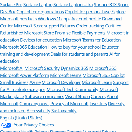
Surface Pro
Surface Laptop
Surface Laptop Ultra
Surface RTX Spark
Dev Box
Copilot for organizations
Copilot for personal use
Explore
Microsoft products
Windows 11 apps
Account profile
Download
Center
Microsoft Store support
Returns
Order tracking
Certified
Refurbished
Microsoft Store Promise
Flexible Payments
Microsoft in
education
Devices for education
Microsoft Teams for Education
Microsoft 365 Education
How to buy for your school
Educator
training and development
Deals for students and parents
AI for
education
Microsoft AI
Microsoft Security
Dynamics 365
Microsoft 365
Microsoft Power Platform
Microsoft Teams
Microsoft 365 Copilot
Small Business
Azure
Microsoft Developer
Microsoft Learn
Support
for AI marketplace apps
Microsoft Tech Community
Microsoft
Marketplace
Software companies
Visual Studio
Careers
About
Microsoft
Company news
Privacy at Microsoft
Investors
Diversity
and inclusion
Accessibility
Sustainability
English (United States)
Your Privacy Choices
Consumer Health Privacy
Sitemap
Contact Microsoft
Privacy