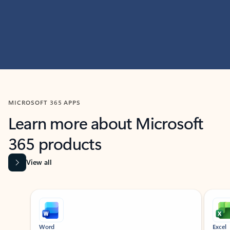
MICROSOFT 365 APPS
Learn more about Microsoft
365 products
View all
Showing slide 1 of 9
Word
Excel