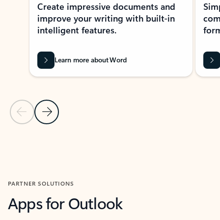
Create impressive documents and
Sim
improve your writing with built-in
com
intelligent features.
form
Learn more about Word
Previous Slide
Next Slide
Back to MICROSOFT 365 APPS carousel section
PARTNER SOLUTIONS
Apps for Outlook