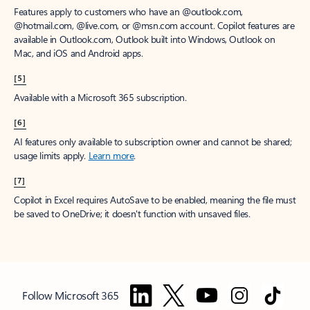
Features apply to customers who have an @outlook.com,
@hotmail.com, @live.com, or @msn.com account. Copilot features are
available in Outlook.com, Outlook built into Windows, Outlook on
Mac, and iOS and Android apps.
[5]
Available with a Microsoft 365 subscription.
[6]
AI features only available to subscription owner and cannot be shared;
usage limits apply.
Learn more
.
[7]
Copilot in Excel requires AutoSave to be enabled, meaning the file must
be saved to OneDrive; it doesn't function with unsaved files.
Follow Microsoft 365