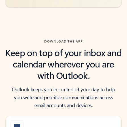
DOWNLOAD THE APP
Keep on top of your inbox and
calendar wherever you are
with Outlook.
Outlook keeps you in control of your day to help
you write and prioritize communications across
email accounts and devices.