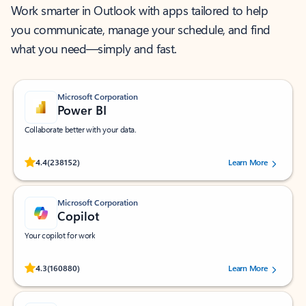
Work smarter in Outlook with apps tailored to help
you communicate, manage your schedule, and find
what you need—simply and fast.
Microsoft Corporation
Power BI
Collaborate better with your data.
Rated (#=ratingAverage#) stars out of 5 stars, by 238152 users.
4.4
(238152)
Learn More
Microsoft Corporation
Copilot
Your copilot for work
Rated (#=ratingAverage#) stars out of 5 stars, by 160880 users.
4.3
(160880)
Learn More