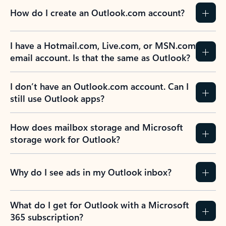
How do I create an Outlook.com account?
I have a Hotmail.com, Live.com, or MSN.com
email account. Is that the same as Outlook?
I don’t have an Outlook.com account. Can I
still use Outlook apps?
How does mailbox storage and Microsoft
storage work for Outlook?
Why do I see ads in my Outlook inbox?
What do I get for Outlook with a Microsoft
365 subscription?