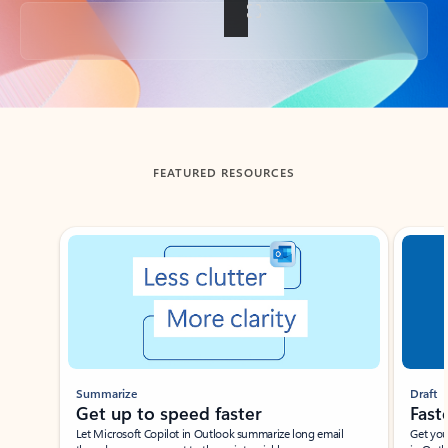
Back to tabs
FEATURED RESOURCES
Showing slide 1 of 3
Summarize
Draft
Get up to speed faster ​
Fast
Let Microsoft Copilot in Outlook summarize long email
Get you