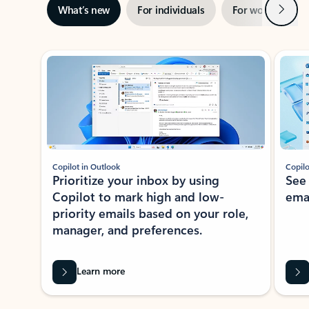
Next
What’s new
For individuals
For work
Ti
Showing slide 1 of 3
Copilot in Outlook
Copilo
Prioritize your inbox by using
See
Copilot to mark high and low-
ema
priority emails based on your role,
manager, and preferences.
Learn more