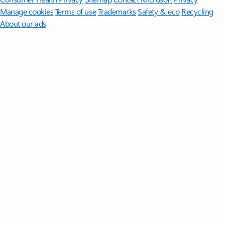
Manage cookies
Terms of use
Trademarks
Safety & eco
Recycling
About our ads