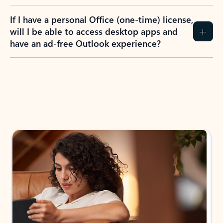
If I have a personal Office (one-time) license,
will I be able to access desktop apps and
have an ad-free Outlook experience?