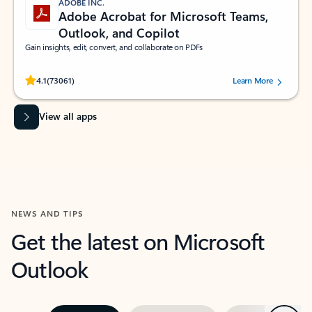
ADOBE INC.
Adobe Acrobat for Microsoft Teams,
Outlook, and Copilot
Gain insights, edit, convert, and collaborate on PDFs
Rated (#=ratingAverage#) stars out of 5 stars, by 73061 users.
4.1
(73061)
Learn More
View all apps
NEWS AND TIPS
Get the latest on Microsoft
Outlook