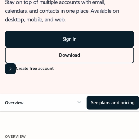
Stay on top of multiple accounts with email,
calendars, and contacts in one place. Available on
desktop, mobile, and web.
Sign in
Download
Create free account
See plans and pricing
Overview
OVERVIEW