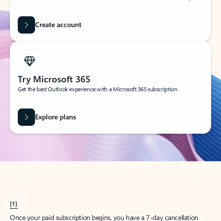
Create account
Try Microsoft 365
Get the best Outlook experience with a Microsoft 365 subscription.
Explore plans
[1]
Once your paid subscription begins, you have a 7-day cancellation