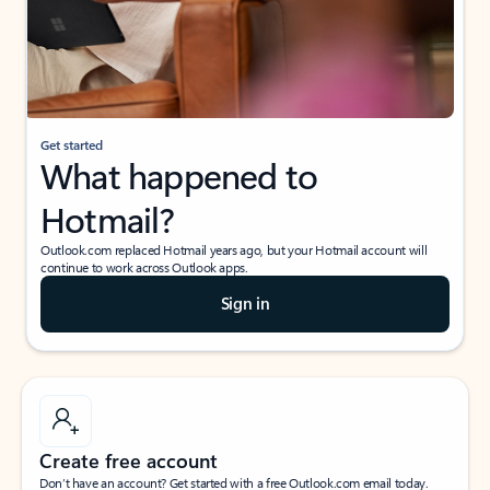
Get started
What happened to
Hotmail?
Outlook.com replaced Hotmail years ago, but your Hotmail account will
continue to work across Outlook apps.
Sign in
Create free account
Don’t have an account? Get started with a free Outlook.com email today.