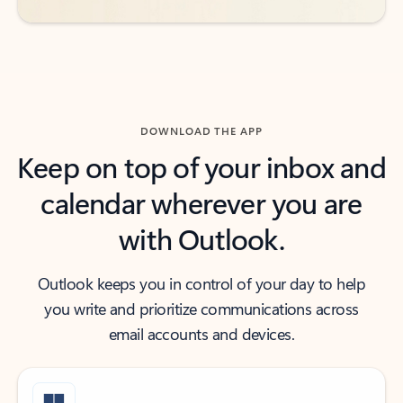
DOWNLOAD THE APP
Keep on top of your inbox and
calendar wherever you are
with Outlook.
Outlook keeps you in control of your day to help
you write and prioritize communications across
email accounts and devices.