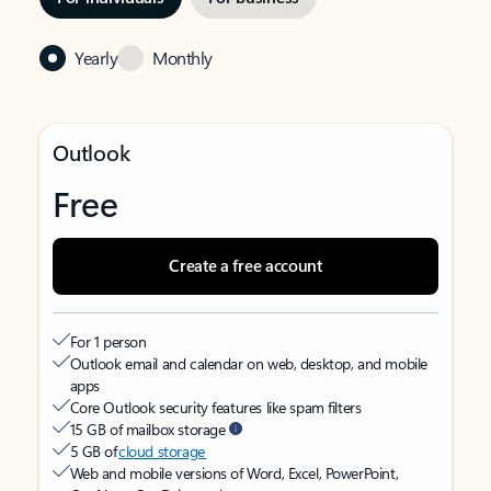
Yearly
Monthly
Outlook
Free
Create a free account
For 1 person
Outlook email and calendar on web, desktop, and mobile
apps
Core Outlook security features like spam filters
15 GB of mailbox storage
5 GB of
cloud storage
Web and mobile versions of Word, Excel, PowerPoint,