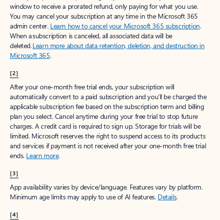
window to receive a prorated refund, only paying for what you use.
You may cancel your subscription at any time in the Microsoft 365
admin center.
Learn how to cancel your Microsoft 365 subscription
.
When a subscription is canceled, all associated data will be
deleted.
Learn more about data retention, deletion, and destruction in
Microsoft 365
.
[2]
After your one-month free trial ends, your subscription will
automatically convert to a paid subscription and you’ll be charged the
applicable subscription fee based on the subscription term and billing
plan you select. Cancel anytime during your free trial to stop future
charges. A credit card is required to sign up. Storage for trials will be
limited. Microsoft reserves the right to suspend access to its products
and services if payment is not received after your one-month free trial
ends.
Learn more
.
[3]
App availability varies by device/language. Features vary by platform.
Minimum age limits may apply to use of AI features.
Details
.
[4]