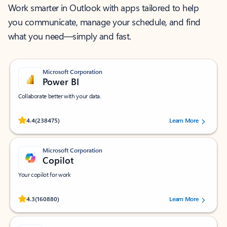
Work smarter in Outlook with apps tailored to help
you communicate, manage your schedule, and find
what you need—simply and fast.
Microsoft Corporation
Power BI
Collaborate better with your data.
Rated (#=ratingAverage#) stars out of 5 stars, by 238475 users.
4.4
(238475)
Learn More
Microsoft Corporation
Copilot
Your copilot for work
Rated (#=ratingAverage#) stars out of 5 stars, by 160880 users.
4.3
(160880)
Learn More