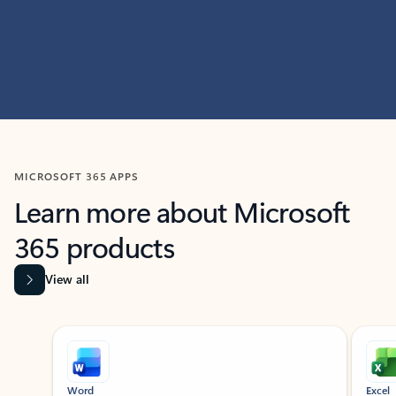
MICROSOFT 365 APPS
Learn more about Microsoft
365 products
View all
Showing slide 1 of 9
Word
Excel