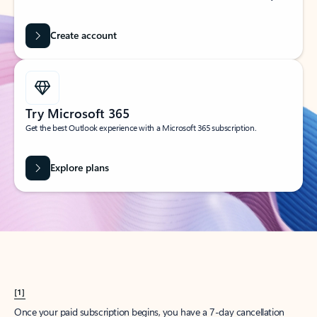
Create account
Try Microsoft 365
Get the best Outlook experience with a Microsoft 365 subscription.
Explore plans
[1]
Once your paid subscription begins, you have a 7-day cancellation