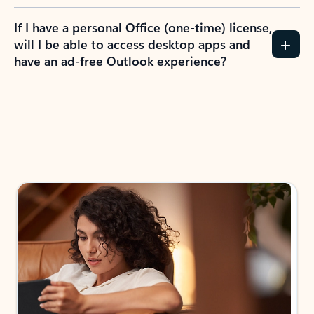
If I have a personal Office (one-time) license,
will I be able to access desktop apps and
have an ad-free Outlook experience?