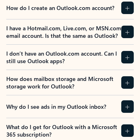
How do I create an Outlook.com account?
I have a Hotmail.com, Live.com, or MSN.com
email account. Is that the same as Outlook?
I don’t have an Outlook.com account. Can I
still use Outlook apps?
How does mailbox storage and Microsoft
storage work for Outlook?
Why do I see ads in my Outlook inbox?
What do I get for Outlook with a Microsoft
365 subscription?