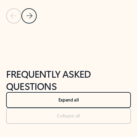
Previous Slide
Next Slide
Back to tabs
Back to NEWS AND TIPS-What's new tab section
FREQUENTLY ASKED
QUESTIONS
Expand all
Collapse all