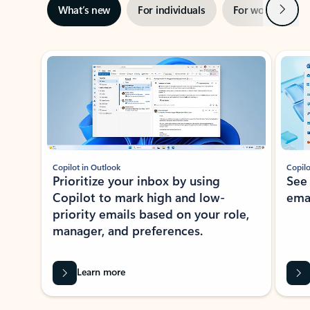
Next
What’s new
For individuals
For work
Ti
Showing slide 1 of 3
Copilot in Outlook
Copilo
Prioritize your inbox by using
See
Copilot to mark high and low-
ema
priority emails based on your role,
manager, and preferences.
Learn more