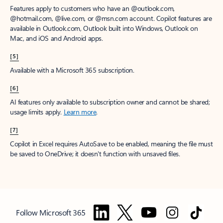
Features apply to customers who have an @outlook.com,
@hotmail.com, @live.com, or @msn.com account. Copilot features are
available in Outlook.com, Outlook built into Windows, Outlook on
Mac, and iOS and Android apps.
[5]
Available with a Microsoft 365 subscription.
[6]
AI features only available to subscription owner and cannot be shared;
usage limits apply.
Learn more
.
[7]
Copilot in Excel requires AutoSave to be enabled, meaning the file must
be saved to OneDrive; it doesn't function with unsaved files.
Follow Microsoft 365