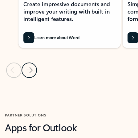
Create impressive documents and
Sim
improve your writing with built-in
com
intelligent features.
form
Learn more about Word
Previous Slide
Next Slide
Back to MICROSOFT 365 APPS carousel section
PARTNER SOLUTIONS
Apps for Outlook