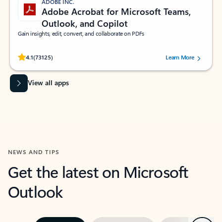
ADOBE INC.
Adobe Acrobat for Microsoft Teams,
Outlook, and Copilot
Gain insights, edit, convert, and collaborate on PDFs
Rated (#=ratingAverage#) stars out of 5 stars, by 73125 users.
4.1
(73125)
Learn More
View all apps
NEWS AND TIPS
Get the latest on Microsoft
Outlook