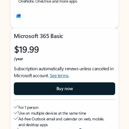
OneNote, OneDrive and more apps
Microsoft 365 Basic
$19.99
/year
Subscription automatically renews unless canceled in
Microsoft account.
See terms
.
Buy now
For 1 person
Use on multiple devices at the same time
Ad-free Outlook email and calendar on web, mobile,
and desktop apps