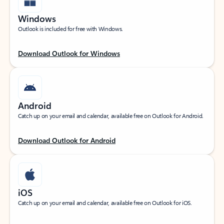
Windows
Outlook is included for free with Windows.
Download Outlook for Windows
Android
Catch up on your email and calendar, available free on Outlook for Android.
Download Outlook for Android
iOS
Catch up on your email and calendar, available free on Outlook for iOS.