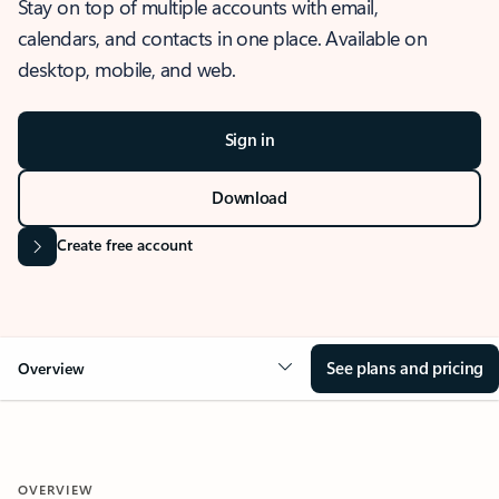
Stay on top of multiple accounts with email,
calendars, and contacts in one place. Available on
desktop, mobile, and web.
Sign in
Download
Create free account
See plans and pricing
Overview
OVERVIEW