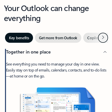
Your Outlook can change
everything
Next
Key benefits
Get more from Outlook
Copilot in Out
Together in one place
See everything you need to manage your day in one view.
Easily stay on top of emails, calendars, contacts, and to-do lists
—at home or on the go.