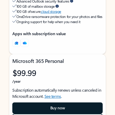
Advanced Outlook security features
100 GB of mailbox storage
100 GB of secure
cloud storage
OneDrive ransomware protection for your photos and files
Ongoing support for help when you need it
Apps with subscription value
Microsoft 365 Personal
$99.99
/year
Subscription automatically renews unless canceled in
Microsoft account.
See terms
.
Buy now