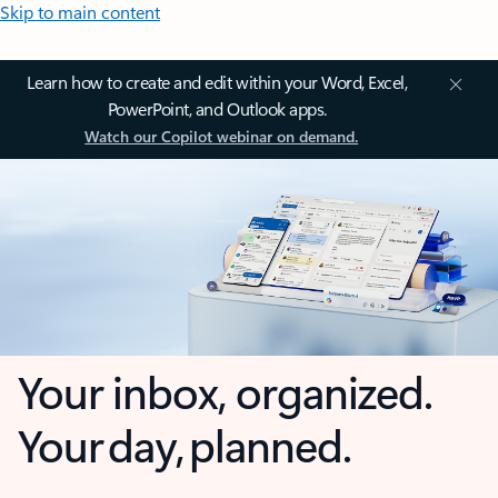
Skip to main content
Learn how to create and edit within your Word, Excel,
PowerPoint, and Outlook apps.
Watch our Copilot webinar on demand.
Your inbox, organized.
Your day, planned.