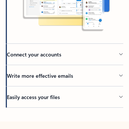
Connect your accounts
Write more effective emails
Easily access your files
Back to tabs