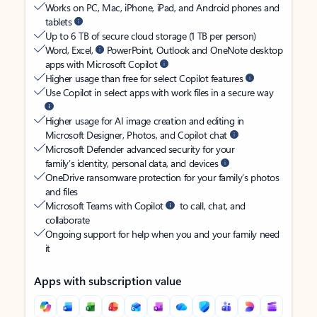
Works on PC, Mac, iPhone, iPad, and Android phones and
tablets
Up to 6 TB of secure cloud storage (1 TB per person)
Word, Excel,
PowerPoint, Outlook and OneNote desktop
apps with Microsoft Copilot
Higher usage than free for select Copilot features
Use Copilot in select apps with work files in a secure way
Higher usage for AI image creation and editing in
Microsoft Designer, Photos, and Copilot chat
Microsoft Defender advanced security for your
family’s identity, personal data, and devices
OneDrive ransomware protection for your family’s photos
and files
Microsoft Teams with Copilot
to call, chat, and
collaborate
Ongoing support for help when you and your family need
it
Apps with subscription value