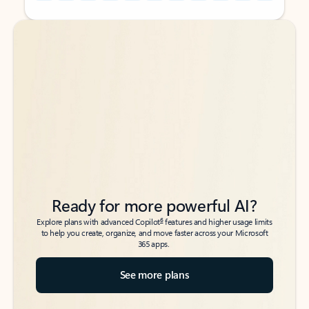
Back to tabs
Back to tabs
Ready for more powerful AI?
6
Explore plans with advanced Copilot
features and higher usage limits
to help you create, organize, and move faster across your Microsoft
365 apps.
See more plans