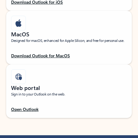
Download Outlook for iOS
MacOS
Designed for macOS, enhanced for Apple Silicon, and free for personal use.
Download Outlook for MacOS
Web portal
Sign in to your Outlook on the web.
Open Outlook