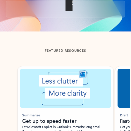
Back to tabs
FEATURED RESOURCES
Showing slide 1 of 3
Summarize
Draft
Get up to speed faster ​
Fast
Let Microsoft Copilot in Outlook summarize long email
Get you