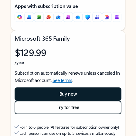
Apps with subscription value
Microsoft 365 Family
$129.99
/year
Subscription automatically renews unless canceled in
Microsoft account.
See terms
.
Buy now
Try for free
For 1 to 6 people (AI features for subscription owner only)
Each person can use on up to 5 devices simultaneously