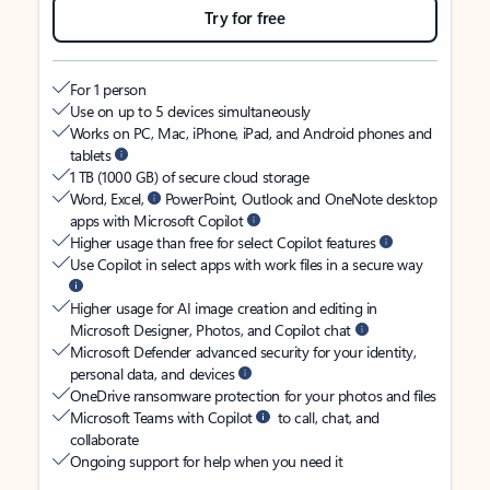
Try for free
For 1 person
Use on up to 5 devices simultaneously
Works on PC, Mac, iPhone, iPad, and Android phones and
tablets
1 TB (1000 GB) of secure cloud storage
Word, Excel,
PowerPoint, Outlook and OneNote desktop
apps with Microsoft Copilot
Higher usage than free for select Copilot features
Use Copilot in select apps with work files in a secure way
Higher usage for AI image creation and editing in
Microsoft Designer, Photos, and Copilot chat
Microsoft Defender advanced security for your identity,
personal data, and devices
OneDrive ransomware protection for your photos and files
Microsoft Teams with Copilot
to call, chat, and
collaborate
Ongoing support for help when you need it