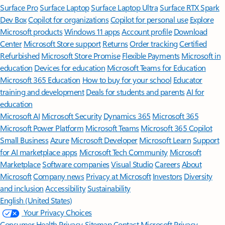
Surface Pro
Surface Laptop
Surface Laptop Ultra
Surface RTX Spark
Dev Box
Copilot for organizations
Copilot for personal use
Explore
Microsoft products
Windows 11 apps
Account profile
Download
Center
Microsoft Store support
Returns
Order tracking
Certified
Refurbished
Microsoft Store Promise
Flexible Payments
Microsoft in
education
Devices for education
Microsoft Teams for Education
Microsoft 365 Education
How to buy for your school
Educator
training and development
Deals for students and parents
AI for
education
Microsoft AI
Microsoft Security
Dynamics 365
Microsoft 365
Microsoft Power Platform
Microsoft Teams
Microsoft 365 Copilot
Small Business
Azure
Microsoft Developer
Microsoft Learn
Support
for AI marketplace apps
Microsoft Tech Community
Microsoft
Marketplace
Software companies
Visual Studio
Careers
About
Microsoft
Company news
Privacy at Microsoft
Investors
Diversity
and inclusion
Accessibility
Sustainability
English (United States)
Your Privacy Choices
Consumer Health Privacy
Sitemap
Contact Microsoft
Privacy