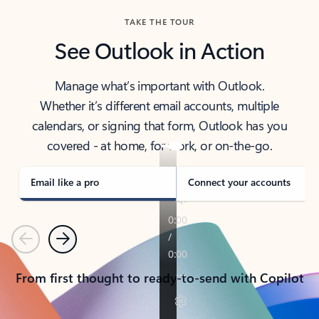
TAKE THE TOUR
See Outlook in Action
Manage what’s important with Outlook.
Whether it’s different email accounts, multiple
calendars, or signing that form, Outlook has you
covered - at home, for work, or on-the-go.
Email like a pro
Connect your accounts
Previous
Next
From first thought to ready-to-send with Copilot