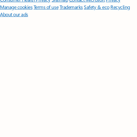
Manage cookies
Terms of use
Trademarks
Safety & eco
Recycling
About our ads