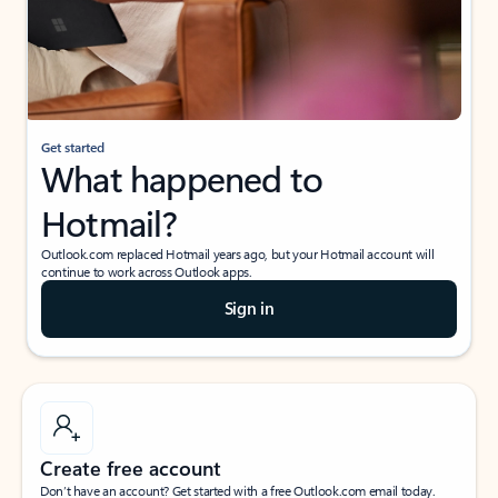
Get started
What happened to
Hotmail?
Outlook.com replaced Hotmail years ago, but your Hotmail account will
continue to work across Outlook apps.
Sign in
Create free account
Don’t have an account? Get started with a free Outlook.com email today.