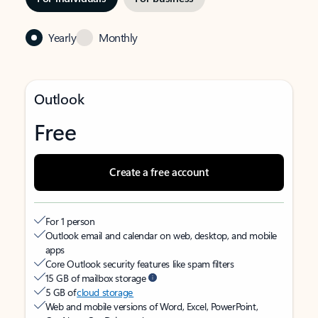
Yearly
Monthly
Outlook
Free
Create a free account
For 1 person
Outlook email and calendar on web, desktop, and mobile
apps
Core Outlook security features like spam filters
15 GB of mailbox storage
5 GB of
cloud storage
Web and mobile versions of Word, Excel, PowerPoint,