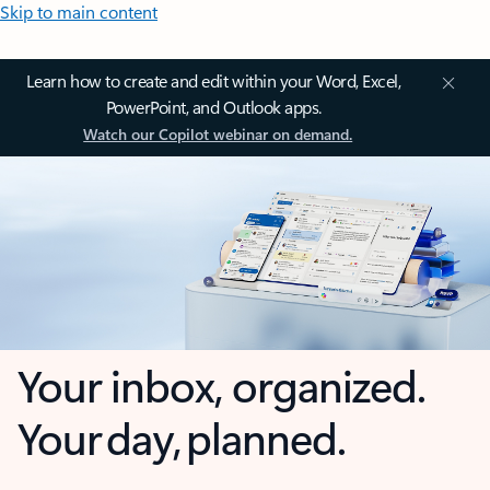
Skip to main content
Learn how to create and edit within your Word, Excel,
PowerPoint, and Outlook apps.
Watch our Copilot webinar on demand.
Your inbox, organized.
Your day, planned.