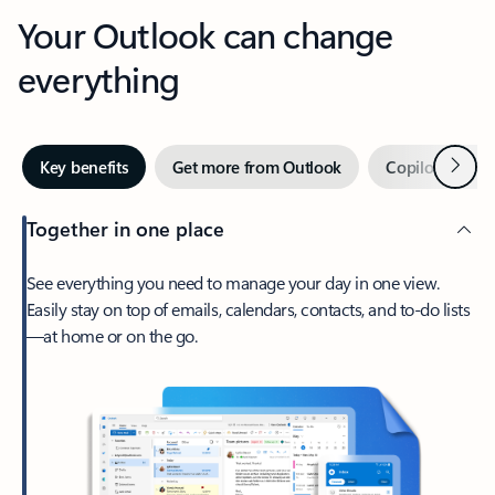
Your Outlook can change
everything
Next
Key benefits
Get more from Outlook
Copilot in Out
Together in one place
See everything you need to manage your day in one view.
Easily stay on top of emails, calendars, contacts, and to-do lists
—at home or on the go.