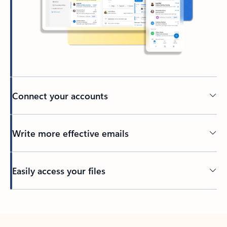
Connect your accounts
Write more effective emails
Easily access your files
Back to tabs