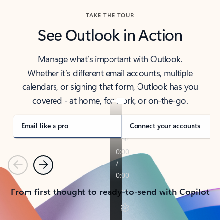
TAKE THE TOUR
See Outlook in Action
Manage what’s important with Outlook.
Whether it’s different email accounts, multiple
calendars, or signing that form, Outlook has you
covered - at home, for work, or on-the-go.
Email like a pro
Connect your accounts
Previous
Next
From first thought to ready-to-send with Copilot