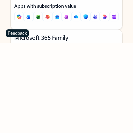
Apps with subscription value
Feedback
Microsoft 365 Family
$129.99
/year
Subscription automatically renews unless canceled in
Microsoft account.
See terms
.
Buy now
Try for free
For 1 to 6 people (AI features for subscription owner only)
Each person can use on up to 5 devices simultaneously