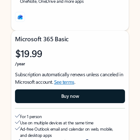
OneNote, OneDrive and more apps
Microsoft 365 Basic
$19.99
/year
Subscription automatically renews unless canceled in
Microsoft account.
See terms
.
Buy now
For 1 person
Use on multiple devices at the same time
Ad-free Outlook email and calendar on web, mobile,
and desktop apps