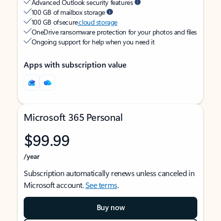
Advanced Outlook security features
100 GB of mailbox storage
100 GB of secure
cloud storage
OneDrive ransomware protection for your photos and files
Ongoing support for help when you need it
Apps with subscription value
Microsoft 365 Personal
$99.99
/year
Subscription automatically renews unless canceled in
Microsoft account.
See terms
.
Buy now