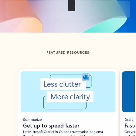
Back to tabs
FEATURED RESOURCES
Showing slide 1 of 3
Summarize
Draft
Get up to speed faster ​
Fast
Let Microsoft Copilot in Outlook summarize long email
Get you