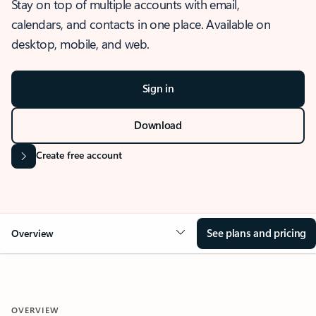
Stay on top of multiple accounts with email,
calendars, and contacts in one place. Available on
desktop, mobile, and web.
Sign in
Download
Create free account
See plans and pricing
Overview
OVERVIEW