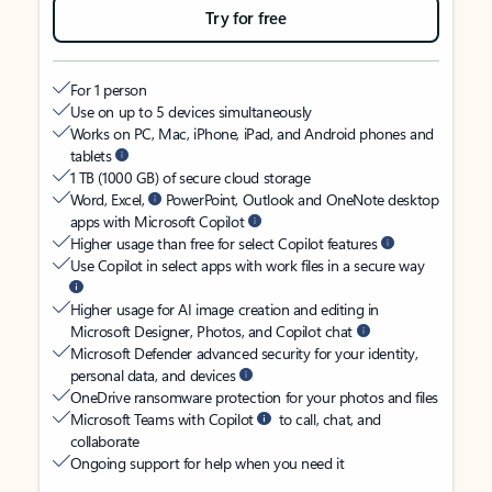
Try for free
For 1 person
Use on up to 5 devices simultaneously
Works on PC, Mac, iPhone, iPad, and Android phones and
tablets
1 TB (1000 GB) of secure cloud storage
Word, Excel,
PowerPoint, Outlook and OneNote desktop
apps with Microsoft Copilot
Higher usage than free for select Copilot features
Use Copilot in select apps with work files in a secure way
Higher usage for AI image creation and editing in
Microsoft Designer, Photos, and Copilot chat
Microsoft Defender advanced security for your identity,
personal data, and devices
OneDrive ransomware protection for your photos and files
Microsoft Teams with Copilot
to call, chat, and
collaborate
Ongoing support for help when you need it