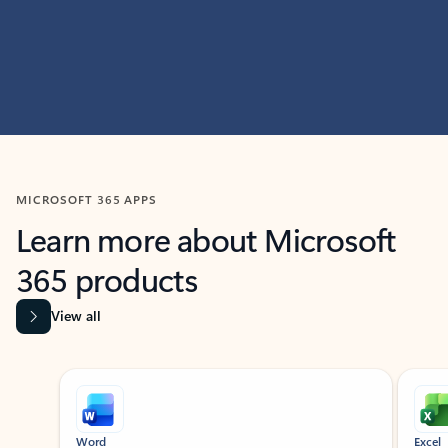
MICROSOFT 365 APPS
Learn more about Microsoft
365 products
View all
Showing slide 1 of 9
Word
Excel