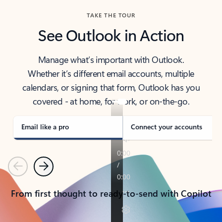
TAKE THE TOUR
See Outlook in Action
Manage what’s important with Outlook.
Whether it’s different email accounts, multiple
calendars, or signing that form, Outlook has you
covered - at home, for work, or on-the-go.
Email like a pro
Connect your accounts
Previous
Next
From first thought to ready-to-send with Copilot