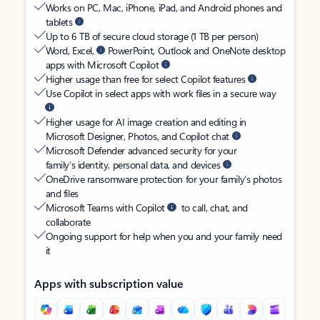
Works on PC, Mac, iPhone, iPad, and Android phones and
tablets
Up to 6 TB of secure cloud storage (1 TB per person)
Word, Excel,
PowerPoint, Outlook and OneNote desktop
apps with Microsoft Copilot
Higher usage than free for select Copilot features
Use Copilot in select apps with work files in a secure way
Higher usage for AI image creation and editing in
Microsoft Designer, Photos, and Copilot chat
Microsoft Defender advanced security for your
family’s identity, personal data, and devices
OneDrive ransomware protection for your family’s photos
and files
Microsoft Teams with Copilot
to call, chat, and
collaborate
Ongoing support for help when you and your family need
it
Apps with subscription value