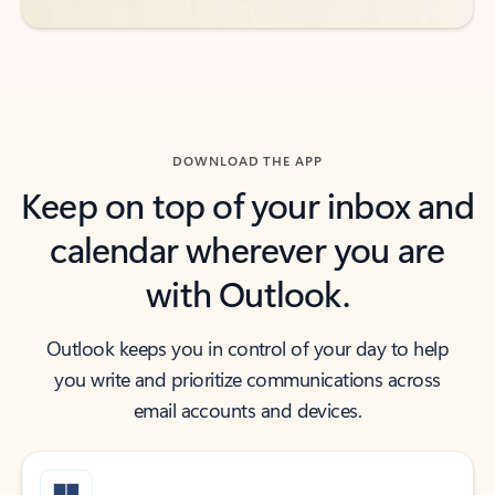
DOWNLOAD THE APP
Keep on top of your inbox and
calendar wherever you are
with Outlook.
Outlook keeps you in control of your day to help
you write and prioritize communications across
email accounts and devices.