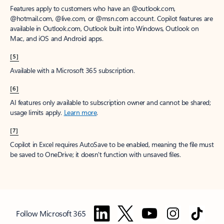
Features apply to customers who have an @outlook.com,
@hotmail.com, @live.com, or @msn.com account. Copilot features are
available in Outlook.com, Outlook built into Windows, Outlook on
Mac, and iOS and Android apps.
[5]
Available with a Microsoft 365 subscription.
[6]
AI features only available to subscription owner and cannot be shared;
usage limits apply.
Learn more
.
[7]
Copilot in Excel requires AutoSave to be enabled, meaning the file must
be saved to OneDrive; it doesn't function with unsaved files.
Follow Microsoft 365