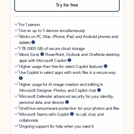
Try for free
For 1 person
Use on up to 5 devices simultaneously
Works on PC, Mac, iPhone, iPad, and Android phones and
tablets
1 TB (1000 GB) of secure cloud storage
Word, Excel,
PowerPoint, Outlook and OneNote desktop
apps with Microsoft Copilot
Higher usage than free for select Copilot features
Use Copilot in select apps with work files in a secure way
Higher usage for AI image creation and editing in
Microsoft Designer, Photos, and Copilot chat
Microsoft Defender advanced security for your identity,
personal data, and devices
OneDrive ransomware protection for your photos and files
Microsoft Teams with Copilot
to call, chat, and
collaborate
Ongoing support for help when you need it