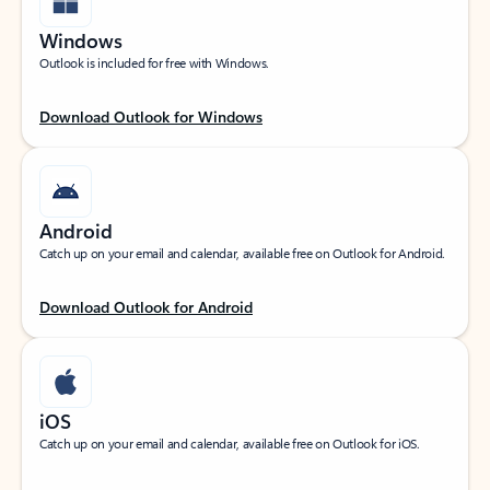
Windows
Outlook is included for free with Windows.
Download Outlook for Windows
Android
Catch up on your email and calendar, available free on Outlook for Android.
Download Outlook for Android
iOS
Catch up on your email and calendar, available free on Outlook for iOS.