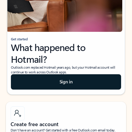
Get started
What happened to
Hotmail?
Outlook.com replaced Hotmail years ago, but your Hotmail account will
continue to work across Outlook apps.
Sign in
Create free account
Don’t have an account? Get started with a free Outlook.com email today.