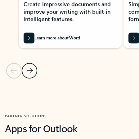
Create impressive documents and
Sim
improve your writing with built-in
com
intelligent features.
form
Learn more about Word
Previous Slide
Next Slide
Back to MICROSOFT 365 APPS carousel section
PARTNER SOLUTIONS
Apps for Outlook