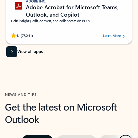
ADOBE INC.
Adobe Acrobat for Microsoft Teams,
Outlook, and Copilot
Gain insights, edit, convert, and collaborate on PDFs
Rated (#=ratingAverage#) stars out of 5 stars, by 73241 users.
4.1
(73241)
Learn More
View all apps
NEWS AND TIPS
Get the latest on Microsoft
Outlook