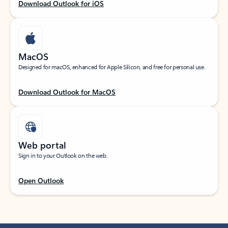
Download Outlook for iOS
MacOS
Designed for macOS, enhanced for Apple Silicon, and free for personal use.
Download Outlook for MacOS
Web portal
Sign in to your Outlook on the web.
Open Outlook