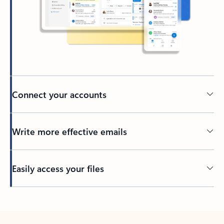
Connect your accounts
Write more effective emails
Easily access your files
Back to tabs