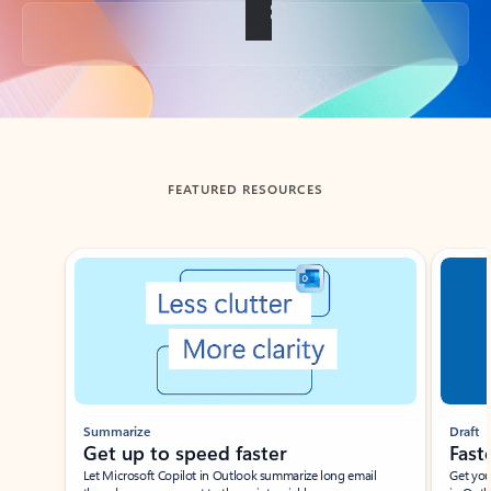
Back to tabs
FEATURED RESOURCES
Showing slide 1 of 3
Summarize
Draft
Get up to speed faster ​
Fast
Let Microsoft Copilot in Outlook summarize long email
Get you