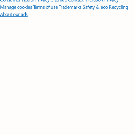
Manage cookies
Terms of use
Trademarks
Safety & eco
Recycling
About our ads