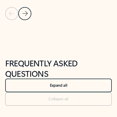
Previous Slide
Next Slide
Back to tabs
Back to NEWS AND TIPS-What's new tab section
FREQUENTLY ASKED
QUESTIONS
Expand all
Collapse all