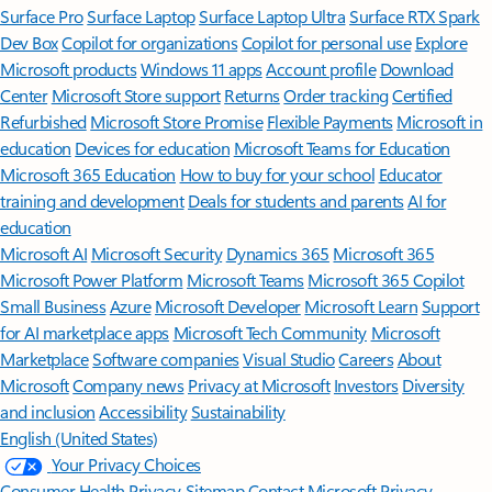
Surface Pro
Surface Laptop
Surface Laptop Ultra
Surface RTX Spark
Dev Box
Copilot for organizations
Copilot for personal use
Explore
Microsoft products
Windows 11 apps
Account profile
Download
Center
Microsoft Store support
Returns
Order tracking
Certified
Refurbished
Microsoft Store Promise
Flexible Payments
Microsoft in
education
Devices for education
Microsoft Teams for Education
Microsoft 365 Education
How to buy for your school
Educator
training and development
Deals for students and parents
AI for
education
Microsoft AI
Microsoft Security
Dynamics 365
Microsoft 365
Microsoft Power Platform
Microsoft Teams
Microsoft 365 Copilot
Small Business
Azure
Microsoft Developer
Microsoft Learn
Support
for AI marketplace apps
Microsoft Tech Community
Microsoft
Marketplace
Software companies
Visual Studio
Careers
About
Microsoft
Company news
Privacy at Microsoft
Investors
Diversity
and inclusion
Accessibility
Sustainability
English (United States)
Your Privacy Choices
Consumer Health Privacy
Sitemap
Contact Microsoft
Privacy