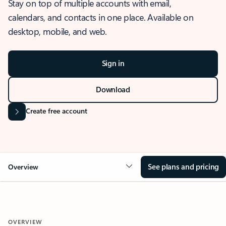
Stay on top of multiple accounts with email,
calendars, and contacts in one place. Available on
desktop, mobile, and web.
Sign in
Download
Create free account
See plans and pricing
Overview
OVERVIEW