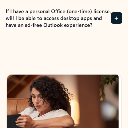
If I have a personal Office (one-time) license,
will I be able to access desktop apps and
have an ad-free Outlook experience?