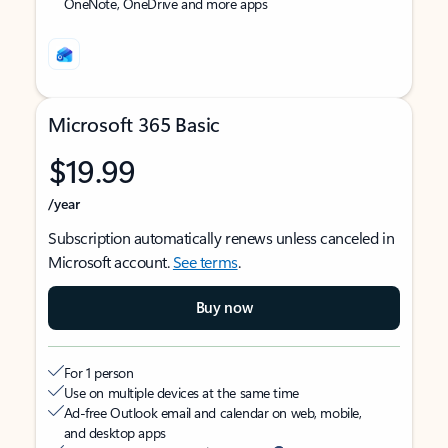
OneNote, OneDrive and more apps
Microsoft 365 Basic
$19.99
/year
Subscription automatically renews unless canceled in
Microsoft account.
See terms
.
Buy now
For 1 person
Use on multiple devices at the same time
Ad-free Outlook email and calendar on web, mobile,
and desktop apps