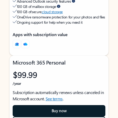
Advanced Outlook security features
100 GB of mailbox storage
100 GB of secure
cloud storage
OneDrive ransomware protection for your photos and files
Ongoing support for help when you need it
Apps with subscription value
Microsoft 365 Personal
$99.99
/year
Subscription automatically renews unless canceled in
Microsoft account.
See terms
.
Buy now