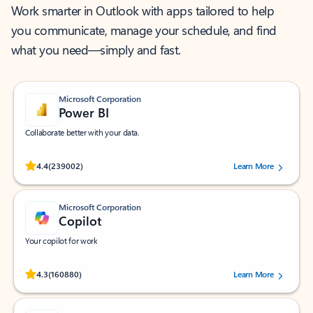
Work smarter in Outlook with apps tailored to help
you communicate, manage your schedule, and find
what you need—simply and fast.
Microsoft Corporation
Power BI
Collaborate better with your data.
Rated (#=ratingAverage#) stars out of 5 stars, by 239002 users.
4.4
(239002)
Learn More
Microsoft Corporation
Copilot
Your copilot for work
Rated (#=ratingAverage#) stars out of 5 stars, by 160880 users.
4.3
(160880)
Learn More