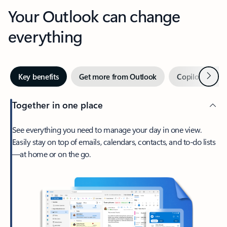
Your Outlook can change
everything
Next
Key benefits
Get more from Outlook
Copilot in Out
Together in one place
See everything you need to manage your day in one view.
Easily stay on top of emails, calendars, contacts, and to-do lists
—at home or on the go.