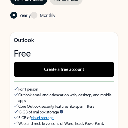
Yearly
Monthly
Outlook
Free
Create a free account
For 1 person
Outlook email and calendar on web, desktop, and mobile
apps
Core Outlook security features like spam filters
15 GB of mailbox storage
5 GB of
cloud storage
Web and mobile versions of Word, Excel, PowerPoint,