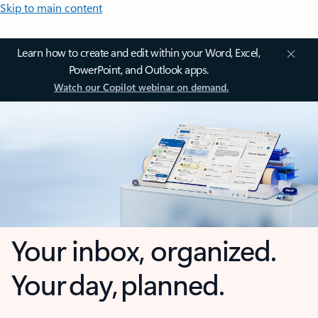
Skip to main content
Learn how to create and edit within your Word, Excel,
PowerPoint, and Outlook apps.
Watch our Copilot webinar on demand.
Your inbox, organized.
Your day, planned.