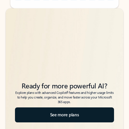
Back to tabs
Back to tabs
Ready for more powerful AI?
6
Explore plans with advanced Copilot
features and higher usage limits
to help you create, organize, and move faster across your Microsoft
365 apps.
See more plans