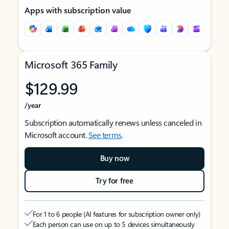
Apps with subscription value
Microsoft 365 Family
$129.99
/year
Subscription automatically renews unless canceled in
Microsoft account.
See terms
.
Buy now
Try for free
For 1 to 6 people (AI features for subscription owner only)
Each person can use on up to 5 devices simultaneously