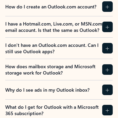
How do I create an Outlook.com account?
I have a Hotmail.com, Live.com, or MSN.com
email account. Is that the same as Outlook?
I don’t have an Outlook.com account. Can I
still use Outlook apps?
How does mailbox storage and Microsoft
storage work for Outlook?
Why do I see ads in my Outlook inbox?
What do I get for Outlook with a Microsoft
365 subscription?