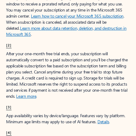
window to receive a prorated refund, only paying for what you use.
You may cancel your subscription at any time in the Microsoft 365
admin center.
Learn how to cancel your Microsoft 365 subscription
.
When a subscription is canceled, all associated data will be
deleted.
Learn more about data retention, deletion, and destruction in
Microsoft 365
.
[2]
After your one-month free trial ends, your subscription will
automatically convert to a paid subscription and you’ll be charged the
applicable subscription fee based on the subscription term and billing
plan you select. Cancel anytime during your free trial to stop future
charges. A credit card is required to sign up. Storage for trials will be
limited. Microsoft reserves the right to suspend access to its products
and services if payment is not received after your one-month free trial
ends.
Learn more
.
[3]
App availability varies by device/language. Features vary by platform.
Minimum age limits may apply to use of AI features.
Details
.
[4]