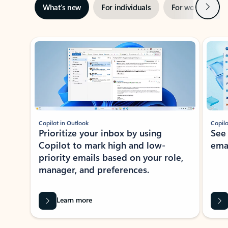
Next
What’s new
For individuals
For work
Ti
Showing slide 1 of 3
Copilot in Outlook
Copilo
Prioritize your inbox by using
See
Copilot to mark high and low-
ema
priority emails based on your role,
manager, and preferences.
Learn more