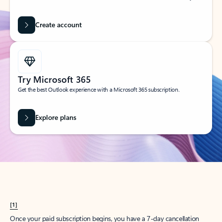
Create account
Try Microsoft 365
Get the best Outlook experience with a Microsoft 365 subscription.
Explore plans
[1]
Once your paid subscription begins, you have a 7-day cancellation