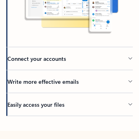
Connect your accounts
Write more effective emails
Easily access your files
Back to tabs