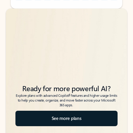
Back to tabs
Back to tabs
Ready for more powerful AI?
6
Explore plans with advanced Copilot
features and higher usage limits
to help you create, organize, and move faster across your Microsoft
365 apps.
See more plans