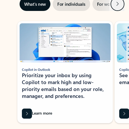
Next
What’s new
For individuals
For work
Ti
Showing slide 1 of 3
Copilot in Outlook
Copilo
Prioritize your inbox by using
See
Copilot to mark high and low-
ema
priority emails based on your role,
manager, and preferences.
Learn more