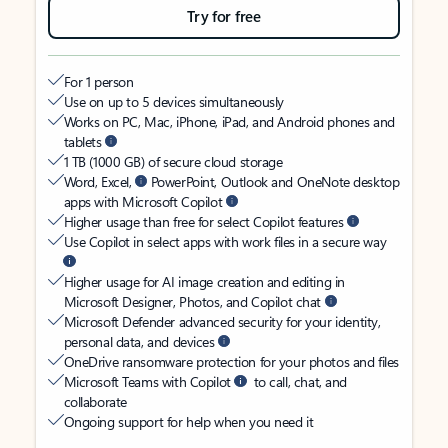
Try for free
For 1 person
Use on up to 5 devices simultaneously
Works on PC, Mac, iPhone, iPad, and Android phones and
tablets
1 TB (1000 GB) of secure cloud storage
Word, Excel,
PowerPoint, Outlook and OneNote desktop
apps with Microsoft Copilot
Higher usage than free for select Copilot features
Use Copilot in select apps with work files in a secure way
Higher usage for AI image creation and editing in
Microsoft Designer, Photos, and Copilot chat
Microsoft Defender advanced security for your identity,
personal data, and devices
OneDrive ransomware protection for your photos and files
Microsoft Teams with Copilot
to call, chat, and
collaborate
Ongoing support for help when you need it