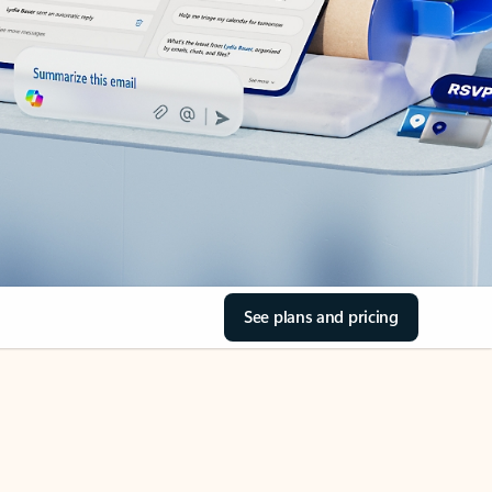
See plans and pricing