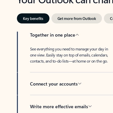
Key benefits
Get more from Outlook
C
Together in one place
See everything you need to manage your day in
one view. Easily stay on top of emails, calendars,
contacts, and to-do lists—at home or on the go.
Connect your accounts
Write more effective emails