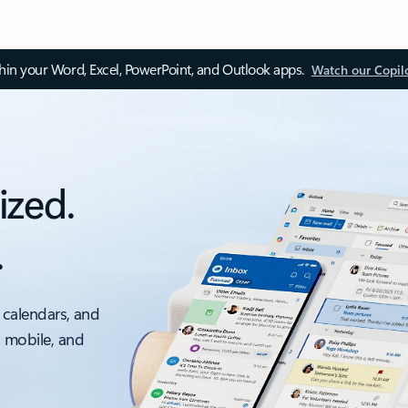
thin your Word, Excel, PowerPoint, and Outlook apps.
Watch our Copil
ized.
.
 calendars, and
, mobile, and