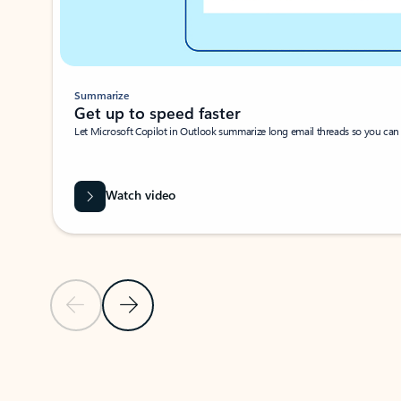
Summarize
Get up to speed faster ​
Let Microsoft Copilot in Outlook summarize long email threads so you can g
Watch video
Previous Slide
Next Slide
Back to carousel navigation controls