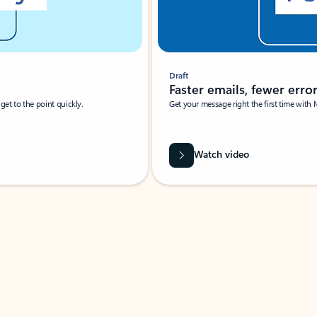
Draft
Faster emails, fewer erro
et to the point quickly.
Get your message right the first time with 
Watch video