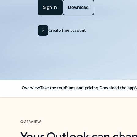
Sign in
Download
Create free account
Overview
Take the tour
Plans and pricing
Download the app
M
OVERVIEW
Your Outlook can cha