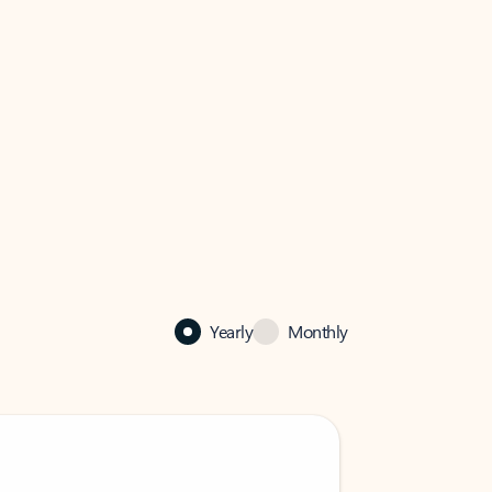
Yearly
Monthly