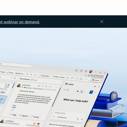
ot webinar on demand.