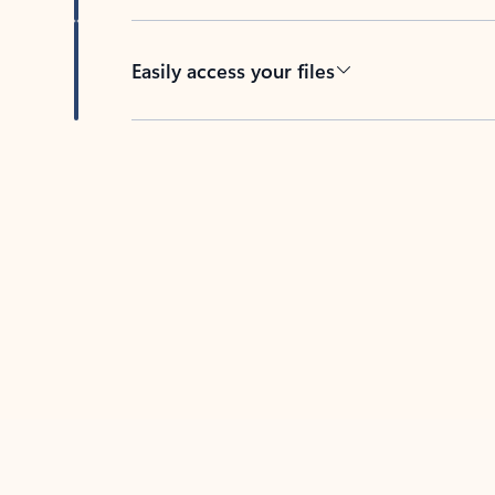
Easily access your files
Back to tabs