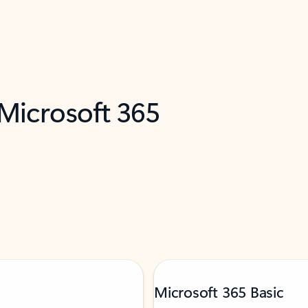
 Microsoft 365
Microsoft 365 Basic