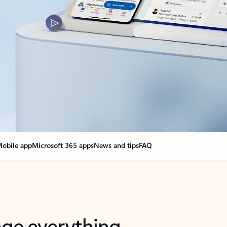
obile app
Microsoft 365 apps
News and tips
FAQ
nge everything