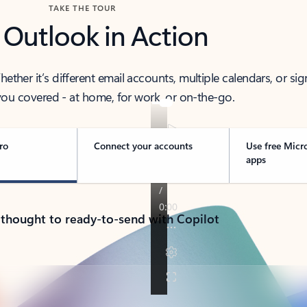
TAKE THE TOUR
 Outlook in Action
her it’s different email accounts, multiple calendars, or sig
ou covered - at home, for work, or on-the-go.
ro
Connect your accounts
Use free Micr
apps
 thought to ready-to-send with Copilot