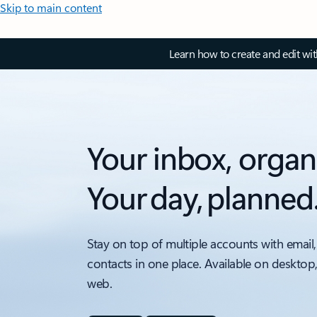
Skip to main content
Learn how to create and edit wi
Your inbox, organ
Your day, planned
Stay on top of multiple accounts with email,
contacts in one place. Available on desktop
web.