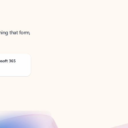
ning that form,
osoft 365