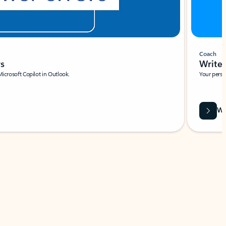
Coach
rs
Write 
Microsoft Copilot in Outlook.
Your person
Wa