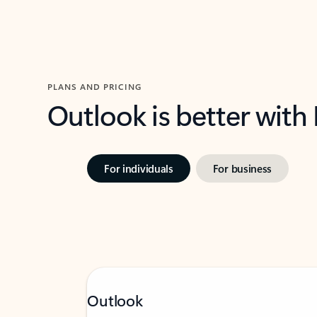
PLANS AND PRICING
Outlook is better with
For individuals
For business
Outlook