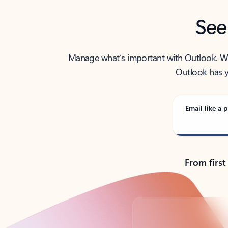
See
Manage what’s important with Outlook. Whet
Outlook has y
Email like a p
From first