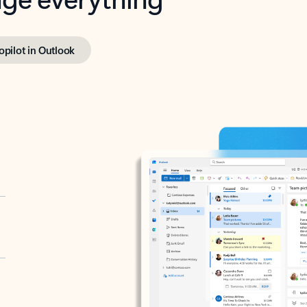
opilot in Outlook