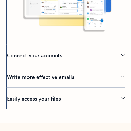
Connect your accounts
Write more effective emails
Easily access your files
Back to tabs