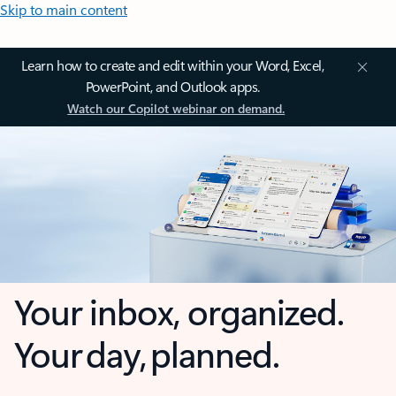
Skip to main content
Learn how to create and edit within your Word, Excel,
PowerPoint, and Outlook apps.
Watch our Copilot webinar on demand.
Your inbox, organized.
Your day, planned.