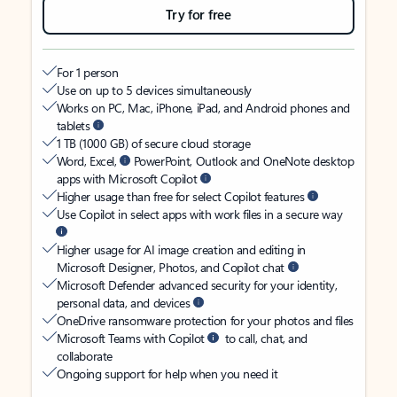
Try for free
For 1 person
Use on up to 5 devices simultaneously
Works on PC, Mac, iPhone, iPad, and Android phones and
tablets
1 TB (1000 GB) of secure cloud storage
Word, Excel,
PowerPoint, Outlook and OneNote desktop
apps with Microsoft Copilot
Higher usage than free for select Copilot features
Use Copilot in select apps with work files in a secure way
Higher usage for AI image creation and editing in
Microsoft Designer, Photos, and Copilot chat
Microsoft Defender advanced security for your identity,
personal data, and devices
OneDrive ransomware protection for your photos and files
Microsoft Teams with Copilot
to call, chat, and
collaborate
Ongoing support for help when you need it