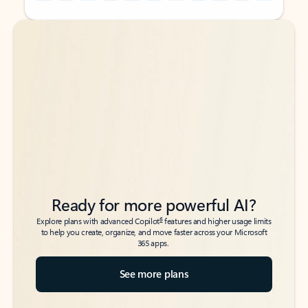
Back to tabs
Back to tabs
Ready for more powerful AI?
6
Explore plans with advanced Copilot
features and higher usage limits
to help you create, organize, and move faster across your Microsoft
365 apps.
See more plans