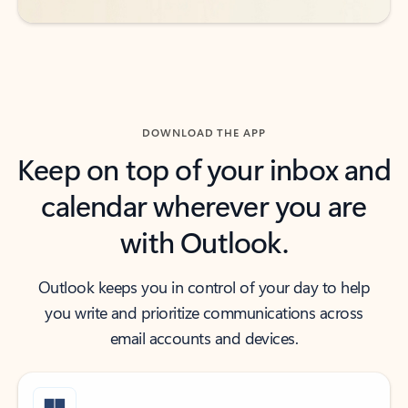
DOWNLOAD THE APP
Keep on top of your inbox and
calendar wherever you are
with Outlook.
Outlook keeps you in control of your day to help
you write and prioritize communications across
email accounts and devices.