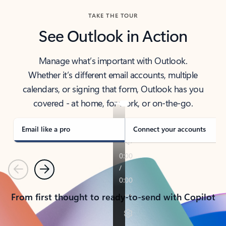
TAKE THE TOUR
See Outlook in Action
Manage what’s important with Outlook.
Whether it’s different email accounts, multiple
calendars, or signing that form, Outlook has you
covered - at home, for work, or on-the-go.
Email like a pro
Connect your accounts
Previous
Next
From first thought to ready-to-send with Copilot