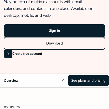
Stay on top of multiple accounts with email,
calendars, and contacts in one place. Available on
desktop, mobile, and web.
Sign in
Download
Create free account
See plans and pricing
Overview
OVERVIEW