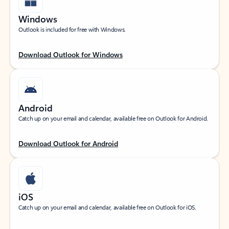
Windows
Outlook is included for free with Windows.
Download Outlook for Windows
Android
Catch up on your email and calendar, available free on Outlook for Android.
Download Outlook for Android
iOS
Catch up on your email and calendar, available free on Outlook for iOS.