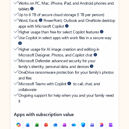
Works on PC, Mac, iPhone, iPad, and Android phones and
tablets
Up to 6 TB of secure cloud storage (1 TB per person)
Word, Excel,
PowerPoint, Outlook and OneNote desktop
apps with Microsoft Copilot
Higher usage than free for select Copilot features
Use Copilot in select apps with work files in a secure way
Higher usage for AI image creation and editing in
Microsoft Designer, Photos, and Copilot chat
Microsoft Defender advanced security for your
family’s identity, personal data, and devices
OneDrive ransomware protection for your family’s photos
and files
Microsoft Teams with Copilot
to call, chat, and
collaborate
Ongoing support for help when you and your family need
it
Apps with subscription value