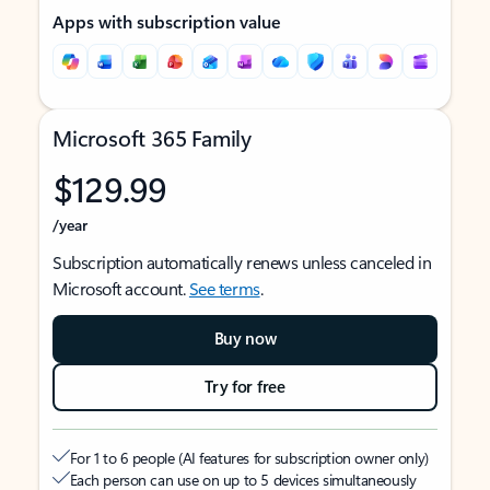
Apps with subscription value
Microsoft 365 Family
$129.99
/year
Subscription automatically renews unless canceled in
Microsoft account.
See terms
.
Buy now
Try for free
For 1 to 6 people (AI features for subscription owner only)
Each person can use on up to 5 devices simultaneously