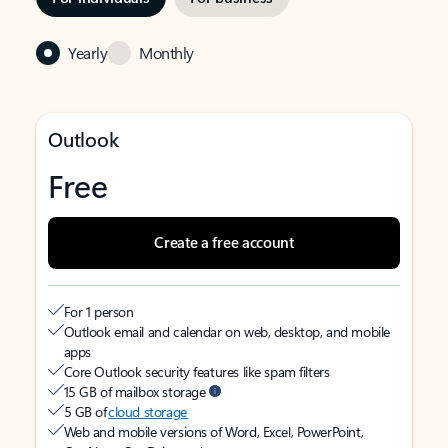
Yearly
Monthly
Outlook
Free
Create a free account
For 1 person
Outlook email and calendar on web, desktop, and mobile
apps
Core Outlook security features like spam filters
15 GB of mailbox storage
5 GB of
cloud storage
Web and mobile versions of Word, Excel, PowerPoint,