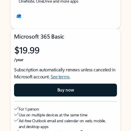
OneNote, OneDrive and more apps
Microsoft 365 Basic
$19.99
/year
Subscription automatically renews unless canceled in
Microsoft account.
See terms
.
Buy now
For 1 person
Use on multiple devices at the same time
Ad-free Outlook email and calendar on web, mobile,
and desktop apps