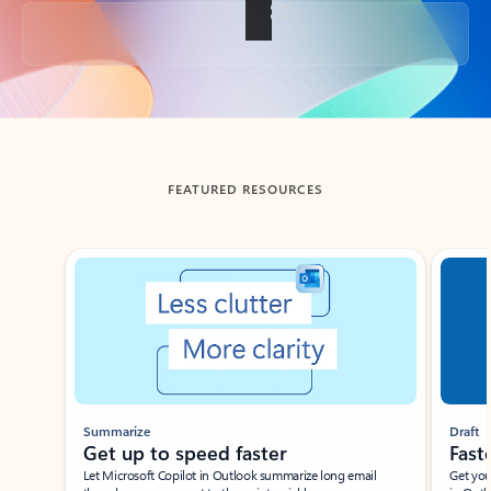
Back to tabs
FEATURED RESOURCES
Showing slide 1 of 3
Summarize
Draft
Get up to speed faster ​
Fast
Let Microsoft Copilot in Outlook summarize long email
Get you