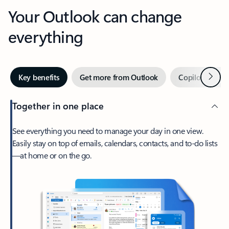
Your Outlook can change
everything
Next
Key benefits
Get more from Outlook
Copilot in Out
Together in one place
See everything you need to manage your day in one view.
Easily stay on top of emails, calendars, contacts, and to-do lists
—at home or on the go.