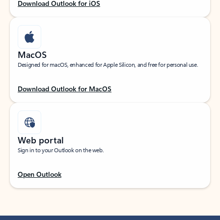
Download Outlook for iOS
MacOS
Designed for macOS, enhanced for Apple Silicon, and free for personal use.
Download Outlook for MacOS
Web portal
Sign in to your Outlook on the web.
Open Outlook