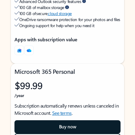
Advanced Outlook security features
100 GB of mailbox storage
100 GB of secure
cloud storage
OneDrive ransomware protection for your photos and files
Ongoing support for help when you need it
Apps with subscription value
Microsoft 365 Personal
$99.99
/year
Subscription automatically renews unless canceled in
Microsoft account.
See terms
.
Buy now