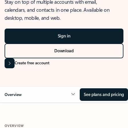
Stay on top of multiple accounts with email,
calendars, and contacts in one place. Available on
desktop, mobile, and web.
Sign in
Download
Create free account
See plans and pricing
Overview
OVERVIEW