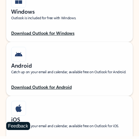
Windows
Outlook is included for free with Windows.
Download Outlook for Windows
Android
Catch up on your email and calendar, available free on Outlook for Android.
Download Outlook for Android
iOS
Feedback
Catch up on your email and calendar, available free on Outlook for iOS.