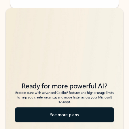
Back to tabs
Back to tabs
Ready for more powerful AI?
6
Explore plans with advanced Copilot
features and higher usage limits
to help you create, organize, and move faster across your Microsoft
365 apps.
See more plans