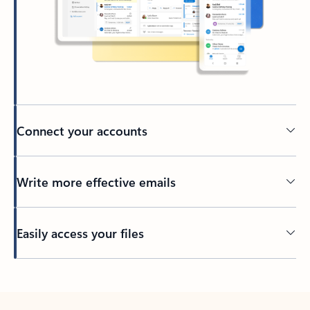
Connect your accounts
Write more effective emails
Easily access your files
Back to tabs