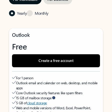
Yearly
Monthly
Outlook
Free
Create a free account
For 1 person
Outlook email and calendar on web, desktop, and mobile
apps
Core Outlook security features like spam filters
15 GB of mailbox storage
5 GB of
cloud storage
Web and mobile versions of Word, Excel, PowerPoint,