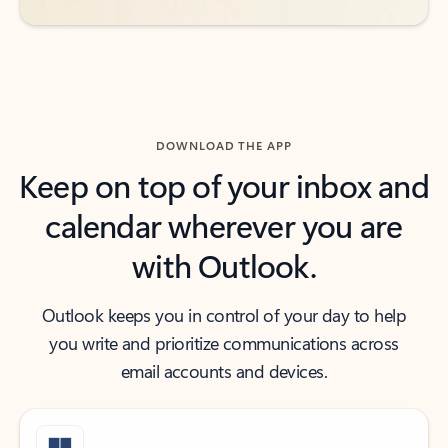
DOWNLOAD THE APP
Keep on top of your inbox and
calendar wherever you are
with Outlook.
Outlook keeps you in control of your day to help
you write and prioritize communications across
email accounts and devices.