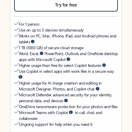
Try for free
For 1 person
Use on up to 5 devices simultaneously
Works on PC, Mac, iPhone, iPad, and Android phones and
tablets
1 TB (1000 GB) of secure cloud storage
Word, Excel,
PowerPoint, Outlook and OneNote desktop
apps with Microsoft Copilot
Higher usage than free for select Copilot features
Use Copilot in select apps with work files in a secure way
Higher usage for AI image creation and editing in
Microsoft Designer, Photos, and Copilot chat
Microsoft Defender advanced security for your identity,
personal data, and devices
OneDrive ransomware protection for your photos and files
Microsoft Teams with Copilot
to call, chat, and
collaborate
Ongoing support for help when you need it