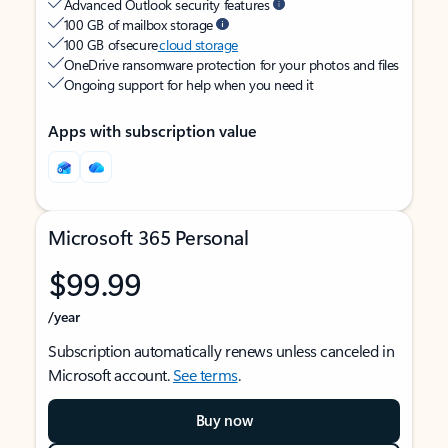
Advanced Outlook security features
100 GB of mailbox storage
100 GB of secure
cloud storage
OneDrive ransomware protection for your photos and files
Ongoing support for help when you need it
Apps with subscription value
Microsoft 365 Personal
$99.99
/year
Subscription automatically renews unless canceled in
Microsoft account.
See terms
.
Buy now