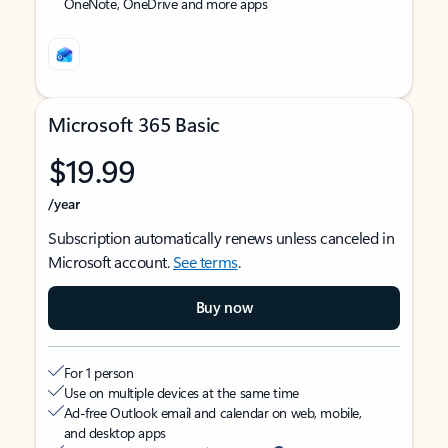
OneNote, OneDrive and more apps
Microsoft 365 Basic
$19.99
/year
Subscription automatically renews unless canceled in
Microsoft account.
See terms
.
Buy now
For 1 person
Use on multiple devices at the same time
Ad-free Outlook email and calendar on web, mobile,
and desktop apps