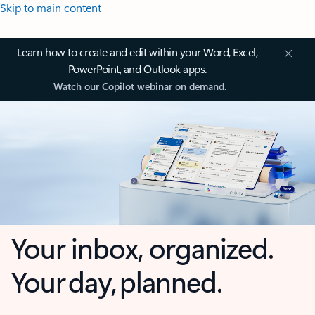
Skip to main content
Learn how to create and edit within your Word, Excel,
PowerPoint, and Outlook apps.
Watch our Copilot webinar on demand.
Your inbox, organized.
Your day, planned.