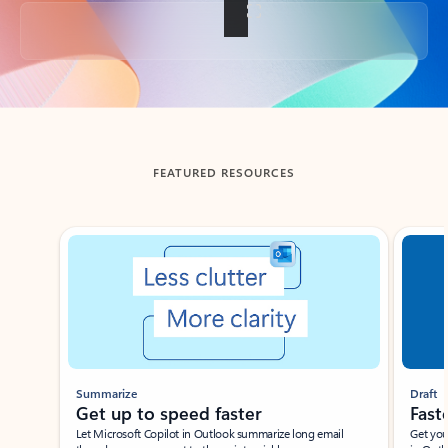
Back to tabs
FEATURED RESOURCES
Showing slide 1 of 3
Summarize
Draft
Get up to speed faster ​
Fast
Let Microsoft Copilot in Outlook summarize long email
Get you