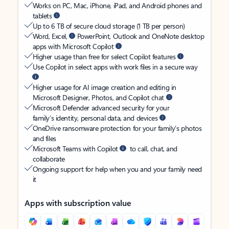
Works on PC, Mac, iPhone, iPad, and Android phones and
tablets
Up to 6 TB of secure cloud storage (1 TB per person)
Word, Excel,
PowerPoint, Outlook and OneNote desktop
apps with Microsoft Copilot
Higher usage than free for select Copilot features
Use Copilot in select apps with work files in a secure way
Higher usage for AI image creation and editing in
Microsoft Designer, Photos, and Copilot chat
Microsoft Defender advanced security for your
family’s identity, personal data, and devices
OneDrive ransomware protection for your family’s photos
and files
Microsoft Teams with Copilot
to call, chat, and
collaborate
Ongoing support for help when you and your family need
it
Apps with subscription value