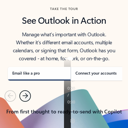
TAKE THE TOUR
See Outlook in Action
Manage what’s important with Outlook.
Whether it’s different email accounts, multiple
calendars, or signing that form, Outlook has you
covered - at home, for work, or on-the-go.
Email like a pro
Connect your accounts
Previous
Next
From first thought to ready-to-send with Copilot