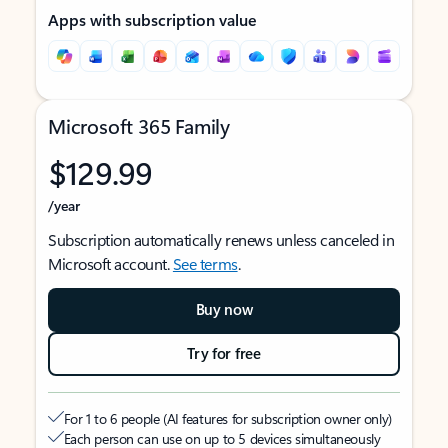
Apps with subscription value
Microsoft 365 Family
$129.99
/year
Subscription automatically renews unless canceled in
Microsoft account.
See terms
.
Buy now
Try for free
For 1 to 6 people (AI features for subscription owner only)
Each person can use on up to 5 devices simultaneously