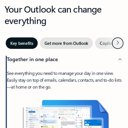
Your Outlook can change
everything
Next
Key benefits
Get more from Outlook
Copilot in Out
Together in one place
See everything you need to manage your day in one view.
Easily stay on top of emails, calendars, contacts, and to-do lists
—at home or on the go.