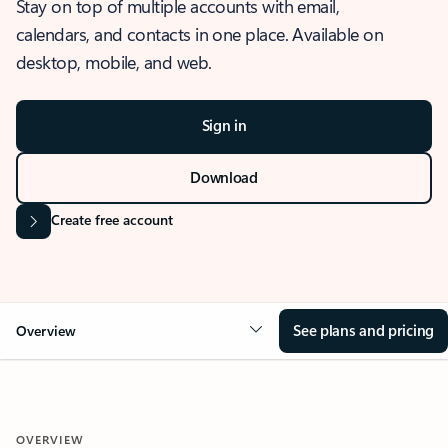
Stay on top of multiple accounts with email,
calendars, and contacts in one place. Available on
desktop, mobile, and web.
Sign in
Download
Create free account
See plans and pricing
Overview
OVERVIEW