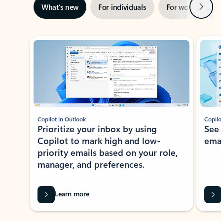
Next
What’s new
For individuals
For work
Ti
Showing slide 1 of 3
Copilot in Outlook
Copilo
Prioritize your inbox by using
See
Copilot to mark high and low-
ema
priority emails based on your role,
manager, and preferences.
Learn more