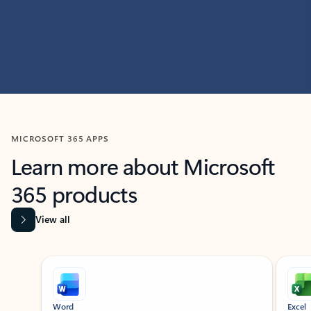
MICROSOFT 365 APPS
Learn more about Microsoft
365 products
View all
Showing slide 1 of 9
Word
Excel