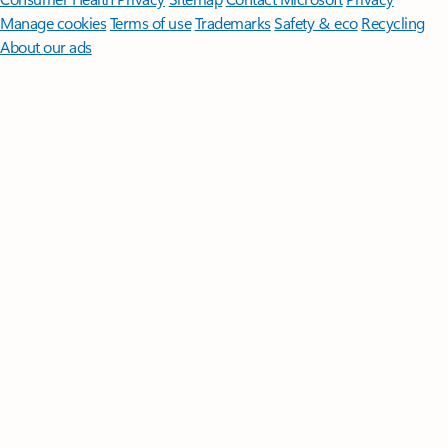
Manage cookies
Terms of use
Trademarks
Safety & eco
Recycling
About our ads