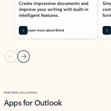
Create impressive documents and
Sim
improve your writing with built-in
com
intelligent features.
form
Learn more about Word
Previous Slide
Next Slide
Back to MICROSOFT 365 APPS carousel section
PARTNER SOLUTIONS
Apps for Outlook