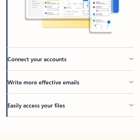
Connect your accounts
Write more effective emails
Easily access your files
Back to tabs