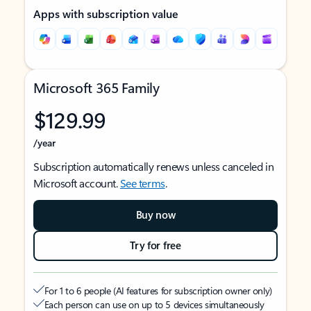
Apps with subscription value
Microsoft 365 Family
$129.99
/year
Subscription automatically renews unless canceled in
Microsoft account.
See terms
.
Buy now
Try for free
For 1 to 6 people (AI features for subscription owner only)
Each person can use on up to 5 devices simultaneously