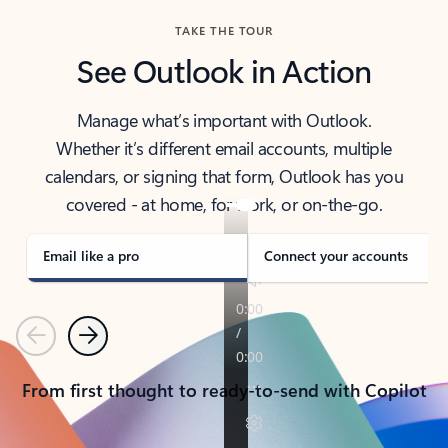
TAKE THE TOUR
See Outlook in Action
Manage what’s important with Outlook.
Whether it’s different email accounts, multiple
calendars, or signing that form, Outlook has you
covered - at home, for work, or on-the-go.
Email like a pro
Connect your accounts
Previous
Next
From first thought to ready-to-send with Copilot