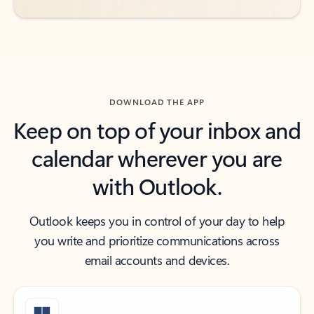
DOWNLOAD THE APP
Keep on top of your inbox and
calendar wherever you are
with Outlook.
Outlook keeps you in control of your day to help
you write and prioritize communications across
email accounts and devices.