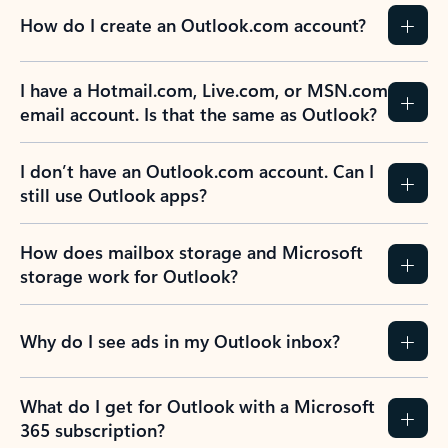
How do I create an Outlook.com account?
I have a Hotmail.com, Live.com, or MSN.com
email account. Is that the same as Outlook?
I don’t have an Outlook.com account. Can I
still use Outlook apps?
How does mailbox storage and Microsoft
storage work for Outlook?
Why do I see ads in my Outlook inbox?
What do I get for Outlook with a Microsoft
365 subscription?