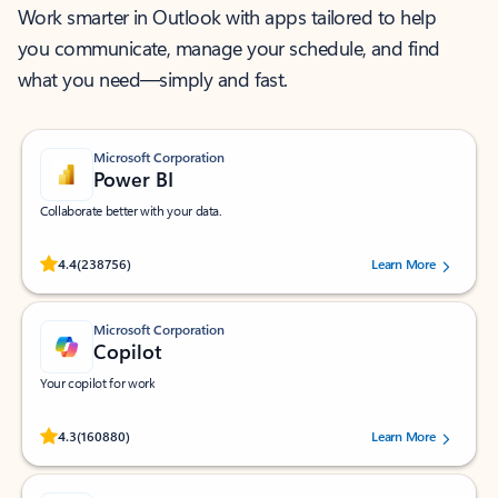
Work smarter in Outlook with apps tailored to help
you communicate, manage your schedule, and find
what you need—simply and fast.
Microsoft Corporation
Power BI
Collaborate better with your data.
Rated (#=ratingAverage#) stars out of 5 stars, by 238756 users.
4.4
(238756)
Learn More
Microsoft Corporation
Copilot
Your copilot for work
Rated (#=ratingAverage#) stars out of 5 stars, by 160880 users.
4.3
(160880)
Learn More