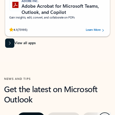
ADOBE INC.
Adobe Acrobat for Microsoft Teams,
Outlook, and Copilot
Gain insights, edit, convert, and collaborate on PDFs
Rated (#=ratingAverage#) stars out of 5 stars, by 73195 users.
4.1
(73195)
Learn More
View all apps
NEWS AND TIPS
Get the latest on Microsoft
Outlook