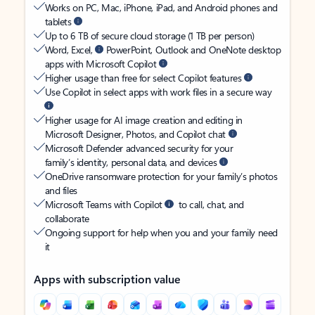
Works on PC, Mac, iPhone, iPad, and Android phones and
tablets
Up to 6 TB of secure cloud storage (1 TB per person)
Word, Excel,
PowerPoint, Outlook and OneNote desktop
apps with Microsoft Copilot
Higher usage than free for select Copilot features
Use Copilot in select apps with work files in a secure way
Higher usage for AI image creation and editing in
Microsoft Designer, Photos, and Copilot chat
Microsoft Defender advanced security for your
family’s identity, personal data, and devices
OneDrive ransomware protection for your family’s photos
and files
Microsoft Teams with Copilot
to call, chat, and
collaborate
Ongoing support for help when you and your family need
it
Apps with subscription value