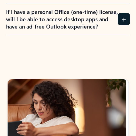
If I have a personal Office (one-time) license,
will I be able to access desktop apps and
have an ad-free Outlook experience?