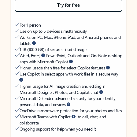
Try for free
For 1 person
Use on up to 5 devices simultaneously
Works on PC, Mac, iPhone, iPad, and Android phones and
tablets
1 TB (1000 GB) of secure cloud storage
Word, Excel,
PowerPoint, Outlook and OneNote desktop
apps with Microsoft Copilot
Higher usage than free for select Copilot features
Use Copilot in select apps with work files in a secure way
Higher usage for AI image creation and editing in
Microsoft Designer, Photos, and Copilot chat
Microsoft Defender advanced security for your identity,
personal data, and devices
OneDrive ransomware protection for your photos and files
Microsoft Teams with Copilot
to call, chat, and
collaborate
Ongoing support for help when you need it