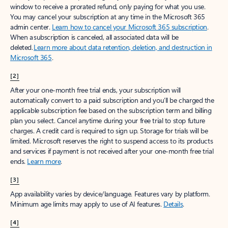
window to receive a prorated refund, only paying for what you use.
You may cancel your subscription at any time in the Microsoft 365
admin center.
Learn how to cancel your Microsoft 365 subscription
.
When a subscription is canceled, all associated data will be
deleted.
Learn more about data retention, deletion, and destruction in
Microsoft 365
.
[2]
After your one-month free trial ends, your subscription will
automatically convert to a paid subscription and you’ll be charged the
applicable subscription fee based on the subscription term and billing
plan you select. Cancel anytime during your free trial to stop future
charges. A credit card is required to sign up. Storage for trials will be
limited. Microsoft reserves the right to suspend access to its products
and services if payment is not received after your one-month free trial
ends.
Learn more
.
[3]
App availability varies by device/language. Features vary by platform.
Minimum age limits may apply to use of AI features.
Details
.
[4]