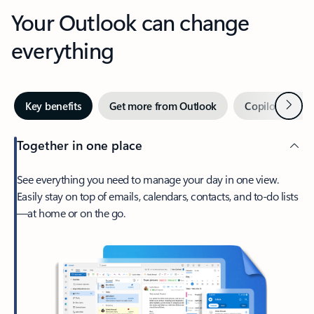
Your Outlook can change
everything
Next
Key benefits
Get more from Outlook
Copilot in Out
Together in one place
See everything you need to manage your day in one view.
Easily stay on top of emails, calendars, contacts, and to-do lists
—at home or on the go.