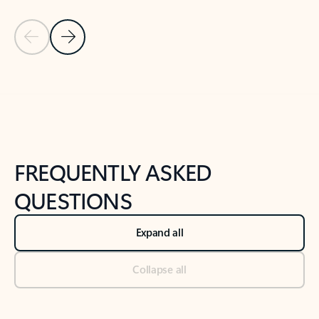
Previous Slide
Next Slide
Back to tabs
Back to NEWS AND TIPS-What's new tab section
FREQUENTLY ASKED
QUESTIONS
Expand all
Collapse all