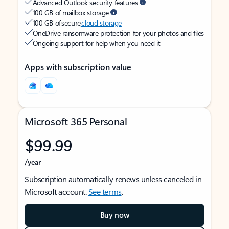
Advanced Outlook security features
100 GB of mailbox storage
100 GB of secure
cloud storage
OneDrive ransomware protection for your photos and files
Ongoing support for help when you need it
Apps with subscription value
Microsoft 365 Personal
$99.99
/year
Subscription automatically renews unless canceled in
Microsoft account.
See terms
.
Buy now