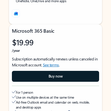
OneNote, OneDrive and more apps
Microsoft 365 Basic
$19.99
/year
Subscription automatically renews unless canceled in
Microsoft account.
See terms
.
Buy now
For 1 person
Use on multiple devices at the same time
Ad-free Outlook email and calendar on web, mobile,
and desktop apps