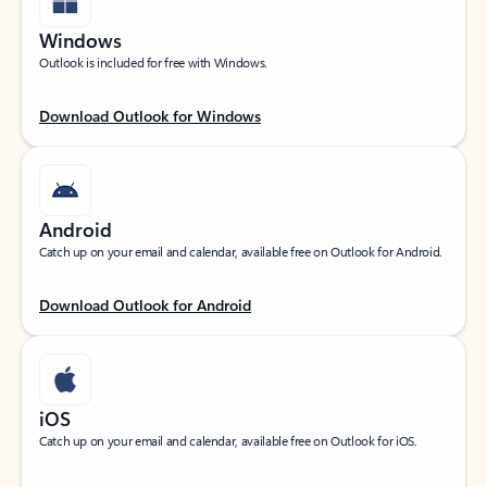
Windows
Outlook is included for free with Windows.
Download Outlook for Windows
Android
Catch up on your email and calendar, available free on Outlook for Android.
Download Outlook for Android
iOS
Catch up on your email and calendar, available free on Outlook for iOS.