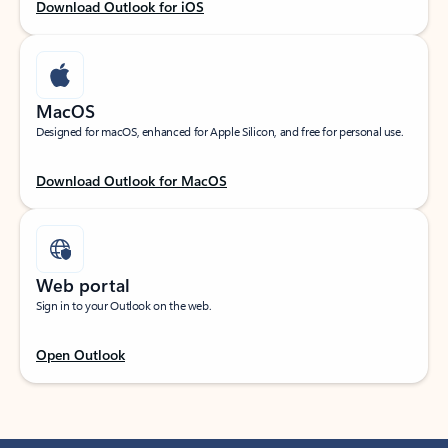
Download Outlook for iOS
MacOS
Designed for macOS, enhanced for Apple Silicon, and free for personal use.
Download Outlook for MacOS
Web portal
Sign in to your Outlook on the web.
Open Outlook