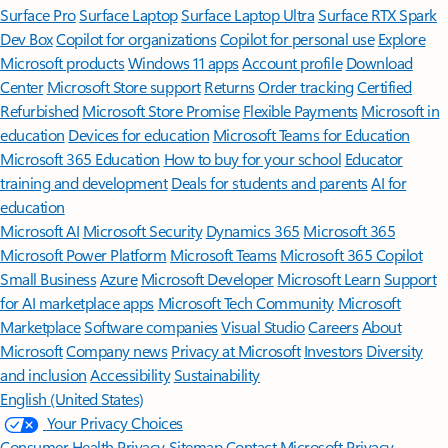
Surface Pro
Surface Laptop
Surface Laptop Ultra
Surface RTX Spark
Dev Box
Copilot for organizations
Copilot for personal use
Explore
Microsoft products
Windows 11 apps
Account profile
Download
Center
Microsoft Store support
Returns
Order tracking
Certified
Refurbished
Microsoft Store Promise
Flexible Payments
Microsoft in
education
Devices for education
Microsoft Teams for Education
Microsoft 365 Education
How to buy for your school
Educator
training and development
Deals for students and parents
AI for
education
Microsoft AI
Microsoft Security
Dynamics 365
Microsoft 365
Microsoft Power Platform
Microsoft Teams
Microsoft 365 Copilot
Small Business
Azure
Microsoft Developer
Microsoft Learn
Support
for AI marketplace apps
Microsoft Tech Community
Microsoft
Marketplace
Software companies
Visual Studio
Careers
About
Microsoft
Company news
Privacy at Microsoft
Investors
Diversity
and inclusion
Accessibility
Sustainability
English (United States)
Your Privacy Choices
Consumer Health Privacy
Sitemap
Contact Microsoft
Privacy