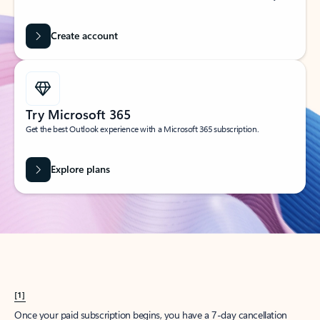
Create account
Try Microsoft 365
Get the best Outlook experience with a Microsoft 365 subscription.
Explore plans
[1]
Once your paid subscription begins, you have a 7-day cancellation