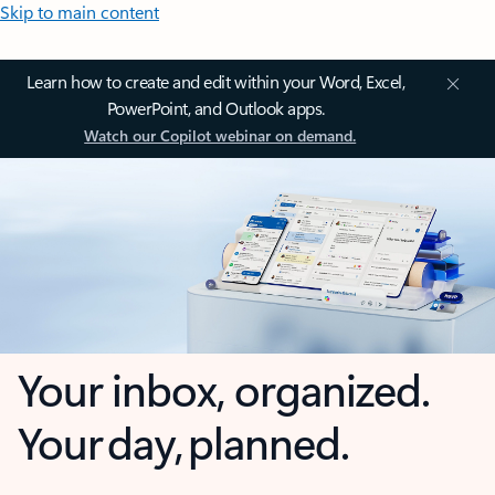
Skip to main content
Learn how to create and edit within your Word, Excel,
PowerPoint, and Outlook apps.
Watch our Copilot webinar on demand.
Your inbox, organized.
Your day, planned.