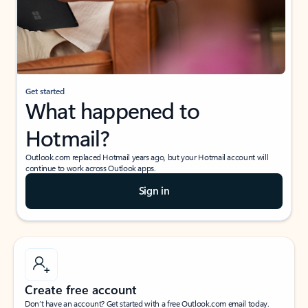
Get started
What happened to
Hotmail?
Outlook.com replaced Hotmail years ago, but your Hotmail account will
continue to work across Outlook apps.
Sign in
Create free account
Don’t have an account? Get started with a free Outlook.com email today.