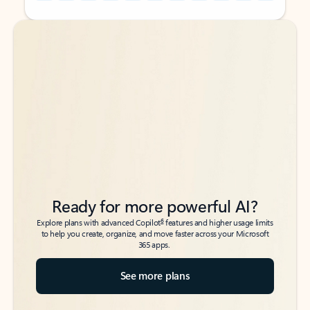
Back to tabs
Back to tabs
Ready for more powerful AI?
6
Explore plans with advanced Copilot
features and higher usage limits
to help you create, organize, and move faster across your Microsoft
365 apps.
See more plans