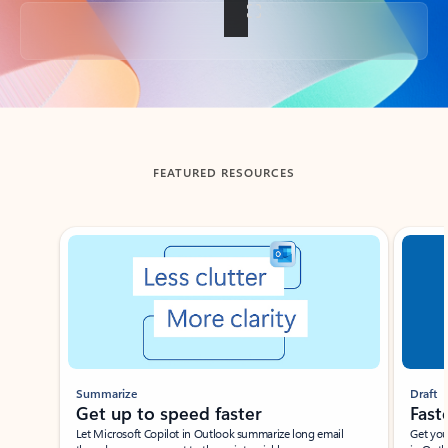
Back to tabs
FEATURED RESOURCES
Showing slide 1 of 3
Summarize
Draft
Get up to speed faster ​
Fast
Let Microsoft Copilot in Outlook summarize long email
Get you