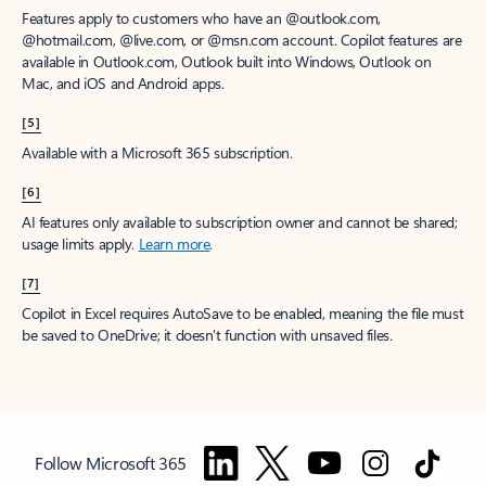
Features apply to customers who have an @outlook.com,
@hotmail.com, @live.com, or @msn.com account. Copilot features are
available in Outlook.com, Outlook built into Windows, Outlook on
Mac, and iOS and Android apps.
[5]
Available with a Microsoft 365 subscription.
[6]
AI features only available to subscription owner and cannot be shared;
usage limits apply.
Learn more
.
[7]
Copilot in Excel requires AutoSave to be enabled, meaning the file must
be saved to OneDrive; it doesn't function with unsaved files.
Follow Microsoft 365