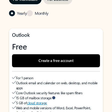
Yearly
Monthly
Outlook
Free
Create a free account
For 1 person
Outlook email and calendar on web, desktop, and mobile
apps
Core Outlook security features like spam filters
15 GB of mailbox storage
5 GB of
cloud storage
Web and mobile versions of Word, Excel, PowerPoint,