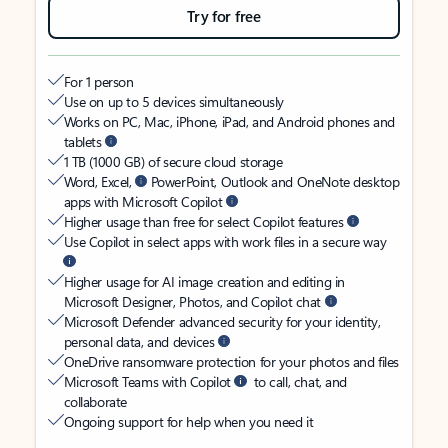
Try for free
For 1 person
Use on up to 5 devices simultaneously
Works on PC, Mac, iPhone, iPad, and Android phones and
tablets
1 TB (1000 GB) of secure cloud storage
Word, Excel,
PowerPoint, Outlook and OneNote desktop
apps with Microsoft Copilot
Higher usage than free for select Copilot features
Use Copilot in select apps with work files in a secure way
Higher usage for AI image creation and editing in
Microsoft Designer, Photos, and Copilot chat
Microsoft Defender advanced security for your identity,
personal data, and devices
OneDrive ransomware protection for your photos and files
Microsoft Teams with Copilot
to call, chat, and
collaborate
Ongoing support for help when you need it