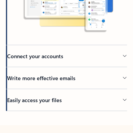
Connect your accounts
Write more effective emails
Easily access your files
Back to tabs