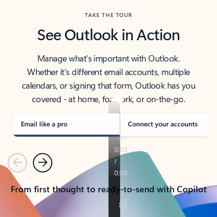
TAKE THE TOUR
See Outlook in Action
Manage what’s important with Outlook.
Whether it’s different email accounts, multiple
calendars, or signing that form, Outlook has you
covered - at home, for work, or on-the-go.
Email like a pro
Connect your accounts
Previous
Next
From first thought to ready-to-send with Copilot