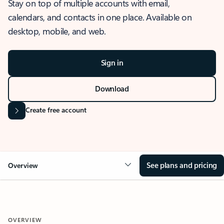
Stay on top of multiple accounts with email,
calendars, and contacts in one place. Available on
desktop, mobile, and web.
Sign in
Download
Create free account
See plans and pricing
Overview
OVERVIEW