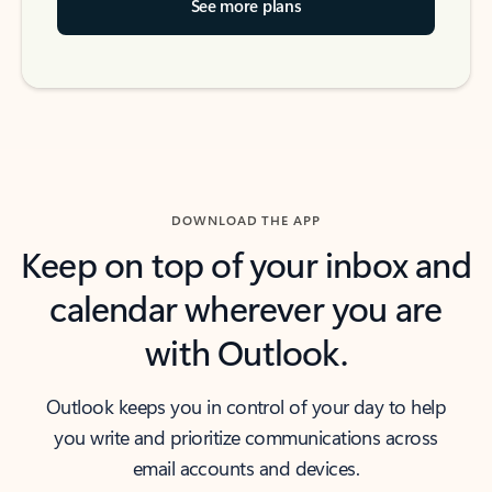
See more plans
DOWNLOAD THE APP
Keep on top of your inbox and
calendar wherever you are
with Outlook.
Outlook keeps you in control of your day to help
you write and prioritize communications across
email accounts and devices.