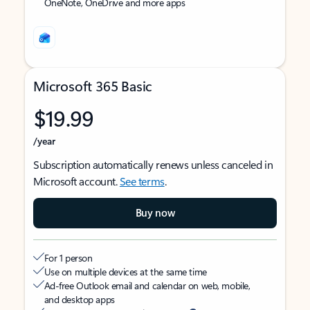
OneNote, OneDrive and more apps
Microsoft 365 Basic
$19.99
/year
Subscription automatically renews unless canceled in
Microsoft account.
See terms
.
Buy now
For 1 person
Use on multiple devices at the same time
Ad-free Outlook email and calendar on web, mobile,
and desktop apps