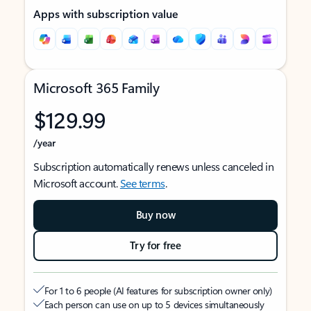
Apps with subscription value
Microsoft 365 Family
$129.99
/year
Subscription automatically renews unless canceled in
Microsoft account.
See terms
.
Buy now
Try for free
For 1 to 6 people (AI features for subscription owner only)
Each person can use on up to 5 devices simultaneously