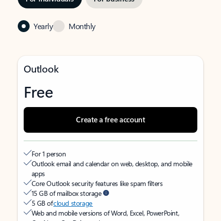
Yearly
Monthly
Outlook
Free
Create a free account
For 1 person
Outlook email and calendar on web, desktop, and mobile
apps
Core Outlook security features like spam filters
15 GB of mailbox storage
5 GB of
cloud storage
Web and mobile versions of Word, Excel, PowerPoint,