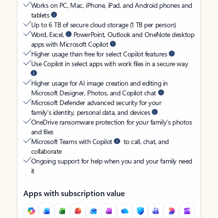
Works on PC, Mac, iPhone, iPad, and Android phones and
tablets
Up to 6 TB of secure cloud storage (1 TB per person)
Word, Excel,
PowerPoint, Outlook and OneNote desktop
apps with Microsoft Copilot
Higher usage than free for select Copilot features
Use Copilot in select apps with work files in a secure way
Higher usage for AI image creation and editing in
Microsoft Designer, Photos, and Copilot chat
Microsoft Defender advanced security for your
family’s identity, personal data, and devices
OneDrive ransomware protection for your family’s photos
and files
Microsoft Teams with Copilot
to call, chat, and
collaborate
Ongoing support for help when you and your family need
it
Apps with subscription value