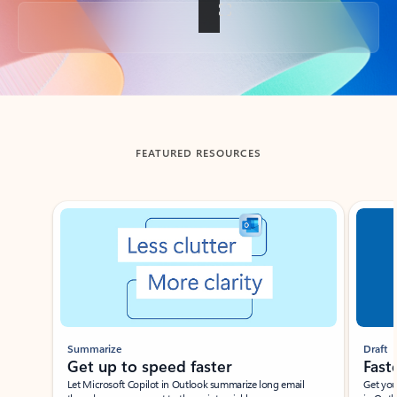
Back to tabs
FEATURED RESOURCES
Showing slide 1 of 3
Summarize
Draft
Get up to speed faster ​
Fast
Let Microsoft Copilot in Outlook summarize long email
Get you