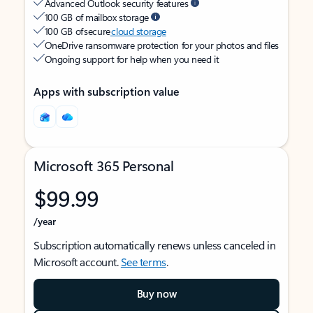
Advanced Outlook security features
100 GB of mailbox storage
100 GB of secure
cloud storage
OneDrive ransomware protection for your photos and files
Ongoing support for help when you need it
Apps with subscription value
Microsoft 365 Personal
$99.99
/year
Subscription automatically renews unless canceled in
Microsoft account.
See terms
.
Buy now