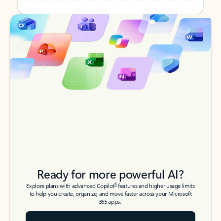
Back to tabs
Back to tabs
Ready for more powerful AI?
6
Explore plans with advanced Copilot
features and higher usage limits
to help you create, organize, and move faster across your Microsoft
365 apps.