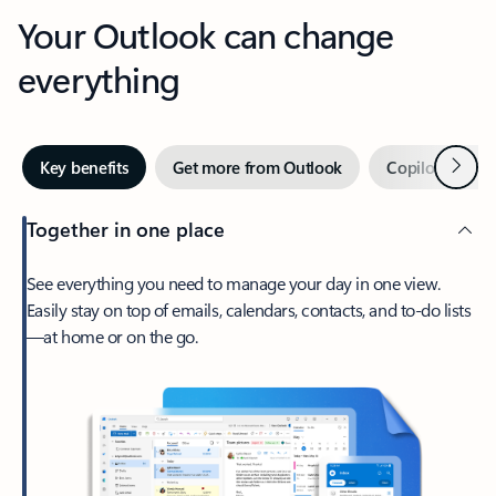
Your Outlook can change
everything
Next
Key benefits
Get more from Outlook
Copilot in Out
Together in one place
See everything you need to manage your day in one view.
Easily stay on top of emails, calendars, contacts, and to-do lists
—at home or on the go.