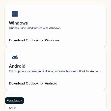
Windows
Outlook is included for free with Windows.
Download Outlook for Windows
Android
Catch up on your email and calendar, available free on Outlook for Android.
Download Outlook for Android
Feedback
iOS