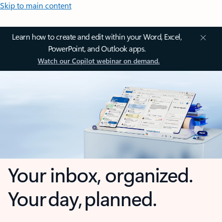
Skip to main content
Learn how to create and edit within your Word, Excel,
PowerPoint, and Outlook apps.
Watch our Copilot webinar on demand.
Your inbox, organized.
Your day, planned.