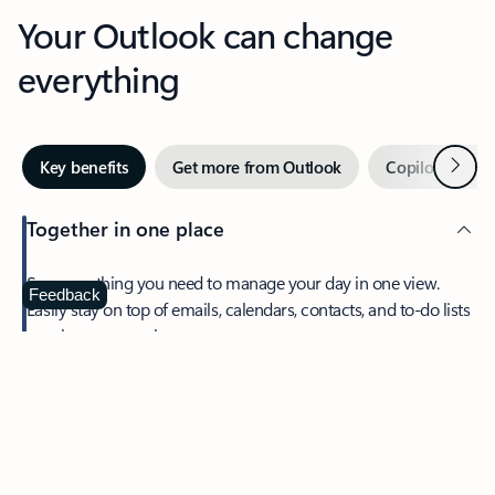
Your Outlook can change
everything
Next
Key benefits
Get more from Outlook
Copilot in Out
Together in one place
See everything you need to manage your day in one view.
Feedback
Easily stay on top of emails, calendars, contacts, and to-do lists
—at home or on the go.