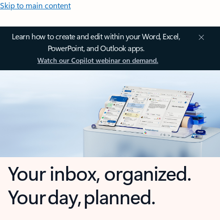
Skip to main content
Learn how to create and edit within your Word, Excel,
PowerPoint, and Outlook apps.
Watch our Copilot webinar on demand.
Your inbox, organized.
Your day, planned.