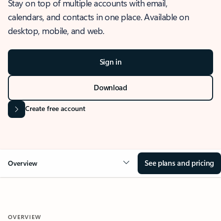
Stay on top of multiple accounts with email,
calendars, and contacts in one place. Available on
desktop, mobile, and web.
Sign in
Download
Create free account
See plans and pricing
Overview
OVERVIEW