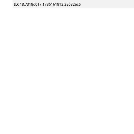
ID: 18.7318d017.1786161812.28682ec6