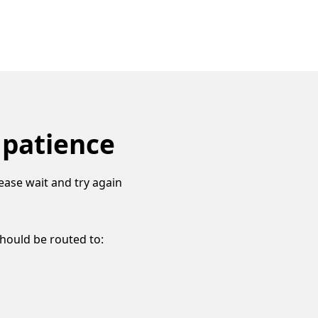
 patience
ease wait and try again
should be routed to: