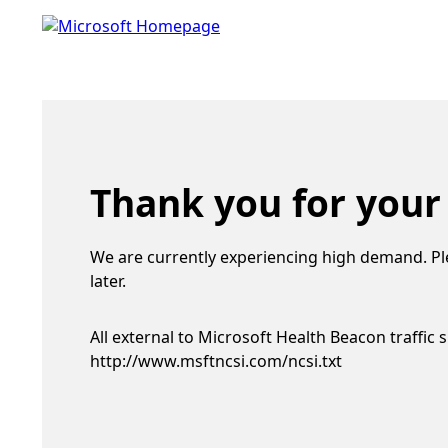
Thank you for your
We are currently experiencing high demand. Pl
later.
All external to Microsoft Health Beacon traffic 
http://www.msftncsi.com/ncsi.txt