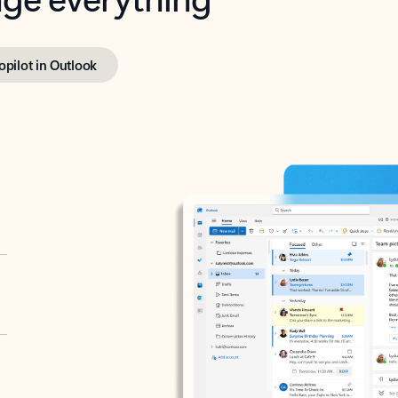
opilot in Outlook