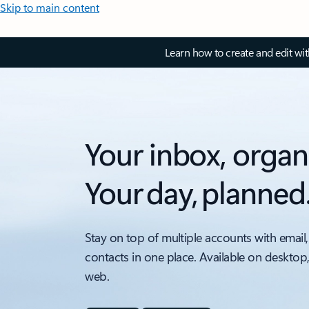
Skip to main content
Learn how to create and edit wi
Your inbox, organ
Your day, planned
Stay on top of multiple accounts with email,
contacts in one place. Available on desktop
web.