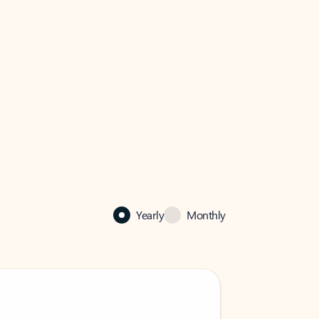
Yearly
Monthly