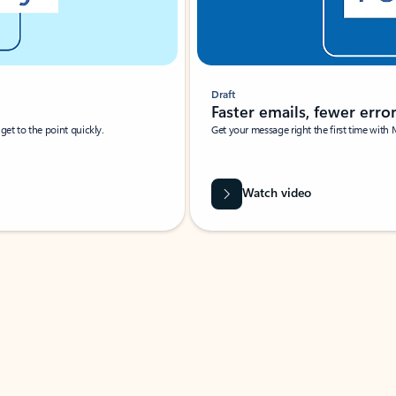
Draft
Faster emails, fewer erro
et to the point quickly.
Get your message right the first time with 
Watch video