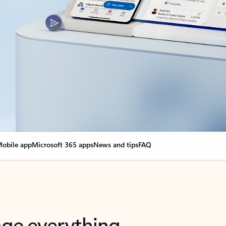
obile app
Microsoft 365 apps
News and tips
FAQ
nge everything