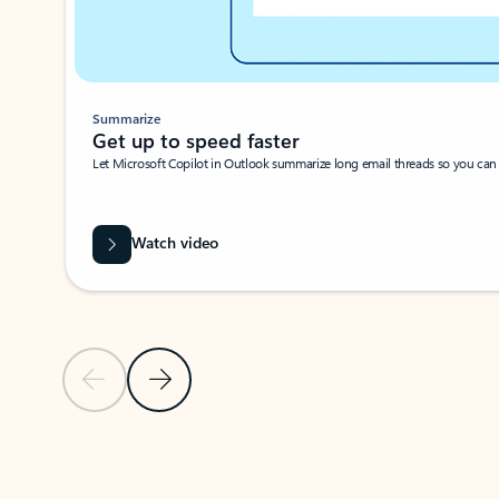
Summarize
Get up to speed faster ​
Let Microsoft Copilot in Outlook summarize long email threads so you can g
Watch video
Previous Slide
Next Slide
Back to carousel navigation controls