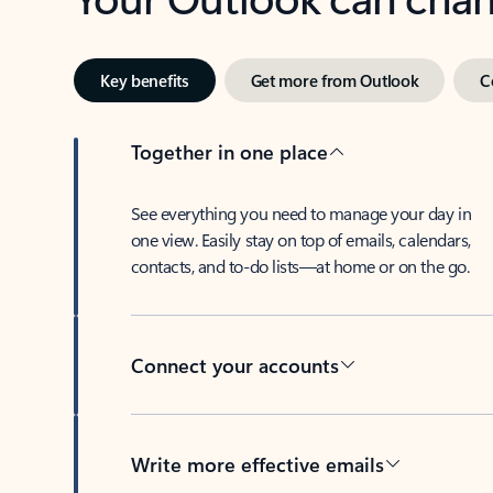
Key benefits
Get more from Outlook
C
Together in one place
See everything you need to manage your day in
one view. Easily stay on top of emails, calendars,
contacts, and to-do lists—at home or on the go.
Connect your accounts
Write more effective emails