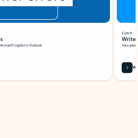
Coach
rs
Write 
Microsoft Copilot in Outlook.
Your person
Wa