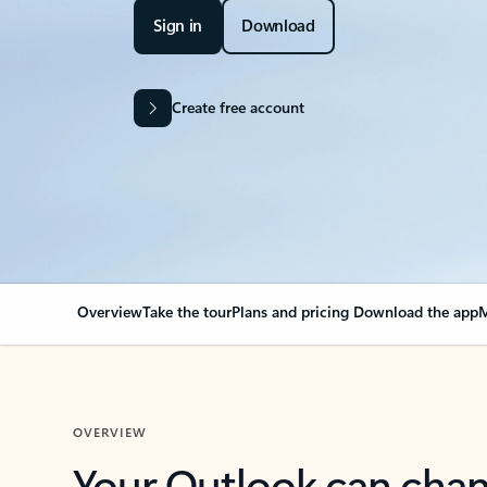
Sign in
Download
Create free account
Overview
Take the tour
Plans and pricing
Download the app
M
OVERVIEW
Your Outlook can cha