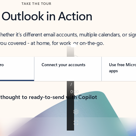
TAKE THE TOUR
 Outlook in Action
her it’s different email accounts, multiple calendars, or sig
ou covered - at home, for work, or on-the-go.
ro
Connect your accounts
Use free Micr
apps
 thought to ready-to-send with Copilot