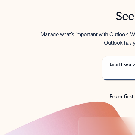
See
Manage what’s important with Outlook. Whet
Outlook has y
Email like a p
From first