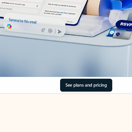
See plans and pricing