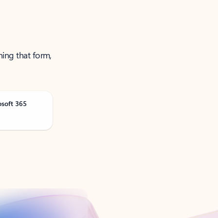
ning that form,
osoft 365