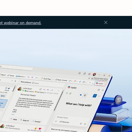
ot webinar on demand.