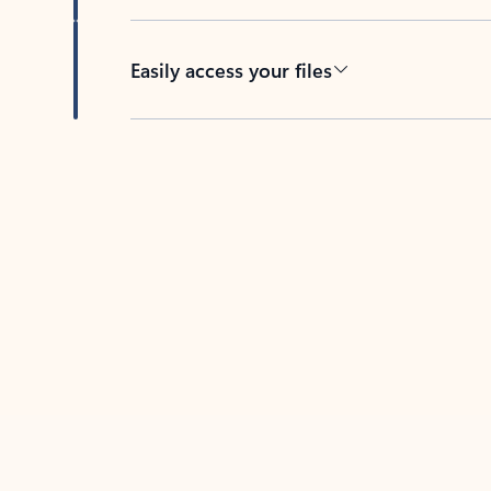
Easily access your files
Back to tabs