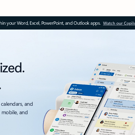
thin your Word, Excel, PowerPoint, and Outlook apps.
Watch our Copil
ized.
.
 calendars, and
, mobile, and