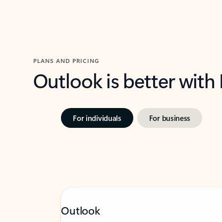
PLANS AND PRICING
Outlook is better with
For individuals
For business
Outlook