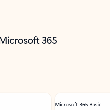
 Microsoft 365
Microsoft 365 Basic