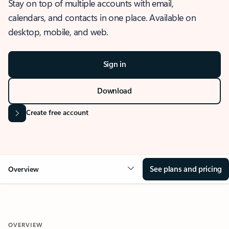
Stay on top of multiple accounts with email,
calendars, and contacts in one place. Available on
desktop, mobile, and web.
Sign in
Download
Create free account
See plans and pricing
Overview
OVERVIEW