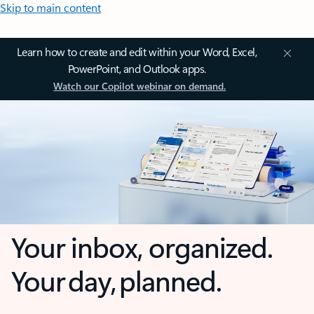
Skip to main content
Learn how to create and edit within your Word, Excel,
PowerPoint, and Outlook apps.
Watch our Copilot webinar on demand.
Your inbox, organized.
Your day, planned.