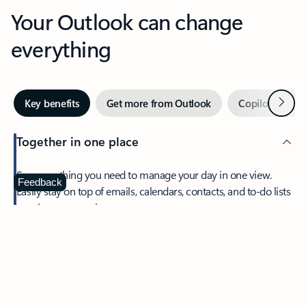
Your Outlook can change
everything
Next
Key benefits
Get more from Outlook
Copilot in Out
Together in one place
See everything you need to manage your day in one view.
Feedback
Easily stay on top of emails, calendars, contacts, and to-do lists
—at home or on the go.