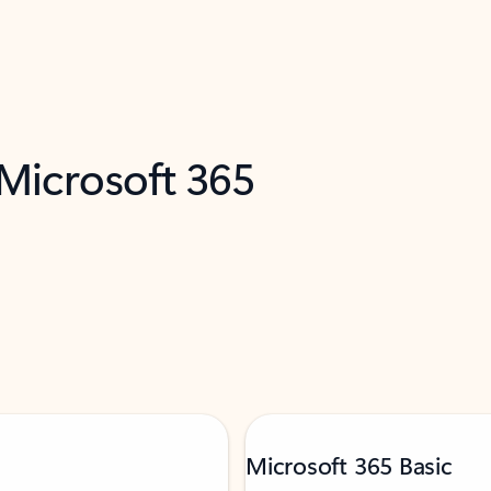
 Microsoft 365
Microsoft 365 Basic