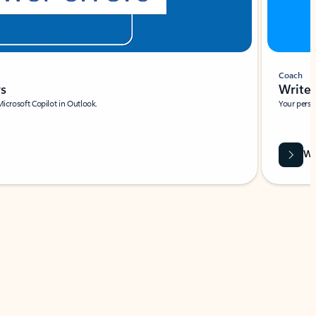
Coach
rs
Write 
Microsoft Copilot in Outlook.
Your person
Wa