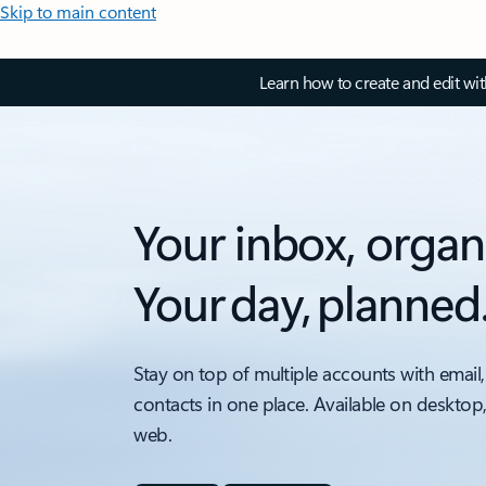
Skip to main content
Learn how to create and edit wi
Your inbox, organ
Your day, planned
Stay on top of multiple accounts with email,
contacts in one place. Available on desktop
web.