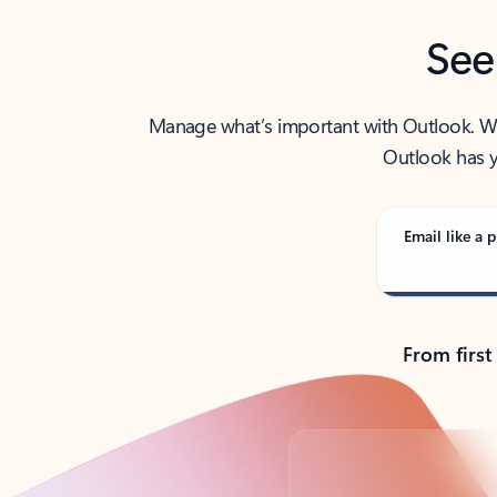
See
Manage what’s important with Outlook. Whet
Outlook has y
Email like a p
From first