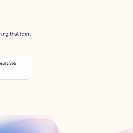
ning that form,
osoft 365