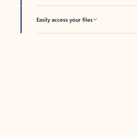
Easily access your files
Back to tabs