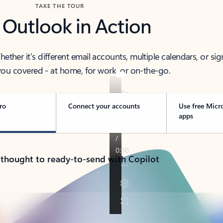
TAKE THE TOUR
 Outlook in Action
her it’s different email accounts, multiple calendars, or sig
ou covered - at home, for work, or on-the-go.
ro
Connect your accounts
Use free Micr
apps
 thought to ready-to-send with Copilot