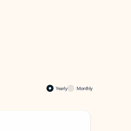
Yearly
Monthly