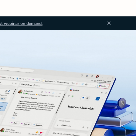
ot webinar on demand.