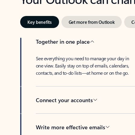
Key benefits
Get more from Outlook
C
Together in one place
See everything you need to manage your day in
one view. Easily stay on top of emails, calendars,
contacts, and to-do lists—at home or on the go.
Connect your accounts
Write more effective emails