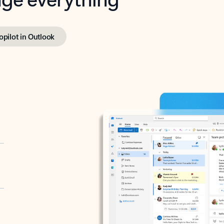
opilot in Outlook