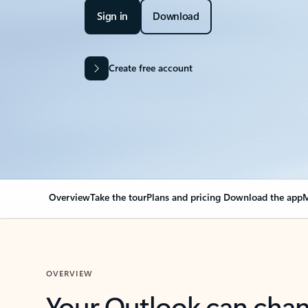
Sign in
Download
Create free account
Overview
Take the tour
Plans and pricing
Download the app
M
OVERVIEW
Your Outlook can cha