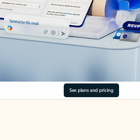
See plans and pricing