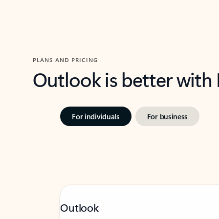
PLANS AND PRICING
Outlook is better with
For individuals
For business
Outlook