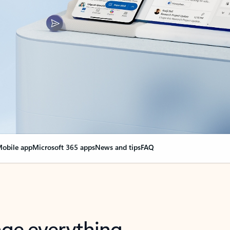
obile app
Microsoft 365 apps
News and tips
FAQ
nge everything