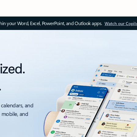
thin your Word, Excel, PowerPoint, and Outlook apps.
Watch our Copil
ized.
.
 calendars, and
, mobile, and