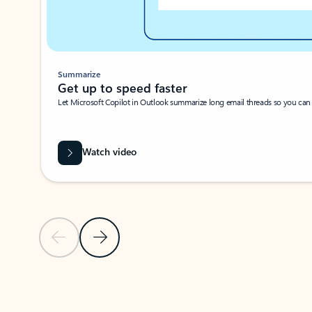
Summarize
Get up to speed faster ​
Let Microsoft Copilot in Outlook summarize long email threads so you can g
Watch video
Previous Slide
Next Slide
Back to carousel navigation controls