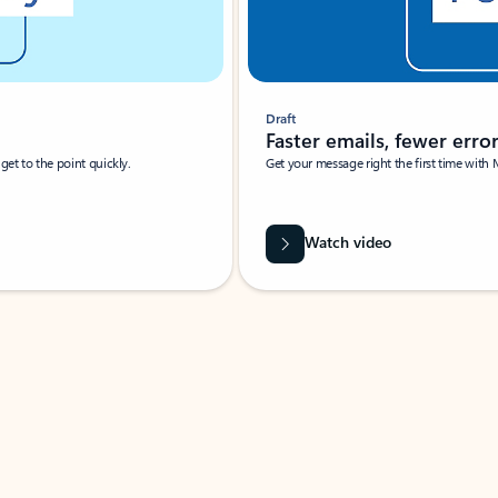
Draft
Faster emails, fewer erro
et to the point quickly.
Get your message right the first time with 
Watch video